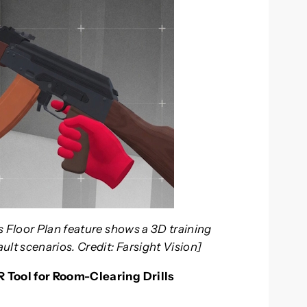
s Floor Plan feature shows a 3D training
lt scenarios. Credit: Farsight Vision]
R Tool for Room-Clearing Drills