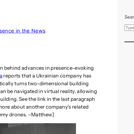
Sear
S
sence in the News
e
a
r
c
h
tion behind advances in presence-evoking
a
reports that a Ukrainian company has
tically turns two-dimensional building
n be navigated in virtual reality, allowing
uilding. See the link in the last paragraph
 more about another company’s related
enemy drones. –Matthew]