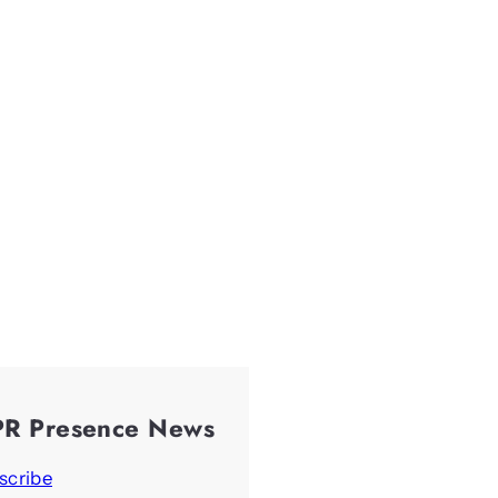
PR Presence News
scribe