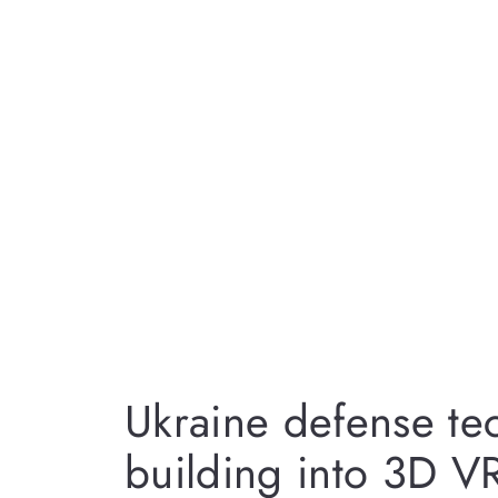
Ukraine defense te
building into 3D VR