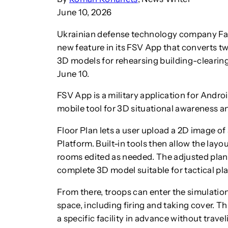
June 10, 2026
Ukrainian defense technology company Fars
new feature in its FSV App that converts tw
3D models for rehearsing building-clearin
June 10.
FSV App is a military application for Android
mobile tool for 3D situational awareness an
Floor Plan lets a user upload a 2D image of 
Platform. Built-in tools then allow the layo
rooms edited as needed. The adjusted plan 
complete 3D model suitable for tactical pl
From there, troops can enter the simulation 
space, including firing and taking cover. Th
a specific facility in advance without travel