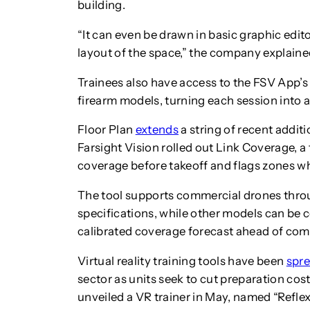
building.
“It can even be drawn in basic graphic edito
layout of the space,” the company explaine
Trainees also have access to the FSV App’s 
firearm models, turning each session into a fu
Floor Plan
extends
a string of recent addit
Farsight Vision rolled out Link Coverage, a
coverage before takeoff and flags zones wh
The tool supports commercial drones thro
specifications, while other models can be c
calibrated coverage forecast ahead of com
Virtual reality training tools have been
spr
sector as units seek to cut preparation co
unveiled a VR trainer in May, named “Refle