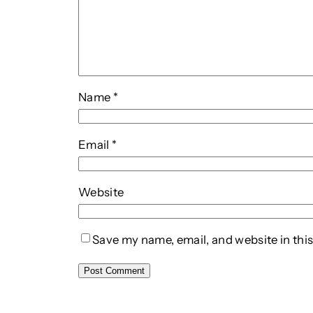
Name
*
Email
*
Website
Save my name, email, and website in this