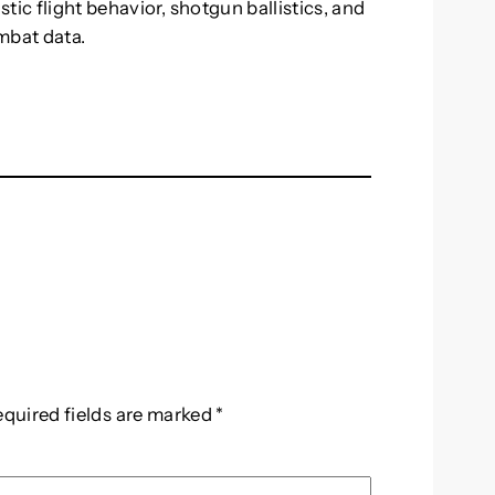
tic flight behavior, shotgun ballistics, and
mbat data.
equired fields are marked
*