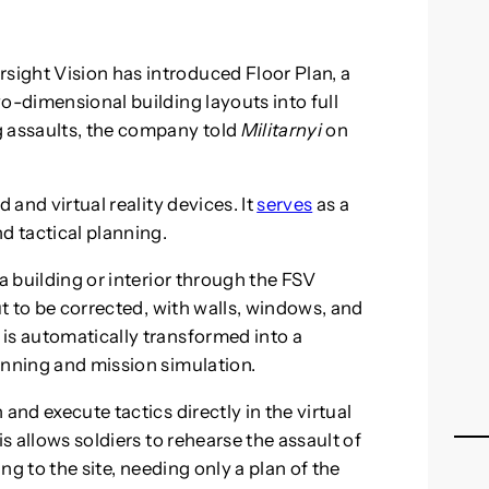
ight Vision has introduced Floor Plan, a
o-dimensional building layouts into full
g assaults, the company told
Militarnyi
on
 and virtual reality devices. It
serves
as a
d tactical planning.
a building or interior through the FSV
ut to be corrected, with walls, windows, and
is automatically transformed into a
anning and mission simulation.
and execute tactics directly in the virtual
is allows soldiers to rehearse the assault of
ing to the site, needing only a plan of the