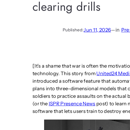
clearing drills
Jun 11, 2026
—
in
Pre
Published:
[It’s a shame that war is often the motiva
technology. This story from
United24 Medi
introduced a software feature that automa
plans into three-dimensional models that ca
soldiers to practice assaults on the actual b
(or the
ISPR Presence News
post) to learn
software that lets users train to destroy 