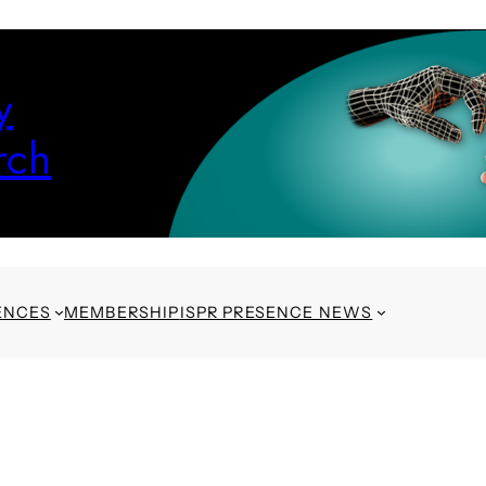
y
rch
ENCES
MEMBERSHIP
ISPR PRESENCE NEWS