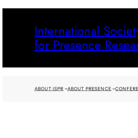
Skip
to
International Societ
content
for Presence Resea
ABOUT ISPR
ABOUT PRESENCE
CONFER