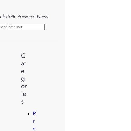
ch ISPR Presence News:
C
at
e
g
or
ie
s
P
r
e