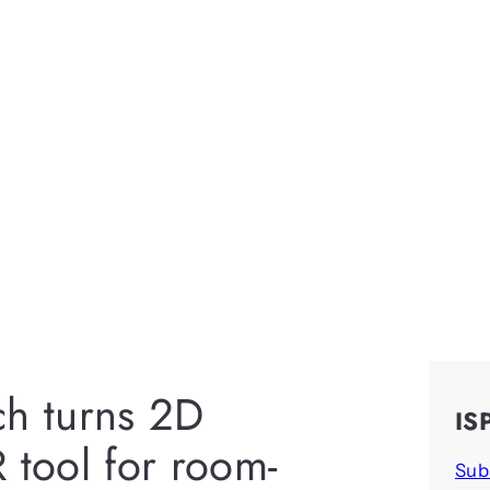
ch turns 2D
IS
 tool for room-
Sub