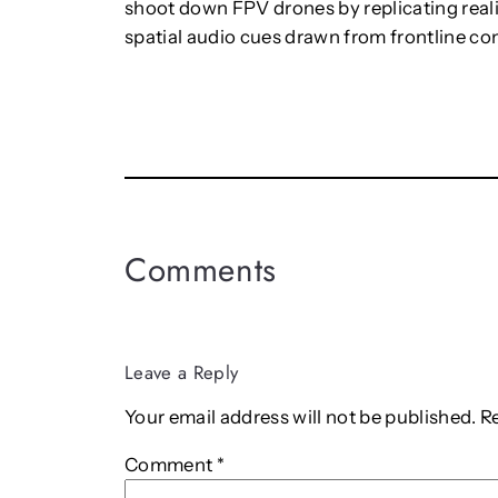
shoot down FPV drones by replicating realis
spatial audio cues drawn from frontline co
Comments
Leave a Reply
Your email address will not be published.
R
Comment
*