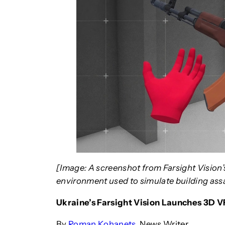
[Image: A screenshot from Farsight Vision’
environment used to simulate building assau
Ukraine’s Farsight Vision Launches 3D V
By
Roman Kohanets
, News Writer