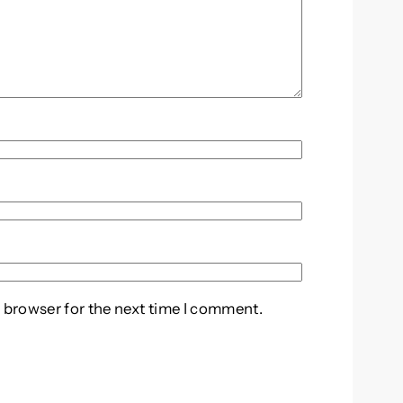
 browser for the next time I comment.