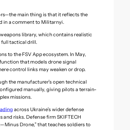
rs—the main thing is that it reflects the
d in a comment to Militarnyi.
weapons library, which contains realistic
ll tactical drill.
ions to the FSV App ecosystem. In May,
 function that models drone signal
ere control links may weaken or drop.
ugh the manufacturer’s open technical
onfigured manually, giving pilots a terrain-
plex missions.
eading
across Ukraine’s wider defense
sts and risks. Defense firm SKIFTECH
x—Minus Drone,” that teaches soldiers to