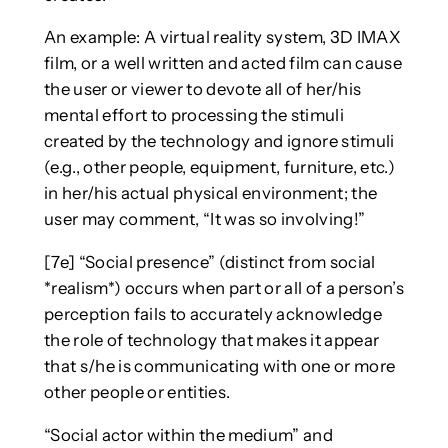
An example: A virtual reality system, 3D IMAX
film, or a well written and acted film can cause
the user or viewer to devote all of her/his
mental effort to processing the stimuli
created by the technology and ignore stimuli
(e.g., other people, equipment, furniture, etc.)
in her/his actual physical environment; the
user may comment, “It was so involving!”
[7e] “Social presence” (distinct from social
*realism*) occurs when part or all of a person’s
perception fails to accurately acknowledge
the role of technology that makes it appear
that s/he is communicating with one or more
other people or entities.
“Social actor within the medium” and