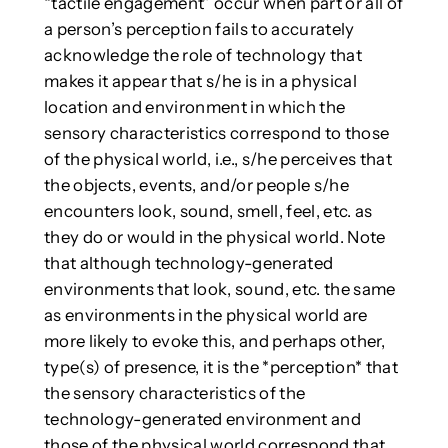
“tactile engagement” occur when part or all of
a person’s perception fails to accurately
acknowledge the role of technology that
makes it appear that s/he is in a physical
location and environment in which the
sensory characteristics correspond to those
of the physical world, i.e., s/he perceives that
the objects, events, and/or people s/he
encounters look, sound, smell, feel, etc. as
they do or would in the physical world. Note
that although technology-generated
environments that look, sound, etc. the same
as environments in the physical world are
more likely to evoke this, and perhaps other,
type(s) of presence, it is the *perception* that
the sensory characteristics of the
technology-generated environment and
those of the physical world correspond that