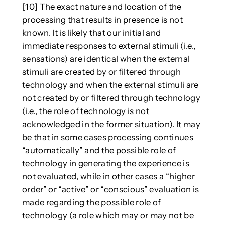
[10] The exact nature and location of the
processing that results in presence is not
known. It is likely that our initial and
immediate responses to external stimuli (i.e.,
sensations) are identical when the external
stimuli are created by or filtered through
technology and when the external stimuli are
not created by or filtered through technology
(i.e., the role of technology is not
acknowledged in the former situation). It may
be that in some cases processing continues
“automatically” and the possible role of
technology in generating the experience is
not evaluated, while in other cases a “higher
order” or “active” or “conscious” evaluation is
made regarding the possible role of
technology (a role which may or may not be