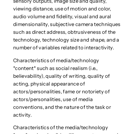
sensory outputs, image size and quality,
viewing distance, use of motion and color,
audio volume and fidelity, visual and aural
dimensionality, subjective camera techniques
such as direct address, obtrusiveness of the
technology, technology size and shape, and a
number of variables related to interactivity.
Characteristics of media/technology
*content* such as social realism (i.e.,
believability), quality of writing, quality of
acting, physical appearance of
actors/personalities, fame or notoriety of
actors/personalities, use of media
conventions, and the nature of the task or
activity.
Characteristics of the media/technology