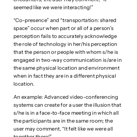
seemed like we were interacting!”
“Co-presence” and “transportation: shared
space” occur when part or all of a person’s
perception fails to accurately acknowledge
the role of technology in her/his perception
that the person or people with whom s/he is
engaged in two-way communication is/are in
the same physical location and environment
when in fact they are in a different physical
location.
An example: Advanced video-conferencing
systems can create for a user the illusion that
s/he is in a face-to-face meeting in which all
the participants are in the same room; the
user may comment, “It felt like we were all
together there!”