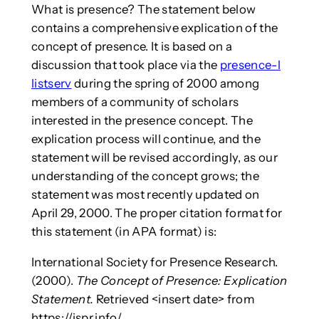
What is presence? The statement below
contains a comprehensive explication of the
concept of presence. It is based on a
discussion that took place via the
presence-l
listserv
during the spring of 2000 among
members of a community of scholars
interested in the presence concept. The
explication process will continue, and the
statement will be revised accordingly, as our
understanding of the concept grows; the
statement was most recently updated on
April 29, 2000. The proper citation format for
this statement (in APA format) is:
International Society for Presence Research.
(2000).
The Concept of Presence: Explication
Statement.
Retrieved <insert date> from
https://ispr.info/