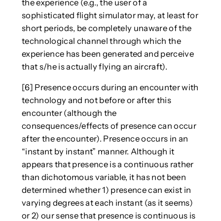
the experience (e.g., the user of a
sophisticated flight simulator may, at least for
short periods, be completely unaware of the
technological channel through which the
experience has been generated and perceive
that s/he is actually flying an aircraft).
[6] Presence occurs during an encounter with
technology and not before or after this
encounter (although the
consequences/effects of presence can occur
after the encounter). Presence occurs in an
“instant by instant” manner. Although it
appears that presence is a continuous rather
than dichotomous variable, it has not been
determined whether 1) presence can exist in
varying degrees at each instant (as it seems)
or 2) our sense that presence is continuous is