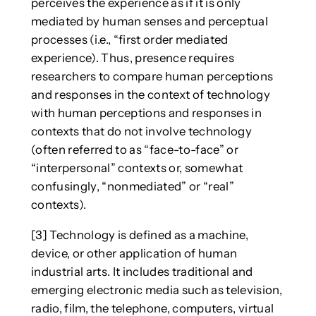
perceives the experience as if it is only
mediated by human senses and perceptual
processes (i.e., “first order mediated
experience). Thus, presence requires
researchers to compare human perceptions
and responses in the context of technology
with human perceptions and responses in
contexts that do not involve technology
(often referred to as “face-to-face” or
“interpersonal” contexts or, somewhat
confusingly, “nonmediated” or “real”
contexts).
[3] Technology is defined as a machine,
device, or other application of human
industrial arts. It includes traditional and
emerging electronic media such as television,
radio, film, the telephone, computers, virtual