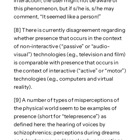
interaction; the user might not be aware of
this phenomenon, but if s/he is, s/he may
comment, “It seemed like a person!”
[8] There is currently disagreement regarding
whether presence that occurs in the context
of non-interactive (“passive” or “audio-
visual”) technologies (e.g., television and film)
is comparable with presence that occurs in
the context of interactive (“active” or “motor”)
technologies (e.g., computers and virtual
reality).
[9] A number of types of misperceptions of
the physical world seem to be examples of
presence (short for “telepresence”) as
defined here: the hearing of voices by
schizophrenics; perceptions during dreams