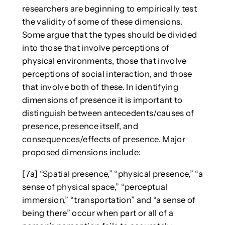
researchers are beginning to empirically test
the validity of some of these dimensions.
Some argue that the types should be divided
into those that involve perceptions of
physical environments, those that involve
perceptions of social interaction, and those
that involve both of these. In identifying
dimensions of presence it is important to
distinguish between antecedents/causes of
presence, presence itself, and
consequences/effects of presence. Major
proposed dimensions include:
[7a] “Spatial presence,” “physical presence,” “a
sense of physical space,” “perceptual
immersion,” “transportation” and “a sense of
being there” occur when part or all of a