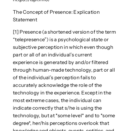
The Concept of Presence: Explication
Statement
[1] Presence (a shortened version of the term
“telepresence”) is a psychological state or
subjective perception in which even though
part or all of an individual’s current
experience is generated by and/or filtered
through human-made technology, part or all
of the individual’s perception fails to
accurately acknowledge the role of the
technology in the experience. Except in the
most extreme cases, the individual can
indicate correctly that s/he is using the
technology, but at *some level* and to *some
degree*, her/his perceptions overlook that
knowledge and objects, events, entities, and