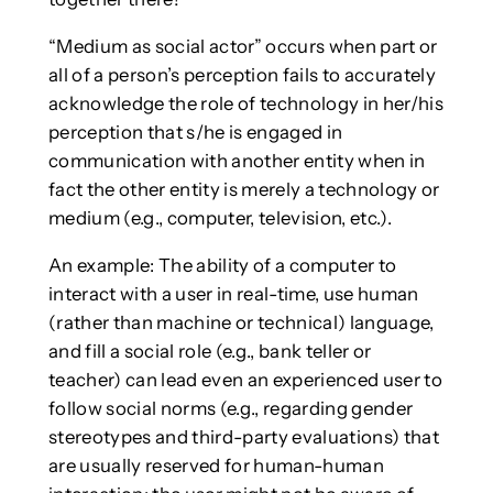
“Medium as social actor” occurs when part or
all of a person’s perception fails to accurately
acknowledge the role of technology in her/his
perception that s/he is engaged in
communication with another entity when in
fact the other entity is merely a technology or
medium (e.g., computer, television, etc.).
An example: The ability of a computer to
interact with a user in real-time, use human
(rather than machine or technical) language,
and fill a social role (e.g., bank teller or
teacher) can lead even an experienced user to
follow social norms (e.g., regarding gender
stereotypes and third-party evaluations) that
are usually reserved for human-human