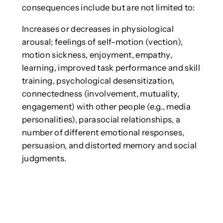
consequences include but are not limited to:
Increases or decreases in physiological
arousal; feelings of self-motion (vection),
motion sickness, enjoyment, empathy,
learning, improved task performance and skill
training, psychological desensitization,
connectedness (involvement, mutuality,
engagement) with other people (e.g., media
personalities), parasocial relationships, a
number of different emotional responses,
persuasion, and distorted memory and social
judgments.