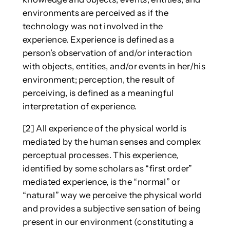
environments are perceived as if the
technology was not involved in the
experience. Experience is defined as a
person’s observation of and/or interaction
with objects, entities, and/or events in her/his
environment; perception, the result of
perceiving, is defined as a meaningful
interpretation of experience.
[2] All experience of the physical world is
mediated by the human senses and complex
perceptual processes. This experience,
identified by some scholars as “first order”
mediated experience, is the “normal” or
“natural” way we perceive the physical world
and provides a subjective sensation of being
present in our environment (constituting a