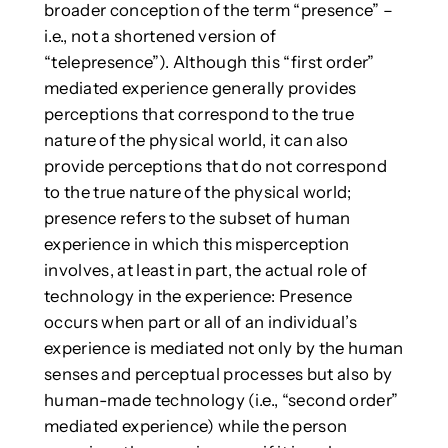
broader conception of the term “presence” –
i.e., not a shortened version of
“telepresence”). Although this “first order”
mediated experience generally provides
perceptions that correspond to the true
nature of the physical world, it can also
provide perceptions that do not correspond
to the true nature of the physical world;
presence refers to the subset of human
experience in which this misperception
involves, at least in part, the actual role of
technology in the experience: Presence
occurs when part or all of an individual’s
experience is mediated not only by the human
senses and perceptual processes but also by
human-made technology (i.e., “second order”
mediated experience) while the person