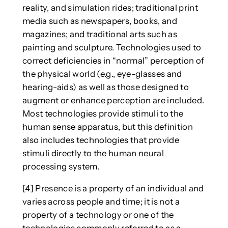
reality, and simulation rides; traditional print
media such as newspapers, books, and
magazines; and traditional arts such as
painting and sculpture. Technologies used to
correct deficiencies in “normal” perception of
the physical world (e.g., eye-glasses and
hearing-aids) as well as those designed to
augment or enhance perception are included.
Most technologies provide stimuli to the
human sense apparatus, but this definition
also includes technologies that provide
stimuli directly to the human neural
processing system.
[4] Presence is a property of an individual and
varies across people and time; it is not a
property of a technology or one of the
technologies commonly referred to as a