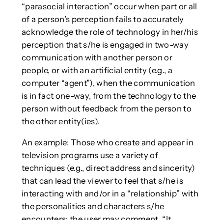
“parasocial interaction” occur when part or all
of a person’s perception fails to accurately
acknowledge the role of technology in her/his
perception that s/he is engaged in two-way
communication with another person or
people, or with an artificial entity (e.g., a
computer “agent”), when the communication
is in fact one-way, from the technology to the
person without feedback from the person to
the other entity(ies).
An example: Those who create and appear in
television programs use a variety of
techniques (e.g., direct address and sincerity)
that can lead the viewer to feel that s/he is
interacting with and/or in a “relationship” with
the personalities and characters s/he
encounters; the user may comment, “It