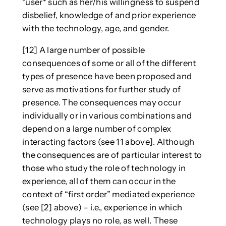
*user* such as her/his willingness to suspend
disbelief, knowledge of and prior experience
with the technology, age, and gender.
[12] A large number of possible
consequences of some or all of the different
types of presence have been proposed and
serve as motivations for further study of
presence. The consequences may occur
individually or in various combinations and
depend on a large number of complex
interacting factors (see 11 above]. Although
the consequences are of particular interest to
those who study the role of technology in
experience, all of them can occur in the
context of “first order” mediated experience
(see [2] above) – i.e., experience in which
technology plays no role, as well. These