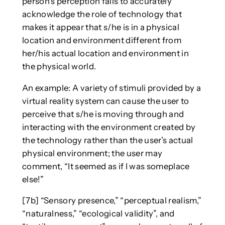
person’s perception fails to accurately
acknowledge the role of technology that
makes it appear that s/he is in a physical
location and environment different from
her/his actual location and environment in
the physical world.
An example: A variety of stimuli provided by a
virtual reality system can cause the user to
perceive that s/he is moving through and
interacting with the environment created by
the technology rather than the user’s actual
physical environment; the user may
comment, “It seemed as if I was someplace
else!”
[7b] “Sensory presence,” “perceptual realism,”
“naturalness,” “ecological validity”, and