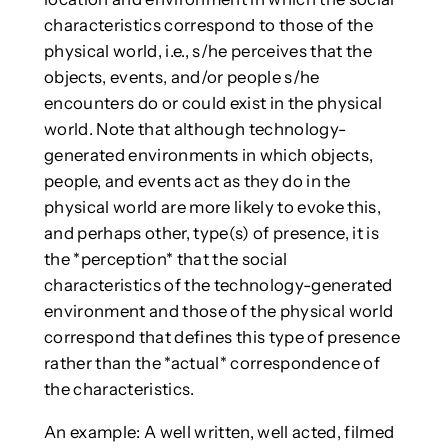
characteristics correspond to those of the
physical world, i.e., s/he perceives that the
objects, events, and/or people s/he
encounters do or could exist in the physical
world. Note that although technology-
generated environments in which objects,
people, and events act as they do in the
physical world are more likely to evoke this,
and perhaps other, type(s) of presence, it is
the *perception* that the social
characteristics of the technology-generated
environment and those of the physical world
correspond that defines this type of presence
rather than the *actual* correspondence of
the characteristics.
An example: A well written, well acted, filmed