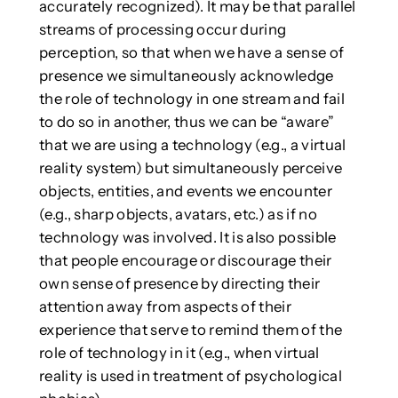
accurately recognized). It may be that parallel
streams of processing occur during
perception, so that when we have a sense of
presence we simultaneously acknowledge
the role of technology in one stream and fail
to do so in another, thus we can be “aware”
that we are using a technology (e.g., a virtual
reality system) but simultaneously perceive
objects, entities, and events we encounter
(e.g., sharp objects, avatars, etc.) as if no
technology was involved. It is also possible
that people encourage or discourage their
own sense of presence by directing their
attention away from aspects of their
experience that serve to remind them of the
role of technology in it (e.g., when virtual
reality is used in treatment of psychological