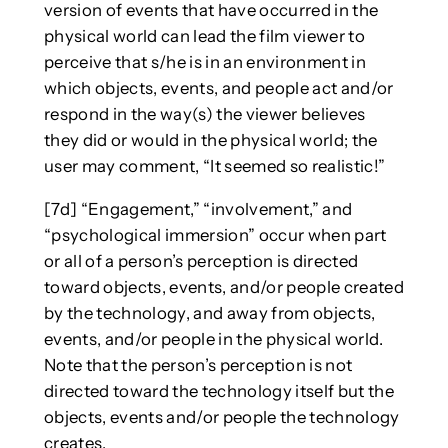
version of events that have occurred in the
physical world can lead the film viewer to
perceive that s/he is in an environment in
which objects, events, and people act and/or
respond in the way(s) the viewer believes
they did or would in the physical world; the
user may comment, “It seemed so realistic!”
[7d] “Engagement,” “involvement,” and
“psychological immersion” occur when part
or all of a person’s perception is directed
toward objects, events, and/or people created
by the technology, and away from objects,
events, and/or people in the physical world.
Note that the person’s perception is not
directed toward the technology itself but the
objects, events and/or people the technology
creates.