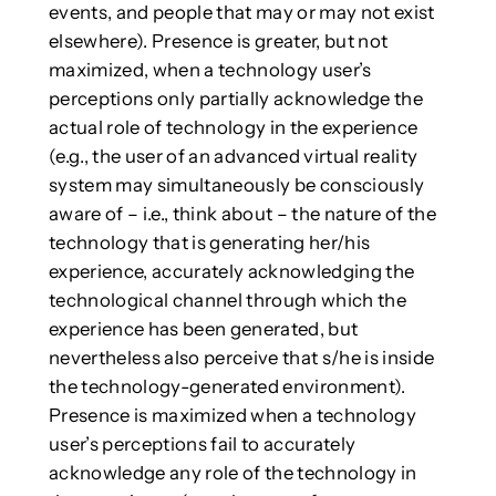
events, and people that may or may not exist
elsewhere). Presence is greater, but not
maximized, when a technology user’s
perceptions only partially acknowledge the
actual role of technology in the experience
(e.g., the user of an advanced virtual reality
system may simultaneously be consciously
aware of – i.e., think about – the nature of the
technology that is generating her/his
experience, accurately acknowledging the
technological channel through which the
experience has been generated, but
nevertheless also perceive that s/he is inside
the technology-generated environment).
Presence is maximized when a technology
user’s perceptions fail to accurately
acknowledge any role of the technology in