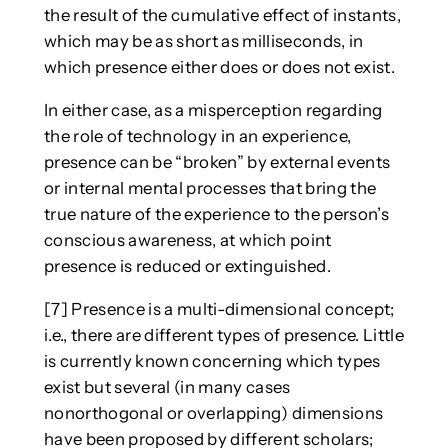
the result of the cumulative effect of instants,
which may be as short as milliseconds, in
which presence either does or does not exist.
In either case, as a misperception regarding
the role of technology in an experience,
presence can be “broken” by external events
or internal mental processes that bring the
true nature of the experience to the person’s
conscious awareness, at which point
presence is reduced or extinguished.
[7] Presence is a multi-dimensional concept;
i.e., there are different types of presence. Little
is currently known concerning which types
exist but several (in many cases
nonorthogonal or overlapping) dimensions
have been proposed by different scholars;