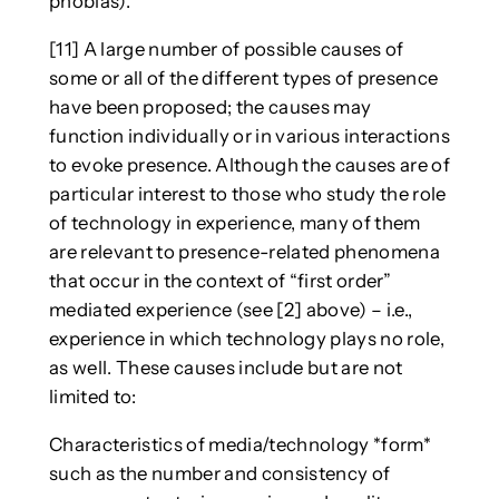
phobias).
[11] A large number of possible causes of
some or all of the different types of presence
have been proposed; the causes may
function individually or in various interactions
to evoke presence. Although the causes are of
particular interest to those who study the role
of technology in experience, many of them
are relevant to presence-related phenomena
that occur in the context of “first order”
mediated experience (see [2] above) – i.e.,
experience in which technology plays no role,
as well. These causes include but are not
limited to:
Characteristics of media/technology *form*
such as the number and consistency of