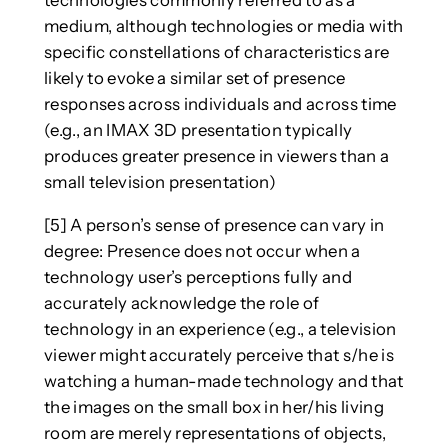
medium, although technologies or media with
specific constellations of characteristics are
likely to evoke a similar set of presence
responses across individuals and across time
(e.g., an IMAX 3D presentation typically
produces greater presence in viewers than a
small television presentation)
[5] A person’s sense of presence can vary in
degree: Presence does not occur when a
technology user’s perceptions fully and
accurately acknowledge the role of
technology in an experience (e.g., a television
viewer might accurately perceive that s/he is
watching a human-made technology and that
the images on the small box in her/his living
room are merely representations of objects,