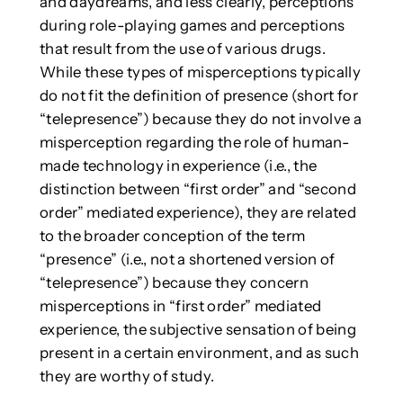
and daydreams, and less clearly, perceptions
during role-playing games and perceptions
that result from the use of various drugs.
While these types of misperceptions typically
do not fit the definition of presence (short for
“telepresence”) because they do not involve a
misperception regarding the role of human-
made technology in experience (i.e., the
distinction between “first order” and “second
order” mediated experience), they are related
to the broader conception of the term
“presence” (i.e., not a shortened version of
“telepresence”) because they concern
misperceptions in “first order” mediated
experience, the subjective sensation of being
present in a certain environment, and as such
they are worthy of study.