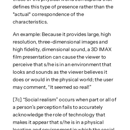
defines this type of presence rather than the
*actual* correspondence of the
characteristics.
An example: Because it provides large, high
resolution, three-dimensional images and
high fidelity, dimensional sound, a 3D IMAX
film presentation can cause the viewer to
perceive that s/he is in an environment that
looks and sounds as the viewer believes it
does or would in the physical world; the user
may comment, “It seemed so real!”
[7c] “Social realism” occurs when part or all of
a person’s perception fails to accurately
acknowledge the role of technology that
makes it appear that s/he is in a physical
location and environment in which the social