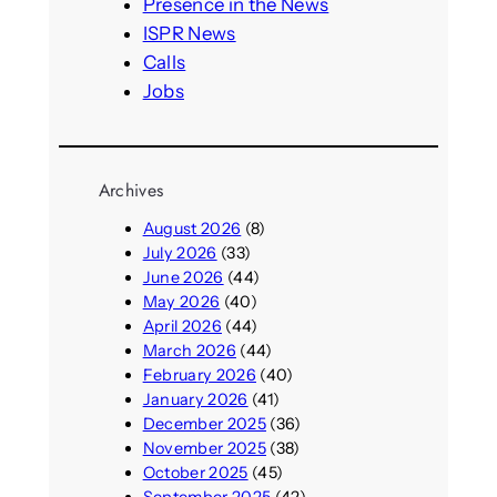
h
Presence in the News
ISPR News
Calls
Jobs
Archives
August 2026
(8)
July 2026
(33)
June 2026
(44)
May 2026
(40)
April 2026
(44)
March 2026
(44)
February 2026
(40)
January 2026
(41)
December 2025
(36)
November 2025
(38)
October 2025
(45)