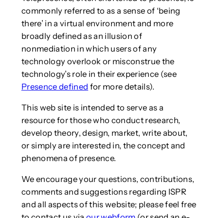
commonly referred to as a sense of ‘being
there’ in a virtual environment and more
broadly defined as an illusion of
nonmediation in which users of any
technology overlook or misconstrue the
technology’s role in their experience (see
Presence defined
for more details).
This web site is intended to serve as a
resource for those who conduct research,
develop theory, design, market, write about,
or simply are interested in, the concept and
phenomena of presence.
We encourage your questions, contributions,
comments and suggestions regarding ISPR
and all aspects of this website; please feel free
to contact us via
our webform
(or send an e-