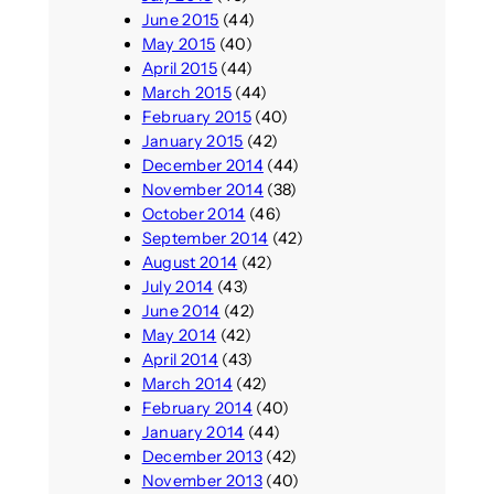
June 2015
(44)
May 2015
(40)
April 2015
(44)
March 2015
(44)
February 2015
(40)
January 2015
(42)
December 2014
(44)
November 2014
(38)
October 2014
(46)
September 2014
(42)
August 2014
(42)
July 2014
(43)
June 2014
(42)
May 2014
(42)
April 2014
(43)
March 2014
(42)
February 2014
(40)
January 2014
(44)
December 2013
(42)
November 2013
(40)