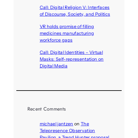
August 6, 2026
Call: Digital Religion V: Interfaces
of Discourse, Society, and Politics
August 5, 2026
VR holds promise of filling
medicines manufacturing
workforce gaps
August 5, 2026
Call: Digital Identities – Virtual
Masks: Self-representation on
Digital Media
August 4, 2026
Recent Comments
michael jantzen
on
The
Telepresence Observation
Pavilion, a Trend Hunter proposal