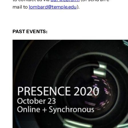
mail to
lombard@temple.edu
).
PAST EVENTS: