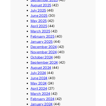
September 2025
(42)
August 2025
(42)
July 2025
(46)
June 2025
(30)
May 2025
(42)
April 2025
(44)
March 2025
(42)
February 2025
(40)
January 2025
(44)
December 2024
(42)
November 2024
(40)
October 2024
(46)
September 2024
(42)
August 2024
(44)
July 2024
(44)
June 2024
(40)
May 2024
(24)
April 2024
(27)
March 2024
(42)
February 2024
(42)
January 2024
(44)