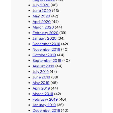
July 2020
(46)
June 2020
(43)
May 2020
(42)
April 2020
(44)
March 2020
(44)
February 2020
(39)
January 2020
(34)
December 2019
(42)
November 2019
(40)
October 2019
(44)
September 2019
(40)
August 2019
(44)
July 2019
(44)
June 2019
(38)
May 2019
(46)
April 2019
(44)
March 2019
(42)
February 2019
(40)
January 2019
(36)
December 2018
(40)