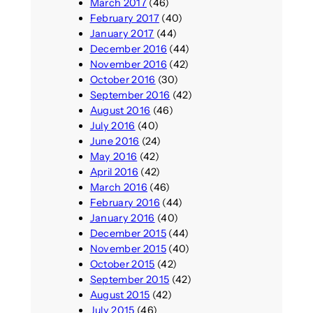
March 2017
(46)
February 2017
(40)
January 2017
(44)
December 2016
(44)
November 2016
(42)
October 2016
(30)
September 2016
(42)
August 2016
(46)
July 2016
(40)
June 2016
(24)
May 2016
(42)
April 2016
(42)
March 2016
(46)
February 2016
(44)
January 2016
(40)
December 2015
(44)
November 2015
(40)
October 2015
(42)
September 2015
(42)
August 2015
(42)
July 2015
(46)