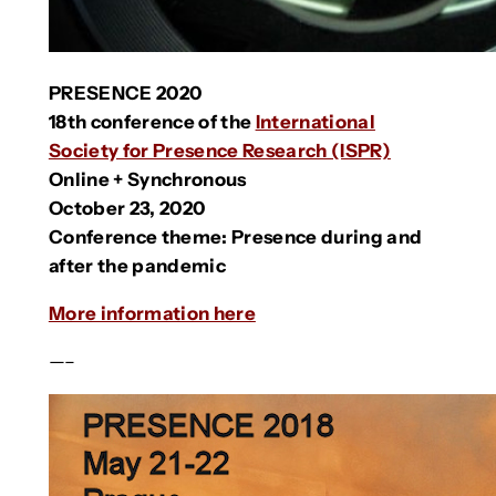
PRESENCE 2020
18th conference of the
International
Society for Presence Research (ISPR)
Online + Synchronous
October 23, 2020
Conference theme: Presence during and
after the pandemic
More information here
—–