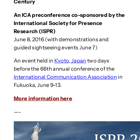
Century
An ICA preconference co-sponsored by the
International Society for Presence
Research (ISPR)
June 8, 2016 (with demonstrations and
guided sightseeing events June 7)
An event held in
Kyoto, Japan
two days
before the 66th annual conference of the
International Communication Association
in
Fukuoka, June 9-13.
More information here
—–