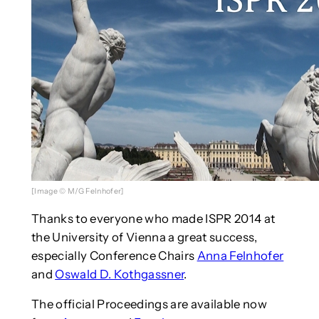
[Image © M/G Felnhofer]
Thanks to everyone who made ISPR 2014 at
the University of Vienna a great success,
especially Conference Chairs
Anna Felnhofer
and
Oswald D. Kothgassner
.
The official Proceedings are available now