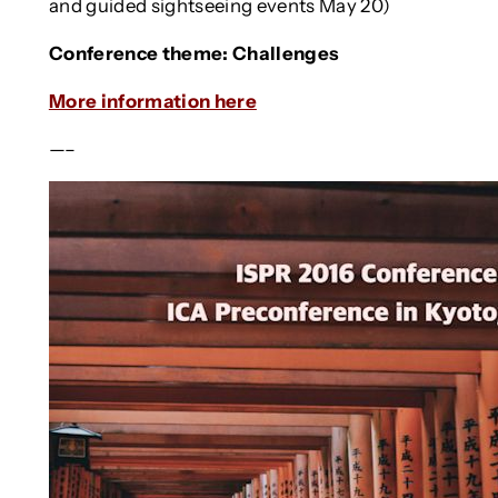
and guided sightseeing events May 20)
Conference theme: Challenges
More information here
—–