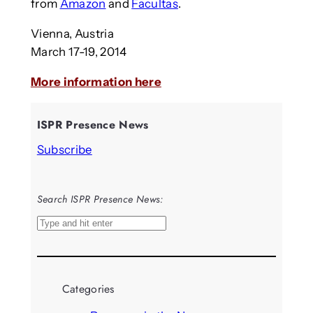
from
Amazon
and
Facultas
.
Vienna, Austria
March 17-19, 2014
More information here
ISPR Presence News
Subscribe
Search ISPR Presence News:
S
e
a
r
Categories
c