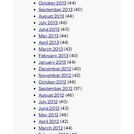
October 2013
(44)
September 2013
(40)
August 2013
(44)
July 2013
(46)
June 2013
(40)
May 2013
(44)
April 2013
(44)
March 2013
(42)
February 2013
(40)
January 2013
(44)
December 2012
(40)
November 2012
(42)
October 2012
(46)
September 2012
(37)
August 2012
(46)
July 2012
(40)
June 2012
(42)
May 2012
(46)
April 2012
(42)
March 2012
(44)