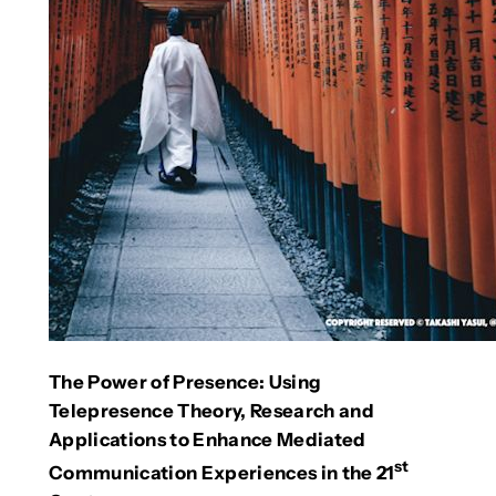
The Power of Presence: Using
Telepresence Theory, Research and
Applications to Enhance Mediated
st
Communication Experiences in the 21