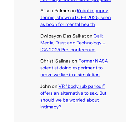
Alison Palmer
on
Robotic puppy
Jennie, shown at CES 2025, seen
as boon for mental health
Dwipayon Das Saikat
on
Call:
Media, Trust and Technology –
ICA 2025 Pre-conference
Christi Salinas
on
Former NASA
scientist doing experiment to
prove we live in a simulation
John
on
VR “body rub parlour”
offers an alternative to sex. But
should we be worried about
intimacy?