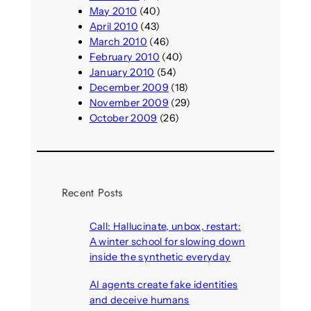
May 2010
(40)
April 2010
(43)
March 2010
(46)
February 2010
(40)
January 2010
(54)
December 2009
(18)
November 2009
(29)
October 2009
(26)
Recent Posts
Call: Hallucinate, unbox, restart:
A winter school for slowing down
inside the synthetic everyday
August 6, 2026
AI agents create fake identities
and deceive humans