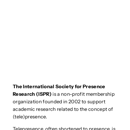
The International Society for Presence
Research (ISPR)
is a non-profit membership
organization founded in 2002 to support
academic research related to the concept of
(tele)presence.
Telepresence, often shortened to presence, is