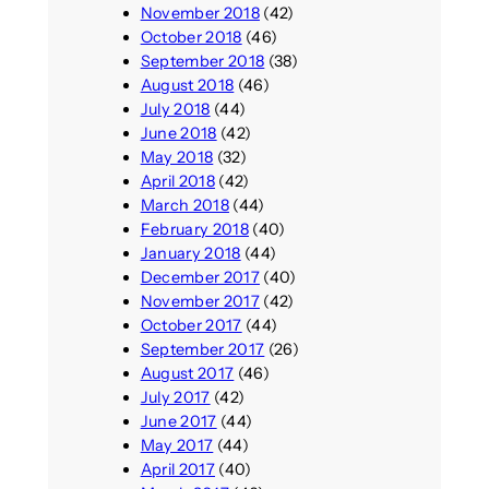
November 2018
(42)
October 2018
(46)
September 2018
(38)
August 2018
(46)
July 2018
(44)
June 2018
(42)
May 2018
(32)
April 2018
(42)
March 2018
(44)
February 2018
(40)
January 2018
(44)
December 2017
(40)
November 2017
(42)
October 2017
(44)
September 2017
(26)
August 2017
(46)
July 2017
(42)
June 2017
(44)
May 2017
(44)
April 2017
(40)