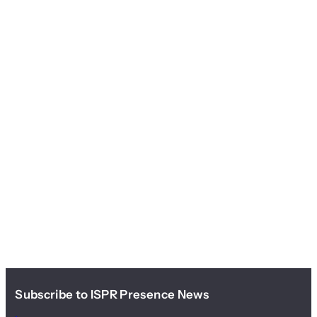
Subscribe to ISPR Presence News