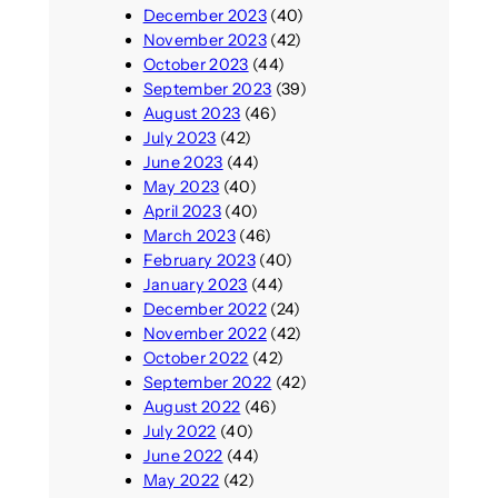
December 2023
(40)
November 2023
(42)
October 2023
(44)
September 2023
(39)
August 2023
(46)
July 2023
(42)
June 2023
(44)
May 2023
(40)
April 2023
(40)
March 2023
(46)
February 2023
(40)
January 2023
(44)
December 2022
(24)
November 2022
(42)
October 2022
(42)
September 2022
(42)
August 2022
(46)
July 2022
(40)
June 2022
(44)
May 2022
(42)