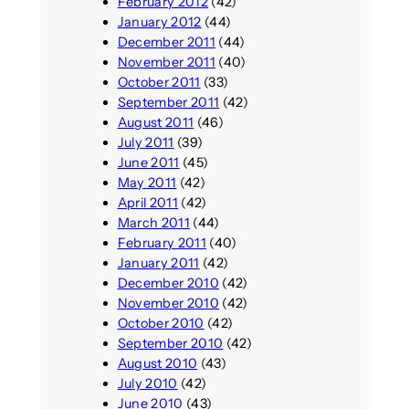
February 2012
(42)
January 2012
(44)
December 2011
(44)
November 2011
(40)
October 2011
(33)
September 2011
(42)
August 2011
(46)
July 2011
(39)
June 2011
(45)
May 2011
(42)
April 2011
(42)
March 2011
(44)
February 2011
(40)
January 2011
(42)
December 2010
(42)
November 2010
(42)
October 2010
(42)
September 2010
(42)
August 2010
(43)
July 2010
(42)
June 2010
(43)