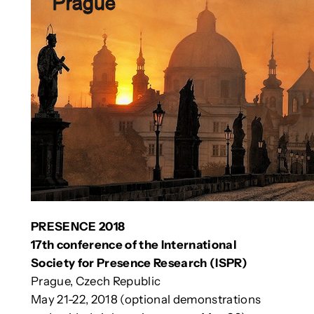
PRESENCE 2018
17th conference of the International
Society for Presence Research (ISPR)
Prague, Czech Republic
May 21-22, 2018 (optional demonstrations