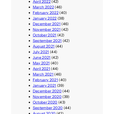
April 2022
(42)
March 2022
(46)
February 2022
(40)
January 2022
(38)
December 2021
(46)
November 2021
(42)
October 2021
(42)
September 2021
(42)
August 2021
(44)
July 2021
(44)
June 2021
(42)
May 2021
(40)
April 2021
(44)
March 2021
(46)
February 2021
(40)
January 2021
(39)
December 2020
(44)
November 2020
(39)
October 2020
(43)
September 2020
(44)
August 2020
(42)