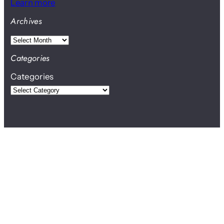
Learn more
Archives
A
r
Categories
c
Categories
h
i
v
e
s