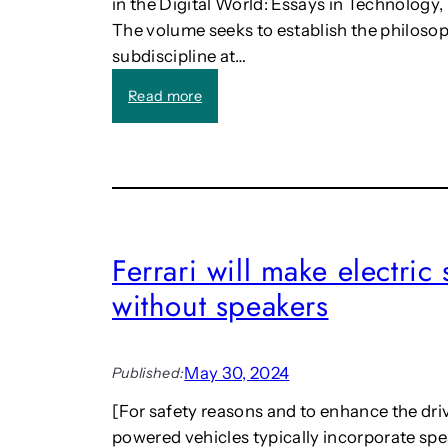
in the Digital World: Essays in Technolog
The volume seeks to establish the philosoph
subdiscipline at…
:
Read more
C
a
l
l
:
F
i
Ferrari will make electri
n
without speakers
d
i
n
g
May 30, 2024
Published:
O
u
[For safety reasons and to enhance the driv
r
powered vehicles typically incorporate spe
P