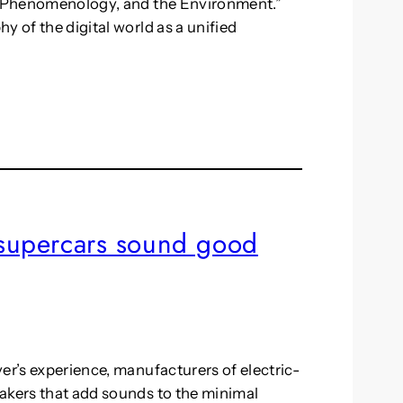
y, Phenomenology, and the Environment.”
y of the digital world as a unified
c supercars sound good
er’s experience, manufacturers of electric-
akers that add sounds to the minimal