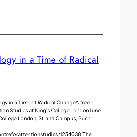
logy in a Time of Radical
logy in a Time of Radical ChangeA free
tion Studies at King’s College LondonJune
 College London, Strand Campus, Bush
entreforattentionstudies/1254038 The