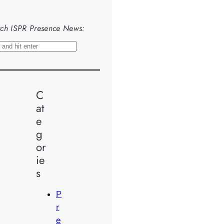
ch ISPR Presence News:
C
at
e
g
or
ie
s
P
r
e