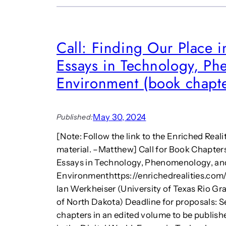
Call: Finding Our Place i
Essays in Technology, P
Environment (book chapte
May 30, 2024
Published:
[Note: Follow the link to the Enriched Real
material. –Matthew] Call for Book Chapters
Essays in Technology, Phenomenology, an
Environmenthttps://enrichedrealities.com/
Ian Werkheiser (University of Texas Rio Gr
of North Dakota) Deadline for proposals: S
chapters in an edited volume to be publish