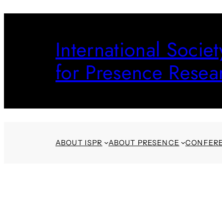
Skip
to
International Societ
content
for Presence Resea
ABOUT ISPR
ABOUT PRESENCE
CONFER