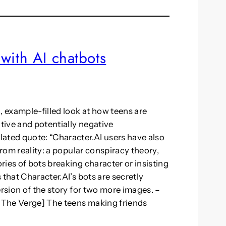
with AI chatbots
, example-filled look at how teens are
itive and potentially negative
ated quote: “Character.AI users have also
from reality: a popular conspiracy theory,
ies of bots breaking character or insisting
 that Character.AI’s bots are secretly
ersion of the story for two more images. –
r The Verge] The teens making friends