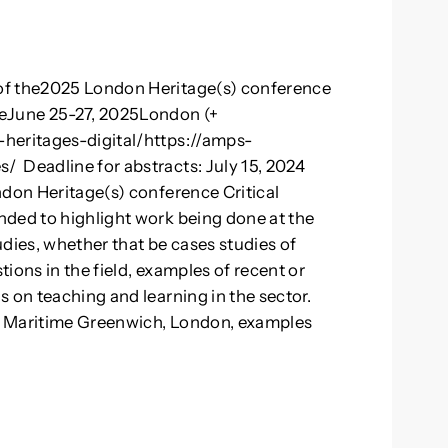
of the2025 London Heritage(s) conference
ceJune 25-27, 2025London (+
heritages-digital/https://amps-
 Deadline for abstracts: July 15, 2024
ndon Heritage(s) conference Critical
nded to highlight work being done at the
dies, whether that be cases studies of
tions in the field, examples of recent or
 on teaching and learning in the sector.
f Maritime Greenwich, London, examples