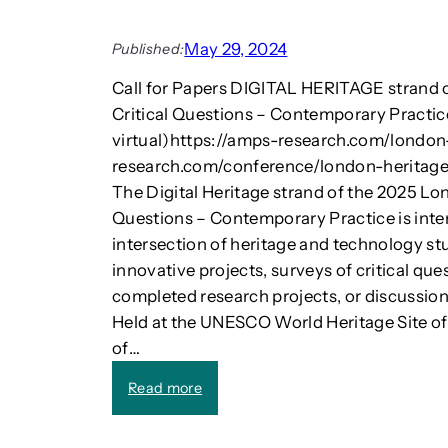
m
d
a
:
k
May 29, 2024
Published:
E
e
s
Call for Papers DIGITAL HERITAGE strand 
e
s
l
Critical Questions – Contemporary Practi
a
e
virtual)https://amps-research.com/london-
y
c
research.com/conference/london-heritages/
s
t
i
The Digital Heritage strand of the 2025 Lo
r
n
Questions – Contemporary Practice is inte
i
T
c
intersection of heritage and technology stu
e
s
innovative projects, surveys of critical ques
c
u
completed research projects, or discussions
h
p
Held at the UNESCO World Heritage Site o
n
e
o
of…
r
l
c
:
o
Read more
a
C
g
r
a
y
s