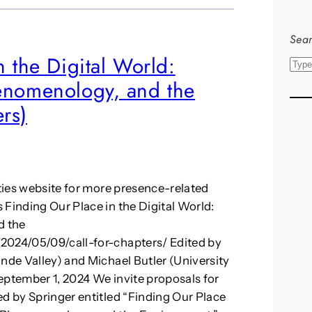
Sear
n the Digital World:
S
henomenology, and the
e
a
rs)
r
c
h
ities website for more presence-related
 Finding Our Place in the Digital World:
d the
2024/05/09/call-for-chapters/ Edited by
ande Valley) and Michael Butler (University
eptember 1, 2024 We invite proposals for
ed by Springer entitled “Finding Our Place