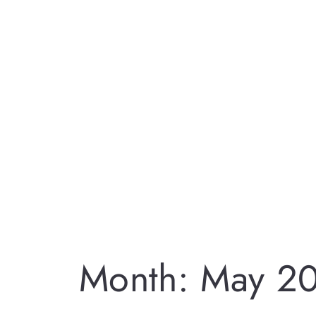
Month:
May 2