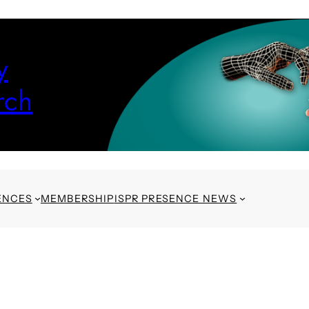
y
rch
ENCES
MEMBERSHIP
ISPR PRESENCE NEWS