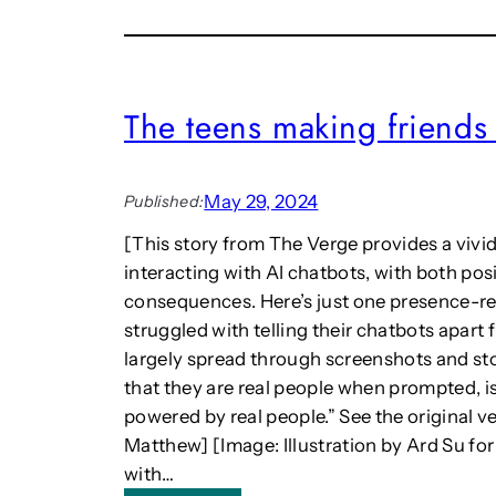
l
,
s
l
P
o
:
h
u
D
e
n
i
n
The teens making friends 
d
g
o
g
i
m
o
t
e
o
May 29, 2024
a
n
Published:
d
l
o
w
[This story from The Verge provides a vivid
H
l
i
interacting with AI chatbots, with both pos
e
o
t
r
g
consequences. Here’s just one presence-rel
h
i
y
struggled with telling their chatbots apart 
o
t
,
u
largely spread through screenshots and stor
a
a
t
that they are real people when prompted, is
g
n
s
powered by real people.” See the original v
e
d
p
s
t
Matthew] [Image: Illustration by Ard Su fo
e
t
h
with…
a
r
e