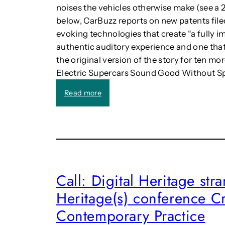
noises the vehicles otherwise make (see a 20
l
below, CarBuzz reports on new patents filed
a
c
evoking technologies that create “a fully 
e
authentic auditory experience and one tha
i
the original version of the story for ten m
n
Electric Supercars Sound Good Without Spe
t
h
:
Read more
e
F
D
e
i
r
g
r
i
a
t
r
a
i
Call: Digital Heritage st
l
w
W
Heritage(s) conference Cr
i
o
l
r
Contemporary Practice
l
l