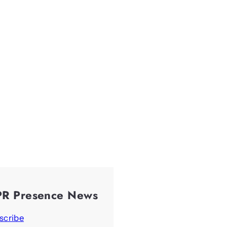
PR Presence News
scribe