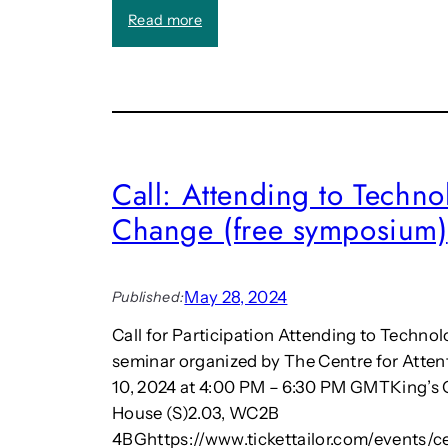
k
a
E
:
Read more
e
n
n
T
r
d
v
h
s
o
i
e
f
r
t
2
o
e
0
n
e
2
m
n
Call: Attending to Techno
5
e
s
L
n
Change (free symposium)
m
o
t
a
n
(
k
d
b
i
May 28, 2024
Published:
o
o
n
n
o
g
Call for Participation Attending to Techno
H
k
f
seminar organized by The Centre for Atten
e
c
r
10, 2024 at 4:00 PM – 6:30 PM GMTKing’s
r
h
i
House (S)2.03, WC2B
i
a
e
t
p
n
4BGhttps://www.tickettailor.com/events/c