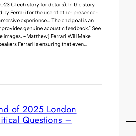
23 CTech story for details). In the story
 by Ferrari for the use of other presence-
immersive experience… The end goal is an
t provides genuine acoustic feedback.” See
ore images. –Matthew] Ferrari Will Make
akers Ferrari is ensuring that even…
rand of 2025 London
itical Questions –