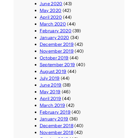
June 2020
(43)
May 2020
(42)
April 2020
(44)
March 2020
(44)
February 2020
(39)
January 2020
(34)
December 2019
(42)
November 2019
(40)
October 2019
(44)
September 2019
(40)
August 2019
(44)
July 2019
(44)
June 2019
(38)
May 2019
(46)
April 2019
(44)
March 2019
(42)
February 2019
(40)
January 2019
(36)
December 2018
(40)
November 2018
(42)