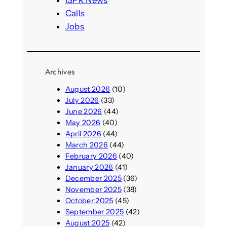
Calls
Jobs
Archives
August 2026
(10)
July 2026
(33)
June 2026
(44)
May 2026
(40)
April 2026
(44)
March 2026
(44)
February 2026
(40)
January 2026
(41)
December 2025
(36)
November 2025
(38)
October 2025
(45)
September 2025
(42)
August 2025
(42)