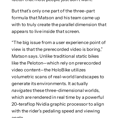
But that’s only one part of the three-part
formula that Matson and his team came up
with to truly create the parallel dimension that
appears to live inside that screen.
“The big issue from a user experience point of
view is that the prerecorded video is boring,”
Matson says. Unlike traditional static bikes
like the Peloton—which rely on prerecorded
video content—the HoloBike utilizes
volumetric scans of real-world landscapes to
generate its environments. It actually
navigates
these three-dimensional worlds,
which are rendered in real time by a powerful
20-teraflop Nvidia graphic processor to align
with the rider’s pedaling speed and viewing
angle.