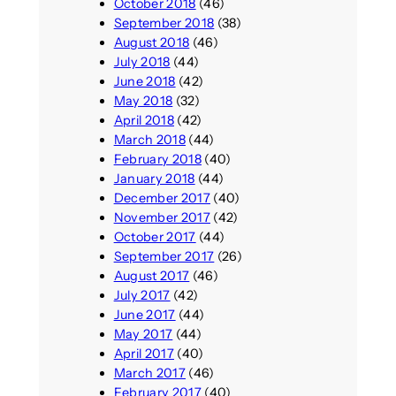
October 2018
(46)
September 2018
(38)
August 2018
(46)
July 2018
(44)
June 2018
(42)
May 2018
(32)
April 2018
(42)
March 2018
(44)
February 2018
(40)
January 2018
(44)
December 2017
(40)
November 2017
(42)
October 2017
(44)
September 2017
(26)
August 2017
(46)
July 2017
(42)
June 2017
(44)
May 2017
(44)
April 2017
(40)
March 2017
(46)
February 2017
(40)