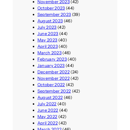
November 2023
(42)
October 2023
(44)
September 2023
(39)
August 2023
(46)
July 2023
(42)
June 2023
(44)
May 2023
(40)
April 2023
(40)
March 2023
(46)
February 2023
(40)
January 2023
(44)
December 2022
(24)
November 2022
(42)
October 2022
(42)
September 2022
(42)
August 2022
(46)
July 2022
(40)
June 2022
(44)
May 2022
(42)
April 2022
(42)
March 2022
(46)