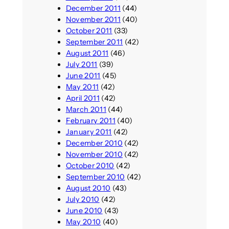
December 2011
(44)
November 2011
(40)
October 2011
(33)
September 2011
(42)
August 2011
(46)
July 2011
(39)
June 2011
(45)
May 2011
(42)
April 2011
(42)
March 2011
(44)
February 2011
(40)
January 2011
(42)
December 2010
(42)
November 2010
(42)
October 2010
(42)
September 2010
(42)
August 2010
(43)
July 2010
(42)
June 2010
(43)
May 2010
(40)