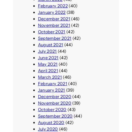
February 2022
(40)
January 2022
(38)
December 2021
(46)
November 2021
(42)
October 2021
(42)
September 2021
(42)
August 2021
(44)
July 2021
(44)
June 2021
(42)
May 2021
(40)
April 2021
(44)
March 2021
(46)
February 2021
(40)
January 2021
(39)
December 2020
(44)
November 2020
(39)
October 2020
(43)
September 2020
(44)
August 2020
(42)
July 2020
(46)