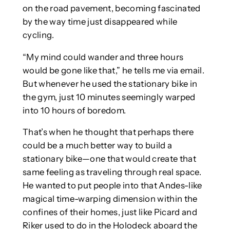
on the road pavement, becoming fascinated
by the way time just disappeared while
cycling.
“My mind could wander and three hours
would be gone like that,” he tells me via email.
But whenever he used the stationary bike in
the gym, just 10 minutes seemingly warped
into 10 hours of boredom.
That’s when he thought that perhaps there
could be a much better way to build a
stationary bike—one that would create that
same feeling as traveling through real space.
He wanted to put people into that Andes-like
magical time-warping dimension within the
confines of their homes, just like Picard and
Riker used to do in the Holodeck aboard the