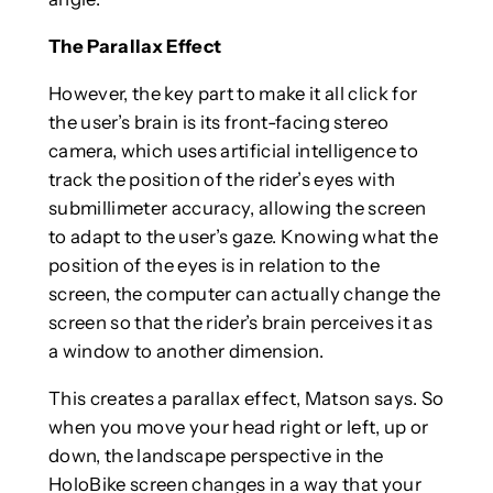
The Parallax Effect
However, the key part to make it all click for
the user’s brain is its front-facing stereo
camera, which uses artificial intelligence to
track the position of the rider’s eyes with
submillimeter accuracy, allowing the screen
to adapt to the user’s gaze. Knowing what the
position of the eyes is in relation to the
screen, the computer can actually change the
screen so that the rider’s brain perceives it as
a window to another dimension.
This creates a parallax effect, Matson says. So
when you move your head right or left, up or
down, the landscape perspective in the
HoloBike screen changes in a way that your