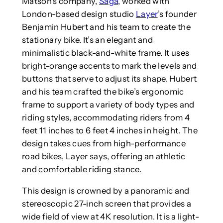
Matson’s company,
Saga
, worked with
London-based design studio
Layer
’s founder
Benjamin Hubert and his team to create the
stationary bike. It’s an elegant and
minimalistic black-and-white frame. It uses
bright-orange accents to mark the levels and
buttons that serve to adjust its shape. Hubert
and his team crafted the bike’s ergonomic
frame to support a variety of body types and
riding styles, accommodating riders from 4
feet 11 inches to 6 feet 4 inches in height. The
design takes cues from high-performance
road bikes, Layer says, offering an athletic
and comfortable riding stance.
This design is crowned by a panoramic and
stereoscopic 27-inch screen that provides a
wide field of view at 4K resolution. It is a light-