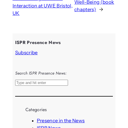
Well-Being (book
Interaction at UWE Bristol,
chapters)
→
UK
ISPR Presence News
Subscribe
Search ISPR Presence News:
S
e
a
r
Categories
c
h
Presence in the News
ISPR News