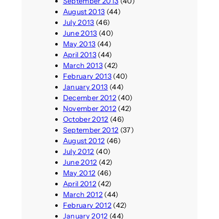
September 2013
(40)
August 2013
(44)
July 2013
(46)
June 2013
(40)
May 2013
(44)
April 2013
(44)
March 2013
(42)
February 2013
(40)
January 2013
(44)
December 2012
(40)
November 2012
(42)
October 2012
(46)
September 2012
(37)
August 2012
(46)
July 2012
(40)
June 2012
(42)
May 2012
(46)
April 2012
(42)
March 2012
(44)
February 2012
(42)
January 2012
(44)