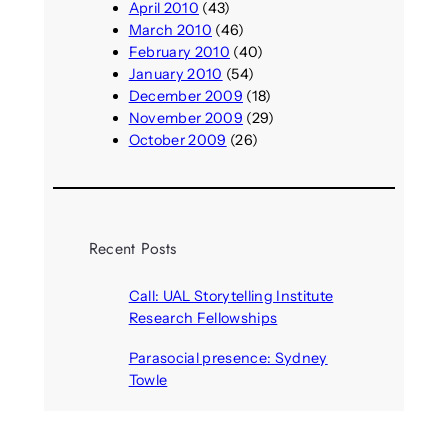
April 2010
(43)
March 2010
(46)
February 2010
(40)
January 2010
(54)
December 2009
(18)
November 2009
(29)
October 2009
(26)
Recent Posts
Call: UAL Storytelling Institute
Research Fellowships
August 7, 2026
Parasocial presence: Sydney
Towle
August 7, 2026
Call: Hallucinate, unbox, restart:
A winter school for slowing down