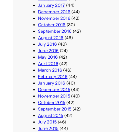
January 2017
(44)
December 2016
(44)
November 2016
(42)
October 2016
(30)
September 2016
(42)
August 2016
(46)
July 2016
(40)
June 2016
(24)
May 2016
(42)
April 2016
(42)
March 2016
(46)
February 2016
(44)
January 2016
(40)
December 2015
(44)
November 2015
(40)
October 2015
(42)
September 2015
(42)
August 2015
(42)
July 2015
(46)
June 2015
(44)