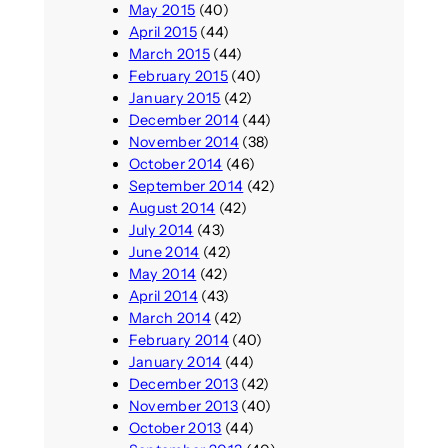
May 2015
(40)
April 2015
(44)
March 2015
(44)
February 2015
(40)
January 2015
(42)
December 2014
(44)
November 2014
(38)
October 2014
(46)
September 2014
(42)
August 2014
(42)
July 2014
(43)
June 2014
(42)
May 2014
(42)
April 2014
(43)
March 2014
(42)
February 2014
(40)
January 2014
(44)
December 2013
(42)
November 2013
(40)
October 2013
(44)