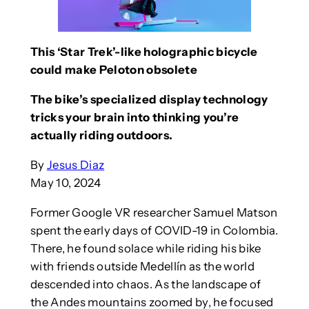
This ‘Star Trek’-like holographic bicycle
could make Peloton obsolete
The bike’s specialized display technology
tricks your brain into thinking you’re
actually riding outdoors.
By
Jesus Diaz
May 10, 2024
Former Google VR researcher Samuel Matson
spent the early days of COVID-19 in Colombia.
There, he found solace while riding his bike
with friends outside Medellín as the world
descended into chaos. As the landscape of
the Andes mountains zoomed by, he focused