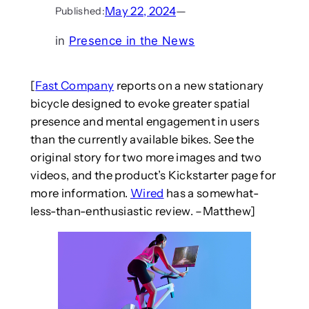
May 22, 2024
—
Published:
in
Presence in the News
[
Fast Company
reports on a new stationary
bicycle designed to evoke greater spatial
presence and mental engagement in users
than the currently available bikes. See the
original story for two more images and two
videos, and the product’s Kickstarter page for
more information.
Wired
has a somewhat-
less-than-enthusiastic review. –Matthew]