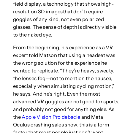
field display, a technology that shows high-
resolution 3D imagesthat don’t require
goggles of any kind, not even polarized
glasses. The sense of depth is directly visible
to the naked eye.
From the beginning, his experience as a VR
expert told Matson that using a headset was
the wrong solution for the experience he
wanted to replicate. “They’re heavy, sweaty,
the lenses fog—not to mention the nausea,
especially when simulating cycling motion,”
he says. And he’s right. Even the most
advanced VR goggles are not good for sports,
and probably not good for anything else. As
the
Apple Vision Pro debacle
and Meta
Oculus crashing sales show, this is a form
factor that most people just don’t want.