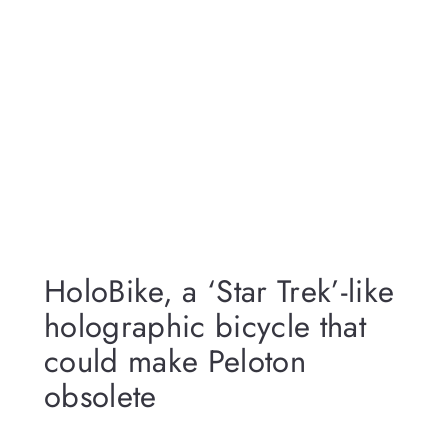
HoloBike, a ‘Star Trek’-like
holographic bicycle that
could make Peloton
obsolete