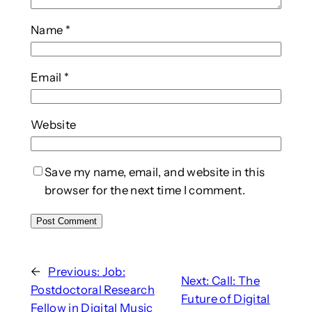
Name
*
Email
*
Website
Save my name, email, and website in this
browser for the next time I comment.
←
Previous:
Job:
Next:
Call: The
Postdoctoral Research
Future of Digital
Fellow in Digital Music