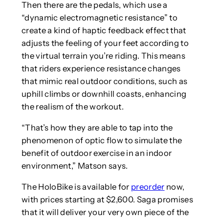
Then there are the pedals, which use a
“dynamic electromagnetic resistance” to
create a kind of haptic feedback effect that
adjusts the feeling of your feet according to
the virtual terrain you’re riding. This means
that riders experience resistance changes
that mimic real outdoor conditions, such as
uphill climbs or downhill coasts, enhancing
the realism of the workout.
“That’s how they are able to tap into the
phenomenon of optic flow to simulate the
benefit of outdoor exercise in an indoor
environment,” Matson says.
The HoloBike is available for
preorder
now,
with prices starting at $2,600. Saga promises
that it will deliver your very own piece of the