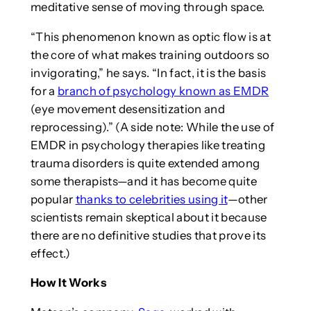
meditative sense of moving through space.
“This phenomenon known as optic flow is at
the core of what makes training outdoors so
invigorating,” he says. “In fact, it is the basis
for a
branch of psychology known as EMDR
(eye movement desensitization and
reprocessing).” (A side note: While the use of
EMDR in psychology therapies like treating
trauma disorders is quite extended among
some therapists—and it has become quite
popular
thanks to celebrities using it
—other
scientists remain skeptical about it because
there are no definitive studies that prove its
effect.)
How It Works