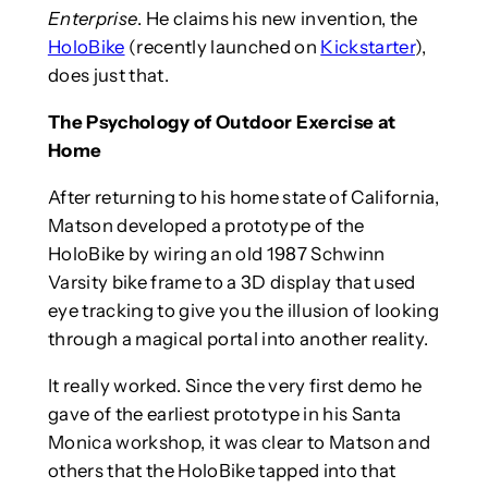
Enterprise
. He claims his new invention, the
HoloBike
(recently launched on
Kickstarter
),
does just that.
The Psychology of Outdoor Exercise at
Home
After returning to his home state of California,
Matson developed a prototype of the
HoloBike by wiring an old 1987 Schwinn
Varsity bike frame to a 3D display that used
eye tracking to give you the illusion of looking
through a magical portal into another reality.
It really worked. Since the very first demo he
gave of the earliest prototype in his Santa
Monica workshop, it was clear to Matson and
others that the HoloBike tapped into that