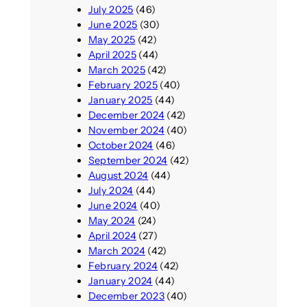
July 2025
(46)
June 2025
(30)
May 2025
(42)
April 2025
(44)
March 2025
(42)
February 2025
(40)
January 2025
(44)
December 2024
(42)
November 2024
(40)
October 2024
(46)
September 2024
(42)
August 2024
(44)
July 2024
(44)
June 2024
(40)
May 2024
(24)
April 2024
(27)
March 2024
(42)
February 2024
(42)
January 2024
(44)
December 2023
(40)