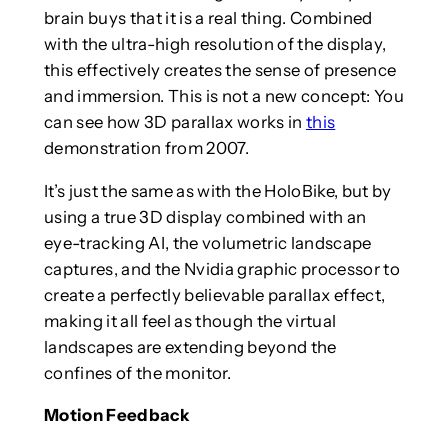
brain buys that it is a real thing. Combined
with the ultra-high resolution of the display,
this effectively creates the sense of presence
and immersion. This is not a new concept: You
can see how 3D parallax works in
this
demonstration from 2007.
It’s just the same as with the HoloBike, but by
using a true 3D display combined with an
eye-tracking AI, the volumetric landscape
captures, and the Nvidia graphic processor to
create a perfectly believable parallax effect,
making it all feel as though the virtual
landscapes are extending beyond the
confines of the monitor.
Motion Feedback