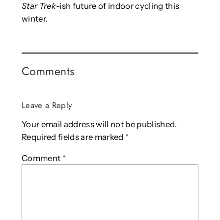
Star Trek
-ish future of indoor cycling this
winter.
Comments
Leave a Reply
Your email address will not be published.
Required fields are marked
*
Comment
*