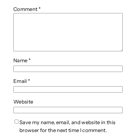
Comment
*
Name
*
Email
*
Website
Save my name, email, and website in this
browser for the next time I comment.