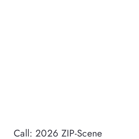
Call: 2026 ZIP-Scene