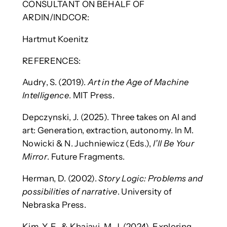
CONSULTANT ON BEHALF OF
ARDIN/INDCOR:
Hartmut Koenitz
REFERENCES:
Audry, S. (2019).
Art in the Age of Machine
Intelligence
. MIT Press.
Depczynski, J. (2025). Three takes on AI and
art: Generation, extraction, autonomy. In M.
Nowicki & N. Juchniewicz (Eds.),
I’ll Be Your
Mirror
. Future Fragments.
Herman, D. (2002).
Story Logic: Problems and
possibilities of narrative
. University of
Nebraska Press.
Kim, Y. E., & Khajavi, M. J. (2024). Exploring