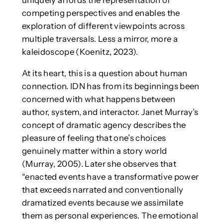
competing perspectives and enables the
exploration of different viewpoints across
multiple traversals. Less a mirror, more a
kaleidoscope (Koenitz, 2023).
At its heart, this is a question about human
connection. IDN has from its beginnings been
concerned with what happens between
author, system, and interactor. Janet Murray’s
concept of dramatic agency describes the
pleasure of feeling that one’s choices
genuinely matter within a story world
(Murray, 2005). Later she observes that
“enacted events have a transformative power
that exceeds narrated and conventionally
dramatized events because we assimilate
them as personal experiences. The emotional