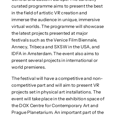
curated programme aims to present the best
in the field of artistic VR creation and
immerse the audience in unique, immersive
virtual worlds. The programme will showcase
the latest projects presented at major
festivals such as the Venice Film Biennale,
Annecy, Tribeca and SXSW in the USA, and
IDFA in Amsterdam. The event also aims to
present several projects in international or
world premieres.
The festival will have a competitive and non-
competitive part and will aim to present VR
projects set in physical art installations. The
event will take place in the exhibition space of
the DOX Centre for Contemporary Art and
Prague Planetarium. An important part of the