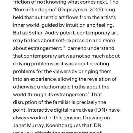
friction of not knowing what comes next. The
“Romantic dogma” (Depczynski, 2025) long
held that authentic art flows from the artist’s
inner world, guided by intuition and feeling.
But as Sofian Audry puts it, contemporary art
may be less about self-expression and more
about estrangement: “I came to understand
that contemporary art was not so much about
solving problems as it was about creating
problems for the viewers by bringing them
into an experience, allowing the revelation of
otherwise unfathomable truths about the
world through its estrangement.” That
disruption of the familiar is precisely the
point. Interactive digital narratives (IDN) have
always worked in this tension. Drawing on
Janet Murray, Koenitz argues that IDN
uniquely affords the representation of