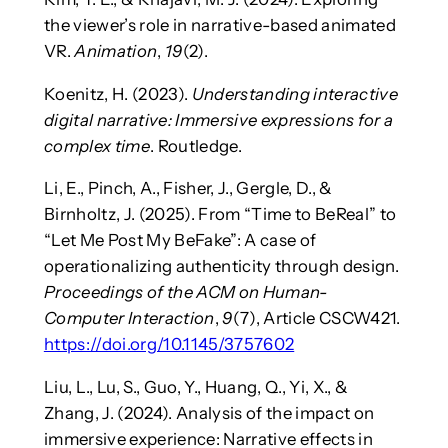
the viewer’s role in narrative-based animated
VR.
Animation
,
19
(2).
Koenitz, H. (2023).
Understanding interactive
digital narrative: Immersive expressions for a
complex time
. Routledge.
Li, E., Pinch, A., Fisher, J., Gergle, D., &
Birnholtz, J. (2025). From “Time to BeReal” to
“Let Me Post My BeFake”: A case of
operationalizing authenticity through design.
Proceedings of the ACM on Human-
Computer Interaction
,
9
(7), Article CSCW421.
https://doi.org/10.1145/3757602
Liu, L., Lu, S., Guo, Y., Huang, Q., Yi, X., &
Zhang, J. (2024). Analysis of the impact on
immersive experience: Narrative effects in