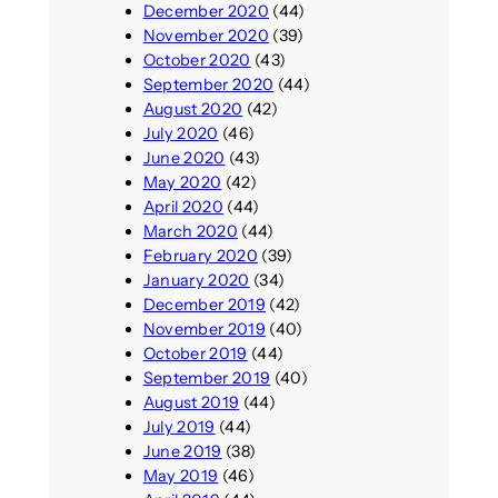
December 2020
(44)
November 2020
(39)
October 2020
(43)
September 2020
(44)
August 2020
(42)
July 2020
(46)
June 2020
(43)
May 2020
(42)
April 2020
(44)
March 2020
(44)
February 2020
(39)
January 2020
(34)
December 2019
(42)
November 2019
(40)
October 2019
(44)
September 2019
(40)
August 2019
(44)
July 2019
(44)
June 2019
(38)
May 2019
(46)