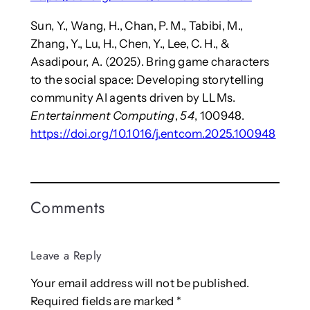
Sun, Y., Wang, H., Chan, P. M., Tabibi, M.,
Zhang, Y., Lu, H., Chen, Y., Lee, C. H., &
Asadipour, A. (2025). Bring game characters
to the social space: Developing storytelling
community AI agents driven by LLMs.
Entertainment Computing
,
54
, 100948.
https://doi.org/10.1016/j.entcom.2025.100948
Comments
Leave a Reply
Your email address will not be published.
Required fields are marked
*