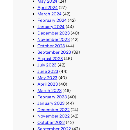
May 2024
(24)
April 2024
(27)
March 2024
(42)
February 2024
(42)
January 2024
(44)
December 2023
(40)
November 2023
(42)
October 2023
(44)
September 2023
(39)
August 2023
(46)
July 2023
(42)
June 2023
(44)
May 2023
(40)
April 2023
(40)
March 2023
(46)
February 2023
(40)
January 2023
(44)
December 2022
(24)
November 2022
(42)
October 2022
(42)
September 2022
(42)