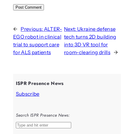
←
Previous:
ALTER-
Next:
Ukraine defense
EGO robot in clinical
tech turns 2D building
trial to support care
into 3D VR tool for
for ALS patients
room-clearing drills
→
ISPR Presence News
Subscribe
Search ISPR Presence News:
S
e