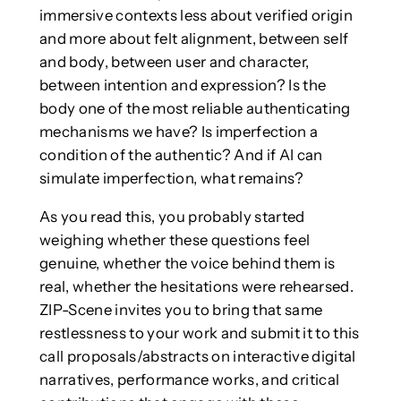
immersive contexts less about verified origin
and more about felt alignment, between self
and body, between user and character,
between intention and expression? Is the
body one of the most reliable authenticating
mechanisms we have? Is imperfection a
condition of the authentic? And if AI can
simulate imperfection, what remains?
As you read this, you probably started
weighing whether these questions feel
genuine, whether the voice behind them is
real, whether the hesitations were rehearsed.
ZIP-Scene invites you to bring that same
restlessness to your work and submit it to this
call proposals/abstracts on interactive digital
narratives, performance works, and critical