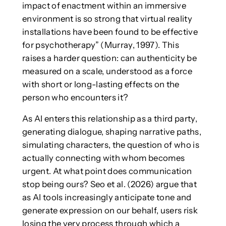
impact of enactment within an immersive
environment is so strong that virtual reality
installations have been found to be effective
for psychotherapy” (Murray, 1997). This
raises a harder question: can authenticity be
measured on a scale, understood as a force
with short or long-lasting effects on the
person who encounters it?
As AI enters this relationship as a third party,
generating dialogue, shaping narrative paths,
simulating characters, the question of who is
actually connecting with whom becomes
urgent. At what point does communication
stop being ours? Seo et al. (2026) argue that
as AI tools increasingly anticipate tone and
generate expression on our behalf, users risk
losing the very process through which a