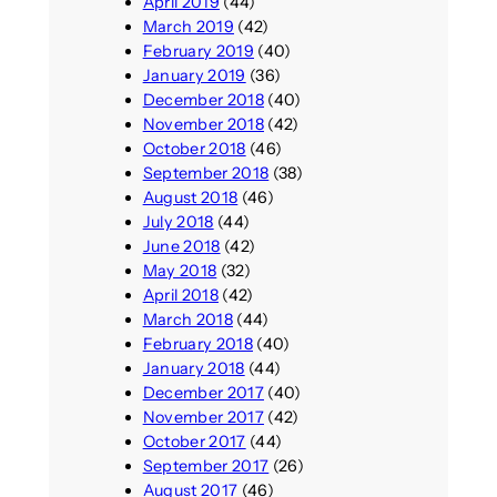
April 2019
(44)
March 2019
(42)
February 2019
(40)
January 2019
(36)
December 2018
(40)
November 2018
(42)
October 2018
(46)
September 2018
(38)
August 2018
(46)
July 2018
(44)
June 2018
(42)
May 2018
(32)
April 2018
(42)
March 2018
(44)
February 2018
(40)
January 2018
(44)
December 2017
(40)
November 2017
(42)
October 2017
(44)
September 2017
(26)
August 2017
(46)