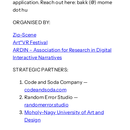
application. Reach out here: bakk (@) mome
dot hu
ORGANISED BY:
Zip-Scene
Art*VR Festival
ARDIN – Association for Research in Digital
Interactive Narratives
STRATEGIC PARTNERS:
Code and Soda Company —
codeandsoda.com
Random Error Studio —
randomerror.studio
Moholy-Nagy University of Art and
Design