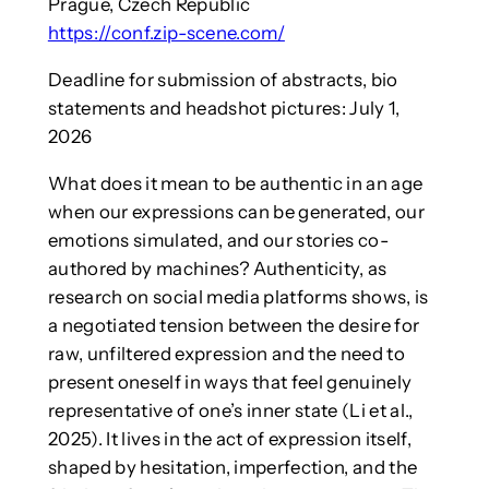
Prague, Czech Republic
https://conf.zip-scene.com/
Deadline for submission of abstracts, bio
statements and headshot pictures: July 1,
2026
What does it mean to be authentic in an age
when our expressions can be generated, our
emotions simulated, and our stories co-
authored by machines? Authenticity, as
research on social media platforms shows, is
a negotiated tension between the desire for
raw, unfiltered expression and the need to
present oneself in ways that feel genuinely
representative of one’s inner state (Li et al.,
2025). It lives in the act of expression itself,
shaped by hesitation, imperfection, and the