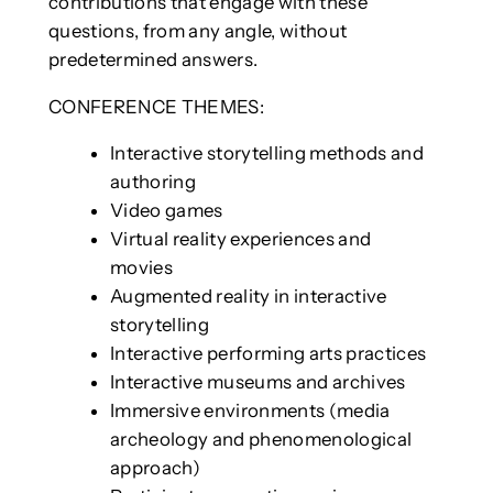
contributions that engage with these
questions, from any angle, without
predetermined answers.
CONFERENCE THEMES:
Interactive storytelling methods and
authoring
Video games
Virtual reality experiences and
movies
Augmented reality in interactive
storytelling
Interactive performing arts practices
Interactive museums and archives
Immersive environments (media
archeology and phenomenological
approach)