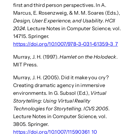
first and third person perspectives. In A.
Marcus, E. Rosenzweig, & M. M. Soares (Eds.),
Design, User Experience, and Usability. HCII
2024
. Lecture Notes in Computer Science, vol.
14715. Springer.
https://doi.org/10.1007/978-3-031-61359-3_7
Murray, J. H. (1997).
Hamlet on the Holodeck
.
MIT Press.
Murray, J. H. (2005). Did it make you cry?
Creating dramatic agency in immersive
environments. In G. Subsol (Ed.),
Virtual
Storytelling: Using Virtual Reality
Technologies for Storytelling. ICVS 2005
.
Lecture Notes in Computer Science, vol.
3805. Springer.
https://doi.org/10.1007/11590361_10