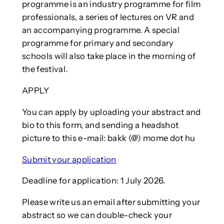
programme is an industry programme for film
professionals, a series of lectures on VR and
an accompanying programme. A special
programme for primary and secondary
schools will also take place in the morning of
the festival.
APPLY
You can apply by uploading your abstract and
bio to this form, and sending a headshot
picture to this e-mail: bakk (@) mome dot hu
Submit your application
Deadline for application: 1 July 2026.
Please write us an email after submitting your
abstract so we can double-check your