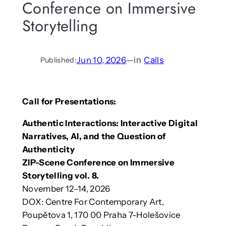
Conference on Immersive
Storytelling
Jun 10, 2026
—
in
Calls
Published:
Call for Presentations:
Authentic Interactions: Interactive Digital
Narratives, AI, and the Question of
Authenticity
ZIP-Scene Conference on Immersive
Storytelling vol. 8.
November 12–14, 2026
DOX: Centre For Contemporary Art,
Poupětova 1, 170 00 Praha 7-Holešovice