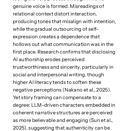
genuine voice is formed. Misreadings of
relational context distort interaction,
producing tones that misalign with intention,
while the gradual outsourcing of self-
expression creates a dependence that
hollows out what communication was in the
first place. Research confirms that disclosing
AI authorship erodes perceived
trustworthiness and sincerity, particularly in
social and interpersonal writing, though
higher AI literacy tends to soften these
negative perceptions (Nakano et al., 2025).
Yet story framing can compensate to a
degree: LLM-driven characters embedded in
coherent narrative structures are perceived
as more believable and engaging (Sun et al.,
2025), suggesting that authenticity can be