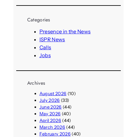
a
r
Categories
c
h
Presence in the News
ISPR News
Calls
Jobs
Archives
August 2026
(10)
July 2026
(33)
June 2026
(44)
May 2026
(40)
April 2026
(44)
March 2026
(44)
February 2026
(40)