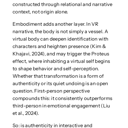
constructed through relational and narrative
context, not origin alone.
Embodiment adds another layer. In VR
narrative, the body is not simply a vessel. A
virtual body can deepen identification with
characters and heighten presence (Kim &
Khajavi, 2024), and may trigger the Proteus
effect, where inhabiting a virtual self begins
to shape behavior and self-perception.
Whether that transformation is a form of
authenticity or its quiet undoing is an open
question. First-person perspective
compounds this: it consistently outperforms
third-person in emotional engagement (Liu
et al., 2024).
So: is authenticity in interactive and