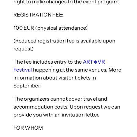
right to make changes to the event program.
REGISTRATION FEE:
100 EUR (physical attendance)
(Reduced registration fee is available upon
request)
The fee includes entry to the
ART∗VR
Festival
happening at the same venues. More
information about visitor tickets in
September.
The organizers cannot cover travel and
accommodation costs. Upon request we can
provide you with an invitation letter.
FOR WHOM