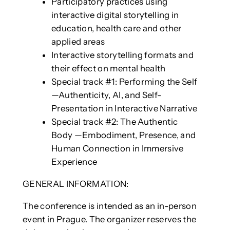
Participatory practices using
interactive digital storytelling in
education, health care and other
applied areas
Interactive storytelling formats and
their effect on mental health
Special track #1: Performing the Self
—Authenticity, AI, and Self-
Presentation in Interactive Narrative
Special track #2: The Authentic
Body —Embodiment, Presence, and
Human Connection in Immersive
Experience
GENERAL INFORMATION:
The conference is intended as an in-person
event in Prague. The organizer reserves the