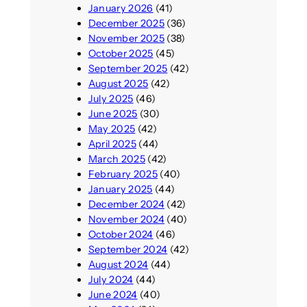
January 2026
(41)
December 2025
(36)
November 2025
(38)
October 2025
(45)
September 2025
(42)
August 2025
(42)
July 2025
(46)
June 2025
(30)
May 2025
(42)
April 2025
(44)
March 2025
(42)
February 2025
(40)
January 2025
(44)
December 2024
(42)
November 2024
(40)
October 2024
(46)
September 2024
(42)
August 2024
(44)
July 2024
(44)
June 2024
(40)