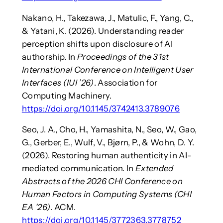
Nakano, H., Takezawa, J., Matulic, F., Yang, C.,
& Yatani, K. (2026). Understanding reader
perception shifts upon disclosure of AI
authorship. In
Proceedings of the 31st
International Conference on Intelligent User
Interfaces (IUI ’26)
. Association for
Computing Machinery.
https://doi.org/10.1145/3742413.3789076
Seo, J. A., Cho, H., Yamashita, N., Seo, W., Gao,
G., Gerber, E., Wulf, V., Bjørn, P., & Wohn, D. Y.
(2026). Restoring human authenticity in AI-
mediated communication. In
Extended
Abstracts of the 2026 CHI Conference on
Human Factors in Computing Systems (CHI
EA ’26)
. ACM.
https://doi.org/10.1145/3772363.3778752