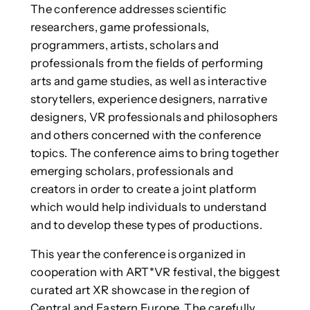
The conference addresses scientific
researchers, game professionals,
programmers, artists, scholars and
professionals from the fields of performing
arts and game studies, as well as interactive
storytellers, experience designers, narrative
designers, VR professionals and philosophers
and others concerned with the conference
topics. The conference aims to bring together
emerging scholars, professionals and
creators in order to create a joint platform
which would help individuals to understand
and to develop these types of productions.
This year the conference is organized in
cooperation with ART*VR festival, the biggest
curated art XR showcase in the region of
Central and Eastern Europe. The carefully