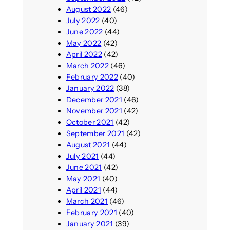
August 2022
(46)
July 2022
(40)
June 2022
(44)
May 2022
(42)
April 2022
(42)
March 2022
(46)
February 2022
(40)
January 2022
(38)
December 2021
(46)
November 2021
(42)
October 2021
(42)
September 2021
(42)
August 2021
(44)
July 2021
(44)
June 2021
(42)
May 2021
(40)
April 2021
(44)
March 2021
(46)
February 2021
(40)
January 2021
(39)