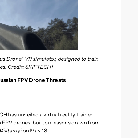
us Drone” VR simulator, designed to train
nes. Credit: SKIFTECH]
Russian FPV Drone Threats
 has unveiled a virtual reality trainer
n FPV drones, built on lessons drawn from
Militarnyi
on May 18.