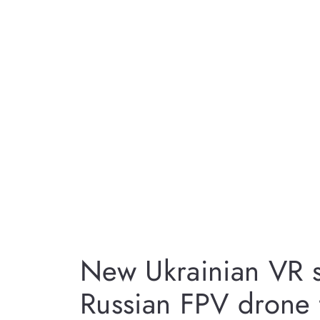
New Ukrainian VR s
Russian FPV drone 