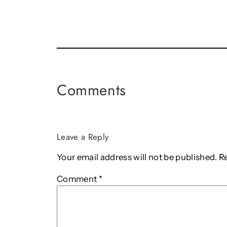
Comments
Leave a Reply
Your email address will not be published.
R
Comment
*