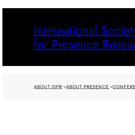
Skip
to
International Societ
content
for Presence Resea
ABOUT ISPR
ABOUT PRESENCE
CONFER