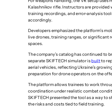
For weapons handling, the VR setup uses 
Kalashnikov rifle. Instructors are provided 
training recordings, and error-analysis too
accordingly.
Developers emphasized the platform’s mobil
live drones, training ranges, or significant
spaces.
The company’s catalog has continued to b
separate SKIFTECH simulator is
built
to re
aerial vehicles, reflecting Ukraine’s growin
preparation for drone operators on the offen
The platform allows trainees to work throu
coordination under realistic combat condit
SKIFTECH presented the tool as a way to s
the risks and costs tied to field training.