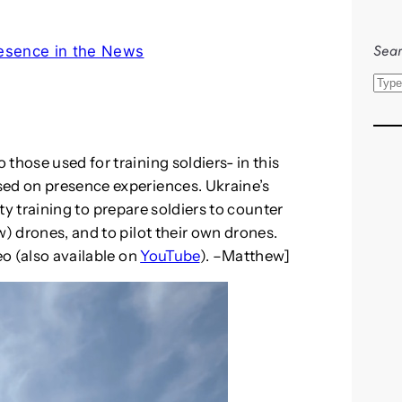
Sear
esence in the News
S
e
a
r
those used for training soldiers- in this
c
sed on presence experiences. Ukraine’s
h
ty training to prepare soldiers to counter
w) drones, and to pilot their own drones.
eo (also available on
YouTube
). –Matthew]