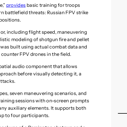
e,”
provides
basic training for troops
 battlefield threats: Russian FPV strike
positions.
ior, including flight speed, maneuvering
llistic modeling of shotgun fire and pellet
 was built using actual combat data and
 counter FPV drones in the field.
spatial audio component that allows
pproach before visually detecting it, a
attacks.
ypes, seven maneuvering scenarios, and
 training sessions with on-screen prompts
any auxiliary elements. It supports both
p to four participants.