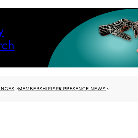
y
rch
ENCES
MEMBERSHIP
ISPR PRESENCE NEWS