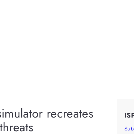
imulator recreates
IS
threats
Sub