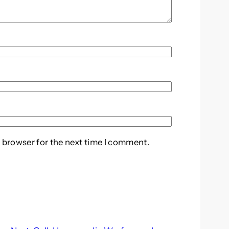
 browser for the next time I comment.