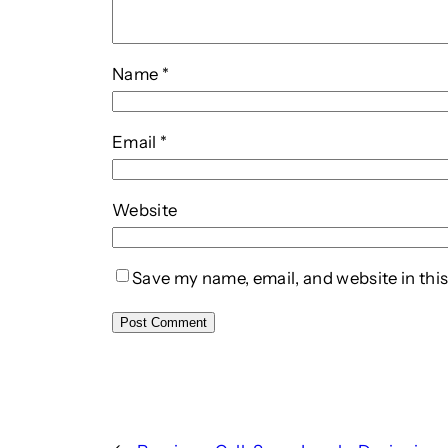
Name
*
Email
*
Website
Save my name, email, and website in this