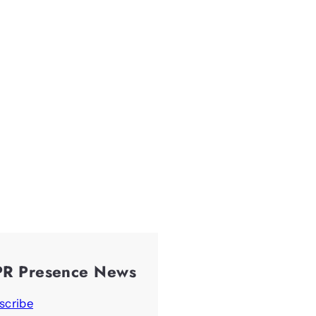
PR Presence News
scribe