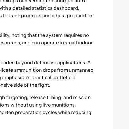
mockups of a Remington shotgun and a
with a detailed statistics dashboard,
ls to track progress and adjust preparation
ity, noting that the system requires no
 resources, and can operate in small indoor
roaden beyond defensive applications. A
plicate ammunition drops from unmanned
g emphasis on practical battlefield
sive side of the fight.
gh targeting, release timing, and mission
ions without using live munitions.
horten preparation cycles while reducing