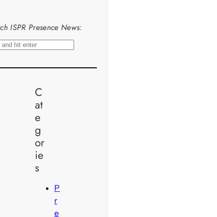
ch ISPR Presence News:
C
at
e
g
or
ie
s
P
r
e