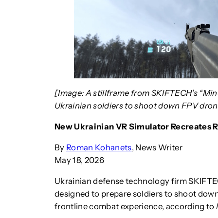
[Image: A stillframe from SKIFTECH’s “Min
Ukrainian soldiers to shoot down FPV dro
New Ukrainian VR Simulator Recreates 
By
Roman Kohanets
, News Writer
May 18, 2026
Ukrainian defense technology firm SKIFTECH
designed to prepare soldiers to shoot dow
frontline combat experience, according to