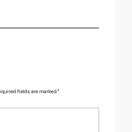
equired fields are marked
*