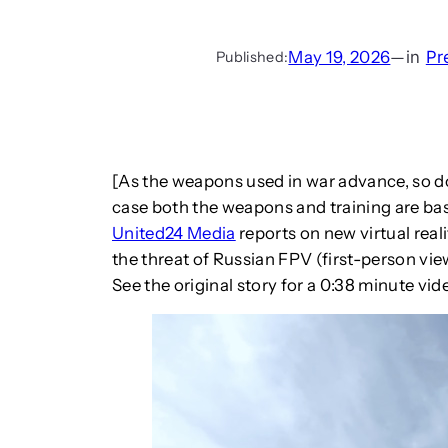
May 19, 2026
—
in
Pr
Published:
[As the weapons used in war advance, so do 
case both the weapons and training are ba
United24 Media
reports on new virtual reali
the threat of Russian FPV (first-person vie
See the original story for a 0:38 minute vid