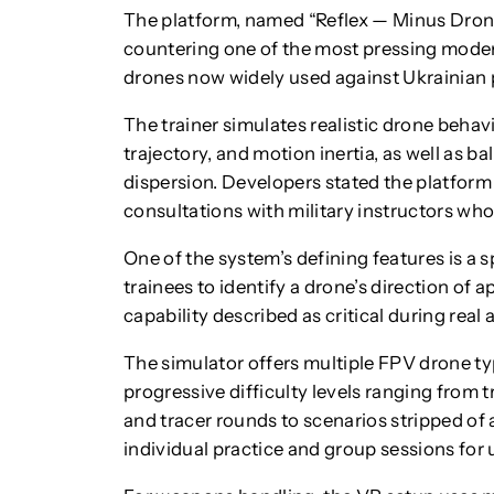
The platform, named “Reflex — Minus Dron
countering one of the most pressing modern
drones now widely used against Ukrainian 
The trainer simulates realistic drone behav
trajectory, and motion inertia, as well as ba
dispersion. Developers stated the platform
consultations with military instructors who
One of the system’s defining features is a 
trainees to identify a drone’s direction of a
capability described as critical during real 
The simulator offers multiple FPV drone t
progressive difficulty levels ranging from
and tracer rounds to scenarios stripped of 
individual practice and group sessions for u