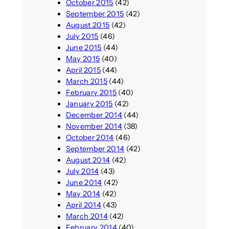
October 2015
(42)
September 2015
(42)
August 2015
(42)
July 2015
(46)
June 2015
(44)
May 2015
(40)
April 2015
(44)
March 2015
(44)
February 2015
(40)
January 2015
(42)
December 2014
(44)
November 2014
(38)
October 2014
(46)
September 2014
(42)
August 2014
(42)
July 2014
(43)
June 2014
(42)
May 2014
(42)
April 2014
(43)
March 2014
(42)
February 2014
(40)