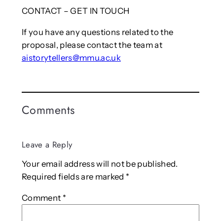
CONTACT – GET IN TOUCH
If you have any questions related to the
proposal, please contact the team at
aistorytellers@mmu.ac.uk
Comments
Leave a Reply
Your email address will not be published.
Required fields are marked
*
Comment
*