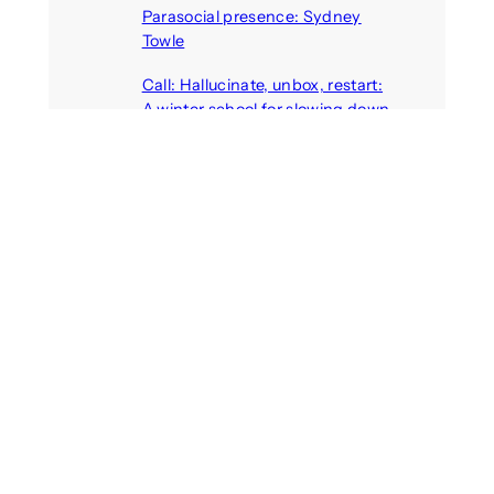
Parasocial presence: Sydney
Towle
August 7, 2026
Call: Hallucinate, unbox, restart:
A winter school for slowing down
inside the synthetic everyday
August 6, 2026
AI agents create fake identities
and deceive humans
August 6, 2026
Call: Digital Religion V: Interfaces
of Discourse, Society, and Politics
August 5, 2026
Recent Comments
michael jantzen
on
The