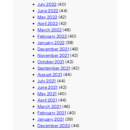
July 2022
(40)
June 2022
(44)
May 2022
(42)
April 2022
(42)
March 2022
(46)
February 2022
(40)
January 2022
(38)
December 2021
(46)
November 2021
(42)
October 2021
(42)
September 2021
(42)
August 2021
(44)
July 2021
(44)
June 2021
(42)
May 2021
(40)
April 2021
(44)
March 2021
(46)
February 2021
(40)
January 2021
(39)
December 2020
(44)