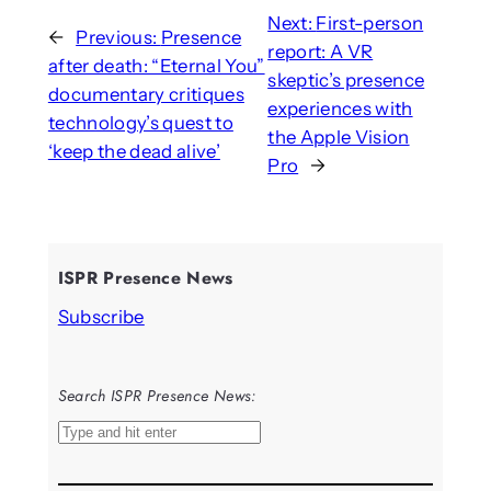
Next:
First-person
←
Previous:
Presence
report: A VR
after death: “Eternal You”
skeptic’s presence
documentary critiques
experiences with
technology’s quest to
the Apple Vision
‘keep the dead alive’
Pro
→
ISPR Presence News
Subscribe
Search ISPR Presence News:
S
e
a