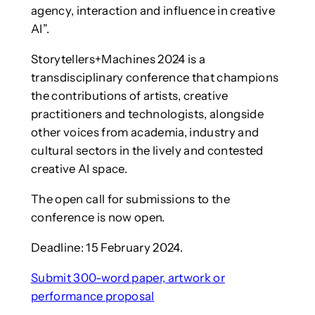
agency, interaction and influence in creative
AI”.
Storytellers+Machines 2024 is a
transdisciplinary conference that champions
the contributions of artists, creative
practitioners and technologists, alongside
other voices from academia, industry and
cultural sectors in the lively and contested
creative AI space.
The open call for submissions to the
conference is now open.
Deadline: 15 February 2024.
Submit 300-word paper, artwork or
performance proposal