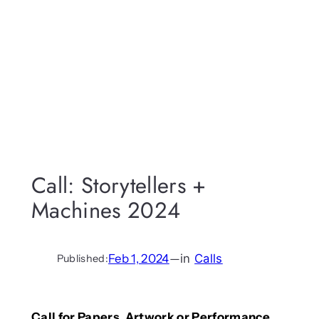
Call: Storytellers +
Machines 2024
Feb 1, 2024
—
in
Calls
Published:
Call for Papers, Artwork or Performance