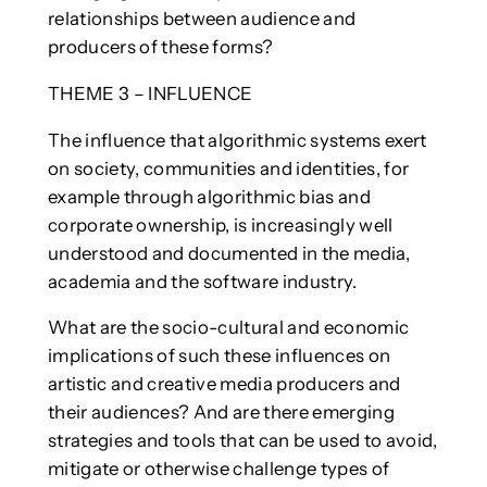
relationships between audience and
producers of these forms?
THEME 3 – INFLUENCE
The influence that algorithmic systems exert
on society, communities and identities, for
example through algorithmic bias and
corporate ownership, is increasingly well
understood and documented in the media,
academia and the software industry.
What are the socio-cultural and economic
implications of such these influences on
artistic and creative media producers and
their audiences? And are there emerging
strategies and tools that can be used to avoid,
mitigate or otherwise challenge types of