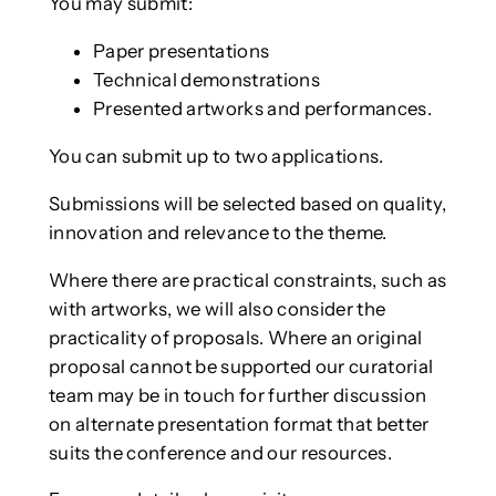
You may submit:
Paper presentations
Technical demonstrations
Presented artworks and performances.
You can submit up to two applications.
Submissions will be selected based on quality,
innovation and relevance to the theme.
Where there are practical constraints, such as
with artworks, we will also consider the
practicality of proposals. Where an original
proposal cannot be supported our curatorial
team may be in touch for further discussion
on alternate presentation format that better
suits the conference and our resources.