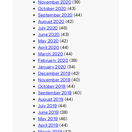
November 2020
(39)
October 2020
(43)
September 2020
(44)
August 2020
(42)
July 2020
(46)
June 2020
(43)
May 2020
(42)
April 2020
(44)
March 2020
(44)
February 2020
(39)
January 2020
(34)
December 2019
(42)
November 2019
(40)
October 2019
(44)
September 2019
(40)
August 2019
(44)
July 2019
(44)
June 2019
(38)
May 2019
(46)
April 2019
(44)
March 2019
(42)