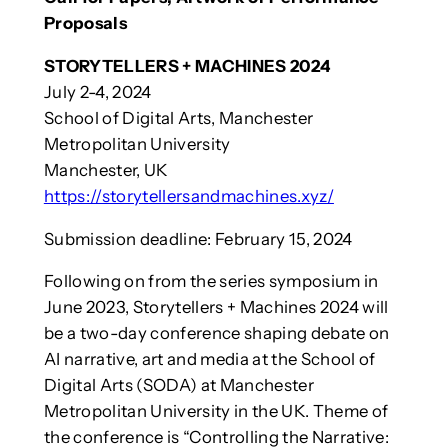
Proposals
STORYTELLERS + MACHINES 2024
July 2-4, 2024
School of Digital Arts, Manchester
Metropolitan University
Manchester, UK
https://storytellersandmachines.xyz/
Submission deadline: February 15, 2024
Following on from the series symposium in
June 2023, Storytellers + Machines 2024 will
be a two-day conference shaping debate on
AI narrative, art and media at the School of
Digital Arts (SODA) at Manchester
Metropolitan University in the UK. Theme of
the conference is “Controlling the Narrative: