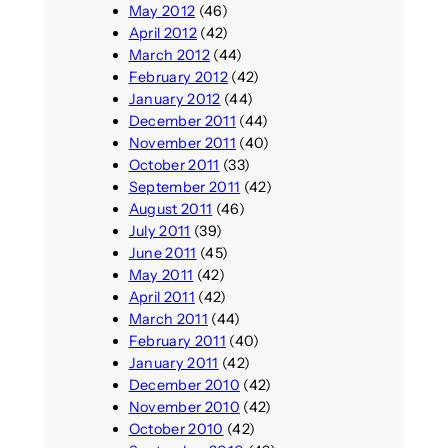
May 2012
(46)
April 2012
(42)
March 2012
(44)
February 2012
(42)
January 2012
(44)
December 2011
(44)
November 2011
(40)
October 2011
(33)
September 2011
(42)
August 2011
(46)
July 2011
(39)
June 2011
(45)
May 2011
(42)
April 2011
(42)
March 2011
(44)
February 2011
(40)
January 2011
(42)
December 2010
(42)
November 2010
(42)
October 2010
(42)