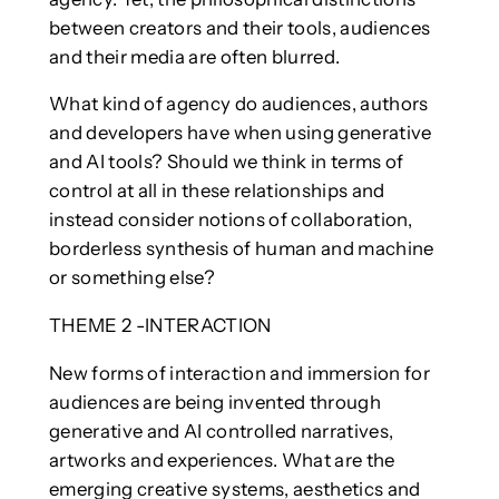
between creators and their tools, audiences
and their media are often blurred.
What kind of agency do audiences, authors
and developers have when using generative
and AI tools? Should we think in terms of
control at all in these relationships and
instead consider notions of collaboration,
borderless synthesis of human and machine
or something else?
THEME 2 -INTERACTION
New forms of interaction and immersion for
audiences are being invented through
generative and AI controlled narratives,
artworks and experiences. What are the
emerging creative systems, aesthetics and