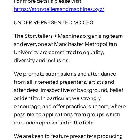
For more details please visit
https://storytellersandmachines.xyz/
UNDER REPRESENTED VOICES
The Storytellers + Machines organising team
and everyone at Manchester Metropolitan
University are committed to equality,
diversity and inclusion.
We promote submissions and attendance
from all interested presenters, artists and
attendees, irrespective of background, belief
or identity. In particular, we strongly
encourage, and offer practical support, where
possible, to applications from groups which
are underrepresented in the field.
We are keen to feature presenters producing