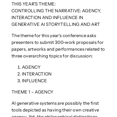
THIS YEAR’S THEME:
CONTROLLING THE NARRATIVE: AGENCY,
INTERACTION AND INFLUENCE IN
GENERATIVE AI STORYTELLING AND ART
The theme for this year’s conference asks
presenters to submit 300-work proposals for
papers, artworks and performances related to
three overarching topics for discussion:
AGENCY
INTERACTION
INFLUENCE
THEME 1 – AGENCY
AI generative systems are possibly the first
tools depicted as having their own creative
agency. Yet, the philosophical distinctions