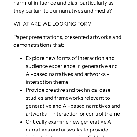
harmful influence and bias, particularly as
they pertain to our narratives and media?
WHAT ARE WE LOOKING FOR?
Paper presentations, presented artworks and
demonstrations that:
Explore new forms of interaction and
audience experience in generative and
AI-based narratives and artworks –
interaction theme.
Provide creative and technical case
studies and frameworks relevant to
generative and AI-based narratives and
artworks – interaction or control theme.
Critically examine new generative AI
narratives and artworks to provide