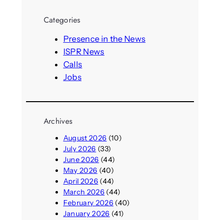
r
Categories
c
h
Presence in the News
ISPR News
Calls
Jobs
Archives
August 2026
(10)
July 2026
(33)
June 2026
(44)
May 2026
(40)
April 2026
(44)
March 2026
(44)
February 2026
(40)
January 2026
(41)