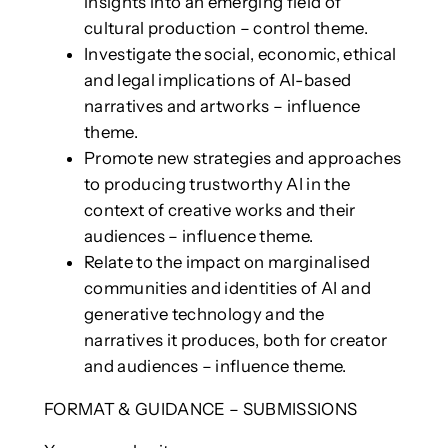
insights into an emerging field of
cultural production – control theme.
Investigate the social, economic, ethical
and legal implications of AI-based
narratives and artworks – influence
theme.
Promote new strategies and approaches
to producing trustworthy AI in the
context of creative works and their
audiences – influence theme.
Relate to the impact on marginalised
communities and identities of AI and
generative technology and the
narratives it produces, both for creator
and audiences – influence theme.
FORMAT & GUIDANCE – SUBMISSIONS