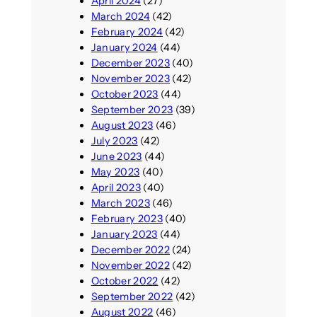
April 2024
(27)
March 2024
(42)
February 2024
(42)
January 2024
(44)
December 2023
(40)
November 2023
(42)
October 2023
(44)
September 2023
(39)
August 2023
(46)
July 2023
(42)
June 2023
(44)
May 2023
(40)
April 2023
(40)
March 2023
(46)
February 2023
(40)
January 2023
(44)
December 2022
(24)
November 2022
(42)
October 2022
(42)
September 2022
(42)
August 2022
(46)