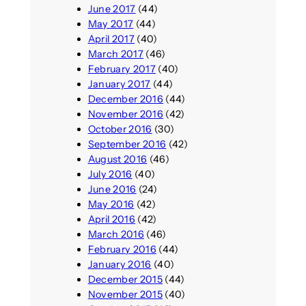
June 2017
(44)
May 2017
(44)
April 2017
(40)
March 2017
(46)
February 2017
(40)
January 2017
(44)
December 2016
(44)
November 2016
(42)
October 2016
(30)
September 2016
(42)
August 2016
(46)
July 2016
(40)
June 2016
(24)
May 2016
(42)
April 2016
(42)
March 2016
(46)
February 2016
(44)
January 2016
(40)
December 2015
(44)
November 2015
(40)