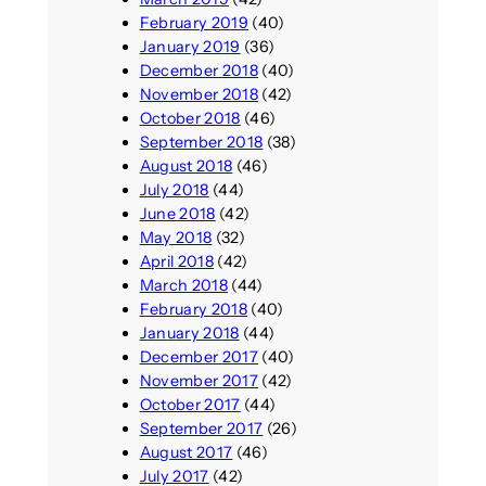
February 2019
(40)
January 2019
(36)
December 2018
(40)
November 2018
(42)
October 2018
(46)
September 2018
(38)
August 2018
(46)
July 2018
(44)
June 2018
(42)
May 2018
(32)
April 2018
(42)
March 2018
(44)
February 2018
(40)
January 2018
(44)
December 2017
(40)
November 2017
(42)
October 2017
(44)
September 2017
(26)
August 2017
(46)
July 2017
(42)