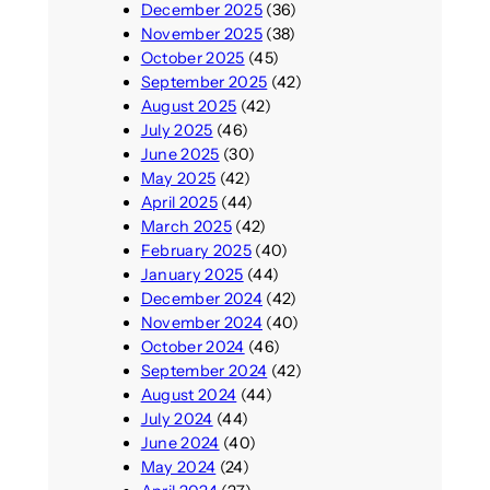
December 2025
(36)
November 2025
(38)
October 2025
(45)
September 2025
(42)
August 2025
(42)
July 2025
(46)
June 2025
(30)
May 2025
(42)
April 2025
(44)
March 2025
(42)
February 2025
(40)
January 2025
(44)
December 2024
(42)
November 2024
(40)
October 2024
(46)
September 2024
(42)
August 2024
(44)
July 2024
(44)
June 2024
(40)
May 2024
(24)