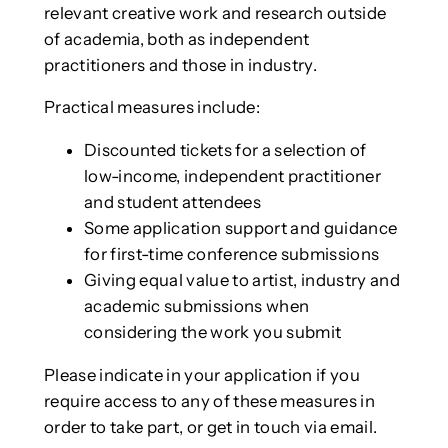
relevant creative work and research outside
of academia, both as independent
practitioners and those in industry.
Practical measures include:
Discounted tickets for a selection of
low-income, independent practitioner
and student attendees
Some application support and guidance
for first-time conference submissions
Giving equal value to artist, industry and
academic submissions when
considering the work you submit
Please indicate in your application if you
require access to any of these measures in
order to take part, or get in touch via email.