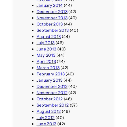
January 2014
(44)
December 2013
(42)
November 2013
(40)
October 2013
(44)
September 2013
(40)
August 2013
(44)
July 2013
(46)
June 2013
(40)
May 2013
(44)
April 2013
(44)
March 2013
(42)
February 2013
(40)
January 2013
(44)
December 2012
(40)
November 2012
(42)
October 2012
(46)
September 2012
(37)
August 2012
(46)
July 2012
(40)
June 2012
(42)