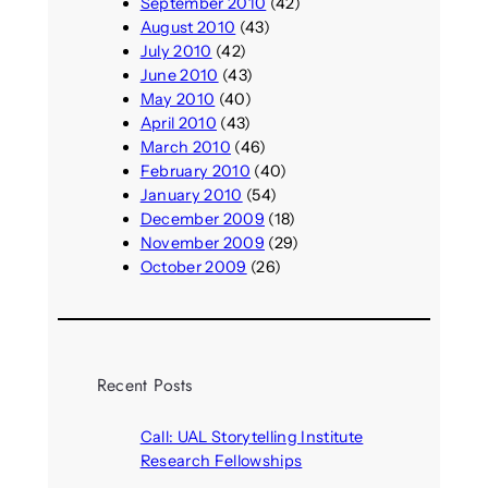
September 2010
(42)
August 2010
(43)
July 2010
(42)
June 2010
(43)
May 2010
(40)
April 2010
(43)
March 2010
(46)
February 2010
(40)
January 2010
(54)
December 2009
(18)
November 2009
(29)
October 2009
(26)
Recent Posts
Call: UAL Storytelling Institute
Research Fellowships
August 7, 2026