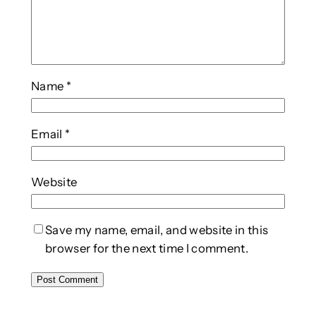
Name
*
Email
*
Website
Save my name, email, and website in this
browser for the next time I comment.