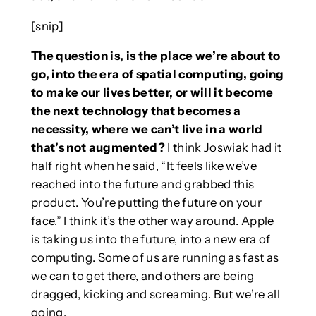
[snip]
The question is, is the place we’re about to
go, into the era of spatial computing, going
to make our lives better, or will it become
the next technology that becomes a
necessity, where we can’t live in a world
that’s not augmented?
I think Joswiak had it
half right when he said, “It feels like we’ve
reached into the future and grabbed this
product. You’re putting the future on your
face.” I think it’s the other way around. Apple
is taking us into the future, into a new era of
computing. Some of us are running as fast as
we can to get there, and others are being
dragged, kicking and screaming. But we’re all
going.