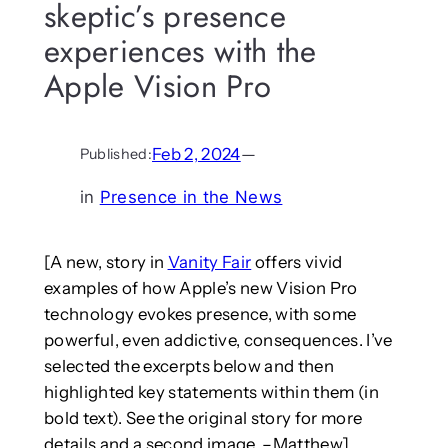
skeptic’s presence
experiences with the
Apple Vision Pro
Feb 2, 2024
—
Published:
in
Presence in the News
[A new, story in
Vanity Fair
offers vivid
examples of how Apple’s new Vision Pro
technology evokes presence, with some
powerful, even addictive, consequences. I’ve
selected the excerpts below and then
highlighted key statements within them (in
bold text). See the original story for more
details and a second image. –Matthew]