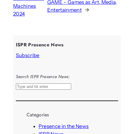
GAME – Games as Art, Media,
Machines
Entertainment
→
2024
ISPR Presence News
Subscribe
Search ISPR Presence News:
S
e
a
r
Categories
c
h
Presence in the News