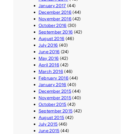
January 2017
(44)
December 2016
(44)
November 2016
(42)
October 2016
(30)
September 2016
(42)
August 2016
(46)
July 2016
(40)
June 2016
(24)
May 2016
(42)
April 2016
(42)
March 2016
(46)
February 2016
(44)
January 2016
(40)
December 2015
(44)
November 2015
(40)
October 2015
(42)
September 2015
(42)
August 2015
(42)
July 2015
(46)
June 2015
(44)