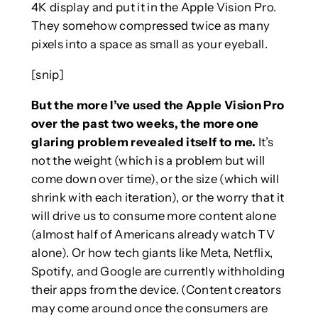
4K display and put it in the Apple Vision Pro.
They somehow compressed twice as many
pixels into a space as small as your eyeball.
[snip]
But the more I’ve used the Apple Vision Pro
over the past two weeks, the more one
glaring problem revealed itself to me.
It’s
not the weight (which is a problem but will
come down over time), or the size (which will
shrink with each iteration), or the worry that it
will drive us to consume more content alone
(almost half of Americans already watch TV
alone). Or how tech giants like Meta, Netflix,
Spotify, and Google are currently withholding
their apps from the device. (Content creators
may come around once the consumers are