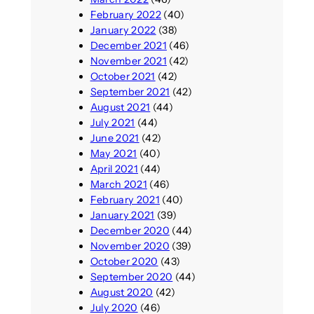
February 2022
(40)
January 2022
(38)
December 2021
(46)
November 2021
(42)
October 2021
(42)
September 2021
(42)
August 2021
(44)
July 2021
(44)
June 2021
(42)
May 2021
(40)
April 2021
(44)
March 2021
(46)
February 2021
(40)
January 2021
(39)
December 2020
(44)
November 2020
(39)
October 2020
(43)
September 2020
(44)
August 2020
(42)
July 2020
(46)