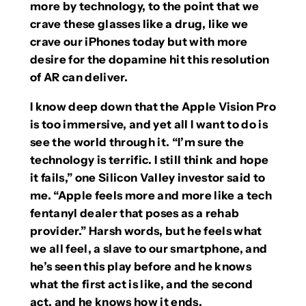
more by technology, to the point that we
crave these glasses like a drug, like we
crave our iPhones today but with more
desire for the dopamine hit this resolution
of AR can deliver.
I know deep down that the Apple Vision Pro
is too immersive, and yet all I want to do is
see the world through it. “I’m sure the
technology is terrific. I still think and hope
it fails,” one Silicon Valley investor said to
me. “Apple feels more and more like a tech
fentanyl dealer that poses as a rehab
provider.” Harsh words, but he feels what
we all feel, a slave to our smartphone, and
he’s seen this play before and he knows
what the first act is like, and the second
act, and he knows how it ends.