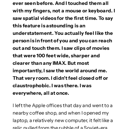
ever seen before. And I touched them all
with my fingers, not a mouse or keyboard. I
saw spatial videos for the first time. To say
this feature is astounding is an
understatement. You actually feel like the
person is in front of you and you can reach
out and touch them. I saw clips of movies
that were 100 feet wide, sharper and
clearer than any IMAX. But most
importantly, I saw the world around me.
That very room. I didn’t feel closed off or
claustrophobic. I was there. I was
everywhere, all at once.
I left the Apple offices that day and went to a
nearby coffee shop, and when I opened my
laptop, a relatively new computer, it felt like a
relic pulled from the rubble of a Soviet-era