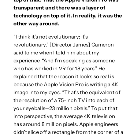
transparent and there was a layer of
technology on top of it. In reality, it was the
other way around.
“I think it’s not evolutionary; it’s
revolutionary,” [Director James] Cameron
said to me when I told him about my
experience. “And I’m speaking as someone
who has worked in VR for 18 years.” He
explained that the reason it looks so real is
because the Apple Vision Pro is writing a 4K
image into my eyes. “That’s the equivalent of
the resolution of a 75-inch TV into each of
your eyeballs—23 million pixels.” To put that
into perspective, the average 4K television
has around 8 million pixels. Apple engineers
didn’t slice off a rectangle from the corner of a