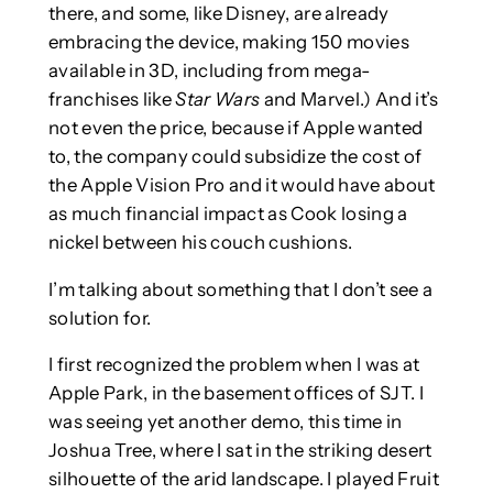
there, and some, like Disney, are already
embracing the device, making 150 movies
available in 3D, including from mega-
franchises like
Star Wars
and Marvel.) And it’s
not even the price, because if Apple wanted
to, the company could subsidize the cost of
the Apple Vision Pro and it would have about
as much financial impact as Cook losing a
nickel between his couch cushions.
I’m talking about something that I don’t see a
solution for.
I first recognized the problem when I was at
Apple Park, in the basement offices of SJT. I
was seeing yet another demo, this time in
Joshua Tree, where I sat in the striking desert
silhouette of the arid landscape. I played Fruit