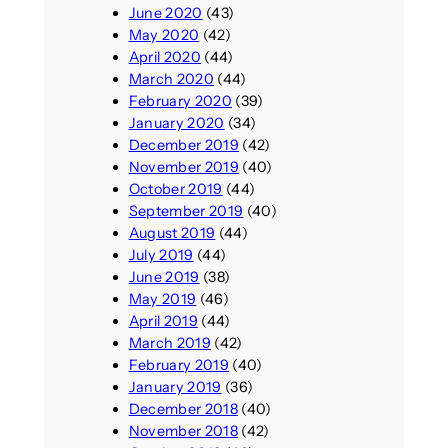
June 2020
(43)
May 2020
(42)
April 2020
(44)
March 2020
(44)
February 2020
(39)
January 2020
(34)
December 2019
(42)
November 2019
(40)
October 2019
(44)
September 2019
(40)
August 2019
(44)
July 2019
(44)
June 2019
(38)
May 2019
(46)
April 2019
(44)
March 2019
(42)
February 2019
(40)
January 2019
(36)
December 2018
(40)
November 2018
(42)