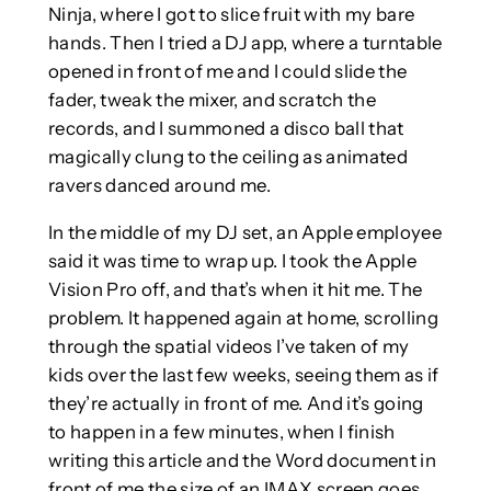
Ninja, where I got to slice fruit with my bare
hands. Then I tried a DJ app, where a turntable
opened in front of me and I could slide the
fader, tweak the mixer, and scratch the
records, and I summoned a disco ball that
magically clung to the ceiling as animated
ravers danced around me.
In the middle of my DJ set, an Apple employee
said it was time to wrap up. I took the Apple
Vision Pro off, and that’s when it hit me. The
problem. It happened again at home, scrolling
through the spatial videos I’ve taken of my
kids over the last few weeks, seeing them as if
they’re actually in front of me. And it’s going
to happen in a few minutes, when I finish
writing this article and the Word document in
front of me the size of an IMAX screen goes