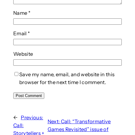
Name
*
Email
*
Website
Save my name, email, and website in this
browser for the next time I comment.
←
Previous:
Next:
Call: “Transformative
Call:
Games Revisited” issue of
Storytellers +