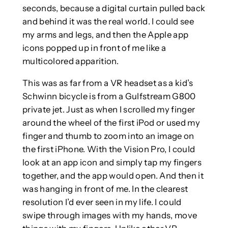
seconds, because a digital curtain pulled back
and behind it was the real world. I could see
my arms and legs, and then the Apple app
icons popped up in front of me like a
multicolored apparition.
This was as far from a VR headset as a kid’s
Schwinn bicycle is from a Gulfstream G800
private jet. Just as when I scrolled my finger
around the wheel of the first iPod or used my
finger and thumb to zoom into an image on
the first iPhone. With the Vision Pro, I could
look at an app icon and simply tap my fingers
together, and the app would open. And then it
was hanging in front of me. In the clearest
resolution I’d ever seen in my life. I could
swipe through images with my hands, move