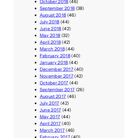
October 2018
(46)
September 2018
(38)
August 2018
(46)
July 2018
(44)
June 2018
(42)
May 2018
(32)
April 2018
(42)
March 2018
(44)
February 2018
(40)
January 2018
(44)
December 2017
(40)
November 2017
(42)
October 2017
(44)
September 2017
(26)
August 2017
(46)
July 2017
(42)
June 2017
(44)
May 2017
(44)
April 2017
(40)
March 2017
(46)
February 2017
(40)