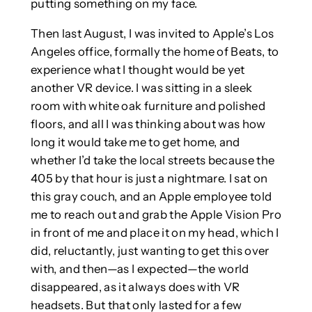
putting something on my face.
Then last August, I was invited to Apple’s Los
Angeles office, formally the home of Beats, to
experience what I thought would be yet
another VR device. I was sitting in a sleek
room with white oak furniture and polished
floors, and all I was thinking about was how
long it would take me to get home, and
whether I’d take the local streets because the
405 by that hour is just a nightmare. I sat on
this gray couch, and an Apple employee told
me to reach out and grab the Apple Vision Pro
in front of me and place it on my head, which I
did, reluctantly, just wanting to get this over
with, and then—as I expected—the world
disappeared, as it always does with VR
headsets. But that only lasted for a few