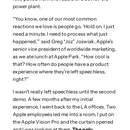
power plant.
“You know, one of our most common
reactions we love is people go, ‘Hold on, I just
need a minute. I need to process what just
happened,’” said Greg “Joz” Joswiak, Apple’s
senior vice president of worldwide marketing,
as we ate lunch at Apple Park. “How cool is
that? How often do people have a product
experience where they’re left speechless,
right?”
I wasn’t really left speechless until the second
demo. A few months after my initial
experience, I went back to the LA offices. Two
Apple employees led me into a room. I put on
the Apple Vision Pro and the curtain opened
and I was looking at them.
The only