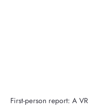
First-person report: A VR