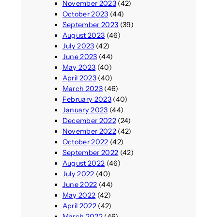
November 2023
(42)
October 2023
(44)
September 2023
(39)
August 2023
(46)
July 2023
(42)
June 2023
(44)
May 2023
(40)
April 2023
(40)
March 2023
(46)
February 2023
(40)
January 2023
(44)
December 2022
(24)
November 2022
(42)
October 2022
(42)
September 2022
(42)
August 2022
(46)
July 2022
(40)
June 2022
(44)
May 2022
(42)
April 2022
(42)
March 2022
(46)