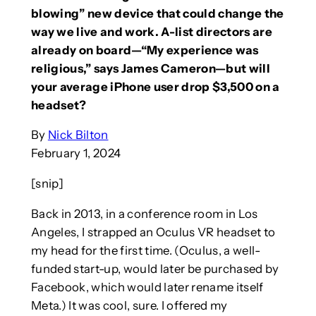
blowing” new device that could change the
way we live and work. A-list directors are
already on board—“My experience was
religious,” says James Cameron—but will
your average iPhone user drop $3,500 on a
headset?
By
Nick Bilton
February 1, 2024
[snip]
Back in 2013, in a conference room in Los
Angeles, I strapped an Oculus VR headset to
my head for the first time. (Oculus, a well-
funded start-up, would later be purchased by
Facebook, which would later rename itself
Meta.) It was cool, sure. I offered my