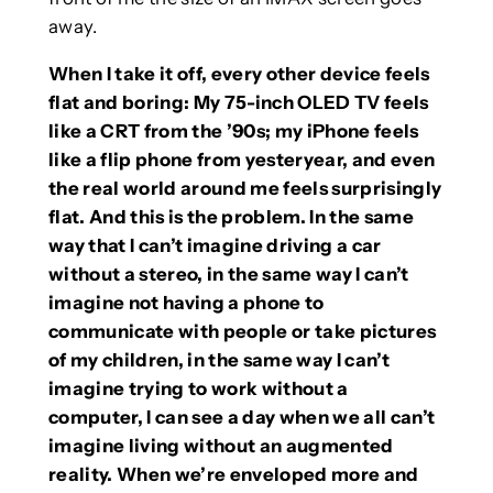
away.
When I take it off, every other device feels
flat and boring: My 75-inch OLED TV feels
like a CRT from the ’90s; my iPhone feels
like a flip phone from yesteryear, and even
the real world around me feels surprisingly
flat. And this is the problem. In the same
way that I can’t imagine driving a car
without a stereo, in the same way I can’t
imagine not having a phone to
communicate with people or take pictures
of my children, in the same way I can’t
imagine trying to work without a
computer, I can see a day when we all can’t
imagine living without an augmented
reality. When we’re enveloped more and