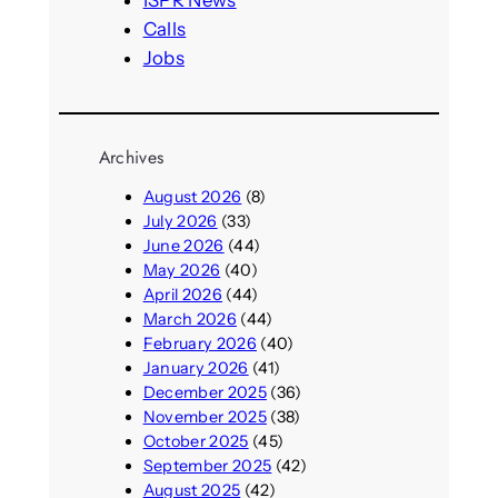
ISPR News
Calls
Jobs
Archives
August 2026
(8)
July 2026
(33)
June 2026
(44)
May 2026
(40)
April 2026
(44)
March 2026
(44)
February 2026
(40)
January 2026
(41)
December 2025
(36)
November 2025
(38)
October 2025
(45)
September 2025
(42)
August 2025
(42)