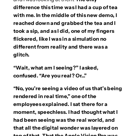
difference this time was I had a cup of tea
with me. In the middle of this new demo, I
reached down and grabbed the tea and I
took a sip, and as I did, one of my fingers
flickered, like I was in a simulation no
different from reality and there was a
glitch.
“Wait, what am I seeing?” I asked,
confused. “Are you real? Or…”
“No, you’re seeing a video of us that’s being
rendered in real time,” one of the
employees explained. I sat there for a
moment, speechless. I had thought what I
had been seeing was the real world, and
that all the digital wonder was layered on
top of that. That the Apple Vision Pro was