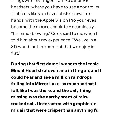
things with my fingers. Unlike other VR
headsets, where you have to use a controller
that feels like you have lobster claws for
hands, with the Apple Vision Pro your eyes
become the mouse absolutely seamlessly.
“It’s mind-blowing,” Cook said to me when I
told him about my experience. “We live in a
3D world, but the content that we enjoy is
flat.”
During that first demo I went to the iconic
Mount Hood stratovolcano in Oregon, and I
could hear and see a million raindrops
falling into Mirror Lake, so much so that I
felt like I was there, and the only thing
missing was the earthy scent of rain-
soaked soil. I interacted with graphics in
midair that were crisper than anything I’d