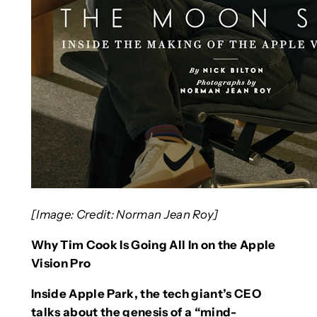
[Image: Credit: Norman Jean Roy]
Why Tim Cook Is Going All In on the Apple
Vision Pro
Inside Apple Park, the tech giant’s CEO
talks about the genesis of a “mind-