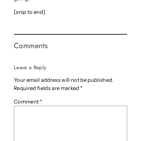
[snip to end]
Comments
Leave a Reply
Your email address will not be published.
Required fields are marked
*
Comment
*