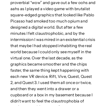
proverbial “wow” and gave out a few oohs and
aahs as I played a video game with brutalist
square-edged graphics that looked like Pablo
Picasso had smoked too much opium and
designed a digital world. But after a few
minutes I felt claustrophobic, and by the
intermission I was mired in an existential crisis
that maybe I had stopped inhabiting the real
world because I could only see myself in the
virtual one. Over the last decade, as the
graphics became smoother and the chips
faster, the same thing kept happening with
each new VR device. Rift, Vive, Quest, Quest
2, and Quest 3. I used them all once or twice,
and then they went into a drawer or a
cupboard or a box in my basement because I
didn’t want to feel the claustrophobia of