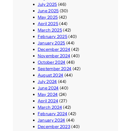
July 2025
(46)
June 2025
(30)
May 2025
(42)
April 2025
(44)
March 2025
(42)
February 2025
(40)
January 2025
(44)
December 2024
(42)
November 2024
(40)
October 2024
(46)
September 2024
(42)
August 2024
(44)
July 2024
(44)
June 2024
(40)
May 2024
(24)
April 2024
(27)
March 2024
(42)
February 2024
(42)
January 2024
(44)
December 2023
(40)