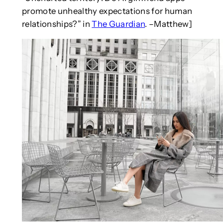
promote unhealthy expectations for human
relationships?” in
The Guardian
. –Matthew]