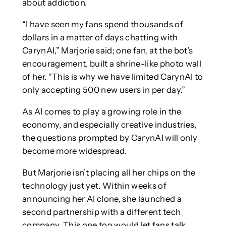
about addiction.
“I have seen my fans spend thousands of
dollars in a matter of days chatting with
CarynAI,” Marjorie said; one fan, at the bot’s
encouragement, built a shrine-like photo wall
of her. “This is why we have limited CarynAI to
only accepting 500 new users in per day.”
As AI comes to play a growing role in the
economy, and especially creative industries,
the questions prompted by CarynAI will only
become more widespread.
But Marjorie isn’t placing all her chips on the
technology just yet. Within weeks of
announcing her AI clone, she launched a
second partnership with a different tech
company. This one too would let fans talk