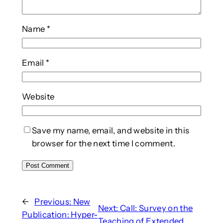
Name
*
Email
*
Website
Save my name, email, and website in this
browser for the next time I comment.
←
Previous:
New
Next:
Call: Survey on the
Publication: Hyper-
Teaching of Extended