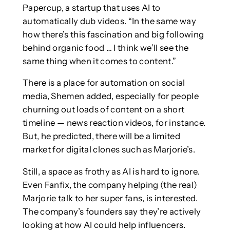
Papercup, a startup that uses AI to
automatically dub videos. “In the same way
how there’s this fascination and big following
behind organic food … I think we’ll see the
same thing when it comes to content.”
There is a place for automation on social
media, Shemen added, especially for people
churning out loads of content on a short
timeline — news reaction videos, for instance.
But, he predicted, there will be a limited
market for digital clones such as Marjorie’s.
Still, a space as frothy as AI is hard to ignore.
Even Fanfix, the company helping (the real)
Marjorie talk to her super fans, is interested.
The company’s founders say they’re actively
looking at how AI could help influencers.