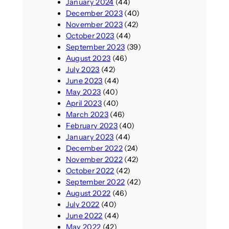
January 2024
(44)
December 2023
(40)
November 2023
(42)
October 2023
(44)
September 2023
(39)
August 2023
(46)
July 2023
(42)
June 2023
(44)
May 2023
(40)
April 2023
(40)
March 2023
(46)
February 2023
(40)
January 2023
(44)
December 2022
(24)
November 2022
(42)
October 2022
(42)
September 2022
(42)
August 2022
(46)
July 2022
(40)
June 2022
(44)
May 2022
(42)