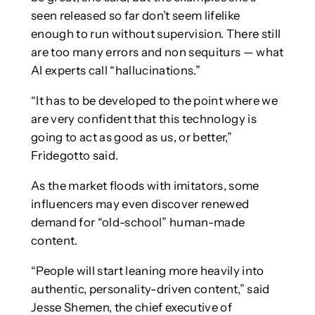
seen released so far don’t seem lifelike
enough to run without supervision. There still
are too many errors and non sequiturs — what
AI experts call “hallucinations.”
“It has to be developed to the point where we
are very confident that this technology is
going to act as good as us, or better,”
Fridegotto said.
As the market floods with imitators, some
influencers may even discover renewed
demand for “old-school” human-made
content.
“People will start leaning more heavily into
authentic, personality-driven content,” said
Jesse Shemen, the chief executive of