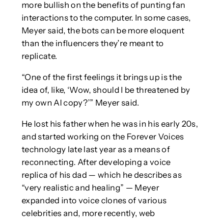
more bullish on the benefits of punting fan
interactions to the computer. In some cases,
Meyer said, the bots can be more eloquent
than the influencers they’re meant to
replicate.
“One of the first feelings it brings up is the
idea of, like, ‘Wow, should I be threatened by
my own AI copy?’” Meyer said.
He lost his father when he was in his early 20s,
and started working on the Forever Voices
technology late last year as a means of
reconnecting. After developing a voice
replica of his dad — which he describes as
“very realistic and healing” — Meyer
expanded into voice clones of various
celebrities and, more recently, web