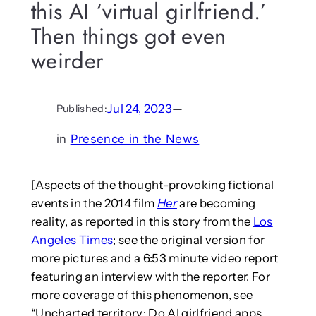
this AI ‘virtual girlfriend.’
Then things got even
weirder
Jul 24, 2023
—
Published:
in
Presence in the News
[Aspects of the thought-provoking fictional
events in the 2014 film
Her
are becoming
reality, as reported in this story from the
Los
Angeles Times
; see the original version for
more pictures and a 6:53 minute video report
featuring an interview with the reporter. For
more coverage of this phenomenon, see
“Uncharted territory: Do AI girlfriend apps