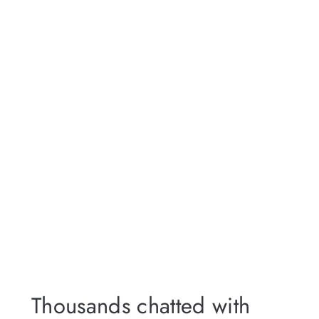
Thousands chatted with