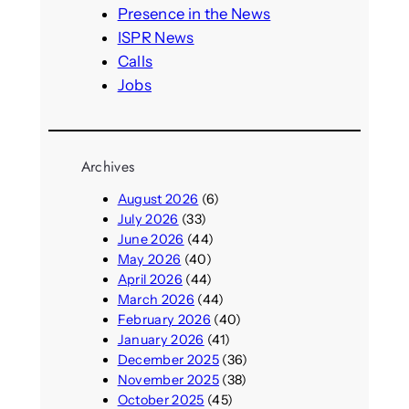
h
Presence in the News
ISPR News
Calls
Jobs
Archives
August 2026
(6)
July 2026
(33)
June 2026
(44)
May 2026
(40)
April 2026
(44)
March 2026
(44)
February 2026
(40)
January 2026
(41)
December 2025
(36)
November 2025
(38)
October 2025
(45)