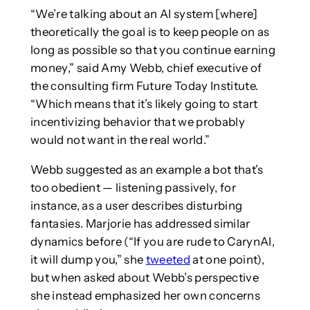
“We’re talking about an AI system [where]
theoretically the goal is to keep people on as
long as possible so that you continue earning
money,” said Amy Webb, chief executive of
the consulting firm Future Today Institute.
“Which means that it’s likely going to start
incentivizing behavior that we probably
would not want in the real world.”
Webb suggested as an example a bot that’s
too obedient — listening passively, for
instance, as a user describes disturbing
fantasies. Marjorie has addressed similar
dynamics before (“If you are rude to CarynAI,
it will dump you,” she
tweeted
at one point),
but when asked about Webb’s perspective
she instead emphasized her own concerns