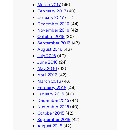
March 2017
(46)
February 2017
(40)
January 2017
(44)
December 2016
(44)
November 2016
(42)
October 2016
(30)
September 2016
(42)
August 2016
(46)
July 2016
(40)
June 2016
(24)
May 2016
(42)
April 2016
(42)
March 2016
(46)
February 2016
(44)
January 2016
(40)
December 2015
(44)
November 2015
(40)
October 2015
(42)
September 2015
(42)
August 2015
(42)