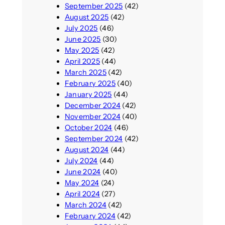
September 2025
(42)
August 2025
(42)
July 2025
(46)
June 2025
(30)
May 2025
(42)
April 2025
(44)
March 2025
(42)
February 2025
(40)
January 2025
(44)
December 2024
(42)
November 2024
(40)
October 2024
(46)
September 2024
(42)
August 2024
(44)
July 2024
(44)
June 2024
(40)
May 2024
(24)
April 2024
(27)
March 2024
(42)
February 2024
(42)