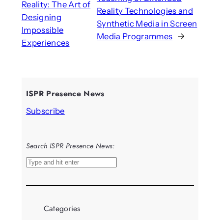
Reality: The Art of
Reality Technologies and
Designing
Synthetic Media in Screen
Impossible
Media Programmes
→
Experiences
ISPR Presence News
Subscribe
Search ISPR Presence News:
S
e
a
r
Categories
c