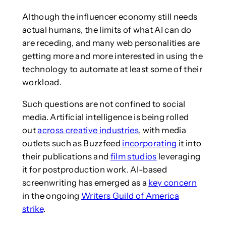
Although the influencer economy still needs
actual humans, the limits of what AI can do
are receding, and many web personalities are
getting more and more interested in using the
technology to automate at least some of their
workload.
Such questions are not confined to social
media. Artificial intelligence is being rolled
out
across creative industries
, with media
outlets such as Buzzfeed
incorporating
it into
their publications and
film studios
leveraging
it for postproduction work. AI-based
screenwriting has emerged as a
key concern
in the ongoing
Writers Guild of America
strike
.