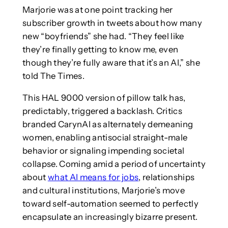
Marjorie was at one point tracking her
subscriber growth in tweets about how many
new “boyfriends” she had. “They feel like
they’re finally getting to know me, even
though they’re fully aware that it’s an AI,” she
told The Times.
This HAL 9000 version of pillow talk has,
predictably, triggered a backlash. Critics
branded CarynAI as alternately demeaning
women, enabling antisocial straight-male
behavior or signaling impending societal
collapse. Coming amid a period of uncertainty
about
what AI means for jobs
, relationships
and cultural institutions, Marjorie’s move
toward self-automation seemed to perfectly
encapsulate an increasingly bizarre present.