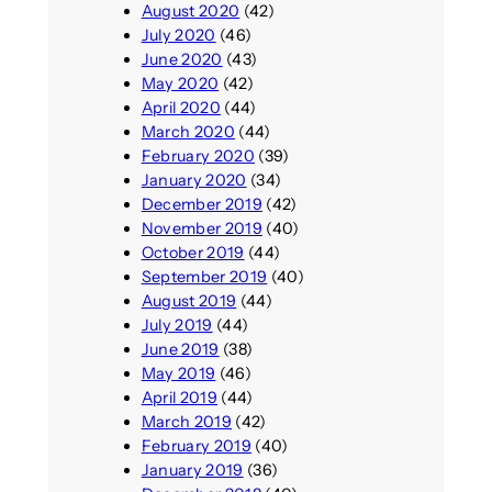
August 2020
(42)
July 2020
(46)
June 2020
(43)
May 2020
(42)
April 2020
(44)
March 2020
(44)
February 2020
(39)
January 2020
(34)
December 2019
(42)
November 2019
(40)
October 2019
(44)
September 2019
(40)
August 2019
(44)
July 2019
(44)
June 2019
(38)
May 2019
(46)
April 2019
(44)
March 2019
(42)
February 2019
(40)
January 2019
(36)