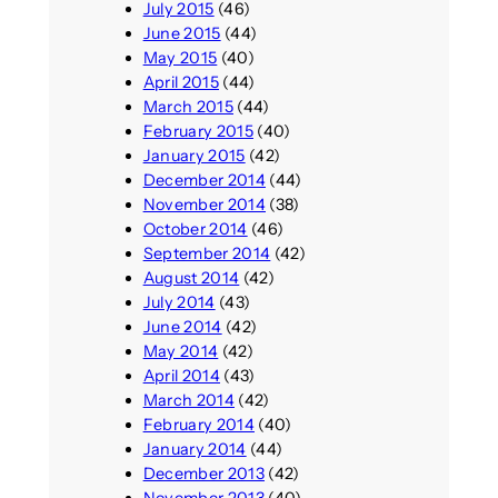
July 2015
(46)
June 2015
(44)
May 2015
(40)
April 2015
(44)
March 2015
(44)
February 2015
(40)
January 2015
(42)
December 2014
(44)
November 2014
(38)
October 2014
(46)
September 2014
(42)
August 2014
(42)
July 2014
(43)
June 2014
(42)
May 2014
(42)
April 2014
(43)
March 2014
(42)
February 2014
(40)
January 2014
(44)
December 2013
(42)
November 2013
(40)