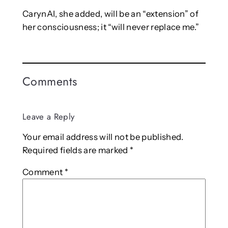
CarynAI, she added, will be an “extension” of
her consciousness; it “will never replace me.”
Comments
Leave a Reply
Your email address will not be published.
Required fields are marked
*
Comment
*