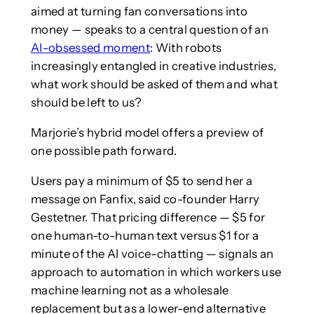
aimed at turning fan conversations into
money — speaks to a central question of an
AI-obsessed moment
: With robots
increasingly entangled in creative industries,
what work should be asked of them and what
should be left to us?
Marjorie’s hybrid model offers a preview of
one possible path forward.
Users pay a minimum of $5 to send her a
message on Fanfix, said co-founder Harry
Gestetner. That pricing difference — $5 for
one human-to-human text versus $1 for a
minute of the AI voice-chatting — signals an
approach to automation in which workers use
machine learning not as a wholesale
replacement but as a lower-end alternative