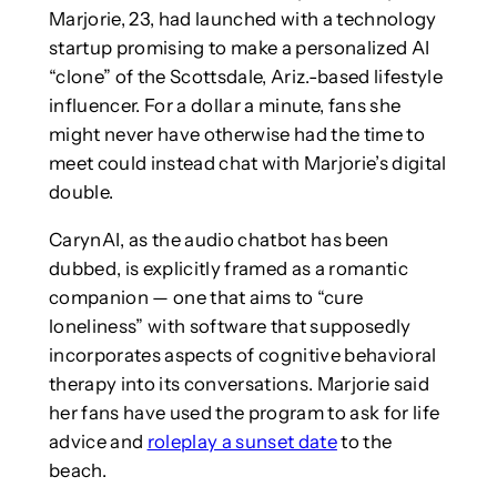
Marjorie, 23, had launched with a technology
startup promising to make a personalized AI
“clone” of the Scottsdale, Ariz.-based lifestyle
influencer. For a dollar a minute, fans she
might never have otherwise had the time to
meet could instead chat with Marjorie’s digital
double.
CarynAI, as the audio chatbot has been
dubbed, is explicitly framed as a romantic
companion — one that aims to “cure
loneliness” with software that supposedly
incorporates aspects of cognitive behavioral
therapy into its conversations. Marjorie said
her fans have used the program to ask for life
advice and
roleplay a sunset date
to the
beach.