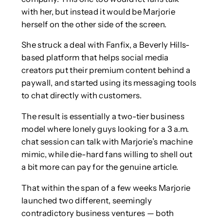
with her, but instead it would be Marjorie
herself on the other side of the screen.
She struck a deal with Fanfix, a Beverly Hills-
based platform that helps social media
creators put their premium content behind a
paywall, and started using its messaging tools
to chat directly with customers.
The result is essentially a two-tier business
model where lonely guys looking for a 3 a.m.
chat session can talk with Marjorie’s machine
mimic, while die-hard fans willing to shell out
a bit more can pay for the genuine article.
That within the span of a few weeks Marjorie
launched two different, seemingly
contradictory business ventures — both