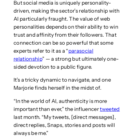
But social media is uniquely personality-
driven, making the sector’s relationship with
AI particularly fraught. The value of web
personalities depends on their ability to win
trust and affinity from their followers. That
connection can be so powerful that some
experts refer to it as a “
parasocial
relationship
” — a strong but ultimately one-
sided devotion to a public figure.
It’s a tricky dynamic to navigate, and one
Marjorie finds herself in the midst of.
“In the world of AI, authenticity is more
important than ever,” the influencer
tweeted
last month. “My tweets, [direct messages],
direct replies, Snaps, stories and posts will
always be me.”