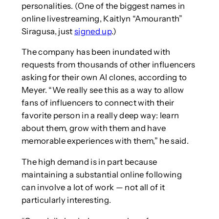
personalities. (One of the biggest names in
online livestreaming, Kaitlyn “Amouranth”
Siragusa, just
signed up
.)
The company has been inundated with
requests from thousands of other influencers
asking for their own AI clones, according to
Meyer. “We really see this as a way to allow
fans of influencers to connect with their
favorite person in a really deep way: learn
about them, grow with them and have
memorable experiences with them,” he said.
The high demand is in part because
maintaining a substantial online following
can involve a lot of work — not all of it
particularly interesting.