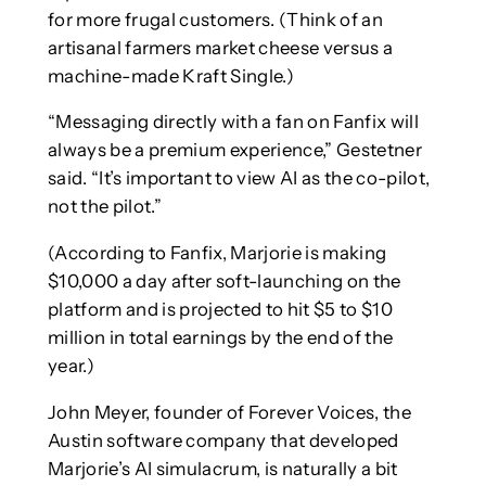
for more frugal customers. (Think of an
artisanal farmers market cheese versus a
machine-made Kraft Single.)
“Messaging directly with a fan on Fanfix will
always be a premium experience,” Gestetner
said. “It’s important to view AI as the co-pilot,
not the pilot.”
(According to Fanfix, Marjorie is making
$10,000 a day after soft-launching on the
platform and is projected to hit $5 to $10
million in total earnings by the end of the
year.)
John Meyer, founder of Forever Voices, the
Austin software company that developed
Marjorie’s AI simulacrum, is naturally a bit