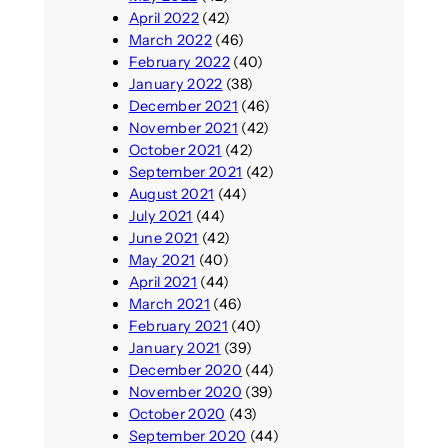
April 2022
(42)
March 2022
(46)
February 2022
(40)
January 2022
(38)
December 2021
(46)
November 2021
(42)
October 2021
(42)
September 2021
(42)
August 2021
(44)
July 2021
(44)
June 2021
(42)
May 2021
(40)
April 2021
(44)
March 2021
(46)
February 2021
(40)
January 2021
(39)
December 2020
(44)
November 2020
(39)
October 2020
(43)
September 2020
(44)