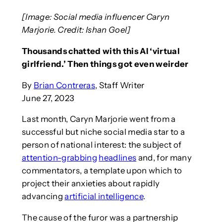
[Image: Social media influencer Caryn
Marjorie. Credit: Ishan Goel]
Thousands chatted with this AI ‘virtual
girlfriend.’ Then things got even weirder
By
Brian Contreras
, Staff Writer
June 27, 2023
Last month, Caryn Marjorie went from a
successful but niche social media star to a
person of national interest: the subject of
attention-grabbing
headlines
and, for many
commentators, a template upon which to
project their anxieties about rapidly
advancing
artificial intelligence
.
The cause of the furor was a partnership