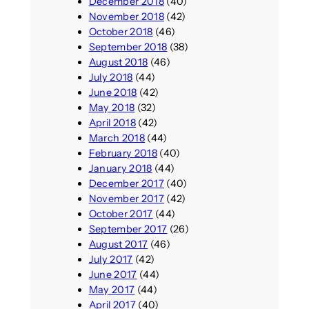
December 2018
(40)
November 2018
(42)
October 2018
(46)
September 2018
(38)
August 2018
(46)
July 2018
(44)
June 2018
(42)
May 2018
(32)
April 2018
(42)
March 2018
(44)
February 2018
(40)
January 2018
(44)
December 2017
(40)
November 2017
(42)
October 2017
(44)
September 2017
(26)
August 2017
(46)
July 2017
(42)
June 2017
(44)
May 2017
(44)
April 2017
(40)