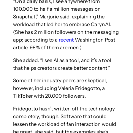
“On a daily basis, I see anywhere from
100,000 to half a million messages on
Snapchat,” Marjorie said, explaining the
workload that led her to embrace CarynAI.
(She has 2 million followers on the messaging
app; according to a
recent
Washington Post
article, 98% of them are men.)
She added: “I see AI as a tool, and it’s a tool
that helps creators create better content.”
Some of her industry peers are skeptical,
however, including Valeria Fridegotto, a
TikToker with 20,000 followers.
Fridegotto hasn’t written off the technology
completely, though. Software that could
lessen the workload of fan interaction would
be great, she said, but the examples she’s