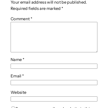
Your email address will not be published.
Required fields are marked
*
Comment
*
Name
*
Email
*
Website