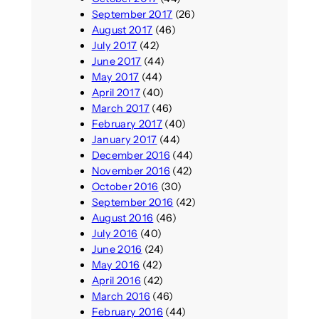
September 2017
(26)
August 2017
(46)
July 2017
(42)
June 2017
(44)
May 2017
(44)
April 2017
(40)
March 2017
(46)
February 2017
(40)
January 2017
(44)
December 2016
(44)
November 2016
(42)
October 2016
(30)
September 2016
(42)
August 2016
(46)
July 2016
(40)
June 2016
(24)
May 2016
(42)
April 2016
(42)
March 2016
(46)
February 2016
(44)