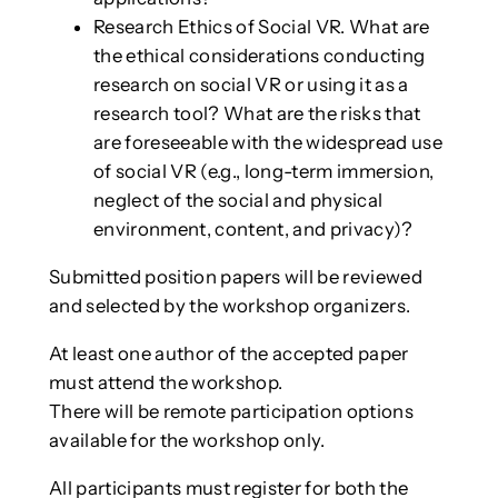
Research Ethics of Social VR. What are
the ethical considerations conducting
research on social VR or using it as a
research tool? What are the risks that
are foreseeable with the widespread use
of social VR (e.g., long-term immersion,
neglect of the social and physical
environment, content, and privacy)?
Submitted position papers will be reviewed
and selected by the workshop organizers.
At least one author of the accepted paper
must attend the workshop.
There will be remote participation options
available for the workshop only.
All participants must register for both the