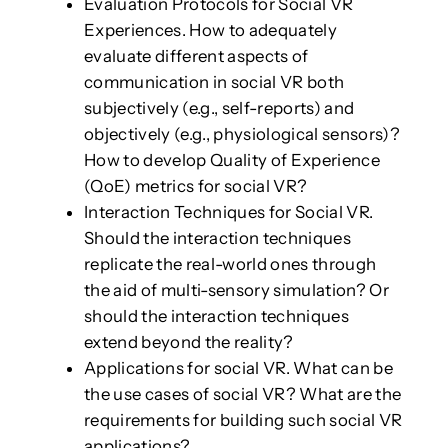
Evaluation Protocols for Social VR
Experiences. How to adequately
evaluate different aspects of
communication in social VR both
subjectively (e.g., self-reports) and
objectively (e.g., physiological sensors)?
How to develop Quality of Experience
(QoE) metrics for social VR?
Interaction Techniques for Social VR.
Should the interaction techniques
replicate the real-world ones through
the aid of multi-sensory simulation? Or
should the interaction techniques
extend beyond the reality?
Applications for social VR. What can be
the use cases of social VR? What are the
requirements for building such social VR
applications?