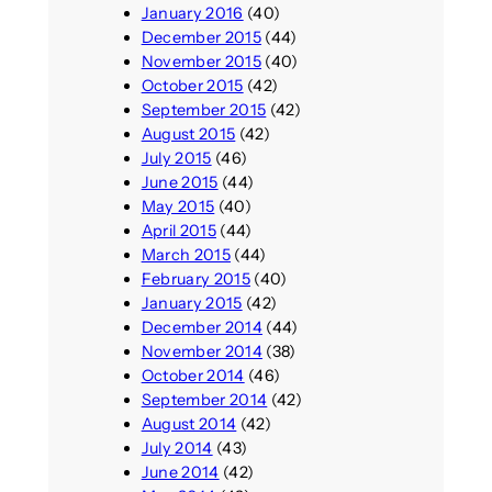
January 2016
(40)
December 2015
(44)
November 2015
(40)
October 2015
(42)
September 2015
(42)
August 2015
(42)
July 2015
(46)
June 2015
(44)
May 2015
(40)
April 2015
(44)
March 2015
(44)
February 2015
(40)
January 2015
(42)
December 2014
(44)
November 2014
(38)
October 2014
(46)
September 2014
(42)
August 2014
(42)
July 2014
(43)
June 2014
(42)