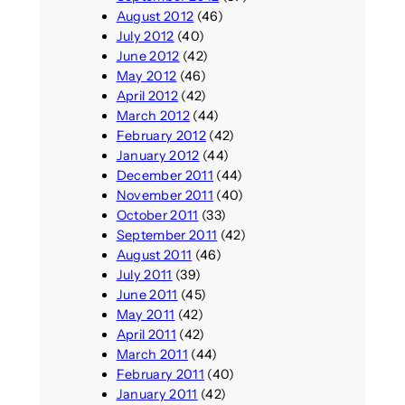
August 2012
(46)
July 2012
(40)
June 2012
(42)
May 2012
(46)
April 2012
(42)
March 2012
(44)
February 2012
(42)
January 2012
(44)
December 2011
(44)
November 2011
(40)
October 2011
(33)
September 2011
(42)
August 2011
(46)
July 2011
(39)
June 2011
(45)
May 2011
(42)
April 2011
(42)
March 2011
(44)
February 2011
(40)
January 2011
(42)