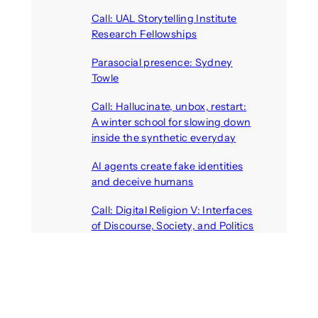
Call: UAL Storytelling Institute
Research Fellowships
August 7, 2026
Parasocial presence: Sydney
Towle
August 7, 2026
Call: Hallucinate, unbox, restart:
A winter school for slowing down
inside the synthetic everyday
August 6, 2026
AI agents create fake identities
and deceive humans
August 6, 2026
Call: Digital Religion V: Interfaces
of Discourse, Society, and Politics
August 5, 2026