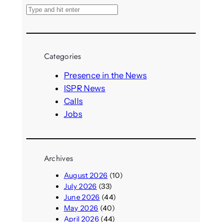
S
e
a
r
Categories
c
h
Presence in the News
ISPR News
Calls
Jobs
Archives
August 2026
(10)
July 2026
(33)
June 2026
(44)
May 2026
(40)
April 2026
(44)