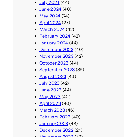
July 2024
(44)
June 2024
(40)
May 2024
(24)
April 2024
(27)
March 2024
(42)
February 2024
(42)
January 2024
(44)
December 2023
(40)
November 2023
(42)
October 2023
(44)
September 2023
(39)
August 2023
(46)
July 2023
(42)
June 2023
(44)
May 2023
(40)
April 2023
(40)
March 2023
(46)
February 2023
(40)
January 2023
(44)
December 2022
(24)