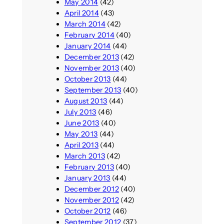
May 2014
(42)
April 2014
(43)
March 2014
(42)
February 2014
(40)
January 2014
(44)
December 2013
(42)
November 2013
(40)
October 2013
(44)
September 2013
(40)
August 2013
(44)
July 2013
(46)
June 2013
(40)
May 2013
(44)
April 2013
(44)
March 2013
(42)
February 2013
(40)
January 2013
(44)
December 2012
(40)
November 2012
(42)
October 2012
(46)
September 2012
(37)