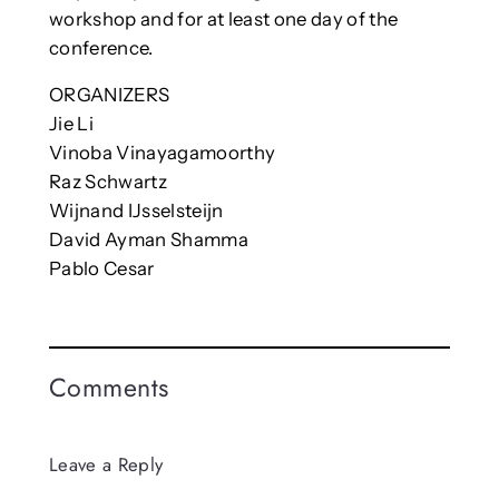
workshop and for at least one day of the
conference.
ORGANIZERS
Jie Li
Vinoba Vinayagamoorthy
Raz Schwartz
Wijnand IJsselsteijn
David Ayman Shamma
Pablo Cesar
Comments
Leave a Reply