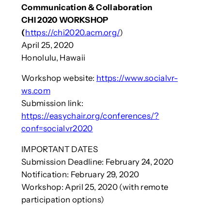
Communication & Collaboration
CHI 2020 WORKSHOP
(
https://chi2020.acm.org/
)
April 25, 2020
Honolulu, Hawaii
Workshop website:
https://www.socialvr-
ws.com
Submission link:
https://easychair.org/conferences/?
conf=socialvr2020
IMPORTANT DATES
Submission Deadline: February 24, 2020
Notification: February 29, 2020
Workshop: April 25, 2020 (with remote
participation options)