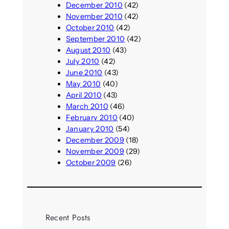
December 2010
(42)
November 2010
(42)
October 2010
(42)
September 2010
(42)
August 2010
(43)
July 2010
(42)
June 2010
(43)
May 2010
(40)
April 2010
(43)
March 2010
(46)
February 2010
(40)
January 2010
(54)
December 2009
(18)
November 2009
(29)
October 2009
(26)
Recent Posts