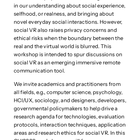
in our understanding about social experience,
selfhood, or realness, and bringing about
novel everyday social interactions. However,
social VR also raises privacy concerns and
ethical risks when the boundary between the
real and the virtual world is blurred. This
workshop is intended to spur discussions on
social VR as an emerging immersive remote
communication tool.
We invite academics and practitioners from
all fields, e.g., computer science, psychology,
HCI/UX, sociology, and designers, developers,
governmental policymakers to help drive a
research agenda for technologies, evaluation
protocols, interaction techniques, application
areas and research ethics for social VR. In this