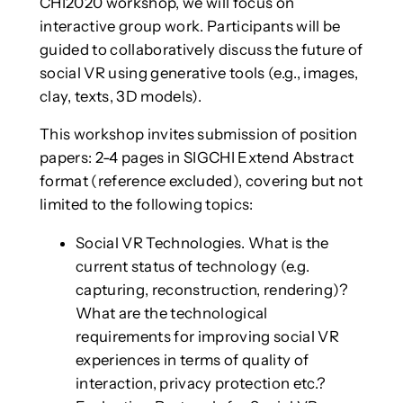
CHI2020 workshop, we will focus on
interactive group work. Participants will be
guided to collaboratively discuss the future of
social VR using generative tools (e.g., images,
clay, texts, 3D models).
This workshop invites submission of position
papers: 2-4 pages in SIGCHI Extend Abstract
format (reference excluded), covering but not
limited to the following topics:
Social VR Technologies. What is the
current status of technology (e.g.
capturing, reconstruction, rendering)?
What are the technological
requirements for improving social VR
experiences in terms of quality of
interaction, privacy protection etc.?