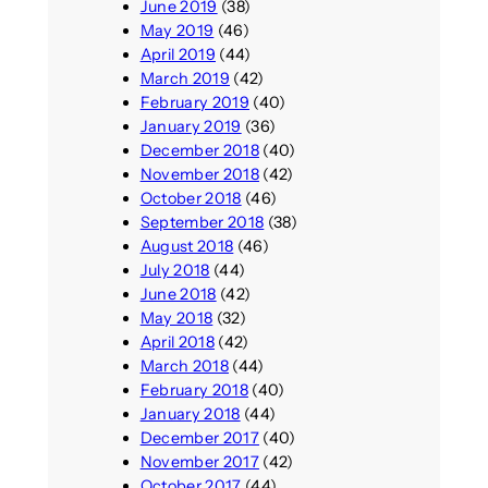
June 2019
(38)
May 2019
(46)
April 2019
(44)
March 2019
(42)
February 2019
(40)
January 2019
(36)
December 2018
(40)
November 2018
(42)
October 2018
(46)
September 2018
(38)
August 2018
(46)
July 2018
(44)
June 2018
(42)
May 2018
(32)
April 2018
(42)
March 2018
(44)
February 2018
(40)
January 2018
(44)
December 2017
(40)
November 2017
(42)
October 2017
(44)