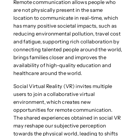
Remote communication allows people who
are not physically present in the same
location to communicate in real-time, which
has many positive societal impacts, such as
reducing environmental pollution, travel cost
and fatigue, supporting rich collaboration by
connecting talented people around the world,
brings families closer and improves the
availability of high-quality education and
healthcare around the world.
Social Virtual Reality (VR) invites multiple
users to join a collaborative virtual
environment, which creates new
opportunities for remote communication.
The shared experiences obtained in social VR
may reshape our subjective perception
towards the physical world, leading to shifts