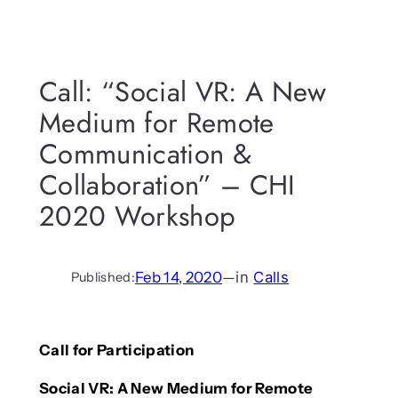
Call: “Social VR: A New
Medium for Remote
Communication &
Collaboration” – CHI
2020 Workshop
Feb 14, 2020
—
in
Calls
Published:
Call for Participation
Social VR: A New Medium for Remote