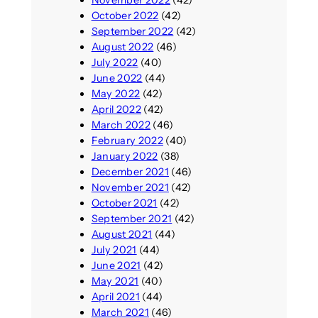
November 2022
(42)
October 2022
(42)
September 2022
(42)
August 2022
(46)
July 2022
(40)
June 2022
(44)
May 2022
(42)
April 2022
(42)
March 2022
(46)
February 2022
(40)
January 2022
(38)
December 2021
(46)
November 2021
(42)
October 2021
(42)
September 2021
(42)
August 2021
(44)
July 2021
(44)
June 2021
(42)
May 2021
(40)
April 2021
(44)
March 2021
(46)