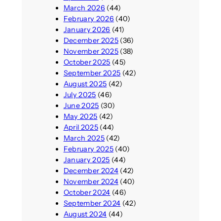
March 2026
(44)
February 2026
(40)
January 2026
(41)
December 2025
(36)
November 2025
(38)
October 2025
(45)
September 2025
(42)
August 2025
(42)
July 2025
(46)
June 2025
(30)
May 2025
(42)
April 2025
(44)
March 2025
(42)
February 2025
(40)
January 2025
(44)
December 2024
(42)
November 2024
(40)
October 2024
(46)
September 2024
(42)
August 2024
(44)