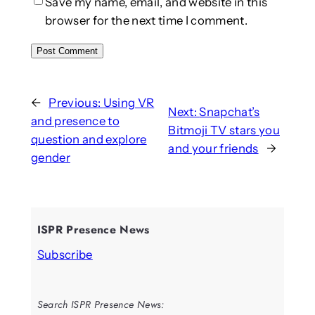
Save my name, email, and website in this
browser for the next time I comment.
←
Previous:
Using VR
Next:
Snapchat’s
and presence to
Bitmoji TV stars you
question and explore
and your friends
→
gender
ISPR Presence News
Subscribe
Search ISPR Presence News: