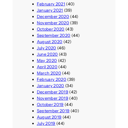
February 2021
(40)
January 2021
(39)
December 2020
(44)
November 2020
(39)
October 2020
(43)
September 2020
(44)
August 2020
(42)
July 2020
(46)
June 2020
(43)
May 2020
(42)
April 2020
(44)
March 2020
(44)
February 2020
(39)
January 2020
(34)
December 2019
(42)
November 2019
(40)
October 2019
(44)
September 2019
(40)
August 2019
(44)
July 2019
(44)