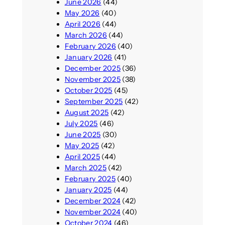
June 2026
(44)
May 2026
(40)
April 2026
(44)
March 2026
(44)
February 2026
(40)
January 2026
(41)
December 2025
(36)
November 2025
(38)
October 2025
(45)
September 2025
(42)
August 2025
(42)
July 2025
(46)
June 2025
(30)
May 2025
(42)
April 2025
(44)
March 2025
(42)
February 2025
(40)
January 2025
(44)
December 2024
(42)
November 2024
(40)
October 2024
(46)