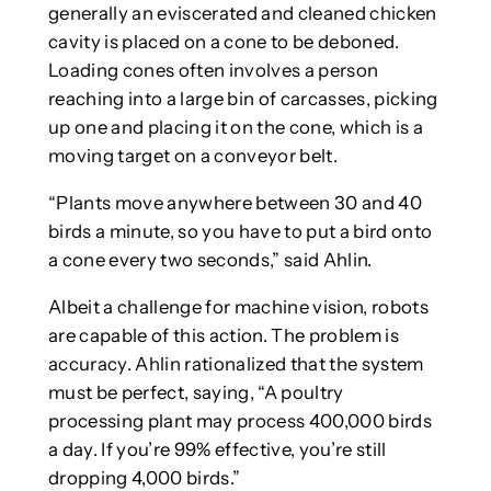
generally an eviscerated and cleaned chicken
cavity is placed on a cone to be deboned.
Loading cones often involves a person
reaching into a large bin of carcasses, picking
up one and placing it on the cone, which is a
moving target on a conveyor belt.
“Plants move anywhere between 30 and 40
birds a minute, so you have to put a bird onto
a cone every two seconds,” said Ahlin.
Albeit a challenge for machine vision, robots
are capable of this action. The problem is
accuracy. Ahlin rationalized that the system
must be perfect, saying, “A poultry
processing plant may process 400,000 birds
a day. If you’re 99% effective, you’re still
dropping 4,000 birds.”