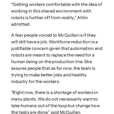
“Getting workers comfortable with the idea of
working in this shared environment with
robots is further off from reality,” Ahlin
admitted.
A fear people voiced to McQuillan is if they
will still have a job. Workforce reduction is a
justifiable concern given that automation and
robots are meant to replace the need for a
human being on the production line. She
assures people that as for now, the team is
trying to make better jobs and healthy
industry for the workers.
“Right now, there is a shortage of workers in
many plants. We do not necessarily want to
take humans out of the loop but change how
the tasks are done,” said McQuillan.