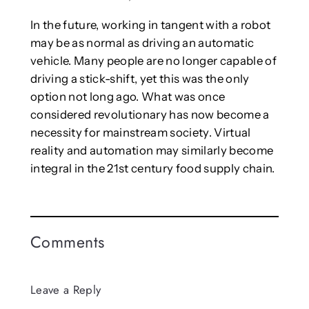
In the future, working in tangent with a robot
may be as normal as driving an automatic
vehicle. Many people are no longer capable of
driving a stick-shift, yet this was the only
option not long ago. What was once
considered revolutionary has now become a
necessity for mainstream society. Virtual
reality and automation may similarly become
integral in the 21st century food supply chain.
Comments
Leave a Reply