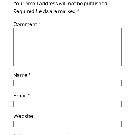
Your email address will not be published.
Required fields are marked
*
Comment
*
Name
*
Email
*
Website