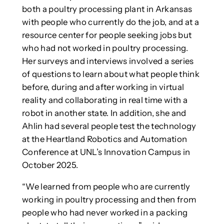
both a poultry processing plant in Arkansas
with people who currently do the job, and at a
resource center for people seeking jobs but
who had not worked in poultry processing.
Her surveys and interviews involved a series
of questions to learn about what people think
before, during and after working in virtual
reality and collaborating in real time with a
robot in another state. In addition, she and
Ahlin had several people test the technology
at the Heartland Robotics and Automation
Conference at UNL’s Innovation Campus in
October 2025.
“We learned from people who are currently
working in poultry processing and then from
people who had never worked in a packing