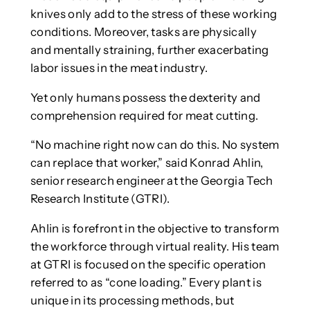
knives only add to the stress of these working
conditions. Moreover, tasks are physically
and mentally straining, further exacerbating
labor issues in the meat industry.
Yet only humans possess the dexterity and
comprehension required for meat cutting.
“No machine right now can do this. No system
can replace that worker,” said Konrad Ahlin,
senior research engineer at the Georgia Tech
Research Institute (GTRI).
Ahlin is forefront in the objective to transform
the workforce through virtual reality. His team
at GTRI is focused on the specific operation
referred to as “cone loading.” Every plant is
unique in its processing methods, but