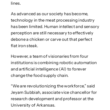
lines.
As advanced as our society has become,
technology in the meat processing industry
has been limited. Human intellect and sensory
perception are still necessary to effectively
debone a chicken or carve out that perfect
flat iron steak.
However, a team of visionaries from four
institutions is combining robotic automation
and artificial intelligence (AI) to forever
change the food supply chain.
“We are revolutionizing the workforce,” said
Jeyam Subbiah, associate vice chancellor for
research development and professor at the
University of Arkansas.