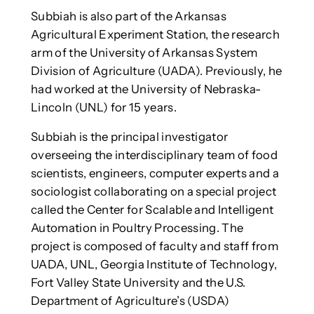
Subbiah is also part of the Arkansas
Agricultural Experiment Station, the research
arm of the University of Arkansas System
Division of Agriculture (UADA). Previously, he
had worked at the University of Nebraska-
Lincoln (UNL) for 15 years.
Subbiah is the principal investigator
overseeing the interdisciplinary team of food
scientists, engineers, computer experts and a
sociologist collaborating on a special project
called the Center for Scalable and Intelligent
Automation in Poultry Processing. The
project is composed of faculty and staff from
UADA, UNL, Georgia Institute of Technology,
Fort Valley State University and the U.S.
Department of Agriculture’s (USDA)