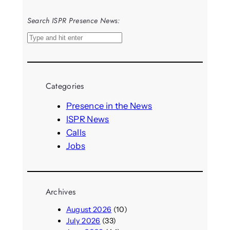
Search ISPR Presence News:
S
e
a
r
Categories
c
h
Presence in the News
ISPR News
Calls
Jobs
Archives
August 2026
(10)
July 2026
(33)