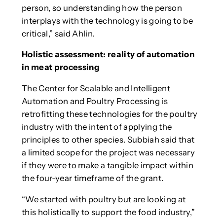
person, so understanding how the person
interplays with the technology is going to be
critical,” said Ahlin.
Holistic assessment: reality of automation
in meat processing
The Center for Scalable and Intelligent
Automation and Poultry Processing is
retrofitting these technologies for the poultry
industry with the intent of applying the
principles to other species. Subbiah said that
a limited scope for the project was necessary
if they were to make a tangible impact within
the four-year timeframe of the grant.
“We started with poultry but are looking at
this holistically to support the food industry,”