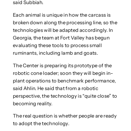
said Subbiah.
Each animal is unique in how the carcass is
broken down along the processing line, so the
technologies will be adapted accordingly. In
Georgia, the team at Fort Valley has begun
evaluating these tools to process small
ruminants, including lamb and goats.
The Center is preparing its prototype of the
robotic cone loader; soon they will begin in-
plant operations to benchmark performance,
said Ahlin. He said that from a robotic
perspective, the technology is “quite close” to
becoming reality.
The real question is whether people are ready
to adopt the technology.