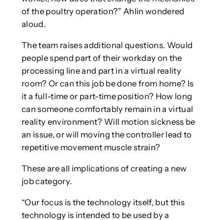
of the poultry operation?” Ahlin wondered
aloud.
The team raises additional questions. Would
people spend part of their workday on the
processing line and part in a virtual reality
room? Or can this job be done from home? Is
it a full-time or part-time position? How long
can someone comfortably remain in a virtual
reality environment? Will motion sickness be
an issue, or will moving the controller lead to
repetitive movement muscle strain?
These are all implications of creating a new
job category.
“Our focus is the technology itself, but this
technology is intended to be used by a