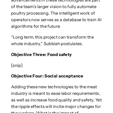
advancements in these technologies are part
of the team’s larger vision to fully automate
poultry processing. The intelligent work of
operators now serves as a database to train AI
algorithms for the future.
“Long term, this project can transform the
whole industry,” Subbiah postulates.
Objective Three: Food safety
[snip]
Objective Four: Social acceptance
Adding these new technologies to the meat
industry is meant to ease labor requirements,
as well as increase food quality and safety. Yet
the ripple effects will incite major changes for