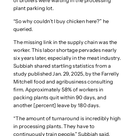
of broilers were waiting in the processing
plant parking lot.
“So why couldn’t I buy chicken here?” he
queried.
The missing link in the supply chain was the
worker. This labor shortage pervades nearly
six years later, especially in the meat industry.
Subbiah shared startling statistics from a
study published Jan. 29, 2025, by the Farrelly
Mitchell food and agribusiness consulting
firm. Approximately 58% of workers in
packing plants quit within 90 days, and
another [percent] leave by 180 days.
“The amount of turnaround is incredibly high
in processing plants. They have to
continuously train people,” Subbiah said.