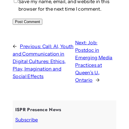
Save my name, email, and website in this
browser for the next time I comment.
Next:
Job:
←
Previous:
Call: AI, Youth
Postdoc in
and Communication in
Emerging Media
Digital Cultures: Ethics,
Practices at
Play, Imagination and
Queen’s U.,
Social Effects
Ontario
→
ISPR Presence News
Subscribe