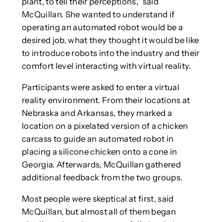
plant, to tell their perceptions,” said
McQuillan. She wanted to understand if
operating an automated robot would be a
desired job, what they thought it would be like
to introduce robots into the industry and their
comfort level interacting with virtual reality.
Participants were asked to enter a virtual
reality environment. From their locations at
Nebraska and Arkansas, they marked a
location on a pixelated version of a chicken
carcass to guide an automated robot in
placing a silicone chicken onto a cone in
Georgia. Afterwards, McQuillan gathered
additional feedback from the two groups.
Most people were skeptical at first, said
McQuillan, but almost all of them began