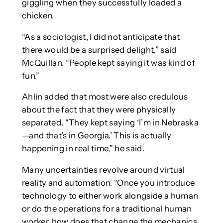
giggling when they successfully loaded a
chicken.
“As a sociologist, I did not anticipate that
there would be a surprised delight,” said
McQuillan. “People kept saying it was kind of
fun.”
Ahlin added that most were also credulous
about the fact that they were physically
separated. “They kept saying ‘I’m in Nebraska
—and that’s in Georgia.’ This is actually
happening in real time,” he said.
Many uncertainties revolve around virtual
reality and automation. “Once you introduce
technology to either work alongside a human
or do the operations for a traditional human
worker, how does that change the mechanics