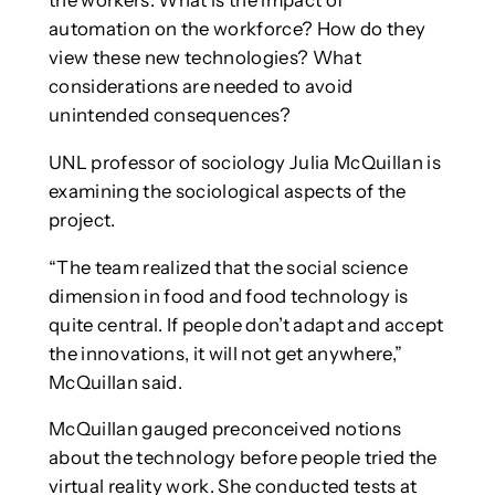
the workers. What is the impact of
automation on the workforce? How do they
view these new technologies? What
considerations are needed to avoid
unintended consequences?
UNL professor of sociology Julia McQuillan is
examining the sociological aspects of the
project.
“The team realized that the social science
dimension in food and food technology is
quite central. If people don’t adapt and accept
the innovations, it will not get anywhere,”
McQuillan said.
McQuillan gauged preconceived notions
about the technology before people tried the
virtual reality work. She conducted tests at