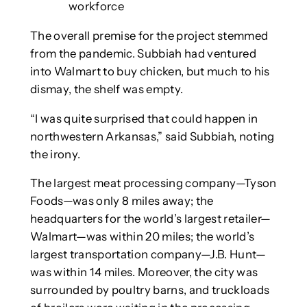
workforce
The overall premise for the project stemmed
from the pandemic. Subbiah had ventured
into Walmart to buy chicken, but much to his
dismay, the shelf was empty.
“I was quite surprised that could happen in
northwestern Arkansas,” said Subbiah, noting
the irony.
The largest meat processing company—Tyson
Foods—was only 8 miles away; the
headquarters for the world’s largest retailer—
Walmart—was within 20 miles; the world’s
largest transportation company—J.B. Hunt—
was within 14 miles. Moreover, the city was
surrounded by poultry barns, and truckloads