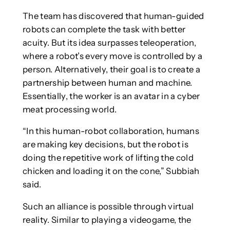
The team has discovered that human-guided
robots can complete the task with better
acuity. But its idea surpasses teleoperation,
where a robot’s every move is controlled by a
person. Alternatively, their goal is to create a
partnership between human and machine.
Essentially, the worker is an avatar in a cyber
meat processing world.
“In this human-robot collaboration, humans
are making key decisions, but the robot is
doing the repetitive work of lifting the cold
chicken and loading it on the cone,” Subbiah
said.
Such an alliance is possible through virtual
reality. Similar to playing a videogame, the