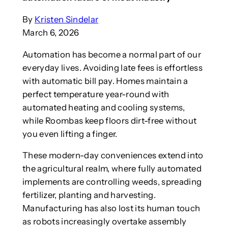
By
Kristen Sindelar
March 6, 2026
Automation has become a normal part of our
everyday lives. Avoiding late fees is effortless
with automatic bill pay. Homes maintain a
perfect temperature year-round with
automated heating and cooling systems,
while Roombas keep floors dirt-free without
you even lifting a finger.
These modern-day conveniences extend into
the agricultural realm, where fully automated
implements are controlling weeds, spreading
fertilizer, planting and harvesting.
Manufacturing has also lost its human touch
as robots increasingly overtake assembly