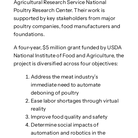
Agricultural Research Service National
Poultry Research Center. Their work is
supported by key stakeholders from major
poultry companies, food manufacturers and
foundations.
A four-year, $5 million grant funded by USDA
National Institute of Food and Agriculture, the
project is diversified across four objectives:
Address the meat industry’s
immediate need to automate
deboning of poultry
Ease labor shortages through virtual
reality
Improve food quality and safety
Determine social impacts of
automation and robotics in the