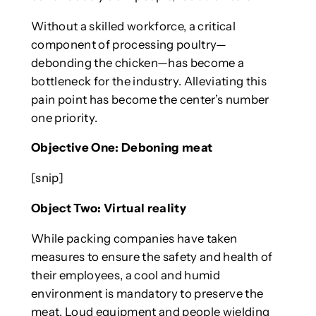
Without a skilled workforce, a critical
component of processing poultry—
debonding the chicken—has become a
bottleneck for the industry. Alleviating this
pain point has become the center’s number
one priority.
Objective One: Deboning meat
[snip]
Object Two: Virtual reality
While packing companies have taken
measures to ensure the safety and health of
their employees, a cool and humid
environment is mandatory to preserve the
meat. Loud equipment and people wielding