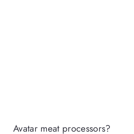
Avatar meat processors?