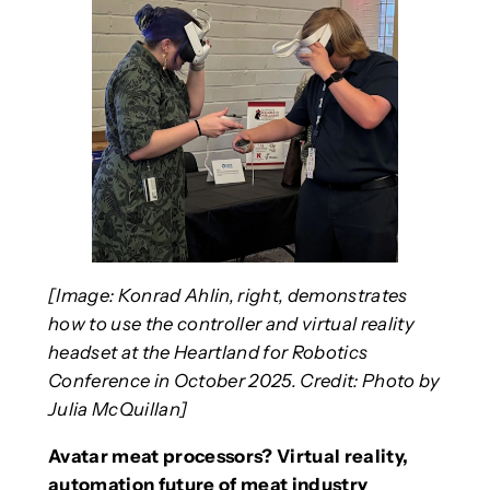
[Image: Konrad Ahlin, right, demonstrates
how to use the controller and virtual reality
headset at the Heartland for Robotics
Conference in October 2025. Credit: Photo by
Julia McQuillan]
Avatar meat processors? Virtual reality,
automation future of meat industry