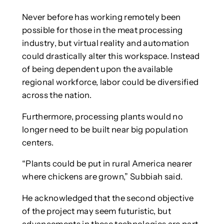
Never before has working remotely been
possible for those in the meat processing
industry, but virtual reality and automation
could drastically alter this workspace. Instead
of being dependent upon the available
regional workforce, labor could be diversified
across the nation.
Furthermore, processing plants would no
longer need to be built near big population
centers.
“Plants could be put in rural America nearer
where chickens are grown,” Subbiah said.
He acknowledged that the second objective
of the project may seem futuristic, but