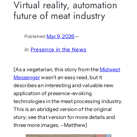
Virtual reality, automation
future of meat industry
Mar 9, 2026
—
Published:
in
Presence in the News
[As a vegetarian, this story from the
Midwest
Messenger
wasn’t an easy read, but it
describes an interesting and valuable new
application of presence-evoking
technologies in the meat processing industry.
This is an abridged version of the original
story; see that version for more details and
three more images. –Matthew]