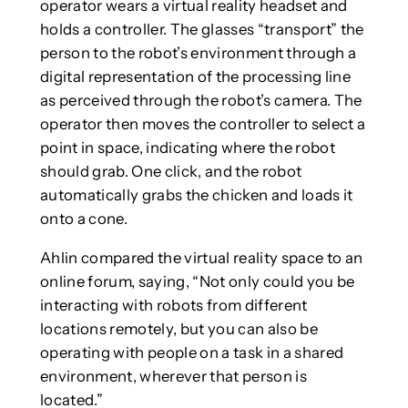
operator wears a virtual reality headset and
holds a controller. The glasses “transport” the
person to the robot’s environment through a
digital representation of the processing line
as perceived through the robot’s camera. The
operator then moves the controller to select a
point in space, indicating where the robot
should grab. One click, and the robot
automatically grabs the chicken and loads it
onto a cone.
Ahlin compared the virtual reality space to an
online forum, saying, “Not only could you be
interacting with robots from different
locations remotely, but you can also be
operating with people on a task in a shared
environment, wherever that person is
located.”