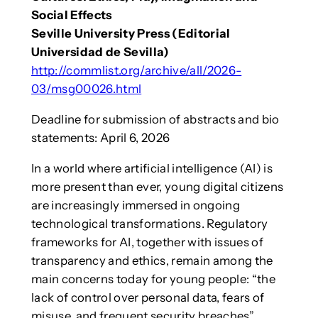
Social Effects
Seville University Press (Editorial
Universidad de Sevilla)
http://commlist.org/archive/all/2026-
03/msg00026.html
Deadline for submission of abstracts and bio
statements: April 6, 2026
In a world where artificial intelligence (AI) is
more present than ever, young digital citizens
are increasingly immersed in ongoing
technological transformations. Regulatory
frameworks for AI, together with issues of
transparency and ethics, remain among the
main concerns today for young people: “the
lack of control over personal data, fears of
misuse, and frequent security breaches”