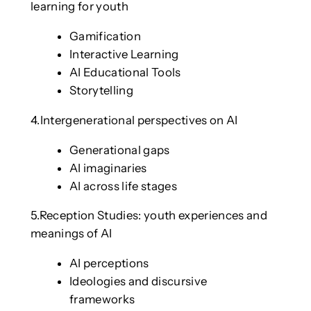
learning for youth
Gamification
Interactive Learning
AI Educational Tools
Storytelling
4.Intergenerational perspectives on AI
Generational gaps
AI imaginaries
AI across life stages
5.Reception Studies: youth experiences and
meanings of AI
AI perceptions
Ideologies and discursive
frameworks