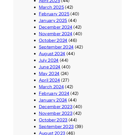
April 2025
(44)
March 2025
(42)
February 2025
(40)
January 2025
(44)
December 2024
(42)
November 2024
(40)
October 2024
(46)
September 2024
(42)
August 2024
(44)
July 2024
(44)
June 2024
(40)
May 2024
(24)
April 2024
(27)
March 2024
(42)
February 2024
(42)
January 2024
(44)
December 2023
(40)
November 2023
(42)
October 2023
(44)
September 2023
(39)
August 2023
(46)