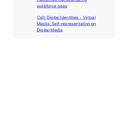
workforce gaps
August 5, 2026
Call: Digital Identities – Virtual
Masks: Self-representation on
Digital Media
August 4, 2026
Recent Comments
michael jantzen
on
The
Telepresence Observation
Pavilion, a Trend Hunter proposal
Alison Palmer
on
Robotic puppy
Jennie, shown at CES 2025, seen
as boon for mental health