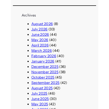
Archives
August 2026
(8)
July 2026
(33)
June 2026
(44)
May 2026
(40)
April 2026
(44)
March 2026
(44)
February 2026
(40)
January 2026
(41)
December 2025
(36)
November 2025
(38)
October 2025
(45)
September 2025
(42)
August 2025
(42)
July 2025
(46)
June 2025
(30)
May 2025
(42)