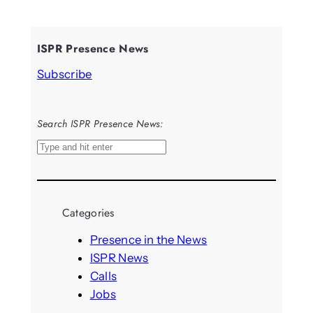
ISPR Presence News
Subscribe
Search ISPR Presence News:
S
e
a
r
Categories
c
h
Presence in the News
ISPR News
Calls
Jobs