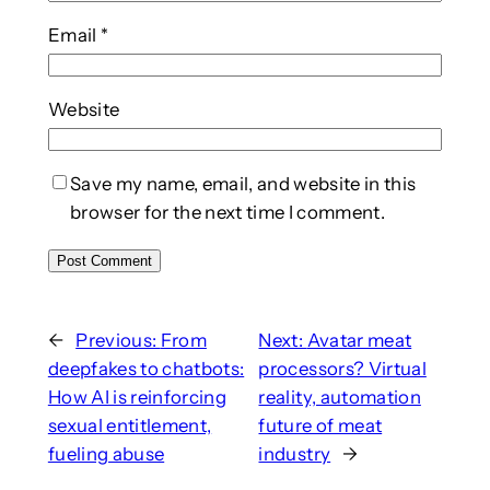
Email
*
Website
Save my name, email, and website in this
browser for the next time I comment.
←
Previous:
From
Next:
Avatar meat
deepfakes to chatbots:
processors? Virtual
How AI is reinforcing
reality, automation
sexual entitlement,
future of meat
fueling abuse
industry
→