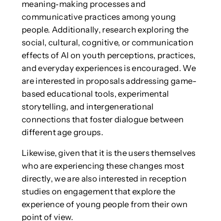
meaning‑making processes and
communicative practices among young
people. Additionally, research exploring the
social, cultural, cognitive, or communication
effects of AI on youth perceptions, practices,
and everyday experiences is encouraged. We
are interested in proposals addressing game-
based educational tools, experimental
storytelling, and intergenerational
connections that foster dialogue between
different age groups.
Likewise, given that it is the users themselves
who are experiencing these changes most
directly, we are also interested in reception
studies on engagement that explore the
experience of young people from their own
point of view.