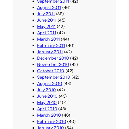
September 2011
(42)
August 2011
(46)
July 2011
(39)
June 2011
(45)
May 2011
(42)
April 2011
(42)
March 2011
(44)
February 2011
(40)
January 2011
(42)
December 2010
(42)
November 2010
(42)
October 2010
(42)
September 2010
(42)
August 2010
(43)
July 2010
(42)
June 2010
(43)
May 2010
(40)
April 2010
(43)
March 2010
(46)
February 2010
(40)
January 2010
(54)