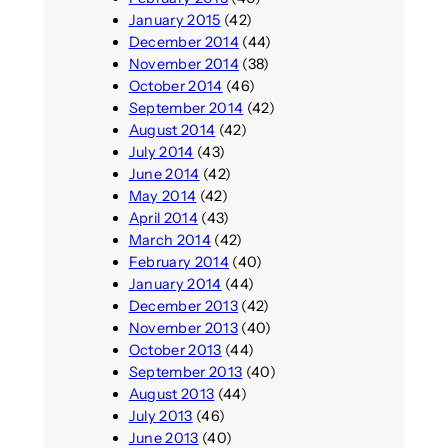
January 2015
(42)
December 2014
(44)
November 2014
(38)
October 2014
(46)
September 2014
(42)
August 2014
(42)
July 2014
(43)
June 2014
(42)
May 2014
(42)
April 2014
(43)
March 2014
(42)
February 2014
(40)
January 2014
(44)
December 2013
(42)
November 2013
(40)
October 2013
(44)
September 2013
(40)
August 2013
(44)
July 2013
(46)
June 2013
(40)