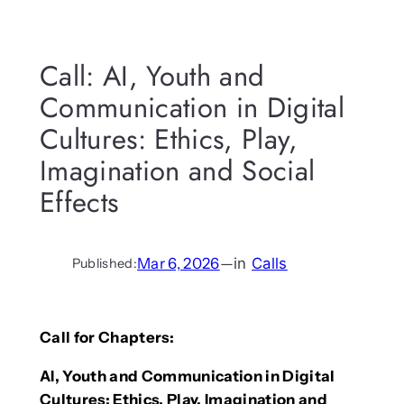
Call: AI, Youth and
Communication in Digital
Cultures: Ethics, Play,
Imagination and Social
Effects
Mar 6, 2026
—
in
Calls
Published:
Call for Chapters:
AI, Youth and Communication in Digital
Cultures: Ethics, Play, Imagination and