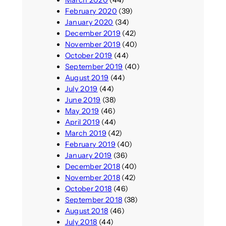
February 2020
(39)
January 2020
(34)
December 2019
(42)
November 2019
(40)
October 2019
(44)
September 2019
(40)
August 2019
(44)
July 2019
(44)
June 2019
(38)
May 2019
(46)
April 2019
(44)
March 2019
(42)
February 2019
(40)
January 2019
(36)
December 2018
(40)
November 2018
(42)
October 2018
(46)
September 2018
(38)
August 2018
(46)
July 2018
(44)