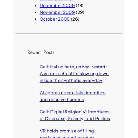
December 2009
(18)
November 2009
(29)
October 2009
(26)
Recent Posts
Call: Hallucinate, unbox, restart:
A winter school for slowing down
inside the synthetic everyday
August 6, 2026
AI agents create fake identities
and deceive humans
August 6, 2026
Call: Digital Religion V: Interfaces
of Discourse, Society, and Politics
August 5, 2026
VR holds promise of filling
medicines manufacturing