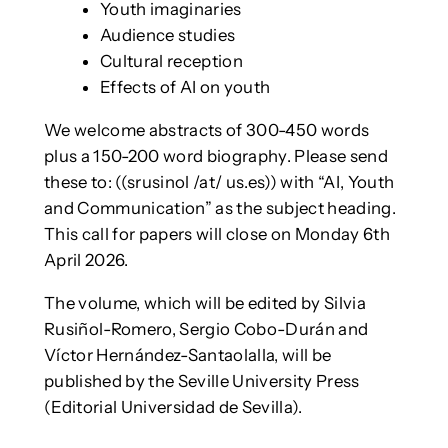
Youth imaginaries
Audience studies
Cultural reception
Effects of AI on youth
We welcome abstracts of 300-450 words
plus a 150-200 word biography. Please send
these to: ((srusinol /at/ us.es)) with “AI, Youth
and Communication” as the subject heading.
This call for papers will close on Monday 6th
April 2026.
The volume, which will be edited by Silvia
Rusiñol-Romero, Sergio Cobo-Durán and
Víctor Hernández-Santaolalla, will be
published by the Seville University Press
(Editorial Universidad de Sevilla).