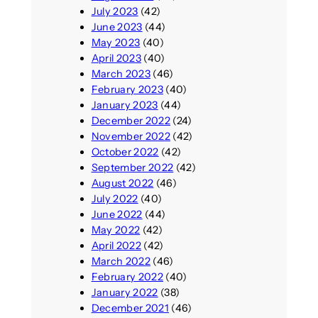
July 2023
(42)
June 2023
(44)
May 2023
(40)
April 2023
(40)
March 2023
(46)
February 2023
(40)
January 2023
(44)
December 2022
(24)
November 2022
(42)
October 2022
(42)
September 2022
(42)
August 2022
(46)
July 2022
(40)
June 2022
(44)
May 2022
(42)
April 2022
(42)
March 2022
(46)
February 2022
(40)
January 2022
(38)
December 2021
(46)