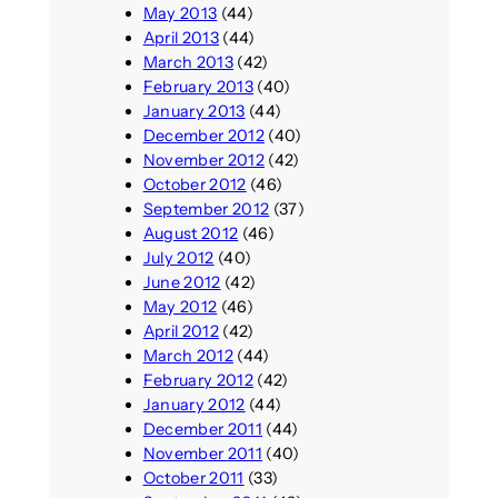
May 2013
(44)
April 2013
(44)
March 2013
(42)
February 2013
(40)
January 2013
(44)
December 2012
(40)
November 2012
(42)
October 2012
(46)
September 2012
(37)
August 2012
(46)
July 2012
(40)
June 2012
(42)
May 2012
(46)
April 2012
(42)
March 2012
(44)
February 2012
(42)
January 2012
(44)
December 2011
(44)
November 2011
(40)
October 2011
(33)