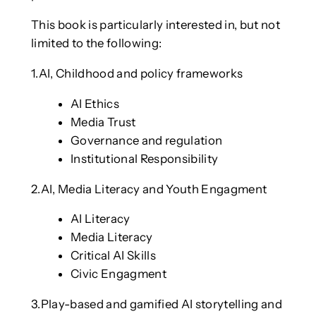
This book is particularly interested in, but not
limited to the following:
1.AI, Childhood and policy frameworks
AI Ethics
Media Trust
Governance and regulation
Institutional Responsibility
2.AI, Media Literacy and Youth Engagment
AI Literacy
Media Literacy
Critical AI Skills
Civic Engagment
3.Play-based and gamified AI storytelling and