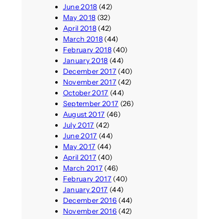
June 2018
(42)
May 2018
(32)
April 2018
(42)
March 2018
(44)
February 2018
(40)
January 2018
(44)
December 2017
(40)
November 2017
(42)
October 2017
(44)
September 2017
(26)
August 2017
(46)
July 2017
(42)
June 2017
(44)
May 2017
(44)
April 2017
(40)
March 2017
(46)
February 2017
(40)
January 2017
(44)
December 2016
(44)
November 2016
(42)