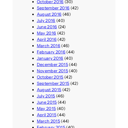
October 2016
(30)
September 2016
(42)
August 2016
(46)
July 2016
(40)
June 2016
(24)
May 2016
(42)
April 2016
(42)
March 2016
(46)
February 2016
(44)
January 2016
(40)
December 2015
(44)
November 2015
(40)
October 2015
(42)
September 2015
(42)
August 2015
(42)
July 2015
(46)
June 2015
(44)
May 2015
(40)
April 2015
(44)
March 2015
(44)
February 2015
(40)