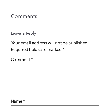
Comments
Leave a Reply
Your email address will not be published.
Required fields are marked
*
Comment
*
Name
*