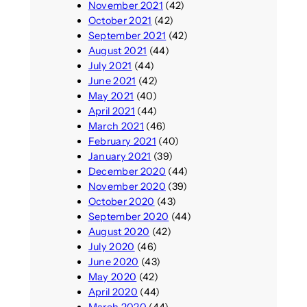
November 2021
(42)
October 2021
(42)
September 2021
(42)
August 2021
(44)
July 2021
(44)
June 2021
(42)
May 2021
(40)
April 2021
(44)
March 2021
(46)
February 2021
(40)
January 2021
(39)
December 2020
(44)
November 2020
(39)
October 2020
(43)
September 2020
(44)
August 2020
(42)
July 2020
(46)
June 2020
(43)
May 2020
(42)
April 2020
(44)
March 2020
(44)