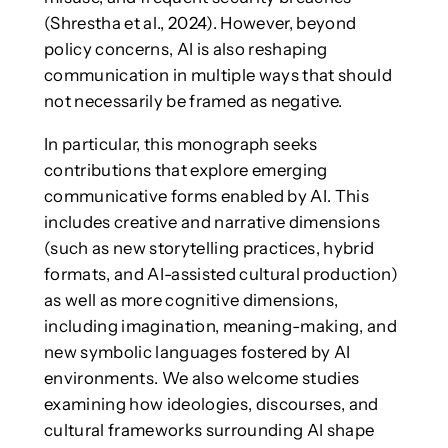
(Shrestha et al., 2024). However, beyond
policy concerns, AI is also reshaping
communication in multiple ways that should
not necessarily be framed as negative.
In particular, this monograph seeks
contributions that explore emerging
communicative forms enabled by AI. This
includes creative and narrative dimensions
(such as new storytelling practices, hybrid
formats, and AI-assisted cultural production)
as well as more cognitive dimensions,
including imagination, meaning-making, and
new symbolic languages fostered by AI
environments. We also welcome studies
examining how ideologies, discourses, and
cultural frameworks surrounding AI shape