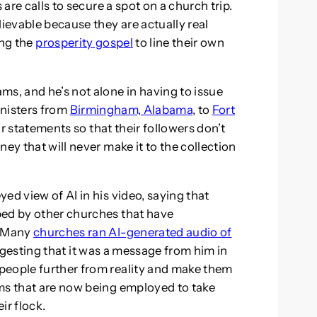
 are calls to secure a spot on a church trip.
lievable because they are actually real
ng the
prosperity gospel
to line their own
ms, and he’s not alone in having to issue
inisters from
Birmingham, Alabama
, to
Fort
ar statements so that their followers don’t
ey that will never make it to the collection
ed view of AI in his video, saying that
ped by other churches that have
. Many
churches ran AI-generated audio of
gesting that it was a message from him in
people further from reality and make them
ms that are now being employed to take
r flock.