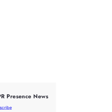
PR Presence News
scribe