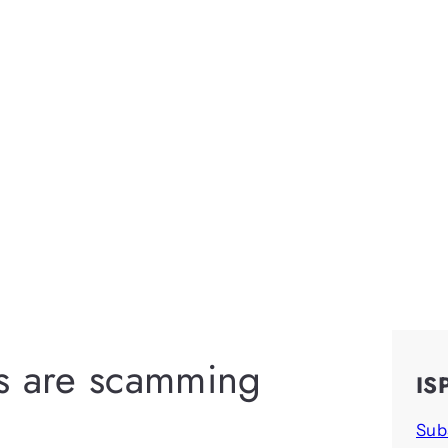
rs are scamming
IS
Sub