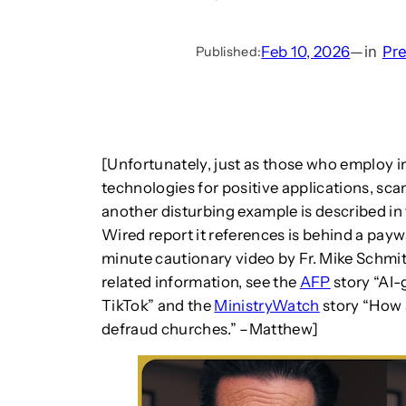
Feb 10, 2026
—
in
Pr
Published:
[Unfortunately, just as those who employ 
technologies for positive applications, sc
another disturbing example is described in
Wired report it references is behind a payw
minute cautionary video by Fr. Mike Schmit
related information, see the
AFP
story “AI
TikTok” and the
MinistryWatch
story “How 
defraud churches.” –Matthew]