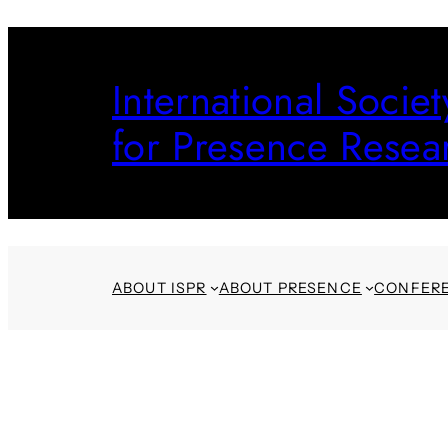
Skip
to
International Societ
content
for Presence Resea
ABOUT ISPR
ABOUT PRESENCE
CONFER