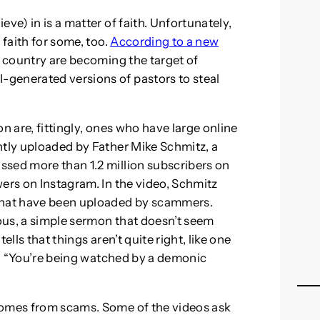
ve) in is a matter of faith. Unfortunately,
 faith for some, too.
According to a new
 country are becoming the target of
generated versions of pastors to steal
n are, fittingly, ones who have large online
ntly uploaded by Father Mike Schmitz, a
ssed more than 1.2 million subscribers on
ers on Instagram. In the video, Schmitz
 that have been uploaded by scammers.
ous, a simple sermon that doesn’t seem
ells that things aren’t quite right, like one
rs, “You’re being watched by a demonic
comes from scams. Some of the videos ask