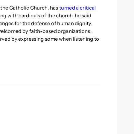
 the Catholic Church, has
turned a critical
ting with cardinals of the church, he said
enges for the defense of human dignity,
s welcomed by faith-based organizations,
rved by expressing some when listening to