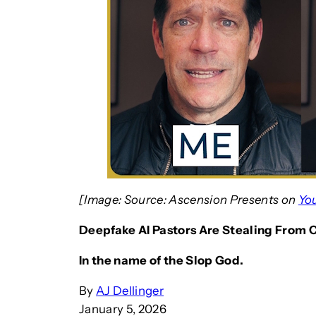
[Image: Source: Ascension Presents on
Yo
Deepfake AI Pastors Are Stealing From 
In the name of the Slop God.
By
AJ Dellinger
January 5, 2026