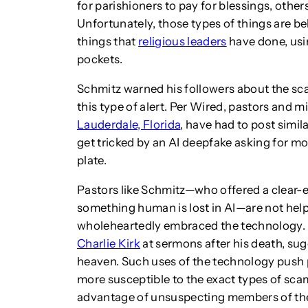
for parishioners to pay for blessings, others
Unfortunately, those types of things are be
things that
religious leaders
have done, usi
pockets.
Schmitz warned his followers about the sca
this type of alert. Per Wired, pastors and m
Lauderdale, Florida
, have had to post simil
get tricked by an AI deepfake asking for mon
plate.
Pastors like Schmitz—who offered a clear-ey
something human is lost in AI—are not hel
wholeheartedly embraced the technology
Charlie Kirk
at sermons after his death, sug
heaven. Such uses of the technology push 
more susceptible to the exact types of sca
advantage of unsuspecting members of thei