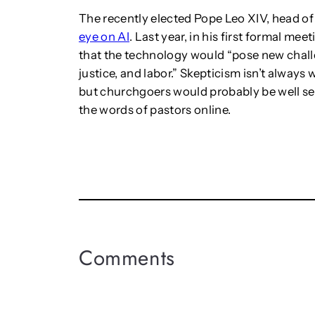
The recently elected Pope Leo XIV, head of
eye on AI
. Last year, in his first formal mee
that the technology would “pose new chall
justice, and labor.” Skepticism isn’t alway
but churchgoers would probably be well se
the words of pastors online.
Comments