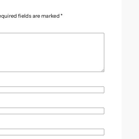
equired fields are marked
*