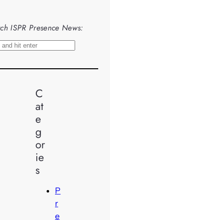
ch ISPR Presence News:
C
at
e
g
or
ie
s
P
r
e