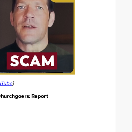
uTube
]
Churchgoers: Report