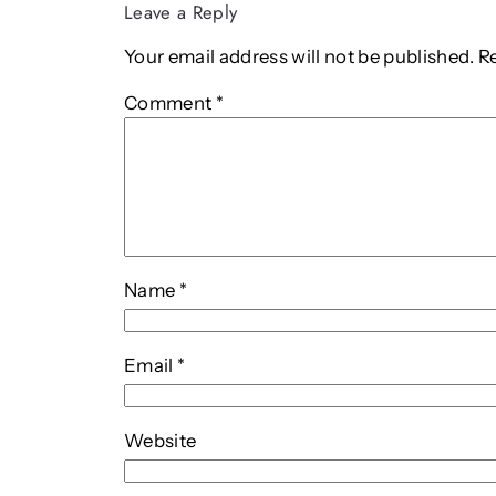
Leave a Reply
Your email address will not be published.
R
Comment
*
Name
*
Email
*
Website