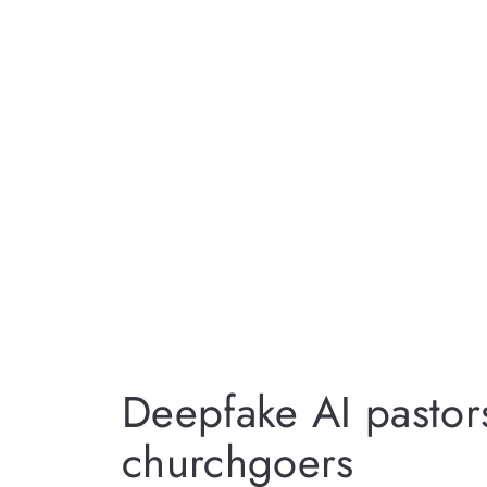
Deepfake AI pasto
churchgoers