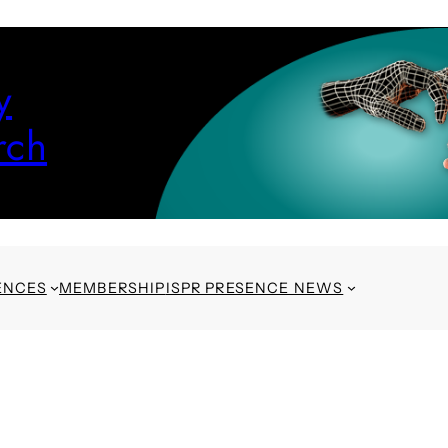
y
rch
ENCES
MEMBERSHIP
ISPR PRESENCE NEWS