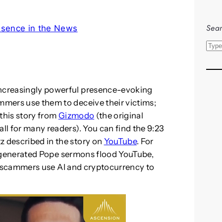
Sear
esence in the News
S
e
a
r
increasingly powerful presence-evoking
c
ammers use them to deceive their victims;
h
 this story from
Gizmodo
(the original
all for many readers). You can find the 9:23
z described in the story on
YouTube
. For
-generated Pope sermons flood YouTube,
scammers use AI and cryptocurrency to