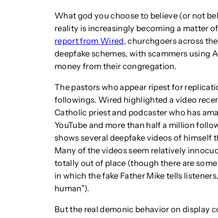
What god you choose to believe (or not belie
reality is increasingly becoming a matter of
report from Wired
, churchgoers across the
deepfake schemes, with scammers using AI-
money from their congregation.
The pastors who appear ripest for replicatio
followings. Wired highlighted a video rece
Catholic priest and podcaster who has ama
YouTube and more than half a million follow
shows several deepfake videos of himself
Many of the videos seem relatively innocu
totally out of place (though there are some t
in which the fake Father Mike tells listene
human”).
But the real demonic behavior on display 