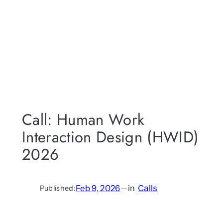
Call: Human Work
Interaction Design (HWID)
2026
Feb 9, 2026
—
in
Calls
Published: