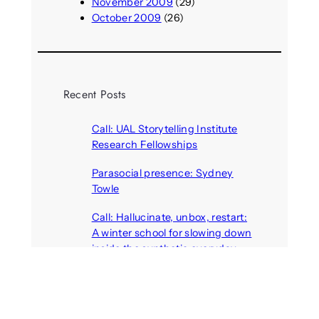
November 2009
(29)
October 2009
(26)
Recent Posts
Call: UAL Storytelling Institute
Research Fellowships
August 7, 2026
Parasocial presence: Sydney
Towle
August 7, 2026
Call: Hallucinate, unbox, restart:
A winter school for slowing down
inside the synthetic everyday
August 6, 2026
AI agents create fake identities
and deceive humans
August 6, 2026