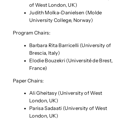
of West London, UK)
Judith Molka-Danielsen (Molde
University College, Norway)
Program Chairs:
Barbara Rita Barricelli (University of
Brescia, Italy)
Elodie Bouzekri (Université de Brest,
France)
Paper Chairs:
Ali Gheitasy (University of West
London, UK)
Parisa Sadaati (University of West
London, UK)