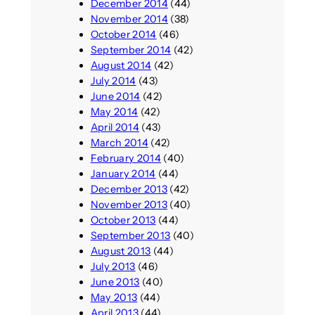
December 2014
(44)
November 2014
(38)
October 2014
(46)
September 2014
(42)
August 2014
(42)
July 2014
(43)
June 2014
(42)
May 2014
(42)
April 2014
(43)
March 2014
(42)
February 2014
(40)
January 2014
(44)
December 2013
(42)
November 2013
(40)
October 2013
(44)
September 2013
(40)
August 2013
(44)
July 2013
(46)
June 2013
(40)
May 2013
(44)
April 2013
(44)