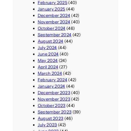
February 2025
(40)
January 2025
(44)
December 2024
(42)
November 2024
(40)
October 2024
(46)
September 2024
(42)
August 2024
(44)
July 2024
(44)
June 2024
(40)
May 2024
(24)
April 2024
(27)
March 2024
(42)
February 2024
(42)
January 2024
(44)
December 2023
(40)
November 2023
(42)
October 2023
(44)
September 2023
(39)
August 2023
(46)
July 2023
(42)