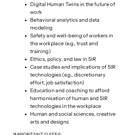
Digital Human Twins in the future of
work
Behavioral analytics and data
modeling
Safety and well-being of workers in
the workplace (e.g., trust and
training)
Ethics, policy, and law in 5IR
Case studies and implications of 5IR
technologies (e.g., discretionary
effort, job satisfaction)
Education and coaching to afford
harmonisation of human and 5IR
technologies in the workplace
Human and social sciences, creative
arts and designs
IMPORTANT DATES