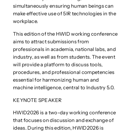
simultaneously ensuring human beings can
make effective use of 5IR technologies in the
workplace.
This edition of the HWID working conference
aims to attract submissions from
professionals in academia, national labs, and
industry, as well as from students. The event
will provide a platform to discuss tools,
procedures, and professional competencies
essential for harmonizing human and
machine intelligence, central to Industry 5.0.
KEYNOTE SPEAKER
HWID2026 is a two-day working conference
that focuses on discussion and exchange of
ideas. During this edition, HWID2026 is