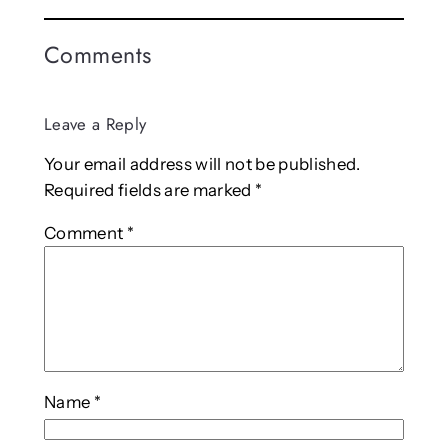
Comments
Leave a Reply
Your email address will not be published.
Required fields are marked
*
Comment
*
Name
*