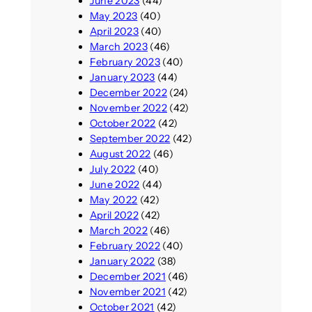
June 2023
(44)
May 2023
(40)
April 2023
(40)
March 2023
(46)
February 2023
(40)
January 2023
(44)
December 2022
(24)
November 2022
(42)
October 2022
(42)
September 2022
(42)
August 2022
(46)
July 2022
(40)
June 2022
(44)
May 2022
(42)
April 2022
(42)
March 2022
(46)
February 2022
(40)
January 2022
(38)
December 2021
(46)
November 2021
(42)
October 2021
(42)