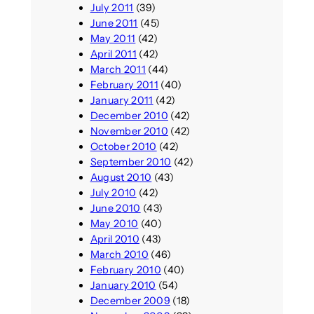
July 2011
(39)
June 2011
(45)
May 2011
(42)
April 2011
(42)
March 2011
(44)
February 2011
(40)
January 2011
(42)
December 2010
(42)
November 2010
(42)
October 2010
(42)
September 2010
(42)
August 2010
(43)
July 2010
(42)
June 2010
(43)
May 2010
(40)
April 2010
(43)
March 2010
(46)
February 2010
(40)
January 2010
(54)
December 2009
(18)