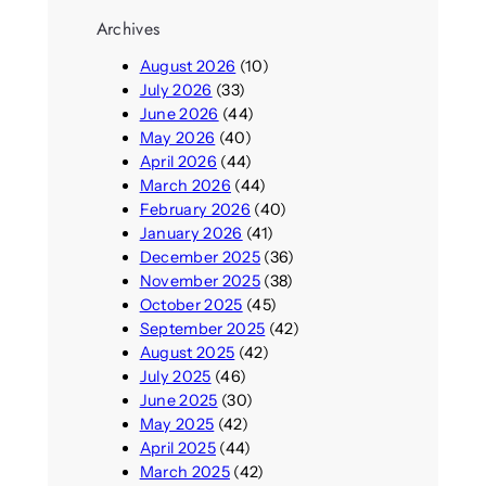
Archives
August 2026
(10)
July 2026
(33)
June 2026
(44)
May 2026
(40)
April 2026
(44)
March 2026
(44)
February 2026
(40)
January 2026
(41)
December 2025
(36)
November 2025
(38)
October 2025
(45)
September 2025
(42)
August 2025
(42)
July 2025
(46)
June 2025
(30)
May 2025
(42)
April 2025
(44)
March 2025
(42)