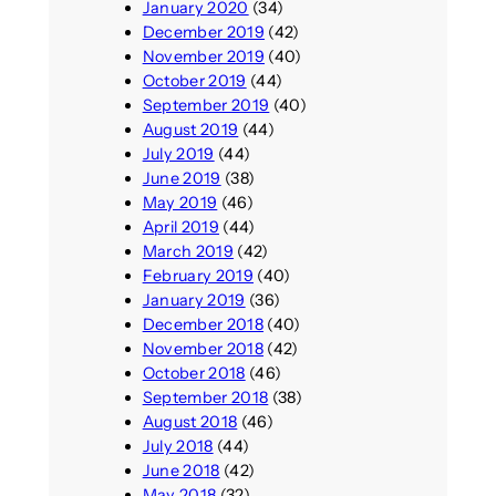
January 2020
(34)
December 2019
(42)
November 2019
(40)
October 2019
(44)
September 2019
(40)
August 2019
(44)
July 2019
(44)
June 2019
(38)
May 2019
(46)
April 2019
(44)
March 2019
(42)
February 2019
(40)
January 2019
(36)
December 2018
(40)
November 2018
(42)
October 2018
(46)
September 2018
(38)
August 2018
(46)
July 2018
(44)
June 2018
(42)
May 2018
(32)