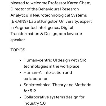
pleased to welcome Professor Karen Cham,
Director of the Behavioural Research
Analytics in Neurotechnological Systems
(BRAINS) Lab at Kingston University, expert
in Augmented Intelligence, Digital
Transformation & Design, as a keynote
speaker.
TOPICS
Human-centric UI design with 5IR
technologies in the workplace
Human-AI interaction and
collaboration
Sociotechnical Theory and Methods
for 5IR
Collaborative systems design for
Industry 5.0