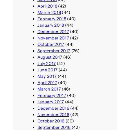
April 2018
(42)
March 2018
(44)
February 2018
(40)
January 2018
(44)
December 2017
(40)
November 2017
(42)
October 2017
(44)
September 2017
(26)
August 2017
(46)
July 2017
(42)
June 2017
(44)
May 2017
(44)
April 2017
(40)
March 2017
(46)
February 2017
(40)
January 2017
(44)
December 2016
(44)
November 2016
(42)
October 2016
(30)
September 2016
(42)