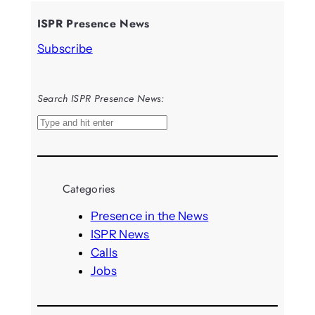
ISPR Presence News
Subscribe
Search ISPR Presence News:
S
e
a
r
Categories
c
h
Presence in the News
ISPR News
Calls
Jobs