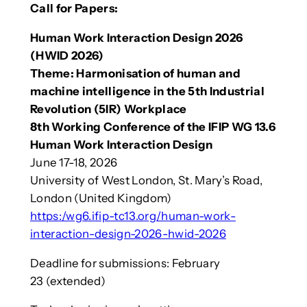
Call for Papers:
Human Work Interaction Design 2026
(HWID 2026)
Theme: Harmonisation of human and
machine intelligence in the 5th Industrial
Revolution (5IR) Workplace
8th Working Conference of the IFIP WG 13.6
Human Work Interaction Design
June 17-18, 2026
University of West London, St. Mary’s Road,
London (United Kingdom)
https:/wg6.ifip-tc13.org/human-work-
interaction-design-2026-hwid-2026
Deadline for submissions: February
23 (extended)