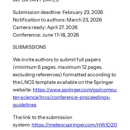
Submission deadline: February 23, 2026
Notification to authors: March 23, 2026
Camera ready: April 27, 2026
Conference: June 17-18, 2026
SUBMISSIONS
We invite authors to submit full papers
(minimum 6 pages, maximum 12 pages,
excluding references) formatted according to
the LNCS template available on the Springer
website:
https://www.springer.com/gp/compu
ter-science/lncs/conference-proceedings-
guidelines
The link to the submission
system:
https://meteor.springer.com/HWID20