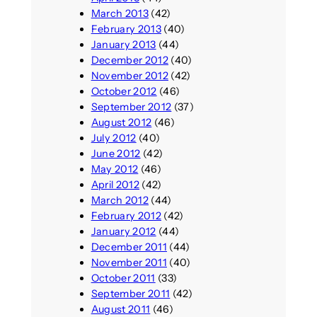
March 2013
(42)
February 2013
(40)
January 2013
(44)
December 2012
(40)
November 2012
(42)
October 2012
(46)
September 2012
(37)
August 2012
(46)
July 2012
(40)
June 2012
(42)
May 2012
(46)
April 2012
(42)
March 2012
(44)
February 2012
(42)
January 2012
(44)
December 2011
(44)
November 2011
(40)
October 2011
(33)
September 2011
(42)
August 2011
(46)