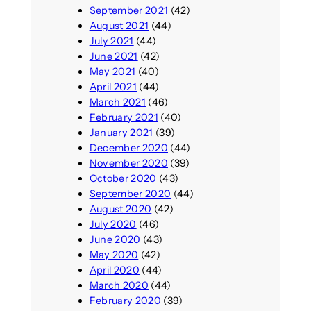
September 2021
(42)
August 2021
(44)
July 2021
(44)
June 2021
(42)
May 2021
(40)
April 2021
(44)
March 2021
(46)
February 2021
(40)
January 2021
(39)
December 2020
(44)
November 2020
(39)
October 2020
(43)
September 2020
(44)
August 2020
(42)
July 2020
(46)
June 2020
(43)
May 2020
(42)
April 2020
(44)
March 2020
(44)
February 2020
(39)