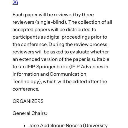
26
Each paper will be reviewed by three
reviewers (single-blind). The collection of all
accepted papers will be distributed to
participants as digital proceedings prior to
the conference. During the review process,
reviewers will be asked to evaluate whether
an extended version of the paper is suitable
for an IFIP Springer book (IFIP Advances in
Information and Communication
Technology), which will be edited after the
conference.
ORGANIZERS
General Chairs:
Jose Abdelnour-Nocera (University