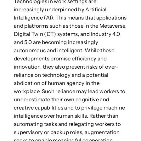
Technologies in work settings are
increasingly underpinned by Artificial
Intelligence (AI). This means that applications
and platforms such as those in the Metaverse,
Digital Twin (DT) systems, and Industry 4.0
and 5.0 are becoming increasingly
autonomous and intelligent. While these
developments promise efficiency and
innovation, they also present risks of over-
reliance on technology and a potential
abdication of human agency in the
workplace. Such reliance may lead workers to
underestimate their own cognitive and
creative capabilities and to privilege machine
intelligence over human skills. Rather than
automating tasks and relegating workers to
supervisory or backup roles, augmentation
seeks to enable meaningful cooperation