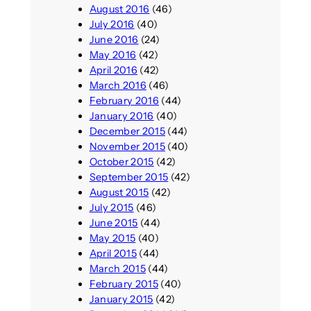
August 2016
(46)
July 2016
(40)
June 2016
(24)
May 2016
(42)
April 2016
(42)
March 2016
(46)
February 2016
(44)
January 2016
(40)
December 2015
(44)
November 2015
(40)
October 2015
(42)
September 2015
(42)
August 2015
(42)
July 2015
(46)
June 2015
(44)
May 2015
(40)
April 2015
(44)
March 2015
(44)
February 2015
(40)
January 2015
(42)