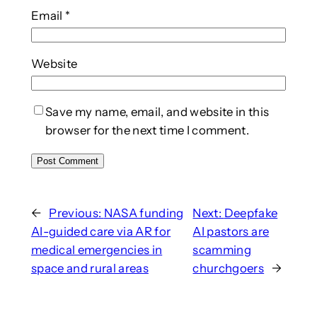
Email
*
Website
Save my name, email, and website in this
browser for the next time I comment.
←
Previous:
NASA funding
Next:
Deepfake
AI-guided care via AR for
AI pastors are
medical emergencies in
scamming
space and rural areas
churchgoers
→