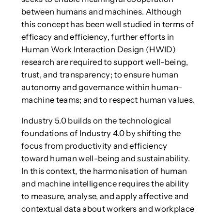
between humans and machines. Although
this concept has been well studied in terms of
efficacy and efficiency, further efforts in
Human Work Interaction Design (HWID)
research are required to support well-being,
trust, and transparency; to ensure human
autonomy and governance within human–
machine teams; and to respect human values.
Industry 5.0 builds on the technological
foundations of Industry 4.0 by shifting the
focus from productivity and efficiency
toward human well-being and sustainability.
In this context, the harmonisation of human
and machine intelligence requires the ability
to measure, analyse, and apply affective and
contextual data about workers and workplace