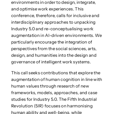
environments in order to design, integrate,
and optimise work experiences. This
conference, therefore, calls for inclusive and
interdisciplinary approaches to unpacking
Industry 5.0 and re-conceptualising work
augmentation in AI-driven environments. We
particularly encourage the integration of
perspectives from the social sciences, arts,
design, and humanities into the design and
governance of intelligent work systems.
This call seeks contributions that explore the
augmentation of human cognition in line with
human values through research of new
frameworks, models, approaches, and case
studies for Industry 5.0. The Fifth Industrial
Revolution (5IR) focuses on harmonising
human ability and well-being, while