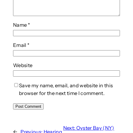
Name
*
Email
*
Website
Save my name, email, and website in this
browser for the next time I comment.
Next:
Oyster Bay (NY)
←
Previous:
Hearing