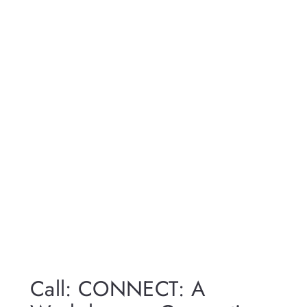
Call: CONNECT: A