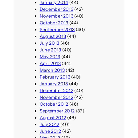
January 2014
(44)
December 2013
(42)
November 2013
(40)
October 2013
(44)
September 2013
(40)
August 2013
(44)
July 2013
(46)
June 2013
(40)
May 2013
(44)
April 2013
(44)
March 2013
(42)
February 2013
(40)
January 2013
(44)
December 2012
(40)
November 2012
(42)
October 2012
(46)
September 2012
(37)
August 2012
(46)
July 2012
(40)
June 2012
(42)
May 2012
(46)