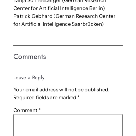
Tanja Schneeberger (German Research
Center for Artificial Intelligence Berlin)
Patrick Gebhard (German Research Center
for Artificial Intelligence Saarbrücken)
Comments
Leave a Reply
Your email address will not be published.
Required fields are marked
*
Comment
*