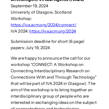
September 19, 2024
University of Glasgow, Scotland
Workshop:
https://iva.acm.org/2024/connect/
IVA 2024:
https://iva.acm.org/2024
Submission deadline for short (6 page)
papers: July 19, 2024
We are happy to announce the call for our
workshop “CONNECT: A Workshop on
Connecting Interdisciplinary Research on
Connections With and Through Technology”
that will be part of IVA 2024 in Glasgow). The
aim of the workshop is to bring together an
interdisciplinary group of people who are
interested in exchanging ideas on the subject
of connectedness and technologies.