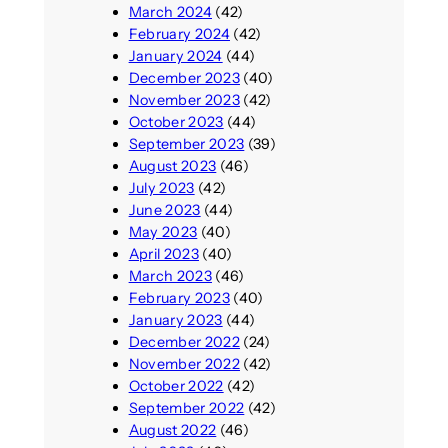
March 2024
(42)
February 2024
(42)
January 2024
(44)
December 2023
(40)
November 2023
(42)
October 2023
(44)
September 2023
(39)
August 2023
(46)
July 2023
(42)
June 2023
(44)
May 2023
(40)
April 2023
(40)
March 2023
(46)
February 2023
(40)
January 2023
(44)
December 2022
(24)
November 2022
(42)
October 2022
(42)
September 2022
(42)
August 2022
(46)