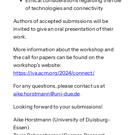
Ethical considerations regarding the role
of technologies and connectivity
Authors of accepted submissions will be
invited to give an oral presentation of their
work.
More information about the workshop and
the call for papers can be found on the
workshop’s website:
https://iva.acm.org/2024/connect/
For any questions, please contact us at
aike.horstmann@uni-due.de
.
Looking forward to your submissions!
Aike Horstmann (University of Duisburg-
Essen)