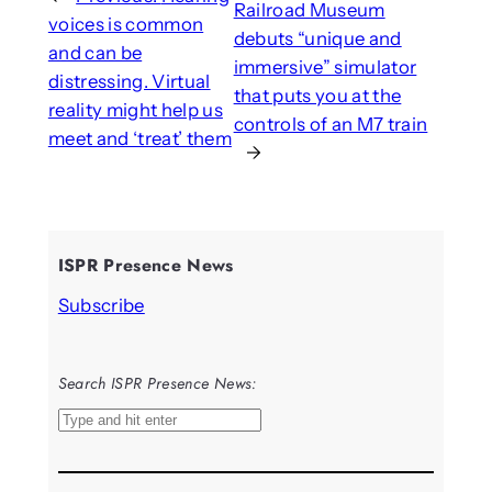
Railroad Museum
voices is common
debuts “unique and
and can be
immersive” simulator
distressing. Virtual
that puts you at the
reality might help us
controls of an M7 train
meet and ‘treat’ them
→
ISPR Presence News
Subscribe
Search ISPR Presence News:
S
e
a