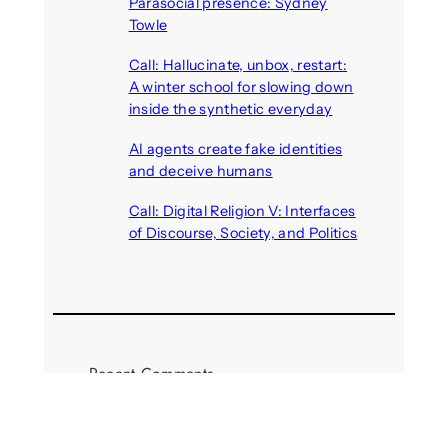
Parasocial presence: Sydney
Towle
August 7, 2026
Call: Hallucinate, unbox, restart:
A winter school for slowing down
inside the synthetic everyday
August 6, 2026
AI agents create fake identities
and deceive humans
August 6, 2026
Call: Digital Religion V: Interfaces
of Discourse, Society, and Politics
August 5, 2026
Recent Comments
michael jantzen
on
The
Telepresence Observation