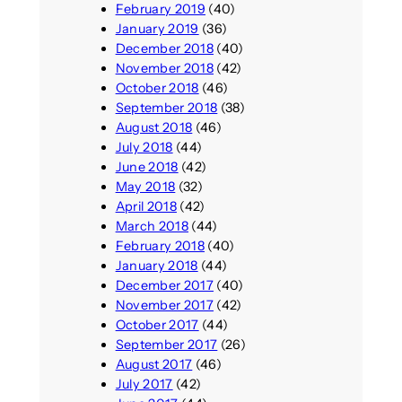
February 2019
(40)
January 2019
(36)
December 2018
(40)
November 2018
(42)
October 2018
(46)
September 2018
(38)
August 2018
(46)
July 2018
(44)
June 2018
(42)
May 2018
(32)
April 2018
(42)
March 2018
(44)
February 2018
(40)
January 2018
(44)
December 2017
(40)
November 2017
(42)
October 2017
(44)
September 2017
(26)
August 2017
(46)
July 2017
(42)