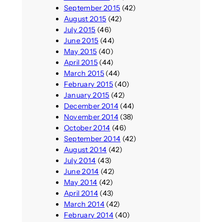
September 2015
(42)
August 2015
(42)
July 2015
(46)
June 2015
(44)
May 2015
(40)
April 2015
(44)
March 2015
(44)
February 2015
(40)
January 2015
(42)
December 2014
(44)
November 2014
(38)
October 2014
(46)
September 2014
(42)
August 2014
(42)
July 2014
(43)
June 2014
(42)
May 2014
(42)
April 2014
(43)
March 2014
(42)
February 2014
(40)