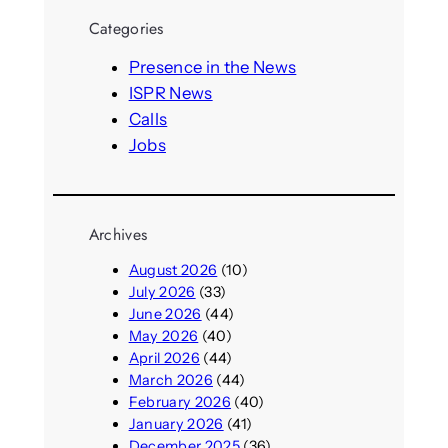
r
Categories
c
h
Presence in the News
ISPR News
Calls
Jobs
Archives
August 2026
(10)
July 2026
(33)
June 2026
(44)
May 2026
(40)
April 2026
(44)
March 2026
(44)
February 2026
(40)
January 2026
(41)
December 2025
(36)