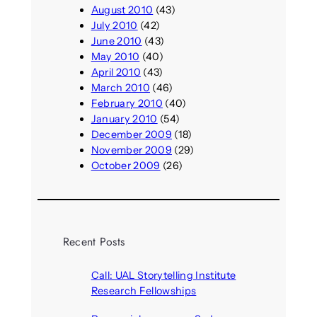
August 2010
(43)
July 2010
(42)
June 2010
(43)
May 2010
(40)
April 2010
(43)
March 2010
(46)
February 2010
(40)
January 2010
(54)
December 2009
(18)
November 2009
(29)
October 2009
(26)
Recent Posts
Call: UAL Storytelling Institute
Research Fellowships
August 7, 2026