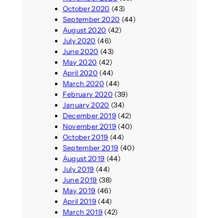
October 2020
(43)
September 2020
(44)
August 2020
(42)
July 2020
(46)
June 2020
(43)
May 2020
(42)
April 2020
(44)
March 2020
(44)
February 2020
(39)
January 2020
(34)
December 2019
(42)
November 2019
(40)
October 2019
(44)
September 2019
(40)
August 2019
(44)
July 2019
(44)
June 2019
(38)
May 2019
(46)
April 2019
(44)
March 2019
(42)