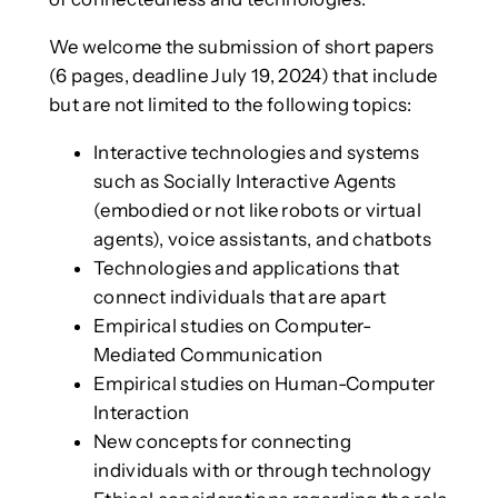
We welcome the submission of short papers
(6 pages, deadline July 19, 2024) that include
but are not limited to the following topics:
Interactive technologies and systems
such as Socially Interactive Agents
(embodied or not like robots or virtual
agents), voice assistants, and chatbots
Technologies and applications that
connect individuals that are apart
Empirical studies on Computer-
Mediated Communication
Empirical studies on Human-Computer
Interaction
New concepts for connecting
individuals with or through technology