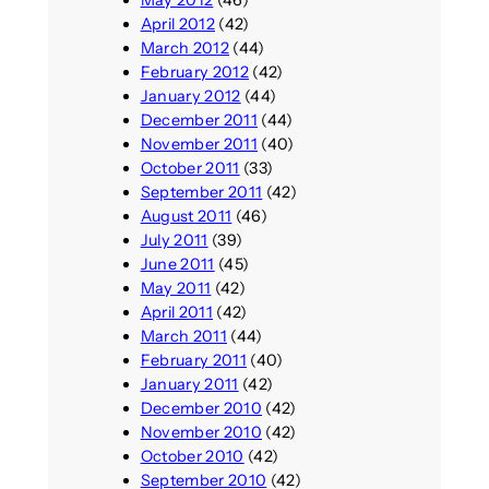
April 2012
(42)
March 2012
(44)
February 2012
(42)
January 2012
(44)
December 2011
(44)
November 2011
(40)
October 2011
(33)
September 2011
(42)
August 2011
(46)
July 2011
(39)
June 2011
(45)
May 2011
(42)
April 2011
(42)
March 2011
(44)
February 2011
(40)
January 2011
(42)
December 2010
(42)
November 2010
(42)
October 2010
(42)
September 2010
(42)