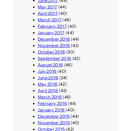
June 2017
(44)
May 2017
(44)
April 2017
(40)
March 2017
(46)
February 2017
(40)
January 2017
(44)
December 2016
(44)
November 2016
(42)
October 2016
(30)
September 2016
(42)
August 2016
(46)
July 2016
(40)
June 2016
(24)
May 2016
(42)
April 2016
(42)
March 2016
(46)
February 2016
(44)
January 2016
(40)
December 2015
(44)
November 2015
(40)
October 2015
(42)