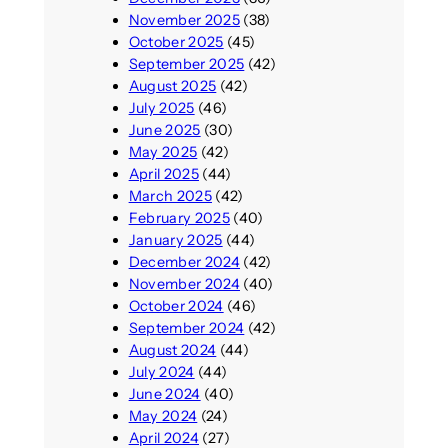
November 2025
(38)
October 2025
(45)
September 2025
(42)
August 2025
(42)
July 2025
(46)
June 2025
(30)
May 2025
(42)
April 2025
(44)
March 2025
(42)
February 2025
(40)
January 2025
(44)
December 2024
(42)
November 2024
(40)
October 2024
(46)
September 2024
(42)
August 2024
(44)
July 2024
(44)
June 2024
(40)
May 2024
(24)
April 2024
(27)