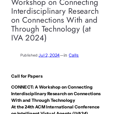
Workshop on Connecting
Interdisciplinary Research
on Connections With and
Through Technology (at
IVA 2024)
Jul 2, 2024
—
in
Calls
Published:
Call for Papers
CONNECT:
A Workshop on Connecting
Interdisciplinary Research on Connections
With and Through Technology
At the 24th ACM International Conference
on Intelligent Virtual Agents (IVA24)