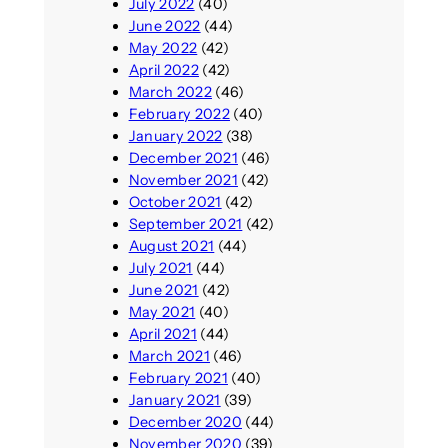
July 2022
(40)
June 2022
(44)
May 2022
(42)
April 2022
(42)
March 2022
(46)
February 2022
(40)
January 2022
(38)
December 2021
(46)
November 2021
(42)
October 2021
(42)
September 2021
(42)
August 2021
(44)
July 2021
(44)
June 2021
(42)
May 2021
(40)
April 2021
(44)
March 2021
(46)
February 2021
(40)
January 2021
(39)
December 2020
(44)
November 2020
(39)