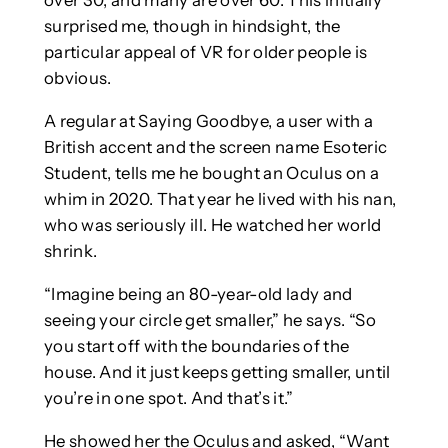
over 30, and many are over 60. This initially
surprised me, though in hindsight, the
particular appeal of VR for older people is
obvious.
A regular at Saying Goodbye, a user with a
British accent and the screen name Esoteric
Student, tells me he bought an Oculus on a
whim in 2020. That year he lived with his nan,
who was seriously ill. He watched her world
shrink.
“Imagine being an 80-year-old lady and
seeing your circle get smaller,” he says. “So
you start off with the boundaries of the
house. And it just keeps getting smaller, until
you’re in one spot. And that’s it.”
He showed her the Oculus and asked, “Want