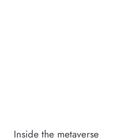
Inside the metaverse