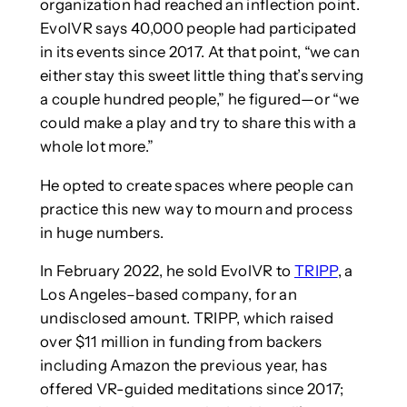
organization had reached an inflection point.
EvolVR says 40,000 people had participated
in its events since 2017. At that point, “we can
either stay this sweet little thing that’s serving
a couple hundred people,” he figured—or “we
could make a play and try to share this with a
whole lot more.”
He opted to create spaces where people can
practice this new way to mourn and process
in huge numbers.
In February 2022, he sold EvolVR to
TRIPP
, a
Los Angeles–based company, for an
undisclosed amount. TRIPP, which raised
over $11 million in funding from backers
including Amazon the previous year, has
offered VR-guided meditations since 2017;