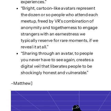
experiences.”
“Bright, cartoon-like avatars represent
the dozen or so people who attend each
meetup, freed by VR’s combination of
anonymity and togetherness to engage
strangers with an earnestness we
typically reserve for rare moments, if we
reveal it at all.”
“Sharing through an avatar, to people
you never have to see again, creates a
digital veil that liberates people to be
shockingly honest and vulnerable.”
–Matthew]