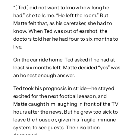
“[Ted] did not want to know how long he
had,” she tells me. “He left the room.” But
Matte felt that, as his caretaker, she had to
know. When Ted was out of earshot, the
doctors told her he had four to six months to
live.
On the car ride home, Ted asked if he had at
least six months left. Matte decided “yes” was
an honest enough answer.
Ted took his prognosis in stride—he stayed
excited for the next football season, and
Matte caught him laughing in front of the TV
hours after the news. But he grew too sick to
leave the house or, given his fragile immune
system, to see guests. Their isolation