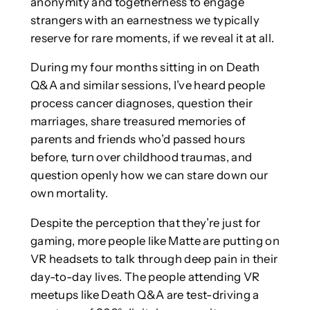
anonymity and togetherness to engage
strangers with an earnestness we typically
reserve for rare moments, if we reveal it at all.
During my four months sitting in on Death
Q&A and similar sessions, I’ve heard people
process cancer diagnoses, question their
marriages, share treasured memories of
parents and friends who’d passed hours
before, turn over childhood traumas, and
question openly how we can stare down our
own mortality.
Despite the perception that they’re just for
gaming, more people like Matte are putting on
VR headsets to talk through deep pain in their
day-to-day lives. The people attending VR
meetups like Death Q&A are test-driving a