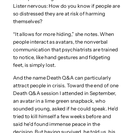
Lister nervous: How do you know if people are
so distressed they are at risk of harming
themselves?
“It allows for more hiding,” she notes. When
people interact as avatars, the nonverbal
communication that psychiatrists are trained
to notice, like hand gestures and fidgeting
feet, is simply lost.
And the name Death Q&A can particularly
attract people in crisis. Toward the end of one
Death Q&A session I attended in September,
an avatar in a lime green snapback, who
sounded young, asked if he could speak. He’d
tried to kill himself a few weeks before and
said he’d found immense peace in the
decision. But having survived, he told us, his