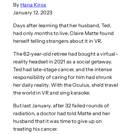
By
Hana Kiros
January 12, 2023
Days after learning that her husband, Ted,
had only months to live, Claire Matte found
herself telling strangers about it in VR.
The 62-year-old retiree had bought a virtual-
reality headset in 2021 as a social getaway.
Ted had late-stage cancer, and the intense
responsibility of caring for him had shrunk
her daily reality. With the Oculus, she’d travel
the world in VR and sing karaoke.
But last January, after 32 failed rounds of
radiation, a doctor had told Matte and her
husband that it was time to give up on
treating his cancer.