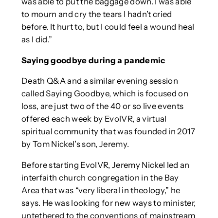
was able to put the baggage down. I was able
to mourn and cry the tears I hadn’t cried
before. It hurt to, but I could feel a wound heal
as I did.”
Saying goodbye during a pandemic
Death Q&A and a similar evening session
called Saying Goodbye, which is focused on
loss, are just two of the 40 or so live events
offered each week by EvolVR, a virtual
spiritual community that was founded in 2017
by Tom Nickel’s son, Jeremy.
Before starting EvolVR, Jeremy Nickel led an
interfaith church congregation in the Bay
Area that was “very liberal in theology,” he
says. He was looking for new ways to minister,
untethered to the conventions of mainstream