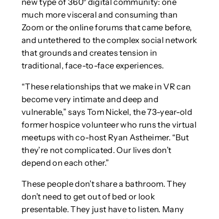
new type of 360° digital community: one
much more visceral and consuming than
Zoom or the online forums that came before,
and untethered to the complex social network
that grounds and creates tension in
traditional, face-to-face experiences.
“These relationships that we make in VR can
become very intimate and deep and
vulnerable,” says Tom Nickel, the 73-year-old
former hospice volunteer who runs the virtual
meetups with co-host Ryan Astheimer. “But
they’re not complicated. Our lives don’t
depend on each other.”
These people don’t share a bathroom. They
don’t need to get out of bed or look
presentable. They just have to listen. Many