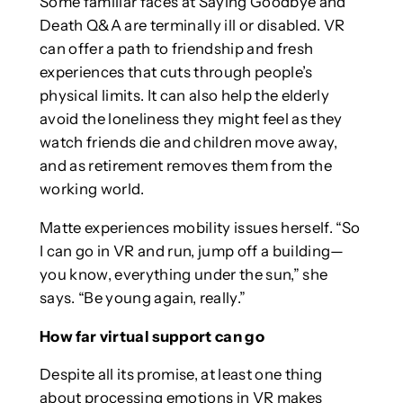
Some familiar faces at Saying Goodbye and
Death Q&A are terminally ill or disabled. VR
can offer a path to friendship and fresh
experiences that cuts through people’s
physical limits. It can also help the elderly
avoid the loneliness they might feel as they
watch friends die and children move away,
and as retirement removes them from the
working world.
Matte experiences mobility issues herself. “So
I can go in VR and run, jump off a building—
you know, everything under the sun,” she
says. “Be young again, really.”
How far virtual support can go
Despite all its promise, at least one thing
about processing emotions in VR makes