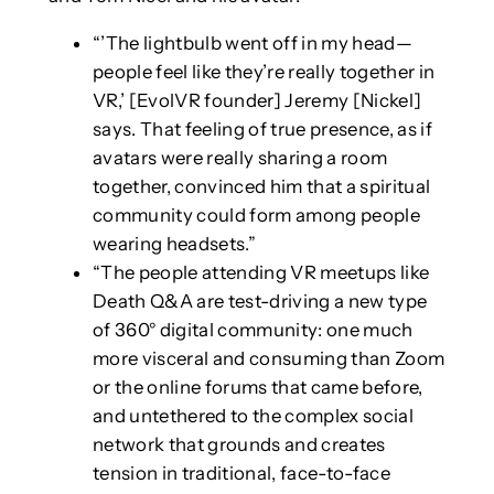
“’The lightbulb went off in my head—
people feel like they’re really together in
VR,’ [EvolVR founder] Jeremy [Nickel]
says. That feeling of true presence, as if
avatars were really sharing a room
together, convinced him that a spiritual
community could form among people
wearing headsets.”
“The people attending VR meetups like
Death Q&A are test-driving a new type
of 360° digital community: one much
more visceral and consuming than Zoom
or the online forums that came before,
and untethered to the complex social
network that grounds and creates
tension in traditional, face-to-face