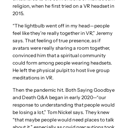
religion, when he first tried on a VR headset in
2015.
“The lightbulb went off in my head—people
feel like they’re really together in VR,” Jeremy
says. That feeling of true presence, as if
avatars were really sharing a room together,
convinced him that a spiritual community
could form among people wearing headsets.
He left the physical pulpit to host live group
meditations in VR.
Then the pandemic hit. Both Saying Goodbye
and Death Q&A began in early 2020—“our
response to understanding that people would
be losing a lot,” Tom Nickel says. They knew
“that maybe people would need places to talk
about it,” especially as covid precautions took