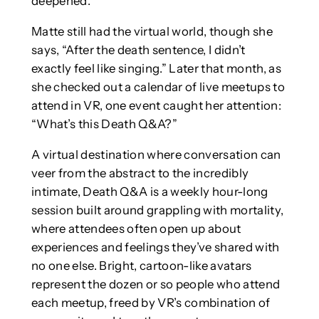
deepened.
Matte still had the virtual world, though she
says, “After the death sentence, I didn’t
exactly feel like singing.” Later that month, as
she checked out a calendar of live meetups to
attend in VR, one event caught her attention:
“What’s this Death Q&A?”
A virtual destination where conversation can
veer from the abstract to the incredibly
intimate, Death Q&A is a weekly hour-long
session built around grappling with mortality,
where attendees often open up about
experiences and feelings they’ve shared with
no one else. Bright, cartoon-like avatars
represent the dozen or so people who attend
each meetup, freed by VR’s combination of