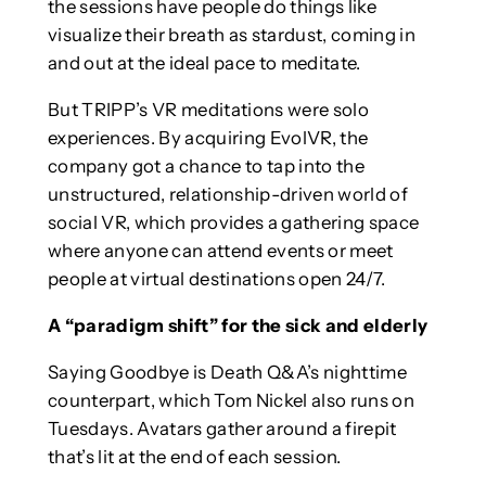
the sessions have people do things like
visualize their breath as stardust, coming in
and out at the ideal pace to meditate.
But TRIPP’s VR meditations were solo
experiences. By acquiring EvolVR, the
company got a chance to tap into the
unstructured, relationship-driven world of
social VR, which provides a gathering space
where anyone can attend events or meet
people at virtual destinations open 24/7.
A “paradigm shift” for the sick and elderly
Saying Goodbye is Death Q&A’s nighttime
counterpart, which Tom Nickel also runs on
Tuesdays. Avatars gather around a firepit
that’s lit at the end of each session.