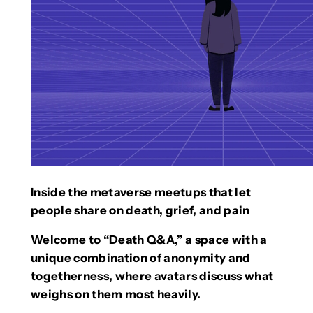
Inside the metaverse meetups that let
people share on death, grief, and pain
Welcome to “Death Q&A,” a space with a
unique combination of anonymity and
togetherness, where avatars discuss what
weighs on them most heavily.