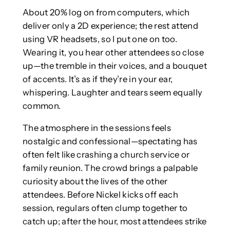
About 20% log on from computers, which
deliver only a 2D experience; the rest attend
using VR headsets, so I put one on too.
Wearing it, you hear other attendees so close
up—the tremble in their voices, and a bouquet
of accents. It’s as if they’re in your ear,
whispering. Laughter and tears seem equally
common.
The atmosphere in the sessions feels
nostalgic and confessional—spectating has
often felt like crashing a church service or
family reunion. The crowd brings a palpable
curiosity about the lives of the other
attendees. Before Nickel kicks off each
session, regulars often clump together to
catch up; after the hour, most attendees strike