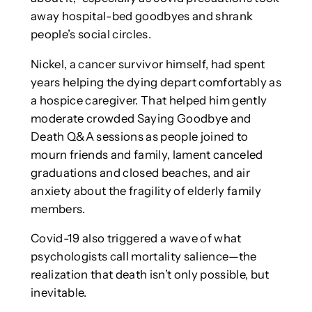
away hospital-bed goodbyes and shrank
people’s social circles.
Nickel, a cancer survivor himself, had spent
years helping the dying depart comfortably as
a hospice caregiver. That helped him gently
moderate crowded Saying Goodbye and
Death Q&A sessions as people joined to
mourn friends and family, lament canceled
graduations and closed beaches, and air
anxiety about the fragility of elderly family
members.
Covid-19 also triggered a wave of what
psychologists call mortality salience—the
realization that death isn’t only possible, but
inevitable.