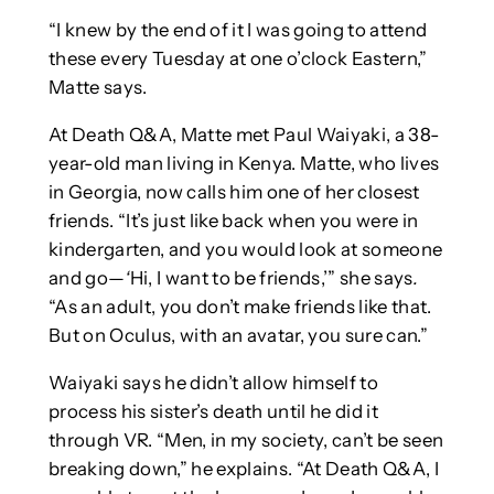
“I knew by the end of it I was going to attend
these every Tuesday at one o’clock Eastern,”
Matte says.
At Death Q&A, Matte met Paul Waiyaki, a 38-
year-old man living in Kenya. Matte, who lives
in Georgia, now calls him one of her closest
friends. “It’s just like back when you were in
kindergarten, and you would look at someone
and go—
‘
Hi, I want to be friends,’” she says
.
“As an adult, you don’t make friends like that.
But on Oculus, with an avatar, you sure can.”
Waiyaki says he didn’t allow himself to
process his sister’s death until he did it
through VR. “Men, in my society, can’t be seen
breaking down,” he explains. “At Death Q&A, I