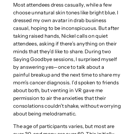
Most attendees dress casually, while a few
choose unnatural skin tones like bright blue. I
dressed my own avatar in drab business
casual, hoping to be inconspicuous. But after
taking raised hands, Nickel calls on quiet
attendees, asking if there’s anything on their
minds that they’d like to share. During two
Saying Goodbye sessions, I surprised myself
by answering yes—once to talk about a
painful breakup and the next time to share my
mom’s cancer diagnosis. I’d spoken to friends
about both, but venting in VR gave me
permission to air the anxieties that their
consolations couldn’t shake, without worrying
about being melodramatic.
The age of participants varies, but most are