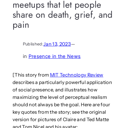
meetups that let people
share on death, grief, and
pain
Jan 13, 2023
—
Published:
in
Presence in the News
[This story from
MIT Technology Review
describes a particularly powerful application
of social presence, and illustrates how
maximizing the level of perceptual realism
should not always be the goal. Here are four
key quotes from the story; see the original
version for pictures of Claire and Ted Matte
and Tom Nicel and his avatar: