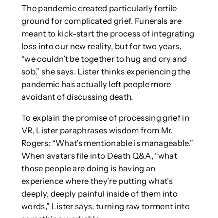
The pandemic created particularly fertile
ground for complicated grief. Funerals are
meant to kick-start the process of integrating
loss into our new reality, but for two years,
“we couldn’t be together to hug and cry and
sob,” she says. Lister thinks experiencing the
pandemic has actually left people more
avoidant of discussing death.
To explain the promise of processing grief in
VR, Lister paraphrases wisdom from Mr.
Rogers: “What’s mentionable is manageable.”
When avatars file into Death Q&A, “what
those people are doing is having an
experience where they’re putting what’s
deeply, deeply painful inside of them into
words,” Lister says, turning raw torment into