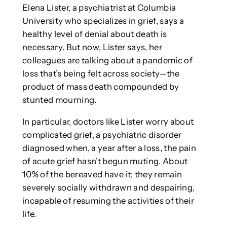
Elena Lister, a psychiatrist at Columbia
University who specializes in grief, says a
healthy level of denial about death is
necessary. But now, Lister says, her
colleagues are talking about a pandemic of
loss that’s being felt across society—the
product of mass death compounded by
stunted mourning.
In particular, doctors like Lister worry about
complicated grief, a psychiatric disorder
diagnosed when, a year after a loss, the pain
of acute grief hasn’t begun muting. About
10% of the bereaved have it; they remain
severely socially withdrawn and despairing,
incapable of resuming the activities of their
life.