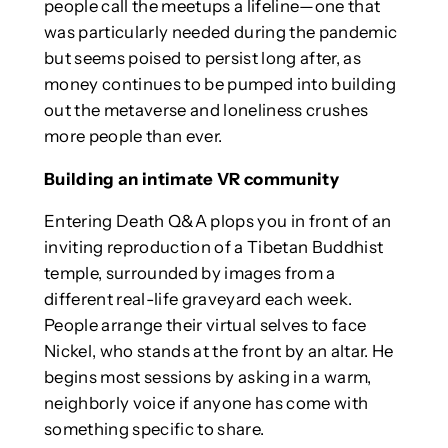
people call the meetups a lifeline—one that
was particularly needed during the pandemic
but seems poised to persist long after, as
money continues to be pumped into building
out the metaverse and loneliness crushes
more people than ever.
Building an intimate VR community
Entering Death Q&A plops you in front of an
inviting reproduction of a Tibetan Buddhist
temple, surrounded by images from a
different real-life graveyard each week.
People arrange their virtual selves to face
Nickel, who stands at the front by an altar. He
begins most sessions by asking in a warm,
neighborly voice if anyone has come with
something specific to share.