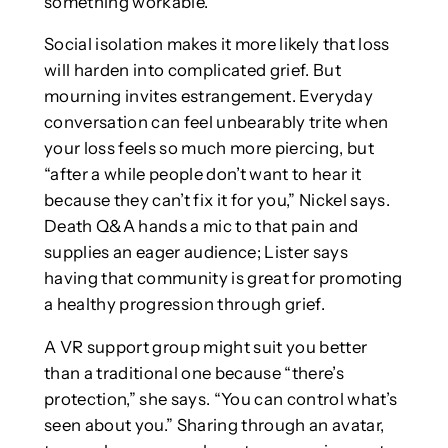
something workable.
Social isolation makes it more likely that loss
will harden into complicated grief. But
mourning invites estrangement. Everyday
conversation can feel unbearably trite when
your loss feels so much more piercing, but
“after a while people don’t want to hear it
because they can’t fix it for you,” Nickel says.
Death Q&A hands a mic to that pain and
supplies an eager audience; Lister says
having that community is great for promoting
a healthy progression through grief.
A VR support group might suit you better
than a traditional one because “there’s
protection,” she says. “You can control what’s
seen about you.” Sharing through an avatar,