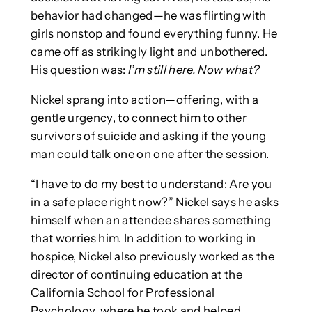
behavior had changed—he was flirting with
girls nonstop and found everything funny. He
came off as strikingly light and unbothered.
His question was:
I’m still here. Now what?
Nickel sprang into action—offering, with a
gentle urgency, to connect him to other
survivors of suicide and asking if the young
man could talk one on one after the session.
“I have to do my best to understand: Are you
in a safe place right now?” Nickel says he asks
himself when an attendee shares something
that worries him. In addition to working in
hospice, Nickel also previously worked as the
director of continuing education at the
California School for Professional
Psychology, where he took and helped