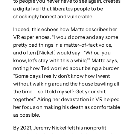
to people you never have to see again, creates
a digital veil that liberates people to be
shockingly honest and vulnerable.
Indeed, this echoes how Matte describes her
VR experiences. “I would come and say some
pretty bad things in a matter-of-fact voice,
and often [Nickel] would say—‘Whoa, you
know, let’s stay with this a while,’” Matte says,
noting how Ted worried about being a burden.
“Some days I really don’t know how I went
without walking around the house bawling all
the time … so I told myself: Get your shit
together.” Airing her devastation in VR helped
her focus on making his death as comfortable
as possible.
By 2021, Jeremy Nickel felt his nonprofit