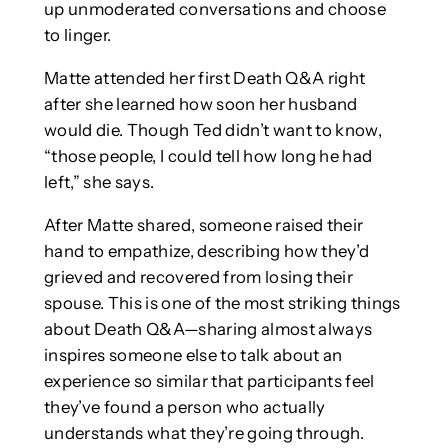
up unmoderated conversations and choose
to linger.
Matte attended her first Death Q&A right
after she learned how soon her husband
would die. Though Ted didn’t want to know,
“those people, I could tell how long he had
left,” she says.
After Matte shared, someone raised their
hand to empathize, describing how they’d
grieved and recovered from losing their
spouse. This is one of the most striking things
about Death Q&A—sharing almost always
inspires someone else to talk about an
experience so similar that participants feel
they’ve found a person who actually
understands what they’re going through.