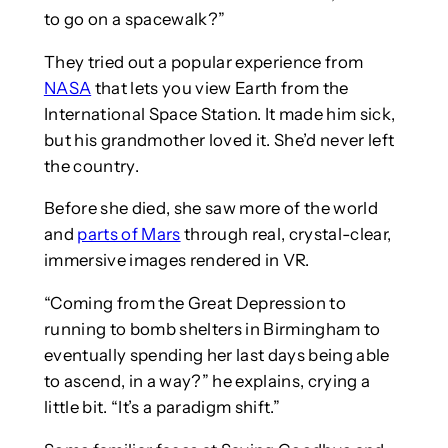
to go on a spacewalk?”
They tried out a popular experience from
NASA
that lets you view Earth from the
International Space Station. It made him sick,
but his grandmother loved it. She’d never left
the country.
Before she died, she saw more of the world
and
parts of Mars
through real, crystal-clear,
immersive images rendered in VR.
“Coming from the Great Depression to
running to bomb shelters in Birmingham to
eventually spending her last days being able
to ascend, in a way?” he explains, crying a
little bit. “It’s a paradigm shift.”