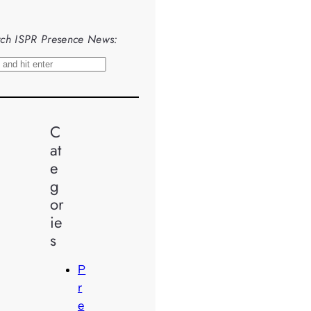
ch ISPR Presence News:
C
at
e
g
or
ie
s
P
r
e