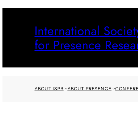
Skip
to
International Societ
content
for Presence Resea
ABOUT ISPR
ABOUT PRESENCE
CONFER