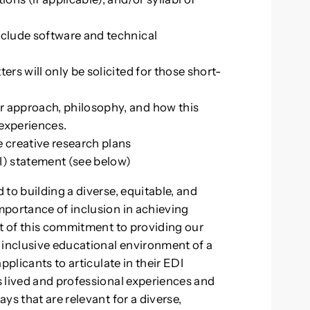
nclude software and technical
ers will only be solicited for those short-
r approach, philosophy, and how this
 experiences.
e creative research plans
I) statement (see below)
to building a diverse, equitable, and
mportance of inclusion in achieving
rt of this commitment to providing our
 inclusive educational environment of a
pplicants to articulate in their EDI
 lived and professional experiences and
ys that are relevant for a diverse,