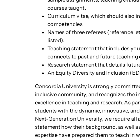
courses taught.
Curriculum vitae, which should also i
competencies
Names of three referees (reference lett
listed).
Teaching statement that includes you
connects to past and future teaching
Research statement that details futur
An Equity Diversity and Inclusion (ED
Concordia University is strongly committed 
inclusive community, and recognizes the i
excellence in teaching and research. As pa
students with the dynamic, innovative, and
Next‐Generation University, we require all a
statement how their background, as well as
expertise have prepared them to teach in wa