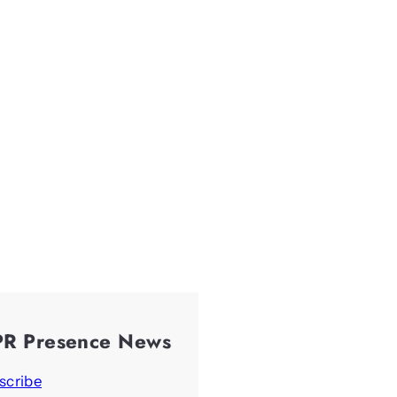
PR Presence News
scribe