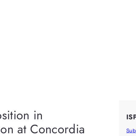
sition in
IS
ion at Concordia
Sub