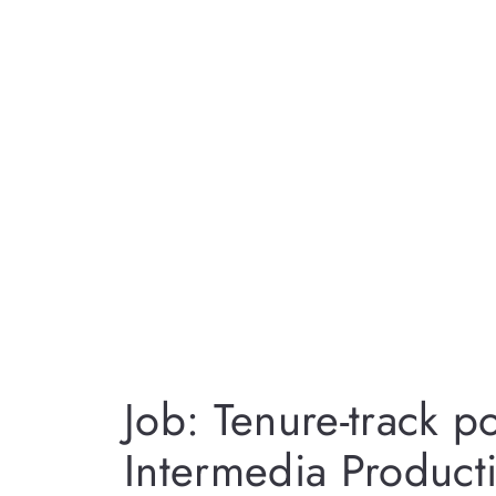
Job: Tenure-track po
Intermedia Product