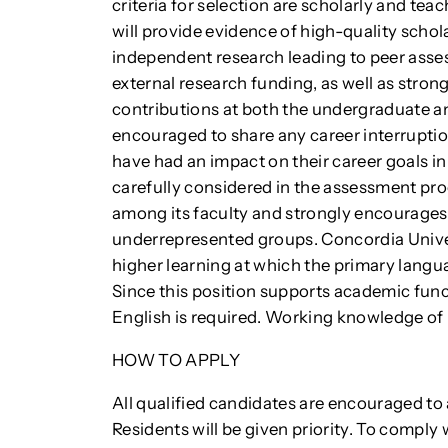
criteria for selection are scholarly and te
will provide evidence of high-quality schol
independent research leading to peer asse
external research funding, as well as stron
contributions at both the undergraduate a
encouraged to share any career interrupti
have had an impact on their career goals in t
carefully considered in the assessment pr
among its faculty and strongly encourage
underrepresented groups. Concordia Univers
higher learning at which the primary langua
Since this position supports academic funct
English is required. Working knowledge of 
HOW TO APPLY
All qualified candidates are encouraged 
Residents will be given priority. To compl