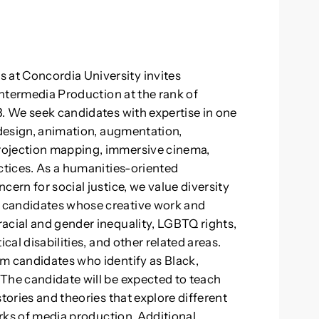
at Concordia University invites
 Intermedia Production at the rank of
3. We seek candidates with expertise in one
 design, animation, augmentation,
rojection mapping, immersive cinema,
actices. As a humanities-oriented
cern for social justice, we value diversity
 candidates whose creative work and
acial and gender inequality, LGBTQ rights,
cal disabilities, and other related areas.
m candidates who identify as Black,
The candidate will be expected to teach
tories and theories that explore different
orks of media production. Additional