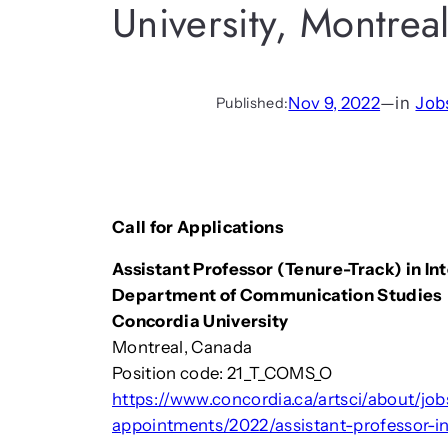
University, Montrea
Nov 9, 2022
—
in
Job
Published:
Call for Applications
Assistant Professor (Tenure-Track) in I
Department of Communication Studies
Concordia University
Montreal, Canada
Position code: 21_T_COMS_O
https://www.concordia.ca/artsci/about/job
appointments/2022/assistant-professor-i