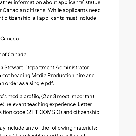
gather information about applicants’ status
r Canadian citizens. While applicants need
nt citizenship, all applicants must include
f Canada
nt of Canada
na Stewart, Department Administrator
ubject heading Media Production hire and
n order as a single pdf:
e’s media profile, (2 or 3 most important
e), relevant teaching experience. Letter
 position code (21_T_COMS_O) and citizenship
ay include any of the following materials:
ns (if applicable), and/or syllabi of