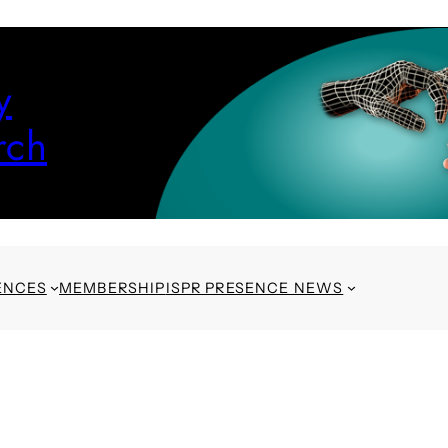
y
rch
ENCES
MEMBERSHIP
ISPR PRESENCE NEWS