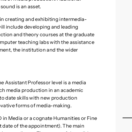
sound is an asset.
in creating and exhibiting intermedia-
will include developing and leading
uction and theory courses at the graduate
mputer teaching labs with the assistance
ment, the institution and the wider
e Assistant Professor level is a media
ach media production in an academic
to date skills with new production
ovative forms of media-making.
 in Media or a cognate Humanities or Fine
rt date of the appointment). The main