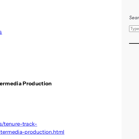
l
Sear
S
s
e
a
r
c
h
ntermedia Production
s/tenure-track-
ntermedia-production.html