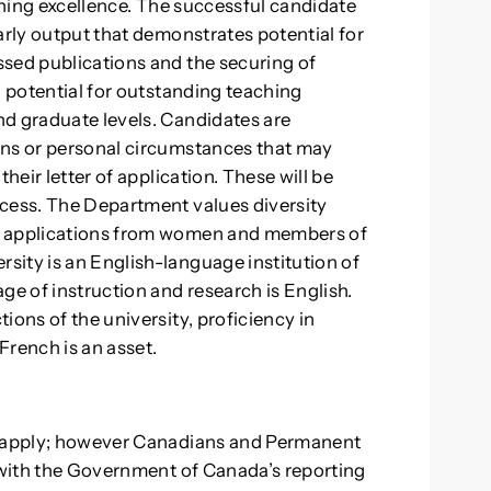
aching excellence. The successful candidate
arly output that demonstrates potential for
ssed publications and the securing of
g potential for outstanding teaching
nd graduate levels. Candidates are
ons or personal circumstances that may
heir letter of application. These will be
ocess. The Department values diversity
s applications from women and members of
ity is an English-language institution of
ge of instruction and research is English.
ions of the university, proficiency in
French is an asset.
to apply; however Canadians and Permanent
y with the Government of Canada’s reporting