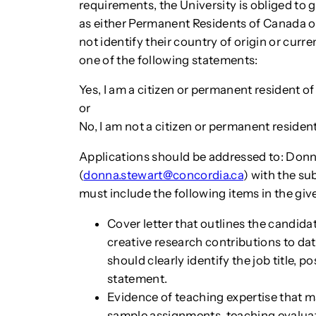
requirements, the University is obliged to 
as either Permanent Residents of Canada o
not identify their country of origin or curre
one of the following statements:
Yes, I am a citizen or permanent resident o
or
No, I am not a citizen or permanent reside
Applications should be addressed to: Don
(
donna.stewart@concordia.ca
) with the s
must include the following items in the give
Cover letter that outlines the candidat
creative research contributions to dat
should clearly identify the job title,
statement.
Evidence of teaching expertise that m
sample assignments, teaching evaluatio