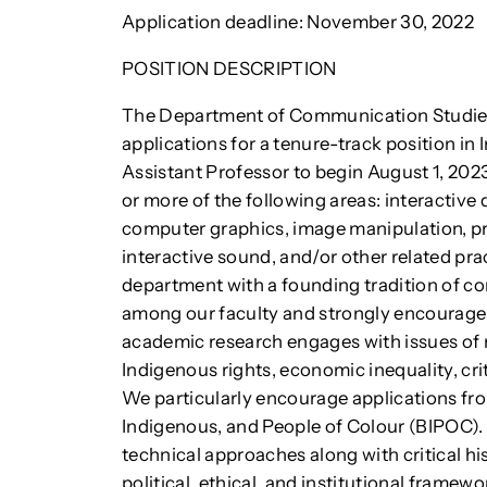
Application deadline: November 30, 2022
POSITION DESCRIPTION
The Department of Communication Studies 
applications for a tenure-track position in
Assistant Professor to begin August 1, 202
or more of the following areas: interactive
computer graphics, image manipulation, p
interactive sound, and/or other related pr
department with a founding tradition of con
among our faculty and strongly encourage
academic research engages with issues of r
Indigenous rights, economic inequality, criti
We particularly encourage applications fro
Indigenous, and People of Colour (BIPOC). 
technical approaches along with critical his
political, ethical, and institutional framew