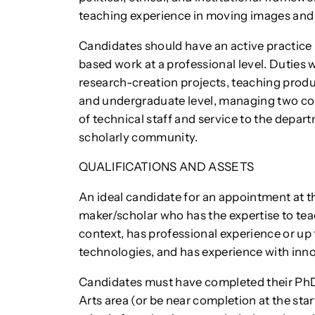
teaching experience in moving images and 
Candidates should have an active practice 
based work at a professional level. Duties 
research-creation projects, teaching prod
and undergraduate level, managing two co
of technical staff and service to the depart
scholarly community.
QUALIFICATIONS AND ASSETS
An ideal candidate for an appointment at th
maker/scholar who has the expertise to te
context, has professional experience or up 
technologies, and has experience with inn
Candidates must have completed their PhD
Arts area (or be near completion at the sta