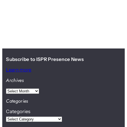
Subscribe to ISPR Presence News
Learn more
Archives
A
r
Categories
c
Categories
h
i