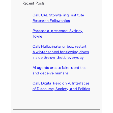
Recent Posts
Call: UAL Storytelling Institute
Research Fellowships
August 7, 2026
Parasocial presence: Sydney
Towle
August 7, 2026
Call: Hallucinate, unbox, restart:
A winter school for slowing down
inside the synthetic everyday
August 6, 2026
AI agents create fake identities
and deceive humans
August 6, 2026
Call: Digital Religion V: Interfaces
of Discourse, Society, and Politics
August 5, 2026