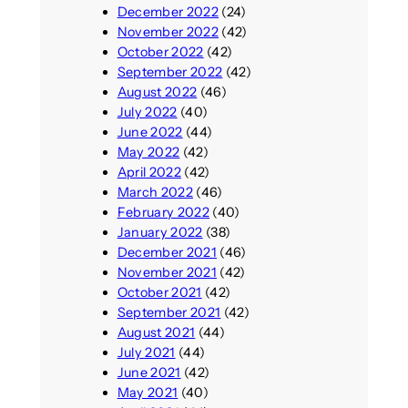
December 2022
(24)
November 2022
(42)
October 2022
(42)
September 2022
(42)
August 2022
(46)
July 2022
(40)
June 2022
(44)
May 2022
(42)
April 2022
(42)
March 2022
(46)
February 2022
(40)
January 2022
(38)
December 2021
(46)
November 2021
(42)
October 2021
(42)
September 2021
(42)
August 2021
(44)
July 2021
(44)
June 2021
(42)
May 2021
(40)