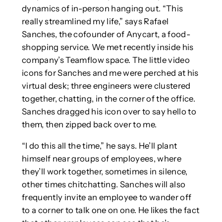
dynamics of in-person hanging out. “This
really streamlined my life,” says Rafael
Sanches, the cofounder of Anycart, a food-
shopping service. We met recently inside his
company’s Teamflow space. The little video
icons for Sanches and me were perched at his
virtual desk; three engineers were clustered
together, chatting, in the corner of the office.
Sanches dragged his icon over to say hello to
them, then zipped back over to me.
“I do this all the time,” he says. He’ll plant
himself near groups of employees, where
they’ll work together, sometimes in silence,
other times chitchatting. Sanches will also
frequently invite an employee to wander off
to a corner to talk one on one. He likes the fact