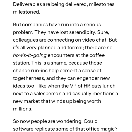
Deliverables are being delivered, milestones
milestoned.
But companies have run into a serious
problem. They have lost serendipity. Sure,
colleagues are connecting on video chat. But
it’s all very planned and formal; there are no
how’s-it-going
encounters at the coffee
station. This is a shame, because those
chance run-ins help cement a sense of
togetherness, and they can engender new
ideas too—like when the VP of HR eats lunch
next to a salesperson and casually mentions a
new market that winds up being worth
millions.
So now people are wondering: Could
software replicate some of that office magic?