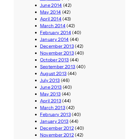
June 2014
(42)
May 2014
(42)
April 2014
(43)
March 2014
(42)
February 2014
(40)
January 2014
(44)
December 2013
(42)
November 2013
(40)
October 2013
(44)
September 2013
(40)
August 2013
(44)
July 2013
(46)
June 2013
(40)
May 2013
(44)
April 2013
(44)
March 2013
(42)
February 2013
(40)
January 2013
(44)
December 2012
(40)
November 2012
(42)