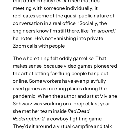
that other employees can see that he’s
meeting with someone individually; it
replicates some of the quasi-public nature of
conversation in a real office. “Socially, the
engineers know I’m still there, like I’m
around
,”
he notes. He’s not vanishing into private
Zoom calls with people.
The whole thing felt oddly gamelike. That
makes sense, because video games pioneered
the art of letting far-flung people hang out
online. Some workers have even playfully
used games as meeting places during the
pandemic. When the author and artist Viviane
Schwarz was working on a project last year,
she met her team inside
Red Dead
Redemption 2
, a cowboy fighting game.
They’d sit around a virtual campfire and talk