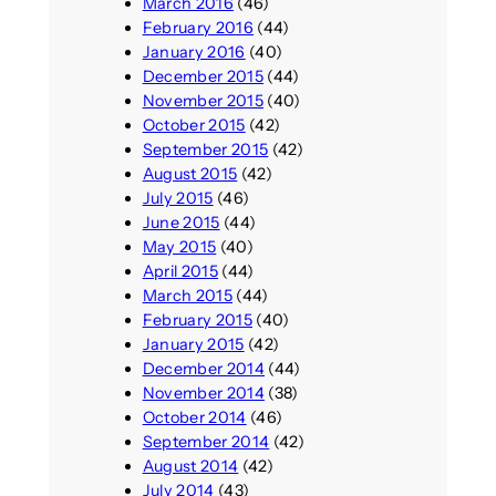
March 2016
(46)
February 2016
(44)
January 2016
(40)
December 2015
(44)
November 2015
(40)
October 2015
(42)
September 2015
(42)
August 2015
(42)
July 2015
(46)
June 2015
(44)
May 2015
(40)
April 2015
(44)
March 2015
(44)
February 2015
(40)
January 2015
(42)
December 2014
(44)
November 2014
(38)
October 2014
(46)
September 2014
(42)
August 2014
(42)
July 2014
(43)