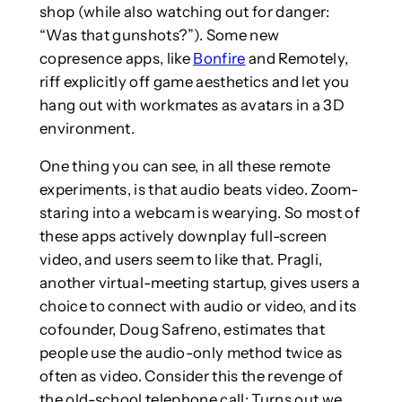
shop (while also watching out for danger:
“Was that gunshots?”). Some new
copresence apps, like
Bonfire
and Remotely,
riff explicitly off game aesthetics and let you
hang out with workmates as avatars in a 3D
environment.
One thing you can see, in all these remote
experiments, is that audio beats video. Zoom-
staring into a webcam is wearying. So most of
these apps actively downplay full-screen
video, and users seem to like that. Pragli,
another virtual-meeting startup, gives users a
choice to connect with audio or video, and its
cofounder, Doug Safreno, estimates that
people use the audio-only method twice as
often as video. Consider this the revenge of
the old-school telephone call: Turns out we