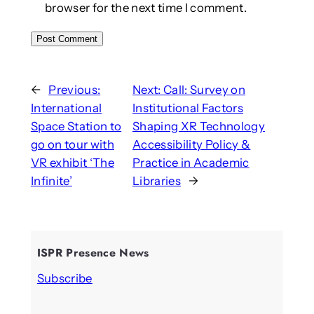
browser for the next time I comment.
←
Previous:
Next:
Call: Survey on
International
Institutional Factors
Space Station to
Shaping XR Technology
go on tour with
Accessibility Policy &
VR exhibit ‘The
Practice in Academic
Infinite’
Libraries
→
ISPR Presence News
Subscribe