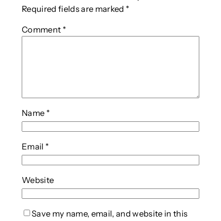
Required fields are marked
*
Comment
*
Name
*
Email
*
Website
Save my name, email, and website in this