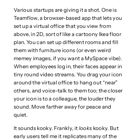
Various startups are giving it a shot. One is
Teamflow, a browser-based app that lets you
set up a virtual office that you view from
above, in 2D, sort of like a cartoony Ikea floor
plan. You can set up different rooms and fill
them with furniture icons (or even weird
memey images, if you want a MySpace vibe).
When employees log in, their faces appear in
tiny round video streams. You drag your icon
around the virtual office to hang out “near”
others, and voice-talk to them too; the closer
your icon is to a colleague, the louder they
sound. Move farther away for peace and
quiet.
It sounds kooky. Frankly, it
looks
kooky. But
early users tell me it replicates many of the