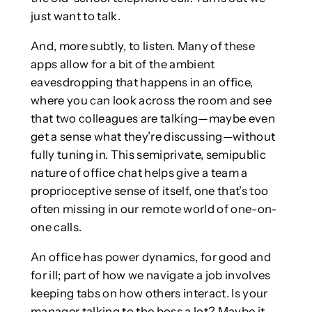
just want to talk.
And, more subtly, to listen. Many of these
apps allow for a bit of the ambient
eavesdropping that happens in an office,
where you can look across the room and see
that two colleagues are talking—maybe even
get a sense what they’re discussing—without
fully tuning in. This semiprivate, semipublic
nature of office chat helps give a team a
proprioceptive sense of itself, one that’s too
often missing in our remote world of one-on-
one calls.
An office has power dynamics, for good and
for ill; part of how we navigate a job involves
keeping tabs on how others interact. Is your
manager talking to the boss a lot? Maybe it