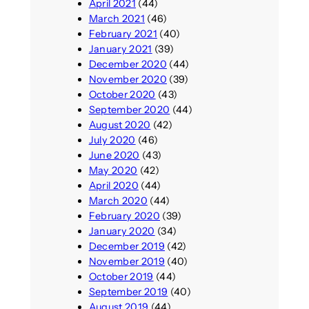
April 2021
(44)
March 2021
(46)
February 2021
(40)
January 2021
(39)
December 2020
(44)
November 2020
(39)
October 2020
(43)
September 2020
(44)
August 2020
(42)
July 2020
(46)
June 2020
(43)
May 2020
(42)
April 2020
(44)
March 2020
(44)
February 2020
(39)
January 2020
(34)
December 2019
(42)
November 2019
(40)
October 2019
(44)
September 2019
(40)
August 2019
(44)