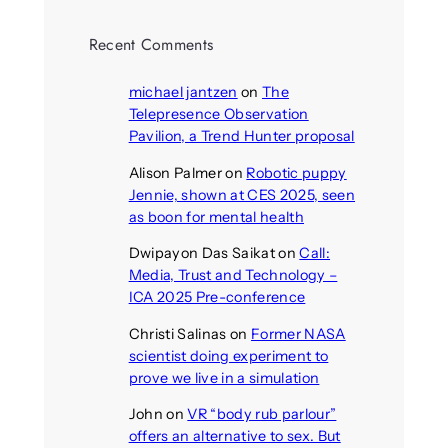
Recent Comments
michael jantzen
on
The
Telepresence Observation
Pavilion, a Trend Hunter proposal
Alison Palmer
on
Robotic puppy
Jennie, shown at CES 2025, seen
as boon for mental health
Dwipayon Das Saikat
on
Call:
Media, Trust and Technology –
ICA 2025 Pre-conference
Christi Salinas
on
Former NASA
scientist doing experiment to
prove we live in a simulation
John
on
VR “body rub parlour”
offers an alternative to sex. But