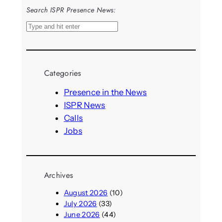
Search ISPR Presence News:
S
e
a
r
Categories
c
h
Presence in the News
ISPR News
Calls
Jobs
Archives
August 2026
(10)
July 2026
(33)
June 2026
(44)