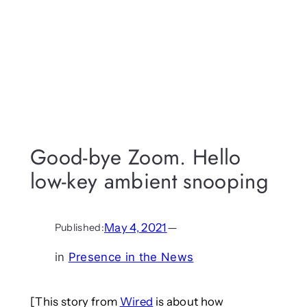
Good-bye Zoom. Hello
low-key ambient snooping
May 4, 2021
—
Published:
in
Presence in the News
[This story from
Wired
is about how