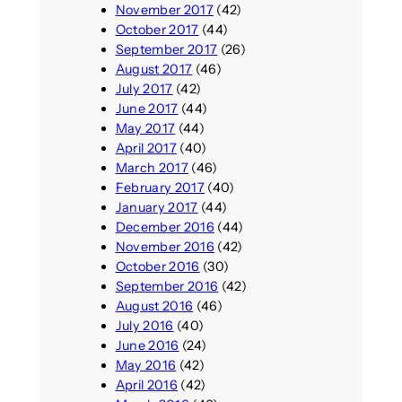
November 2017
(42)
October 2017
(44)
September 2017
(26)
August 2017
(46)
July 2017
(42)
June 2017
(44)
May 2017
(44)
April 2017
(40)
March 2017
(46)
February 2017
(40)
January 2017
(44)
December 2016
(44)
November 2016
(42)
October 2016
(30)
September 2016
(42)
August 2016
(46)
July 2016
(40)
June 2016
(24)
May 2016
(42)
April 2016
(42)