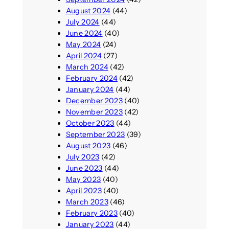
August 2024
(44)
July 2024
(44)
June 2024
(40)
May 2024
(24)
April 2024
(27)
March 2024
(42)
February 2024
(42)
January 2024
(44)
December 2023
(40)
November 2023
(42)
October 2023
(44)
September 2023
(39)
August 2023
(46)
July 2023
(42)
June 2023
(44)
May 2023
(40)
April 2023
(40)
March 2023
(46)
February 2023
(40)
January 2023
(44)