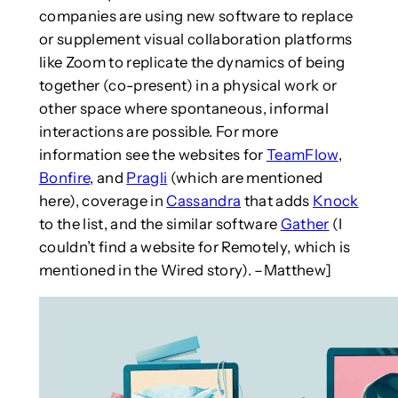
companies are using new software to replace
or supplement visual collaboration platforms
like Zoom to replicate the dynamics of being
together (co-present) in a physical work or
other space where spontaneous, informal
interactions are possible. For more
information see the websites for
TeamFlow
,
Bonfire
, and
Pragli
(which are mentioned
here), coverage in
Cassandra
that adds
Knock
to the list, and the similar software
Gather
(I
couldn’t find a website for Remotely, which is
mentioned in the Wired story). –Matthew]