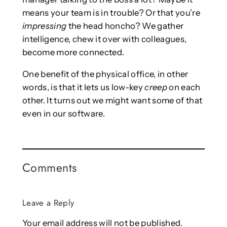
means your team is in trouble? Or that you’re
impressing
the head honcho? We gather
intelligence, chew it over with colleagues,
become more connected.
One benefit of the physical office, in other
words, is that it lets us low-key
creep
on each
other. It turns out we might want some of that
even in our software.
Comments
Leave a Reply
Your email address will not be published.