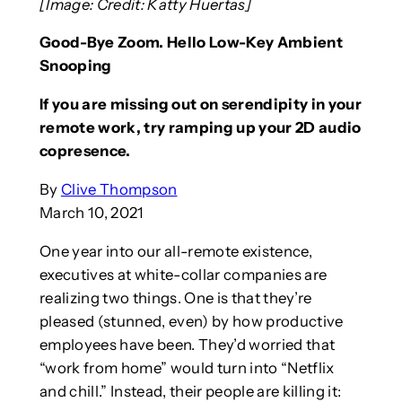
[Image: Credit: Katty Huertas]
Good-Bye Zoom. Hello Low-Key Ambient
Snooping
If you are missing out on serendipity in your
remote work, try ramping up your 2D audio
copresence.
By
Clive Thompson
March 10, 2021
One year into our all-remote existence,
executives at white-collar companies are
realizing two things. One is that they’re
pleased (stunned, even) by how productive
employees have been. They’d worried that
“work from home” would turn into “Netflix
and chill.” Instead, their people are killing it: