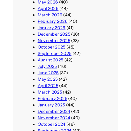
May 2026
(40)
April 2026
(44)
March 2026
(44)
February 2026
(40)
January 2026
(41)
December 2025
(36)
November 2025
(38)
October 2025
(45)
September 2025
(42)
August 2025
(42)
July 2025
(46)
June 2025
(30)
May 2025
(42)
April 2025
(44)
March 2025
(42)
February 2025
(40)
January 2025
(44)
December 2024
(42)
November 2024
(40)
October 2024
(46)
September 2024
(42)