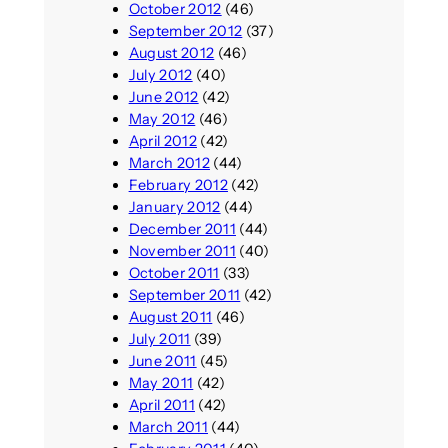
October 2012
(46)
September 2012
(37)
August 2012
(46)
July 2012
(40)
June 2012
(42)
May 2012
(46)
April 2012
(42)
March 2012
(44)
February 2012
(42)
January 2012
(44)
December 2011
(44)
November 2011
(40)
October 2011
(33)
September 2011
(42)
August 2011
(46)
July 2011
(39)
June 2011
(45)
May 2011
(42)
April 2011
(42)
March 2011
(44)