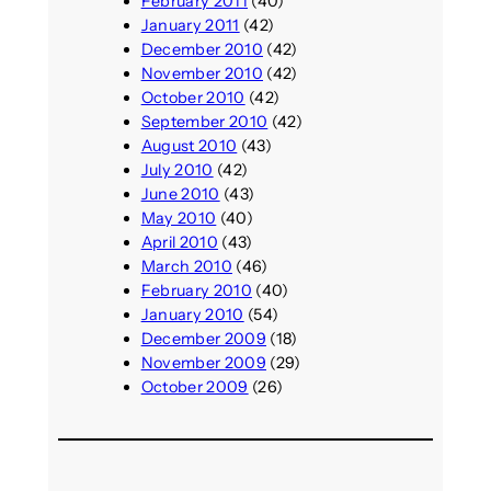
February 2011
(40)
January 2011
(42)
December 2010
(42)
November 2010
(42)
October 2010
(42)
September 2010
(42)
August 2010
(43)
July 2010
(42)
June 2010
(43)
May 2010
(40)
April 2010
(43)
March 2010
(46)
February 2010
(40)
January 2010
(54)
December 2009
(18)
November 2009
(29)
October 2009
(26)