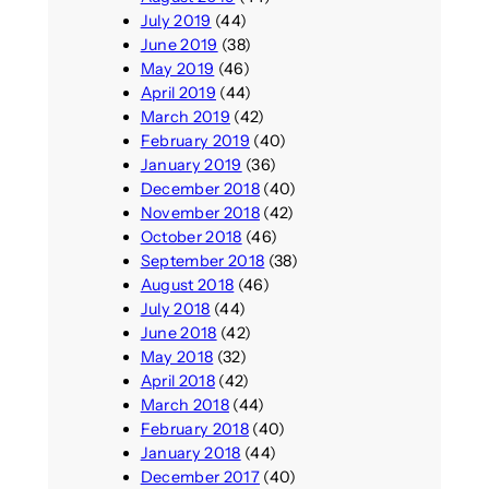
July 2019
(44)
June 2019
(38)
May 2019
(46)
April 2019
(44)
March 2019
(42)
February 2019
(40)
January 2019
(36)
December 2018
(40)
November 2018
(42)
October 2018
(46)
September 2018
(38)
August 2018
(46)
July 2018
(44)
June 2018
(42)
May 2018
(32)
April 2018
(42)
March 2018
(44)
February 2018
(40)
January 2018
(44)
December 2017
(40)