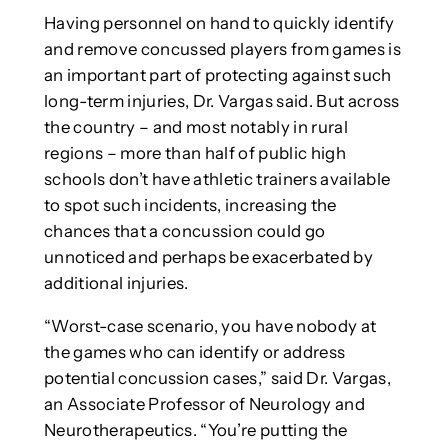
Having personnel on hand to quickly identify
and remove concussed players from games is
an important part of protecting against such
long-term injuries, Dr. Vargas said. But across
the country – and most notably in rural
regions – more than half of public high
schools don’t have athletic trainers available
to spot such incidents, increasing the
chances that a concussion could go
unnoticed and perhaps be exacerbated by
additional injuries.
“Worst-case scenario, you have nobody at
the games who can identify or address
potential concussion cases,” said Dr. Vargas,
an Associate Professor of Neurology and
Neurotherapeutics. “You’re putting the