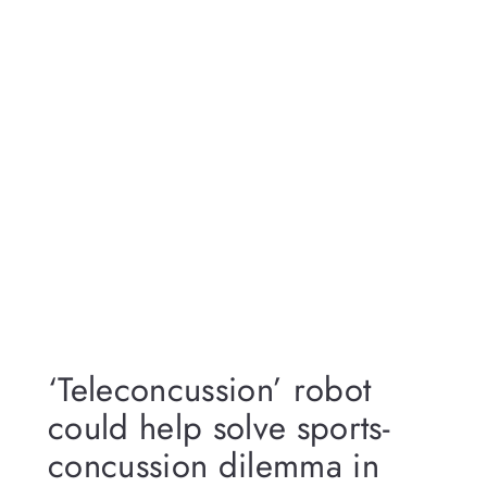
‘Teleconcussion’ robot
could help solve sports-
concussion dilemma in