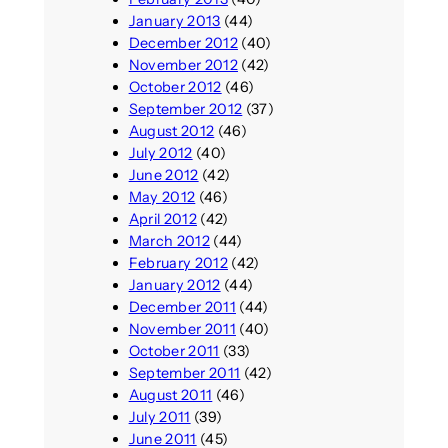
January 2013
(44)
December 2012
(40)
November 2012
(42)
October 2012
(46)
September 2012
(37)
August 2012
(46)
July 2012
(40)
June 2012
(42)
May 2012
(46)
April 2012
(42)
March 2012
(44)
February 2012
(42)
January 2012
(44)
December 2011
(44)
November 2011
(40)
October 2011
(33)
September 2011
(42)
August 2011
(46)
July 2011
(39)
June 2011
(45)