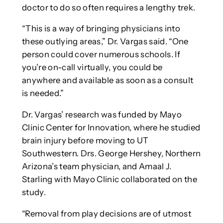
doctor to do so often requires a lengthy trek.
“This is a way of bringing physicians into
these outlying areas,” Dr. Vargas said. “One
person could cover numerous schools. If
you’re on-call virtually, you could be
anywhere and available as soon as a consult
is needed.”
Dr. Vargas’ research was funded by Mayo
Clinic Center for Innovation, where he studied
brain injury before moving to UT
Southwestern. Drs. George Hershey, Northern
Arizona’s team physician, and Amaal J.
Starling with Mayo Clinic collaborated on the
study.
“Removal from play decisions are of utmost