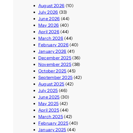
August 2026
(10)
July 2026
(33)
June 2026
(44)
May 2026
(40)
April 2026
(44)
March 2026
(44)
February 2026
(40)
January 2026
(41)
December 2025
(36)
November 2025
(38)
October 2025
(45)
September 2025
(42)
August 2025
(42)
July 2025
(46)
June 2025
(30)
May 2025
(42)
April 2025
(44)
March 2025
(42)
February 2025
(40)
January 2025
(44)