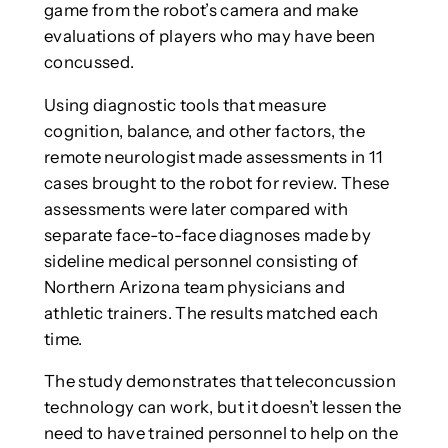
game from the robot’s camera and make
evaluations of players who may have been
concussed.
Using diagnostic tools that measure
cognition, balance, and other factors, the
remote neurologist made assessments in 11
cases brought to the robot for review. These
assessments were later compared with
separate face-to-face diagnoses made by
sideline medical personnel consisting of
Northern Arizona team physicians and
athletic trainers. The results matched each
time.
The study demonstrates that teleconcussion
technology can work, but it doesn’t lessen the
need to have trained personnel to help on the