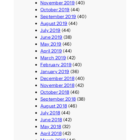
November 2019
(40)
October 2019
(44)
September 2019
(40)
August 2019
(44)
July 2019
(44)
June 2019
(38)
May 2019
(46)
April 2019
(44)
March 2019
(42)
February 2019
(40)
January 2019
(36)
December 2018
(40)
November 2018
(42)
October 2018
(46)
September 2018
(38)
August 2018
(46)
July 2018
(44)
June 2018
(42)
May 2018
(32)
April 2018
(42)