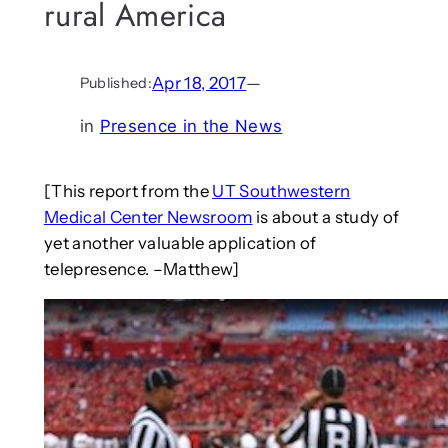
rural America
Apr 18, 2017
—
Published:
in
Presence in the News
[This report from the
UT Southwestern
Medical Center Newsroom
is about a study of
yet another valuable application of
telepresence. –Matthew]