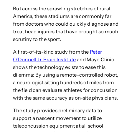
But across the sprawling stretches of rural
America, these stadiums are commonly far
from doctors who could quickly diagnose and
treat head injuries that have brought so much
scrutiny to the sport.
A first-of-its-kind study from the
Peter
O’Donnell Jr. Brain Institute
and Mayo Clinic
shows the technology exists to ease this
dilemma: By using a remote-controlled robot,
a neurologist sitting hundreds of miles from
the field can evaluate athletes for concussion
with the same accuracy as on-site physicians.
The study provides preliminary data to
support a nascent movement to utilize
teleconcussion equipment at all school