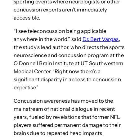
sporting events where neurologists or other
concussion experts aren’t immediately
accessible.
“I see teleconcussion being applicable
anywhere in the world,” said
Dr. Bert Vargas
,
the study’s lead author, who directs the sports
neuroscience and concussion program at the
O’Donnell Brain Institute at UT Southwestern
Medical Center. “Right now there’s a
significant disparity in access to concussion
expertise.”
Concussion awareness has moved to the
mainstream of national dialogue in recent
years, fueled by revelations that former NFL
players suffered permanent damage to their
brains due to repeated head impacts.