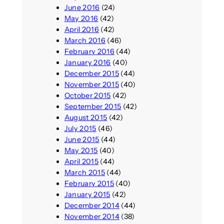
June 2016
(24)
May 2016
(42)
April 2016
(42)
March 2016
(46)
February 2016
(44)
January 2016
(40)
December 2015
(44)
November 2015
(40)
October 2015
(42)
September 2015
(42)
August 2015
(42)
July 2015
(46)
June 2015
(44)
May 2015
(40)
April 2015
(44)
March 2015
(44)
February 2015
(40)
January 2015
(42)
December 2014
(44)
November 2014
(38)