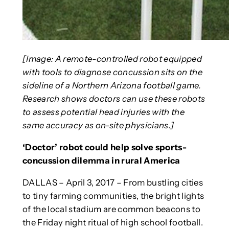
[Image: A remote-controlled robot equipped
with tools to diagnose concussion sits on the
sideline of a Northern Arizona football game.
Research shows doctors can use these robots
to assess potential head injuries with the
same accuracy as on-site physicians.]
‘Doctor’ robot could help solve sports-
concussion dilemma in rural America
DALLAS – April 3, 2017 – From bustling cities
to tiny farming communities, the bright lights
of the local stadium are common beacons to
the Friday night ritual of high school football.