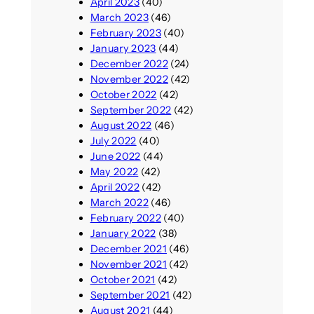
April 2023
(40)
March 2023
(46)
February 2023
(40)
January 2023
(44)
December 2022
(24)
November 2022
(42)
October 2022
(42)
September 2022
(42)
August 2022
(46)
July 2022
(40)
June 2022
(44)
May 2022
(42)
April 2022
(42)
March 2022
(46)
February 2022
(40)
January 2022
(38)
December 2021
(46)
November 2021
(42)
October 2021
(42)
September 2021
(42)
August 2021
(44)