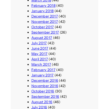
March 2018
(44)
February 2018
(40)
January 2018
(44)
December 2017
(40)
November 2017
(42)
October 2017
(44)
September 2017
(26)
August 2017
(46)
July 2017
(42)
June 2017
(44)
May 2017
(44)
April 2017
(40)
March 2017
(46)
February 2017
(40)
January 2017
(44)
December 2016
(44)
November 2016
(42)
October 2016
(30)
September 2016
(42)
August 2016
(46)
July 2016
(40)