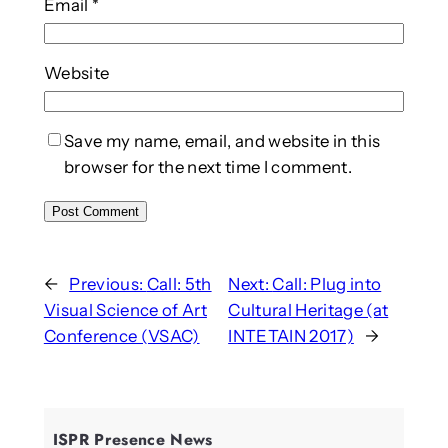
Email
*
Website
Save my name, email, and website in this
browser for the next time I comment.
←
Previous:
Call: 5th
Next:
Call: Plug into
Visual Science of Art
Cultural Heritage (at
Conference (VSAC)
INTETAIN 2017)
→
ISPR Presence News