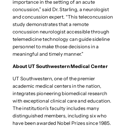
importance in the setting of an acute
concussion,” said Dr. Starling, a neurologist
and concussion expert. “This teleconcussion
study demonstrates that a remote
concussion neurologist accessible through
telemedicine technology can guide sideline
personnel to make those decisions in a
meaningful and timely manner.”
About UT Southwestern Medical Center
UT Southwestern, one of the premier
academic medical centers in the nation,
integrates pioneering biomedical research
with exceptional clinical care and education.
The institution’s faculty includes many
distinguished members, including six who
have been awarded Nobel Prizes since 1985.