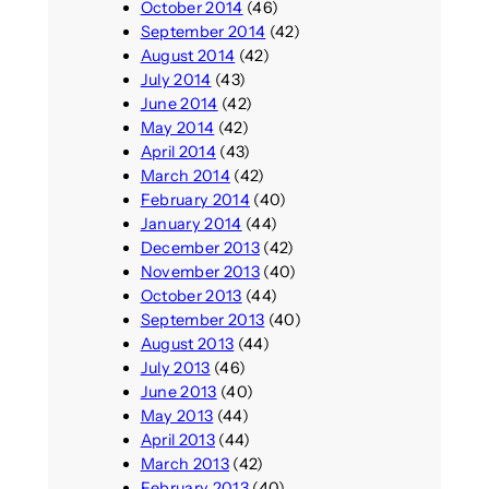
October 2014
(46)
September 2014
(42)
August 2014
(42)
July 2014
(43)
June 2014
(42)
May 2014
(42)
April 2014
(43)
March 2014
(42)
February 2014
(40)
January 2014
(44)
December 2013
(42)
November 2013
(40)
October 2013
(44)
September 2013
(40)
August 2013
(44)
July 2013
(46)
June 2013
(40)
May 2013
(44)
April 2013
(44)
March 2013
(42)
February 2013
(40)