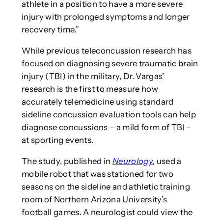
athlete in a position to have a more severe
injury with prolonged symptoms and longer
recovery time.”
While previous teleconcussion research has
focused on diagnosing severe traumatic brain
injury (TBI) in the military, Dr. Vargas’
research is the first to measure how
accurately telemedicine using standard
sideline concussion evaluation tools can help
diagnose concussions – a mild form of TBI –
at sporting events.
The study, published in
Neurology
,
used a
mobile robot that was stationed for two
seasons on the sideline and athletic training
room of Northern Arizona University’s
football games. A neurologist could view the