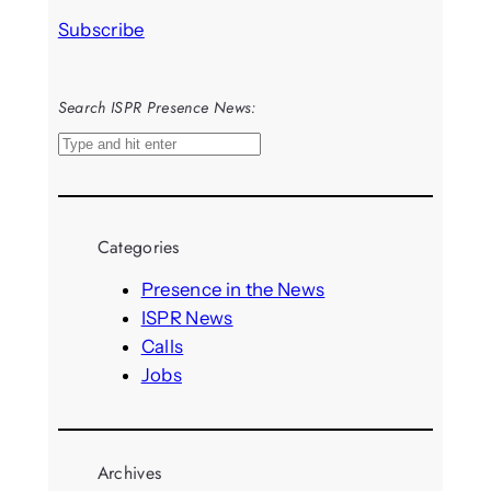
Subscribe
Search ISPR Presence News:
S
e
a
r
Categories
c
h
Presence in the News
ISPR News
Calls
Jobs
Archives