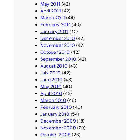
May 2011
(42)
April 2011
(42)
March 2011
(44)
February 2011
(40)
January 2011
(42)
December 2010
(42)
November 2010
(42)
October 2010
(42)
September 2010
(42)
August 2010
(43)
July 2010
(42)
June 2010
(43)
May 2010
(40)
April 2010
(43)
March 2010
(46)
February 2010
(40)
January 2010
(54)
December 2009
(18)
November 2009
(29)
October 2009
(26)