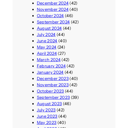
December 2024
(42)
November 2024
(40)
October 2024
(46)
September 2024
(42)
August 2024
(44)
July 2024
(44)
June 2024
(40)
May 2024
(24)
April 2024
(27)
March 2024
(42)
February 2024
(42)
January 2024
(44)
December 2023
(40)
November 2023
(42)
October 2023
(44)
September 2023
(39)
August 2023
(46)
July 2023
(42)
June 2023
(44)
May 2023
(40)