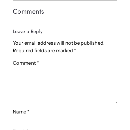
Comments
Leave a Reply
Your email address will not be published.
Required fields are marked
*
Comment
*
Name
*