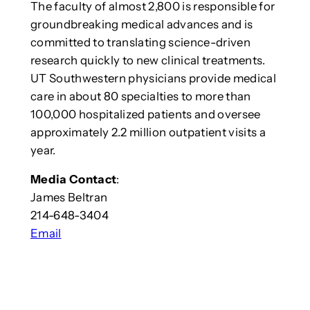
The faculty of almost 2,800 is responsible for
groundbreaking medical advances and is
committed to translating science-driven
research quickly to new clinical treatments.
UT Southwestern physicians provide medical
care in about 80 specialties to more than
100,000 hospitalized patients and oversee
approximately 2.2 million outpatient visits a
year.
Media Contact
:
James Beltran
214-648-3404
Email