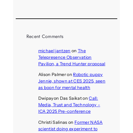
August 5, 2026
Recent Comments
michael jantzen
on
The
Telepresence Observation
Pavilion, a Trend Hunter proposal
Alison Palmer
on
Robotic puppy
Jennie, shown at CES 2025, seen
as boon for mental health
Dwipayon Das Saikat
on
Call:
Media, Trust and Technology –
ICA 2025 Pre-conference
Christi Salinas
on
Former NASA
scientist doing experiment to