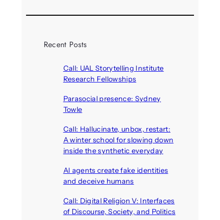
Recent Posts
Call: UAL Storytelling Institute
Research Fellowships
August 7, 2026
Parasocial presence: Sydney
Towle
August 7, 2026
Call: Hallucinate, unbox, restart:
A winter school for slowing down
inside the synthetic everyday
August 6, 2026
AI agents create fake identities
and deceive humans
August 6, 2026
Call: Digital Religion V: Interfaces
of Discourse, Society, and Politics