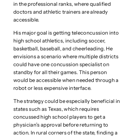
in the professional ranks, where qualified
doctors and athletic trainers are already
accessible.
His major goal is getting teleconcussion into
high school athletics, including soccer,
basketball, baseball, and cheerleading. He
envisions a scenario where multiple districts
could have one concussion specialist on
standby for all their games. This person
would be accessible when needed through a
robot or less expensive interface.
The strategy could be especially beneficial in
states such as Texas, which requires
concussed high school players to get a
physician’s approval before returning to
action. In rural corners of the state, finding a