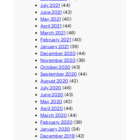
July 2021
(44)
June 2021
(42)
May 2021
(40)
April 2021
(44)
March 2021
(46)
February 2021
(40)
January 2021
(39)
December 2020
(44)
November 2020
(39)
October 2020
(43)
September 2020
(44)
August 2020
(42)
July 2020
(46)
June 2020
(43)
May 2020
(42)
April 2020
(44)
March 2020
(44)
February 2020
(39)
January 2020
(34)
December 2019
(42)