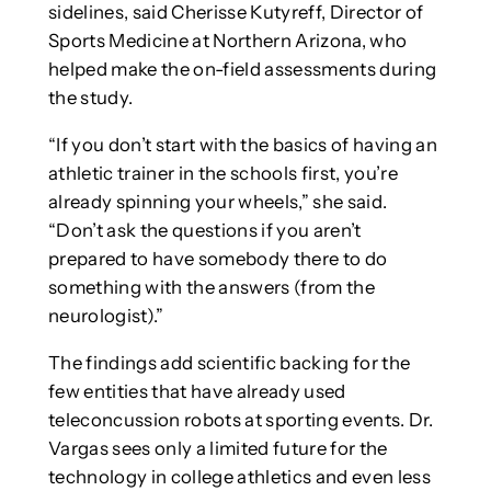
sidelines, said Cherisse Kutyreff, Director of
Sports Medicine at Northern Arizona, who
helped make the on-field assessments during
the study.
“If you don’t start with the basics of having an
athletic trainer in the schools first, you’re
already spinning your wheels,” she said.
“Don’t ask the questions if you aren’t
prepared to have somebody there to do
something with the answers (from the
neurologist).”
The findings add scientific backing for the
few entities that have already used
teleconcussion robots at sporting events. Dr.
Vargas sees only a limited future for the
technology in college athletics and even less