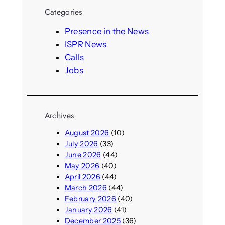
r
Categories
c
h
Presence in the News
ISPR News
Calls
Jobs
Archives
August 2026
(10)
July 2026
(33)
June 2026
(44)
May 2026
(40)
April 2026
(44)
March 2026
(44)
February 2026
(40)
January 2026
(41)
December 2025
(36)