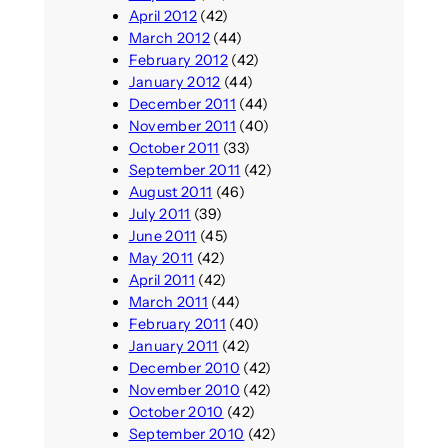
April 2012
(42)
March 2012
(44)
February 2012
(42)
January 2012
(44)
December 2011
(44)
November 2011
(40)
October 2011
(33)
September 2011
(42)
August 2011
(46)
July 2011
(39)
June 2011
(45)
May 2011
(42)
April 2011
(42)
March 2011
(44)
February 2011
(40)
January 2011
(42)
December 2010
(42)
November 2010
(42)
October 2010
(42)
September 2010
(42)