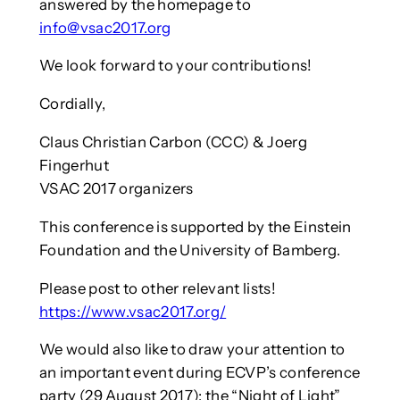
answered by the homepage to
info@vsac2017.org
We look forward to your contributions!
Cordially,
Claus Christian Carbon (CCC) & Joerg
Fingerhut
VSAC 2017 organizers
This conference is supported by the Einstein
Foundation and the University of Bamberg.
Please post to other relevant lists!
https://www.vsac2017.org/
We would also like to draw your attention to
an important event during ECVP’s conference
party (29 August 2017): the “Night of Light”