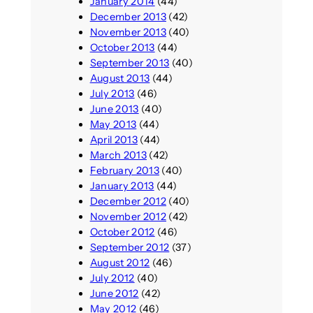
January 2014
(44)
December 2013
(42)
November 2013
(40)
October 2013
(44)
September 2013
(40)
August 2013
(44)
July 2013
(46)
June 2013
(40)
May 2013
(44)
April 2013
(44)
March 2013
(42)
February 2013
(40)
January 2013
(44)
December 2012
(40)
November 2012
(42)
October 2012
(46)
September 2012
(37)
August 2012
(46)
July 2012
(40)
June 2012
(42)
May 2012
(46)