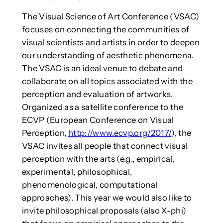
The Visual Science of Art Conference (VSAC)
focuses on connecting the communities of
visual scientists and artists in order to deepen
our understanding of aesthetic phenomena.
The VSAC is an ideal venue to debate and
collaborate on all topics associated with the
perception and evaluation of artworks.
Organized as a satellite conference to the
ECVP (European Conference on Visual
Perception,
http://www.ecvp.org/2017/
), the
VSAC invites all people that connect visual
perception with the arts (e.g., empirical,
experimental, philosophical,
phenomenological, computational
approaches). This year we would also like to
invite philosophical proposals (also X-phi)