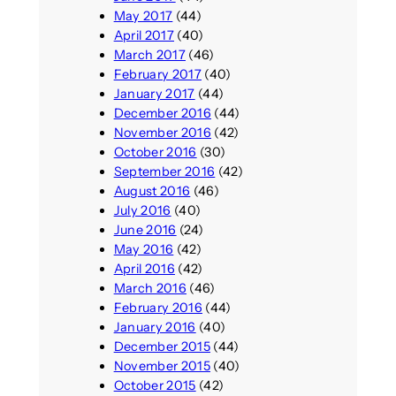
May 2017
(44)
April 2017
(40)
March 2017
(46)
February 2017
(40)
January 2017
(44)
December 2016
(44)
November 2016
(42)
October 2016
(30)
September 2016
(42)
August 2016
(46)
July 2016
(40)
June 2016
(24)
May 2016
(42)
April 2016
(42)
March 2016
(46)
February 2016
(44)
January 2016
(40)
December 2015
(44)
November 2015
(40)
October 2015
(42)