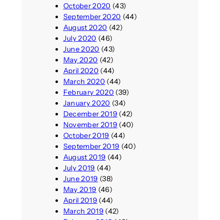
October 2020
(43)
September 2020
(44)
August 2020
(42)
July 2020
(46)
June 2020
(43)
May 2020
(42)
April 2020
(44)
March 2020
(44)
February 2020
(39)
January 2020
(34)
December 2019
(42)
November 2019
(40)
October 2019
(44)
September 2019
(40)
August 2019
(44)
July 2019
(44)
June 2019
(38)
May 2019
(46)
April 2019
(44)
March 2019
(42)