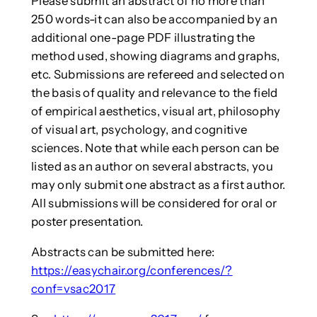
Please submit an abstract of no more than
250 words-it can also be accompanied by an
additional one-page PDF illustrating the
method used, showing diagrams and graphs,
etc. Submissions are refereed and selected on
the basis of quality and relevance to the field
of empirical aesthetics, visual art, philosophy
of visual art, psychology, and cognitive
sciences. Note that while each person can be
listed as an author on several abstracts, you
may only submit one abstract as a first author.
All submissions will be considered for oral or
poster presentation.
Abstracts can be submitted here:
https://easychair.org/conferences/?
conf=vsac2017