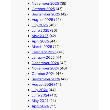
November 2025
(38)
October 2025
(45)
September 2025
(42)
August 2025
(42)
July 2025
(46)
June 2025
(30)
May 2025
(42)
April 2025
(44)
March 2025
(42)
February 2025
(40)
January 2025
(44)
December 2024
(42)
November 2024
(40)
October 2024
(46)
September 2024
(42)
August 2024
(44)
July 2024
(44)
June 2024
(40)
May 2024
(24)
April 2024
(27)