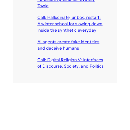
Towle
August 7, 2026
Call: Hallucinate, unbox, restart:
A winter school for slowing down
inside the synthetic everyday
August 6, 2026
AI agents create fake identities
and deceive humans
August 6, 2026
Call: Digital Religion V: Interfaces
of Discourse, Society, and Politics
August 5, 2026
Recent Comments
michael jantzen
on
The
Telepresence Observation