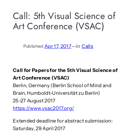
Call: 5th Visual Science of
Art Conference (VSAC)
Apr 17, 2017
—
in
Calls
Published:
Call for Papers for the 5th Visual Science of
Art Conference (VSAC)
Berlin, Germany (Berlin School of Mind and
Brain, Humboldt-Universität zu Berlin)
25-27 August 2017
https://www.vsac2017.org/
Extended deadline for abstract submission:
Saturday, 29 April 2017