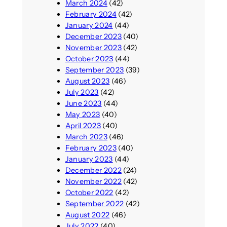
March 2024
(42)
February 2024
(42)
January 2024
(44)
December 2023
(40)
November 2023
(42)
October 2023
(44)
September 2023
(39)
August 2023
(46)
July 2023
(42)
June 2023
(44)
May 2023
(40)
April 2023
(40)
March 2023
(46)
February 2023
(40)
January 2023
(44)
December 2022
(24)
November 2022
(42)
October 2022
(42)
September 2022
(42)
August 2022
(46)
July 2022
(40)