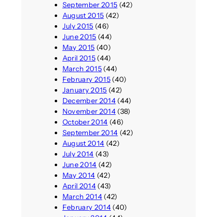
September 2015
(42)
August 2015
(42)
July 2015
(46)
June 2015
(44)
May 2015
(40)
April 2015
(44)
March 2015
(44)
February 2015
(40)
January 2015
(42)
December 2014
(44)
November 2014
(38)
October 2014
(46)
September 2014
(42)
August 2014
(42)
July 2014
(43)
June 2014
(42)
May 2014
(42)
April 2014
(43)
March 2014
(42)
February 2014
(40)