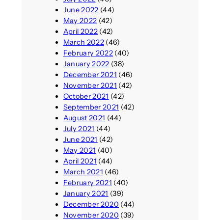
June 2022
(44)
May 2022
(42)
April 2022
(42)
March 2022
(46)
February 2022
(40)
January 2022
(38)
December 2021
(46)
November 2021
(42)
October 2021
(42)
September 2021
(42)
August 2021
(44)
July 2021
(44)
June 2021
(42)
May 2021
(40)
April 2021
(44)
March 2021
(46)
February 2021
(40)
January 2021
(39)
December 2020
(44)
November 2020
(39)