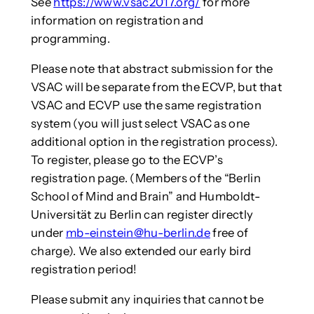
See
https://www.vsac2017.org/
for more
information on registration and
programming.
Please note that abstract submission for the
VSAC will be separate from the ECVP, but that
VSAC and ECVP use the same registration
system (you will just select VSAC as one
additional option in the registration process).
To register, please go to the ECVP’s
registration page. (Members of the “Berlin
School of Mind and Brain” and Humboldt-
Universität zu Berlin can register directly
under
mb-einstein@hu-berlin.de
free of
charge). We also extended our early bird
registration period!
Please submit any inquiries that cannot be