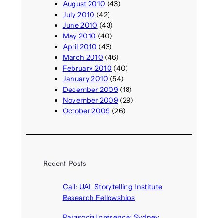
August 2010
(43)
July 2010
(42)
June 2010
(43)
May 2010
(40)
April 2010
(43)
March 2010
(46)
February 2010
(40)
January 2010
(54)
December 2009
(18)
November 2009
(29)
October 2009
(26)
Recent Posts
Call: UAL Storytelling Institute
Research Fellowships
August 7, 2026
Parasocial presence: Sydney