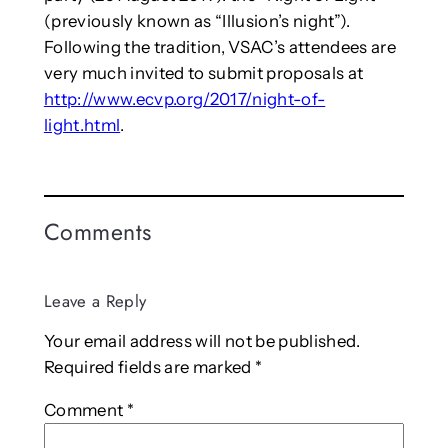
(previously known as “Illusion’s night”).
Following the tradition, VSAC’s attendees are
very much invited to submit proposals at
http://www.ecvp.org/2017/night-of-
light.html
.
Comments
Leave a Reply
Your email address will not be published.
Required fields are marked
*
Comment
*