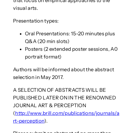
that focus on empirical approaches to the
visual arts.
Presentation types:
Oral Presentations: 15-20 minutes plus
Q&A (20 min slots)
Posters (2 extended poster sessions, A0
portrait format)
Authors will be informed about the abstract
selection in May 2017.
A SELECTION OF ABSTRACTS WILL BE
PUBLISHED LATER ON IN THE RENOWNED
JOURNAL ART & PERCEPTION
(
http://www.brill.com/publications/journals/a
rt-perception
).