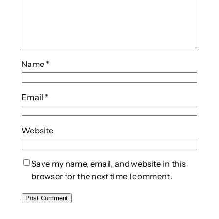
Name
*
Email
*
Website
Save my name, email, and website in this
browser for the next time I comment.