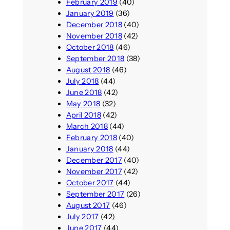
February 2019
(40)
January 2019
(36)
December 2018
(40)
November 2018
(42)
October 2018
(46)
September 2018
(38)
August 2018
(46)
July 2018
(44)
June 2018
(42)
May 2018
(32)
April 2018
(42)
March 2018
(44)
February 2018
(40)
January 2018
(44)
December 2017
(40)
November 2017
(42)
October 2017
(44)
September 2017
(26)
August 2017
(46)
July 2017
(42)
June 2017
(44)