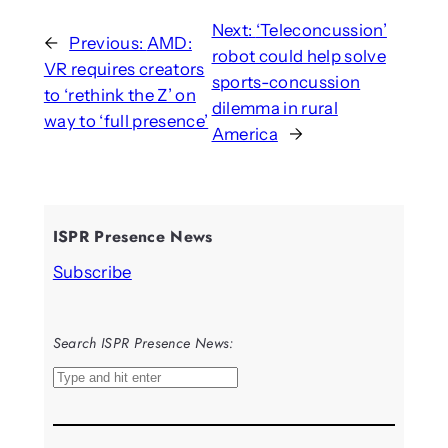
Next:
‘Teleconcussion’
←
Previous:
AMD:
robot could help solve
VR requires creators
sports-concussion
to ‘rethink the Z’ on
dilemma in rural
way to ‘full presence’
America
→
ISPR Presence News
Subscribe
Search ISPR Presence News:
S
e
a