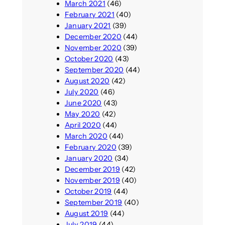
March 2021
(46)
February 2021
(40)
January 2021
(39)
December 2020
(44)
November 2020
(39)
October 2020
(43)
September 2020
(44)
August 2020
(42)
July 2020
(46)
June 2020
(43)
May 2020
(42)
April 2020
(44)
March 2020
(44)
February 2020
(39)
January 2020
(34)
December 2019
(42)
November 2019
(40)
October 2019
(44)
September 2019
(40)
August 2019
(44)
July 2019
(44)