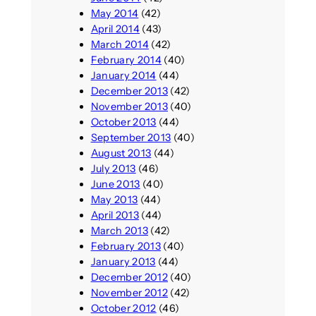
May 2014
(42)
April 2014
(43)
March 2014
(42)
February 2014
(40)
January 2014
(44)
December 2013
(42)
November 2013
(40)
October 2013
(44)
September 2013
(40)
August 2013
(44)
July 2013
(46)
June 2013
(40)
May 2013
(44)
April 2013
(44)
March 2013
(42)
February 2013
(40)
January 2013
(44)
December 2012
(40)
November 2012
(42)
October 2012
(46)