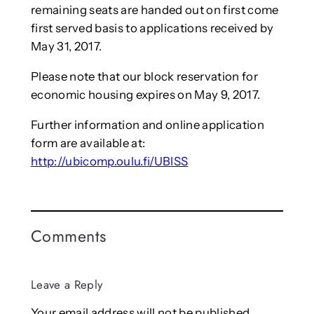
remaining seats are handed out on first come
first served basis to applications received by
May 31, 2017.
Please note that our block reservation for
economic housing expires on May 9, 2017.
Further information and online application
form are available at:
http://ubicomp.oulu.fi/UBISS
Comments
Leave a Reply
Your email address will not be published.