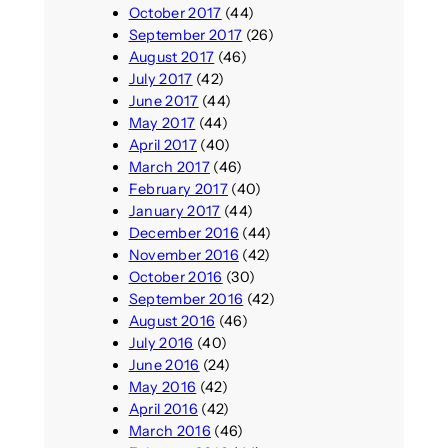
October 2017
(44)
September 2017
(26)
August 2017
(46)
July 2017
(42)
June 2017
(44)
May 2017
(44)
April 2017
(40)
March 2017
(46)
February 2017
(40)
January 2017
(44)
December 2016
(44)
November 2016
(42)
October 2016
(30)
September 2016
(42)
August 2016
(46)
July 2016
(40)
June 2016
(24)
May 2016
(42)
April 2016
(42)
March 2016
(46)