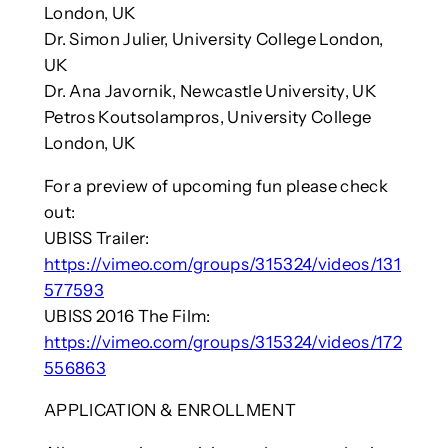
London, UK
Dr. Simon Julier, University College London,
UK
Dr. Ana Javornik, Newcastle University, UK
Petros Koutsolampros, University College
London, UK
For a preview of upcoming fun please check
out:
UBISS Trailer:
https://vimeo.com/groups/315324/videos/131
577593
UBISS 2016 The Film:
https://vimeo.com/groups/315324/videos/172
556863
APPLICATION & ENROLLMENT