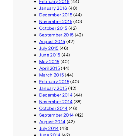
February 2016
(44)
January 2016
(40)
December 2015
(44)
November 2015
(40)
October 2015
(42)
September 2015
(42)
August 2015
(42)
July 2015
(46)
June 2015
(44)
May 2015
(40)
April 2015
(44)
March 2015
(44)
February 2015
(40)
January 2015
(42)
December 2014
(44)
November 2014
(38)
October 2014
(46)
September 2014
(42)
August 2014
(42)
July 2014
(43)
June 2014
(42)