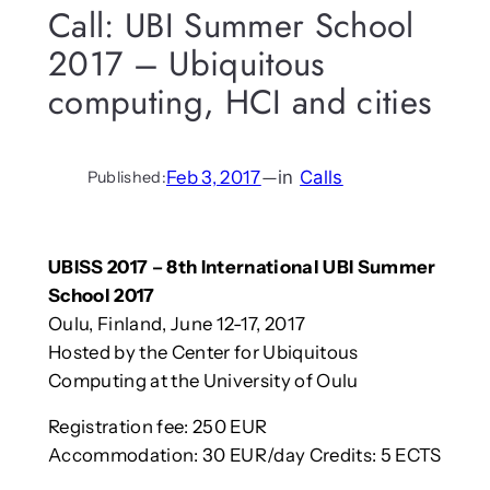
Call: UBI Summer School
2017 – Ubiquitous
computing, HCI and cities
Feb 3, 2017
—
in
Calls
Published:
UBISS 2017 – 8th International UBI Summer
School 2017
Oulu, Finland, June 12-17, 2017
Hosted by the Center for Ubiquitous
Computing at the University of Oulu
Registration fee: 250 EUR
Accommodation: 30 EUR/day Credits: 5 ECTS