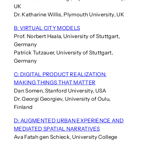
UK
Dr. Katharine Willis, Plymouth University, UK
B: VIRTUAL CITY MODELS
Prof. Norbert Haala, University of Stuttgart,
Germany
Patrick Tutzauer, University of Stuttgart,
Germany
C: DIGITAL PRODUCT REALIZATION:
MAKING THINGS THAT MATTER
Dan Somen, Stanford University, USA
Dr. Georgi Georgiev, University of Oulu,
Finland
D: AUGMENTED URBAN EXPERIENCE AND
MEDIATED SPATIAL NARRATIVES
Ava Fatah gen Schieck, University College