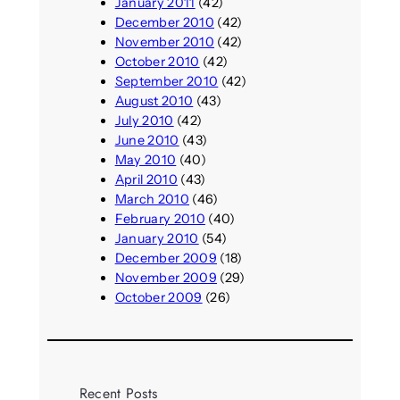
January 2011
(42)
December 2010
(42)
November 2010
(42)
October 2010
(42)
September 2010
(42)
August 2010
(43)
July 2010
(42)
June 2010
(43)
May 2010
(40)
April 2010
(43)
March 2010
(46)
February 2010
(40)
January 2010
(54)
December 2009
(18)
November 2009
(29)
October 2009
(26)
Recent Posts