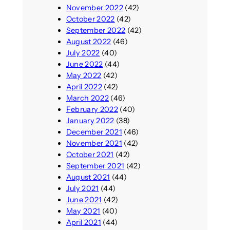
November 2022
(42)
October 2022
(42)
September 2022
(42)
August 2022
(46)
July 2022
(40)
June 2022
(44)
May 2022
(42)
April 2022
(42)
March 2022
(46)
February 2022
(40)
January 2022
(38)
December 2021
(46)
November 2021
(42)
October 2021
(42)
September 2021
(42)
August 2021
(44)
July 2021
(44)
June 2021
(42)
May 2021
(40)
April 2021
(44)