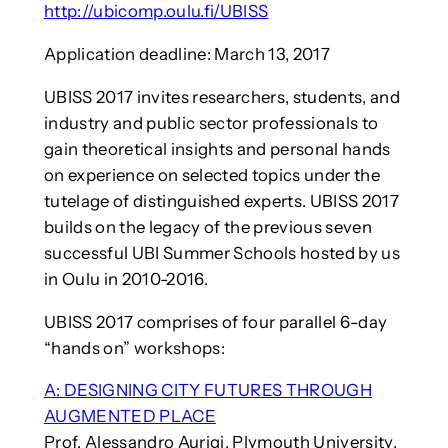
http://ubicomp.oulu.fi/UBISS
Application deadline: March 13, 2017
UBISS 2017 invites researchers, students, and
industry and public sector professionals to
gain theoretical insights and personal hands
on experience on selected topics under the
tutelage of distinguished experts. UBISS 2017
builds on the legacy of the previous seven
successful UBI Summer Schools hosted by us
in Oulu in 2010-2016.
UBISS 2017 comprises of four parallel 6-day
“hands on” workshops:
A: DESIGNING CITY FUTURES THROUGH
AUGMENTED PLACE
Prof. Alessandro Aurigi, Plymouth University,