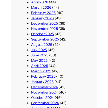
April 2026
(44)
March 2026
(44)
February 2026
(40)
January 2026
(41)
December 2025
(36)
November 2025
(38)
October 2025
(45)
September 2025
(42)
August 2025
(42)
July 2025
(46)
June 2025
(30)
May 2025
(42)
April 2025
(44)
March 2025
(42)
February 2025
(40)
January 2025
(44)
December 2024
(42)
November 2024
(40)
October 2024
(46)
September 2024
(42)