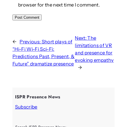
browser for the next time I comment.
Next:
The
←
Previous:
Short plays of
limitations of VR
“Hi-Fi Wi-Fi Sci-Fi:
and presence for
Predictions Past, Present, &
evoking empathy
Future” dramatize presence
→
ISPR Presence News
Subscribe
Search ISPR Presence News: