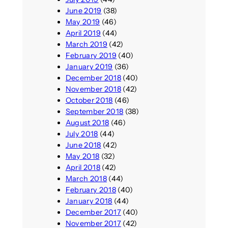
June 2019
(38)
May 2019
(46)
April 2019
(44)
March 2019
(42)
February 2019
(40)
January 2019
(36)
December 2018
(40)
November 2018
(42)
October 2018
(46)
September 2018
(38)
August 2018
(46)
July 2018
(44)
June 2018
(42)
May 2018
(32)
April 2018
(42)
March 2018
(44)
February 2018
(40)
January 2018
(44)
December 2017
(40)
November 2017
(42)