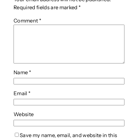
Required fields are marked
*
Comment
*
Name
*
Email
*
Website
Save my name, email, and website in this