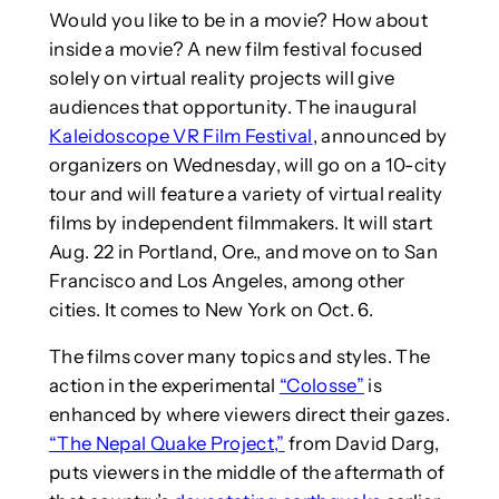
Would you like to be in a movie? How about
inside a movie? A new film festival focused
solely on virtual reality projects will give
audiences that opportunity. The inaugural
Kaleidoscope VR Film Festival
, announced by
organizers on Wednesday, will go on a 10-city
tour and will feature a variety of virtual reality
films by independent filmmakers. It will start
Aug. 22 in Portland, Ore., and move on to San
Francisco and Los Angeles, among other
cities. It comes to New York on Oct. 6.
The films cover many topics and styles. The
action in the experimental
“Colosse”
is
enhanced by where viewers direct their gazes.
“The Nepal Quake Project,”
from David Darg,
puts viewers in the middle of the aftermath of