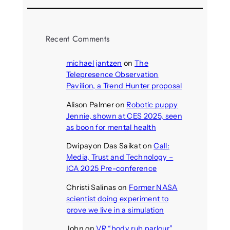
Recent Comments
michael jantzen
on
The
Telepresence Observation
Pavilion, a Trend Hunter proposal
Alison Palmer
on
Robotic puppy
Jennie, shown at CES 2025, seen
as boon for mental health
Dwipayon Das Saikat
on
Call:
Media, Trust and Technology –
ICA 2025 Pre-conference
Christi Salinas
on
Former NASA
scientist doing experiment to
prove we live in a simulation
John
on
VR “body rub parlour”