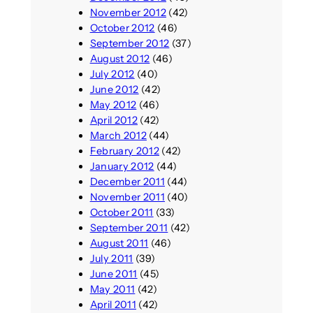
November 2012
(42)
October 2012
(46)
September 2012
(37)
August 2012
(46)
July 2012
(40)
June 2012
(42)
May 2012
(46)
April 2012
(42)
March 2012
(44)
February 2012
(42)
January 2012
(44)
December 2011
(44)
November 2011
(40)
October 2011
(33)
September 2011
(42)
August 2011
(46)
July 2011
(39)
June 2011
(45)
May 2011
(42)
April 2011
(42)