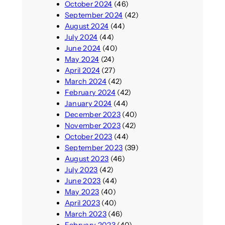
October 2024
(46)
September 2024
(42)
August 2024
(44)
July 2024
(44)
June 2024
(40)
May 2024
(24)
April 2024
(27)
March 2024
(42)
February 2024
(42)
January 2024
(44)
December 2023
(40)
November 2023
(42)
October 2023
(44)
September 2023
(39)
August 2023
(46)
July 2023
(42)
June 2023
(44)
May 2023
(40)
April 2023
(40)
March 2023
(46)
February 2023
(40)