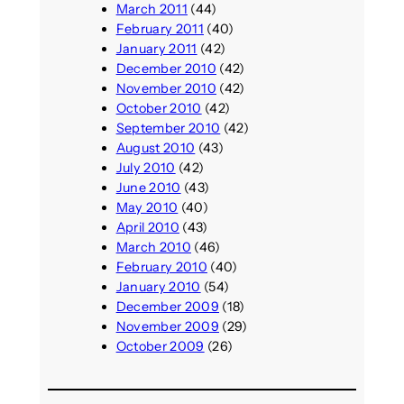
March 2011
(44)
February 2011
(40)
January 2011
(42)
December 2010
(42)
November 2010
(42)
October 2010
(42)
September 2010
(42)
August 2010
(43)
July 2010
(42)
June 2010
(43)
May 2010
(40)
April 2010
(43)
March 2010
(46)
February 2010
(40)
January 2010
(54)
December 2009
(18)
November 2009
(29)
October 2009
(26)