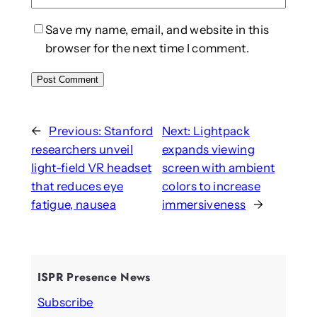
Save my name, email, and website in this
browser for the next time I comment.
←
Previous:
Stanford
Next:
Lightpack
researchers unveil
expands viewing
light-field VR headset
screen with ambient
that reduces eye
colors to increase
fatigue, nausea
immersiveness
→
ISPR Presence News
Subscribe