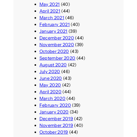
May 2021
(40)
April 2021
(44)
March 2021
(46)
February 2021
(40)
January 2021
(39)
December 2020
(44)
November 2020
(39)
October 2020
(43)
September 2020
(44)
August 2020
(42)
July 2020
(46)
June 2020
(43)
May 2020
(42)
April 2020
(44)
March 2020
(44)
February 2020
(39)
January 2020
(34)
December 2019
(42)
November 2019
(40)
October 2019
(44)