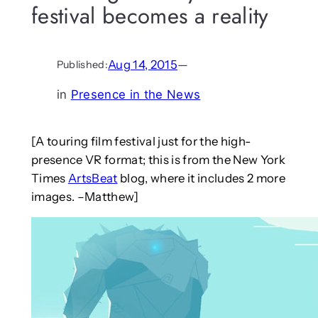
festival becomes a reality
Aug 14, 2015
—
Published:
in
Presence in the News
[A touring film festival just for the high-
presence VR format; this is from the New York
Times
ArtsBeat
blog, where it includes 2 more
images. –Matthew]