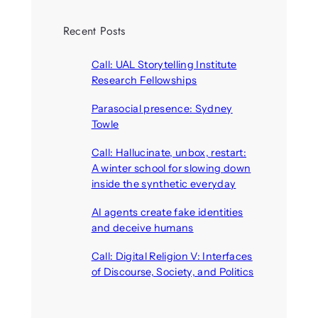
Recent Posts
Call: UAL Storytelling Institute
Research Fellowships
August 7, 2026
Parasocial presence: Sydney
Towle
August 7, 2026
Call: Hallucinate, unbox, restart:
A winter school for slowing down
inside the synthetic everyday
August 6, 2026
AI agents create fake identities
and deceive humans
August 6, 2026
Call: Digital Religion V: Interfaces
of Discourse, Society, and Politics
August 5, 2026