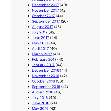
December 2017
(40)
November 2017
(42)
October 2017
(44)
September 2017
(26)
August 2017
(46)
July 2017
(42)
June 2017
(44)
May 2017
(44)
April 2017
(40)
March 2017
(46)
February 2017
(40)
January 2017
(44)
December 2016
(44)
November 2016
(42)
October 2016
(30)
September 2016
(42)
August 2016
(46)
July 2016
(40)
June 2016
(24)
May 2016
(42)