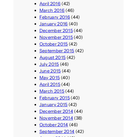
April 2016
(42)
March 2016
(46)
February 2016
(44)
January 2016
(40)
December 2015
(44)
November 2015
(40)
October 2015
(42)
September 2015
(42)
August 2015
(42)
July 2015
(46)
June 2015
(44)
May 2015
(40)
April 2015
(44)
March 2015
(44)
February 2015
(40)
January 2015
(42)
December 2014
(44)
November 2014
(38)
October 2014
(46)
September 2014
(42)