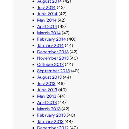
August 2014
(42)
July 2014
(43)
June 2014
(42)
May 2014
(42)
April 2014
(43)
March 2014
(42)
February 2014
(40)
January 2014
(44)
December 2013
(42)
November 2013
(40)
October 2013
(44)
September 2013
(40)
August 2013
(44)
July 2013
(46)
June 2013
(40)
May 2013
(44)
April 2013
(44)
March 2013
(42)
February 2013
(40)
January 2013
(44)
December 2012
(40)