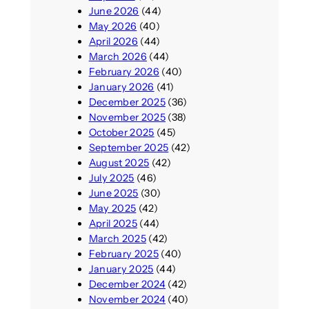
June 2026
(44)
May 2026
(40)
April 2026
(44)
March 2026
(44)
February 2026
(40)
January 2026
(41)
December 2025
(36)
November 2025
(38)
October 2025
(45)
September 2025
(42)
August 2025
(42)
July 2025
(46)
June 2025
(30)
May 2025
(42)
April 2025
(44)
March 2025
(42)
February 2025
(40)
January 2025
(44)
December 2024
(42)
November 2024
(40)