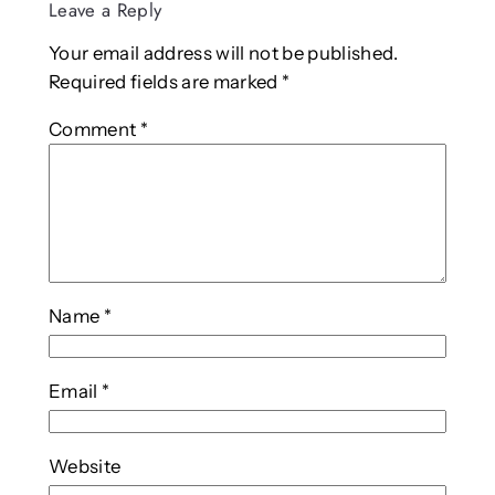
Leave a Reply
Your email address will not be published.
Required fields are marked
*
Comment
*
Name
*
Email
*
Website