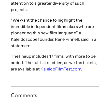
attention to a greater diversity of such
projects.
“We want the chance to highlight the
incredible independent filmmakers who are
pioneering this new film language,” a
Kaleidoscope founder, René Pinnell, said in a
statement.
The lineup includes 17 films, with more to be
added. The full list of cities, as well as tickets,
are available at
KaleidoFilmFest.com
.
Comments