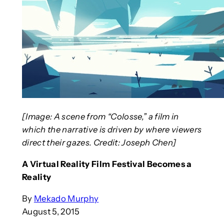
[Image: A scene from “Colosse,” a film in
which the narrative is driven by where viewers
direct their gazes. Credit: Joseph Chen]
A Virtual Reality Film Festival Becomes a
Reality
By
Mekado Murphy
August 5, 2015