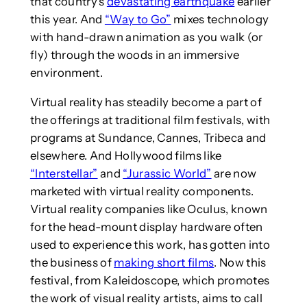
that country’s
devastating earthquake
earlier
this year. And
“Way to Go”
mixes technology
with hand-drawn animation as you walk (or
fly) through the woods in an immersive
environment.
Virtual reality has steadily become a part of
the offerings at traditional film festivals, with
programs at Sundance, Cannes, Tribeca and
elsewhere. And Hollywood films like
“Interstellar”
and
“Jurassic World”
are now
marketed with virtual reality components.
Virtual reality companies like Oculus, known
for the head-mount display hardware often
used to experience this work, has gotten into
the business of
making short films
. Now this
festival, from Kaleidoscope, which promotes
the work of visual reality artists, aims to call