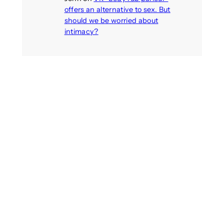
offers an alternative to sex. But
should we be worried about
intimacy?