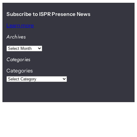
Subscribe to ISPR Presence News
Learn more
Archives
A
r
Categories
c
Categories
h
i
v
e
s