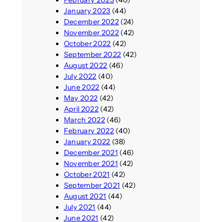
January 2023
(44)
December 2022
(24)
November 2022
(42)
October 2022
(42)
September 2022
(42)
August 2022
(46)
July 2022
(40)
June 2022
(44)
May 2022
(42)
April 2022
(42)
March 2022
(46)
February 2022
(40)
January 2022
(38)
December 2021
(46)
November 2021
(42)
October 2021
(42)
September 2021
(42)
August 2021
(44)
July 2021
(44)
June 2021
(42)