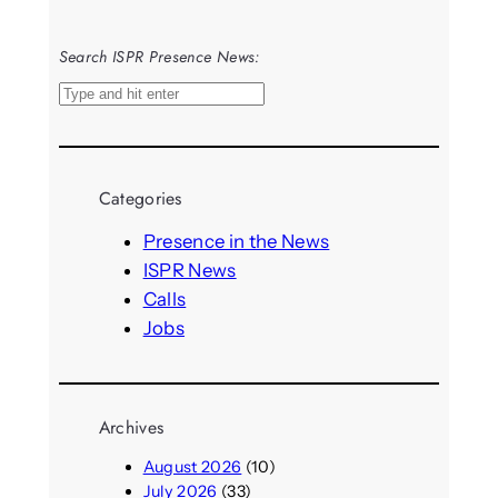
Search ISPR Presence News:
S
e
a
r
Categories
c
h
Presence in the News
ISPR News
Calls
Jobs
Archives
August 2026
(10)
July 2026
(33)