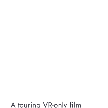
A touring VR-only film