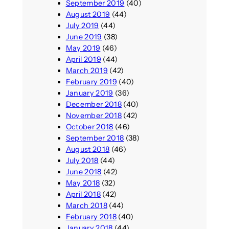
September 2019
(40)
August 2019
(44)
July 2019
(44)
June 2019
(38)
May 2019
(46)
April 2019
(44)
March 2019
(42)
February 2019
(40)
January 2019
(36)
December 2018
(40)
November 2018
(42)
October 2018
(46)
September 2018
(38)
August 2018
(46)
July 2018
(44)
June 2018
(42)
May 2018
(32)
April 2018
(42)
March 2018
(44)
February 2018
(40)
January 2018
(44)