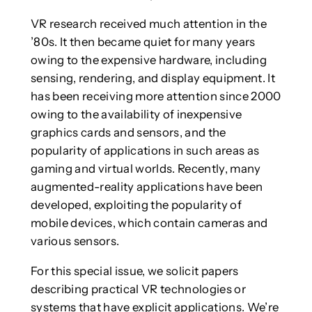
VR research received much attention in the
’80s. It then became quiet for many years
owing to the expensive hardware, including
sensing, rendering, and display equipment. It
has been receiving more attention since 2000
owing to the availability of inexpensive
graphics cards and sensors, and the
popularity of applications in such areas as
gaming and virtual worlds. Recently, many
augmented-reality applications have been
developed, exploiting the popularity of
mobile devices, which contain cameras and
various sensors.
For this special issue, we solicit papers
describing practical VR technologies or
systems that have explicit applications. We’re