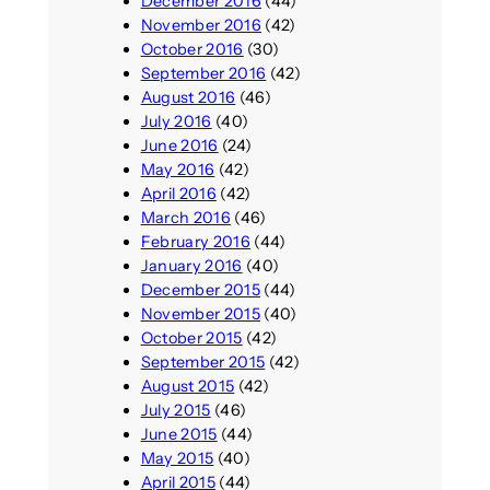
December 2016
(44)
November 2016
(42)
October 2016
(30)
September 2016
(42)
August 2016
(46)
July 2016
(40)
June 2016
(24)
May 2016
(42)
April 2016
(42)
March 2016
(46)
February 2016
(44)
January 2016
(40)
December 2015
(44)
November 2015
(40)
October 2015
(42)
September 2015
(42)
August 2015
(42)
July 2015
(46)
June 2015
(44)
May 2015
(40)
April 2015
(44)