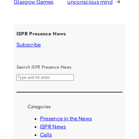
Glasgow Games
unconscious mind
→
ISPR Presence News
Subscribe
Search ISPR Presence News:
S
e
a
r
Categories
c
h
Presence in the News
ISPR News
Calls