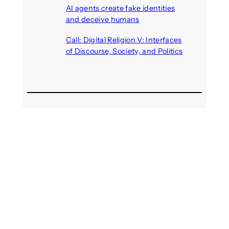
AI agents create fake identities
and deceive humans
August 6, 2026
Call: Digital Religion V: Interfaces
of Discourse, Society, and Politics
August 5, 2026
Recent Comments
michael jantzen
on
The
Telepresence Observation
Pavilion, a Trend Hunter proposal
Alison Palmer
on
Robotic puppy
Jennie, shown at CES 2025, seen
as boon for mental health