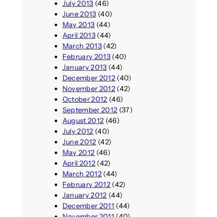
July 2013
(46)
June 2013
(40)
May 2013
(44)
April 2013
(44)
March 2013
(42)
February 2013
(40)
January 2013
(44)
December 2012
(40)
November 2012
(42)
October 2012
(46)
September 2012
(37)
August 2012
(46)
July 2012
(40)
June 2012
(42)
May 2012
(46)
April 2012
(42)
March 2012
(44)
February 2012
(42)
January 2012
(44)
December 2011
(44)
November 2011
(40)