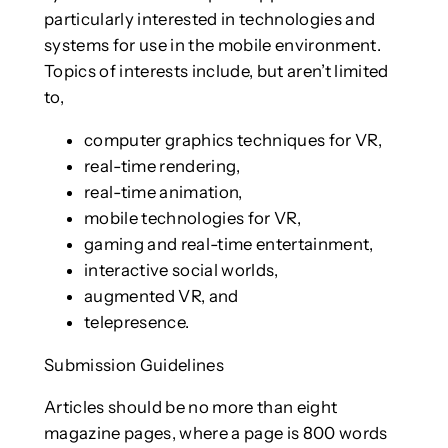
particularly interested in technologies and
systems for use in the mobile environment.
Topics of interests include, but aren’t limited
to,
computer graphics techniques for VR,
real-time rendering,
real-time animation,
mobile technologies for VR,
gaming and real-time entertainment,
interactive social worlds,
augmented VR, and
telepresence.
Submission Guidelines
Articles should be no more than eight
magazine pages, where a page is 800 words