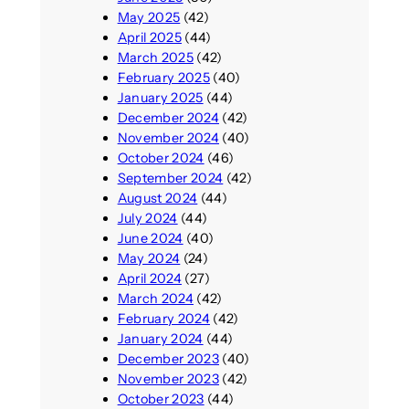
May 2025
(42)
April 2025
(44)
March 2025
(42)
February 2025
(40)
January 2025
(44)
December 2024
(42)
November 2024
(40)
October 2024
(46)
September 2024
(42)
August 2024
(44)
July 2024
(44)
June 2024
(40)
May 2024
(24)
April 2024
(27)
March 2024
(42)
February 2024
(42)
January 2024
(44)
December 2023
(40)
November 2023
(42)
October 2023
(44)