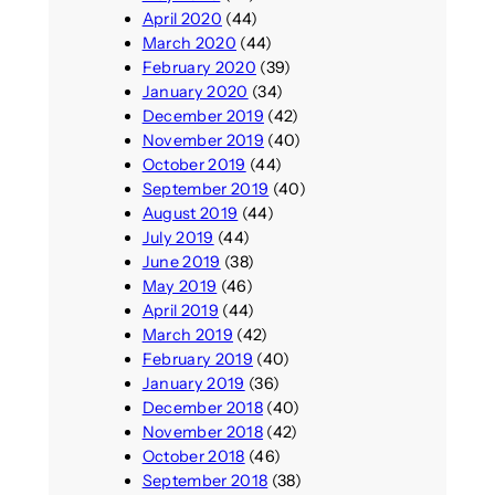
April 2020
(44)
March 2020
(44)
February 2020
(39)
January 2020
(34)
December 2019
(42)
November 2019
(40)
October 2019
(44)
September 2019
(40)
August 2019
(44)
July 2019
(44)
June 2019
(38)
May 2019
(46)
April 2019
(44)
March 2019
(42)
February 2019
(40)
January 2019
(36)
December 2018
(40)
November 2018
(42)
October 2018
(46)
September 2018
(38)