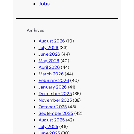
Jobs
Archives
August 2026
(10)
July 2026
(33)
June 2026
(44)
May 2026
(40)
April 2026
(44)
March 2026
(44)
February 2026
(40)
January 2026
(41)
December 2025
(36)
November 2025
(38)
October 2025
(45)
September 2025
(42)
August 2025
(42)
July 2025
(46)
June 2025
(30)