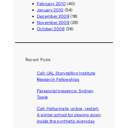
February 2010
(40)
January 2010
(54)
December 2009
(18)
November 2009
(29)
October 2009
(26)
Recent Posts
Call: UAL Storytelling Institute
Research Fellowships
August 7, 2026
Parasocial presence: Sydney
Towle
August 7, 2026
Call: Hallucinate, unbox, restart:
A winter school for slowing down
inside the synthetic everyday
August 6, 2026