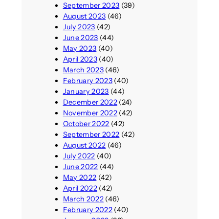
September 2023
(39)
August 2023
(46)
July 2023
(42)
June 2023
(44)
May 2023
(40)
April 2023
(40)
March 2023
(46)
February 2023
(40)
January 2023
(44)
December 2022
(24)
November 2022
(42)
October 2022
(42)
September 2022
(42)
August 2022
(46)
July 2022
(40)
June 2022
(44)
May 2022
(42)
April 2022
(42)
March 2022
(46)
February 2022
(40)