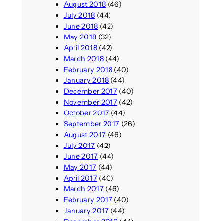
August 2018
(46)
July 2018
(44)
June 2018
(42)
May 2018
(32)
April 2018
(42)
March 2018
(44)
February 2018
(40)
January 2018
(44)
December 2017
(40)
November 2017
(42)
October 2017
(44)
September 2017
(26)
August 2017
(46)
July 2017
(42)
June 2017
(44)
May 2017
(44)
April 2017
(40)
March 2017
(46)
February 2017
(40)
January 2017
(44)