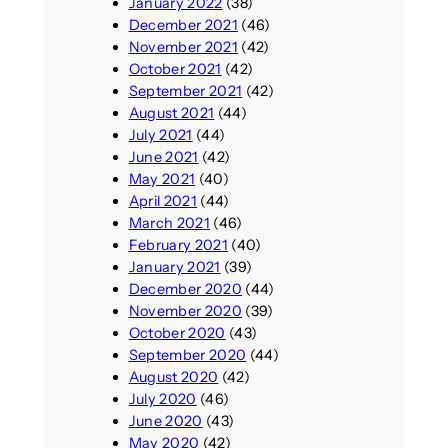
January 2022
(38)
December 2021
(46)
November 2021
(42)
October 2021
(42)
September 2021
(42)
August 2021
(44)
July 2021
(44)
June 2021
(42)
May 2021
(40)
April 2021
(44)
March 2021
(46)
February 2021
(40)
January 2021
(39)
December 2020
(44)
November 2020
(39)
October 2020
(43)
September 2020
(44)
August 2020
(42)
July 2020
(46)
June 2020
(43)
May 2020
(42)