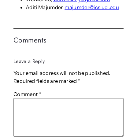
Aditi Majumder,
majumder@ics.uci.edu
Comments
Leave a Reply
Your email address will not be published.
Required fields are marked
*
Comment
*