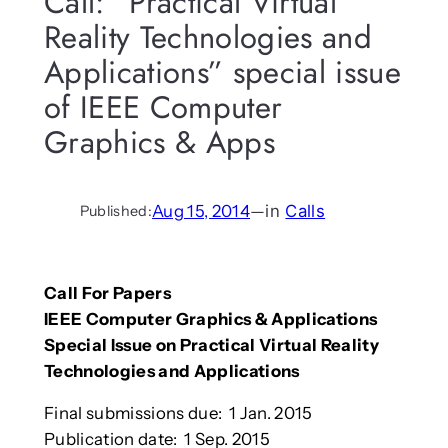
Call: “Practical Virtual
Reality Technologies and
Applications” special issue
of IEEE Computer
Graphics & Apps
Aug 15, 2014
—
in
Calls
Published:
Call For Papers
IEEE Computer Graphics & Applications
Special Issue on Practical Virtual Reality
Technologies and Applications
Final submissions due: 1 Jan. 2015
Publication date: 1 Sep. 2015