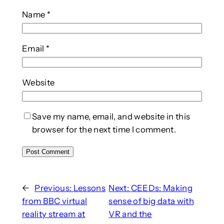
Name
*
Email
*
Website
Save my name, email, and website in this
browser for the next time I comment.
←
Previous:
Lessons
Next:
CEEDs: Making
from BBC virtual
sense of big data with
reality stream at
VR and the