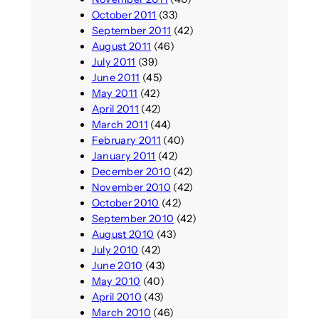
October 2011
(33)
September 2011
(42)
August 2011
(46)
July 2011
(39)
June 2011
(45)
May 2011
(42)
April 2011
(42)
March 2011
(44)
February 2011
(40)
January 2011
(42)
December 2010
(42)
November 2010
(42)
October 2010
(42)
September 2010
(42)
August 2010
(43)
July 2010
(42)
June 2010
(43)
May 2010
(40)
April 2010
(43)
March 2010
(46)