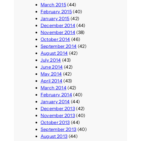
March 2015
(44)
February 2015
(40)
January 2015
(42)
December 2014
(44)
November 2014
(38)
October 2014
(46)
September 2014
(42)
August 2014
(42)
July 2014
(43)
June 2014
(42)
May 2014
(42)
April 2014
(43)
March 2014
(42)
February 2014
(40)
January 2014
(44)
December 2013
(42)
November 2013
(40)
October 2013
(44)
September 2013
(40)
August 2013
(44)