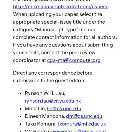
http://mc.manuscriptcentral.com/cs-ieee
.
When uploading your paper, select the
appropriate special-issue title under the
category “Manuscript Type.” Include
complete contact information for all authors.
If you have any questions about submitting
your article, contact the peer review
coordinator at
cga-ma@computer.org
.
Direct any correspondence before
submission to the guest editors:
Rynson W.H. Lau,
rynson.lau@cityu.edu.hk
Ming Lin,
lin@cs.unc.edu
Dinesh Manocha,
dm@cs.unc.edu
Taku Komura,
tkomura@mf.edac.uk
Weiwei Xu,
weiwei.xu.g@gmail.com