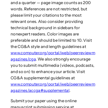
and a quarter — page image counts as 200
words. References are not restricted, but
please limit your citations to the most
relevant ones. Also consider providing
technical background in sidebars for
nonexpert readers. Color images are
preferable and should be limited to 10. Visit
the CG&A style and length guidelines at
www.computer.org/portal/web/peerreviewm
agazines/cga
. We also strongly encourage
you to submit multimedia (videos, podcasts,
and so on) to enhance your article. Visit
CG&A supplemental guidelines at
www.computer.org/portal/web/peerreviewm
agazines/accga#supplemental
.
Submit your paper using the online
manuscript submission service at