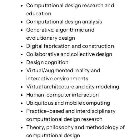
Computational design research and
education
Computational design analysis
Generative, algorithmic and
evolutionary design
Digital fabrication and construction
Collaborative and collective design
Design cognition
Virtual/augmented reality and
interactive environments
Virtual architecture and city modeling
Human-computer interaction
Ubiquitous and mobile computing
Practice-based and interdisciplinary
computational design research
Theory, philosophy and methodology of
computational design