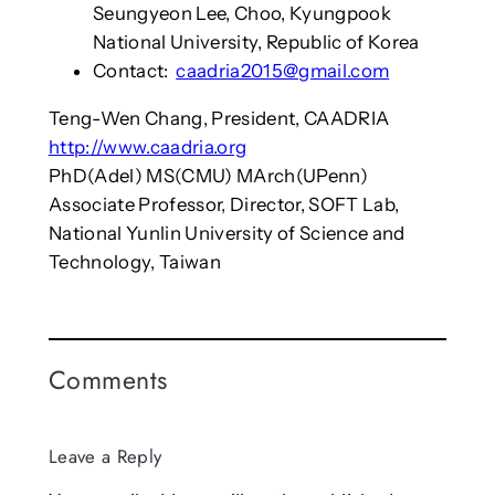
Seungyeon Lee, Choo, Kyungpook
National University, Republic of Korea
Contact:
caadria2015@gmail.com
Teng-Wen Chang, President, CAADRIA
http://www.caadria.org
PhD(Adel) MS(CMU) MArch(UPenn)
Associate Professor, Director, SOFT Lab,
National Yunlin University of Science and
Technology, Taiwan
Comments
Leave a Reply