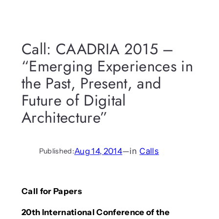
Call: CAADRIA 2015 –
“Emerging Experiences in
the Past, Present, and
Future of Digital
Architecture”
Aug 14, 2014
—
in
Calls
Published:
Call for Papers
20th International Conference of the