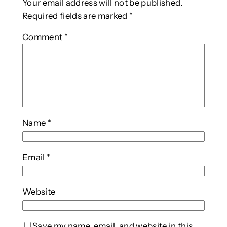
Your email address will not be published.
Required fields are marked
*
Comment
*
Name
*
Email
*
Website
Save my name, email, and website in this