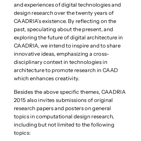
and experiences of digital technologies and
design research over the twenty years of
CAADRIA’s existence. By reflecting on the
past, speculating about the present, and
exploring the future of digital architecture in
CAADRIA, we intend to inspire and to share
innovative ideas, emphasizing a cross-
disciplinary context in technologies in
architecture to promote research in CAAD
which enhances creativity.
Besides the above specific themes, CAADRIA
2015 also invites submissions of original
research papers and posters on general
topics in computational design research,
including but not limited to the following
topics: