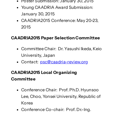
Poster Submission: January 30, 2015
Young CAADRIA Award Submission:
January 30, 2015
CAADRIA2015 Conference: May 20-23,
2015
CAADRIA2015 Paper Selection Committee
Committee Chair: Dr. Yasushi Ikeda, Keio
University, Japan
Contact:
psc@caadria-review.org
CAADRIA2015 Local Organizing
Committee
Conference Chair: Prof. Ph.D. Hyunsoo
Lee, Choo, Yonsei University, Republic of
Korea
Conference Co-chair: Prof. Dr.-Ing.