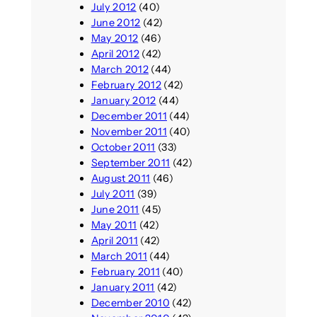
July 2012
(40)
June 2012
(42)
May 2012
(46)
April 2012
(42)
March 2012
(44)
February 2012
(42)
January 2012
(44)
December 2011
(44)
November 2011
(40)
October 2011
(33)
September 2011
(42)
August 2011
(46)
July 2011
(39)
June 2011
(45)
May 2011
(42)
April 2011
(42)
March 2011
(44)
February 2011
(40)
January 2011
(42)
December 2010
(42)