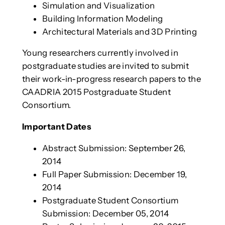
Simulation and Visualization
Building Information Modeling
Architectural Materials and 3D Printing
Young researchers currently involved in
postgraduate studies are invited to submit
their work-in-progress research papers to the
CAADRIA 2015 Postgraduate Student
Consortium.
Important Dates
Abstract Submission: September 26,
2014
Full Paper Submission: December 19,
2014
Postgraduate Student Consortium
Submission: December 05, 2014