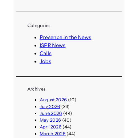
e
a
r
Categories
c
h
Presence in the News
ISPR News
Calls
Jobs
Archives
August 2026
(10)
July 2026
(33)
June 2026
(44)
May 2026
(40)
April 2026
(44)
March 2026
(44)