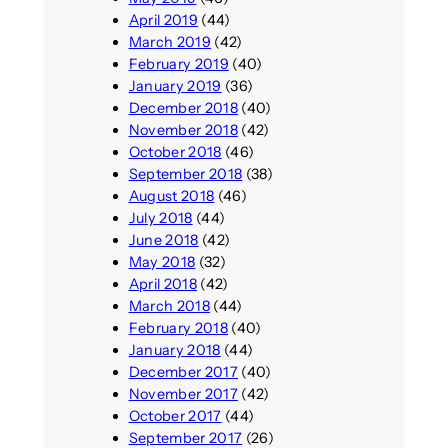
April 2019
(44)
March 2019
(42)
February 2019
(40)
January 2019
(36)
December 2018
(40)
November 2018
(42)
October 2018
(46)
September 2018
(38)
August 2018
(46)
July 2018
(44)
June 2018
(42)
May 2018
(32)
April 2018
(42)
March 2018
(44)
February 2018
(40)
January 2018
(44)
December 2017
(40)
November 2017
(42)
October 2017
(44)
September 2017
(26)