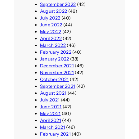
September 2022
(42)
August 2022
(46)
July 2022
(40)
June 2022
(44)
May 2022
(42)
April 2022
(42)
March 2022
(46)
February 2022
(40)
January 2022
(38)
December 2021
(46)
November 2021
(42)
October 2021
(42)
September 2021
(42)
August 2021
(44)
July 2021
(44)
June 2021
(42)
May 2021
(40)
April 2021
(44)
March 2021
(46)
February 2021
(40)