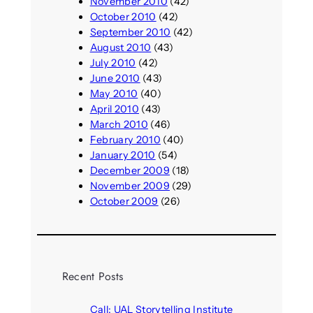
November 2010
(42)
October 2010
(42)
September 2010
(42)
August 2010
(43)
July 2010
(42)
June 2010
(43)
May 2010
(40)
April 2010
(43)
March 2010
(46)
February 2010
(40)
January 2010
(54)
December 2009
(18)
November 2009
(29)
October 2009
(26)
Recent Posts
Call: UAL Storytelling Institute