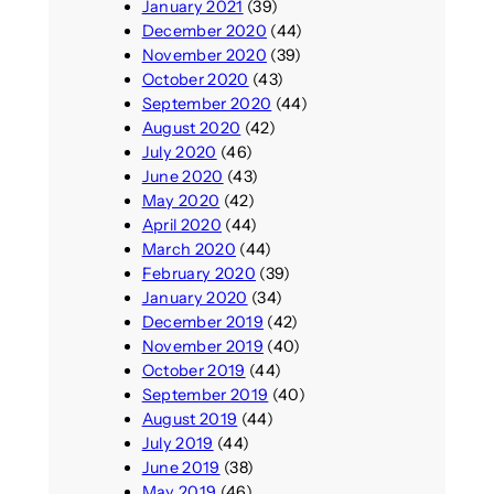
January 2021
(39)
December 2020
(44)
November 2020
(39)
October 2020
(43)
September 2020
(44)
August 2020
(42)
July 2020
(46)
June 2020
(43)
May 2020
(42)
April 2020
(44)
March 2020
(44)
February 2020
(39)
January 2020
(34)
December 2019
(42)
November 2019
(40)
October 2019
(44)
September 2019
(40)
August 2019
(44)
July 2019
(44)
June 2019
(38)
May 2019
(46)