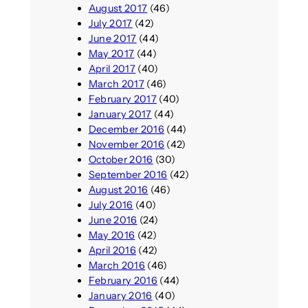
August 2017
(46)
July 2017
(42)
June 2017
(44)
May 2017
(44)
April 2017
(40)
March 2017
(46)
February 2017
(40)
January 2017
(44)
December 2016
(44)
November 2016
(42)
October 2016
(30)
September 2016
(42)
August 2016
(46)
July 2016
(40)
June 2016
(24)
May 2016
(42)
April 2016
(42)
March 2016
(46)
February 2016
(44)
January 2016
(40)