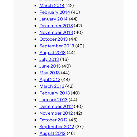
March 2014
(42)
February 2014
(40)
January 2014
(44)
December 2013
(42)
November 2013
(40)
October 2013
(44)
September 2013
(40)
August 2013
(44)
July 2013
(46)
June 2013
(40)
May 2013
(44)
April 2013
(44)
March 2013
(42)
February 2013
(40)
January 2013
(44)
December 2012
(40)
November 2012
(42)
October 2012
(46)
September 2012
(37)
August 2012
(46)