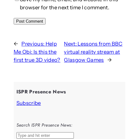
browser for the next time I comment.
←
Previous:
Help
Next:
Lessons from BBC
Me Obi: Is this the
virtual reality stream at
first true 3D video?
Glasgow Games
→
ISPR Presence News
Subscribe
Search ISPR Presence News:
S