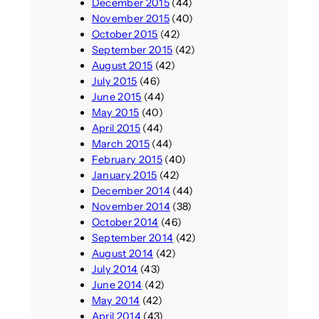
December 2015
(44)
November 2015
(40)
October 2015
(42)
September 2015
(42)
August 2015
(42)
July 2015
(46)
June 2015
(44)
May 2015
(40)
April 2015
(44)
March 2015
(44)
February 2015
(40)
January 2015
(42)
December 2014
(44)
November 2014
(38)
October 2014
(46)
September 2014
(42)
August 2014
(42)
July 2014
(43)
June 2014
(42)
May 2014
(42)
April 2014
(43)