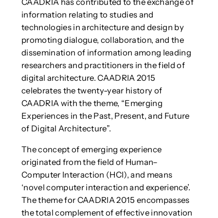
CAADRIA has contributed to the exchange of
information relating to studies and
technologies in architecture and design by
promoting dialogue, collaboration, and the
dissemination of information among leading
researchers and practitioners in the field of
digital architecture. CAADRIA 2015
celebrates the twenty-year history of
CAADRIA with the theme, “Emerging
Experiences in the Past, Present, and Future
of Digital Architecture”.
The concept of emerging experience
originated from the field of Human–
Computer Interaction (HCI), and means
‘novel computer interaction and experience’.
The theme for CAADRIA 2015 encompasses
the total complement of effective innovation