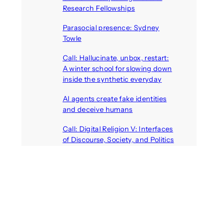
Research Fellowships
August 7, 2026
Parasocial presence: Sydney
Towle
August 7, 2026
Call: Hallucinate, unbox, restart:
A winter school for slowing down
inside the synthetic everyday
August 6, 2026
AI agents create fake identities
and deceive humans
August 6, 2026
Call: Digital Religion V: Interfaces
of Discourse, Society, and Politics
August 5, 2026
Recent Comments