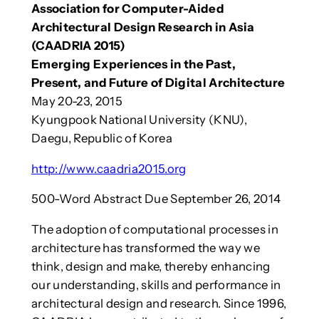
Association for Computer-Aided
Architectural Design Research in Asia
(CAADRIA 2015)
Emerging Experiences in the Past,
Present, and Future of Digital Architecture
May 20-23, 2015
Kyungpook National University (KNU),
Daegu, Republic of Korea
http://www.caadria2015.org
500-Word Abstract Due September 26, 2014
The adoption of computational processes in
architecture has transformed the way we
think, design and make, thereby enhancing
our understanding, skills and performance in
architectural design and research. Since 1996,