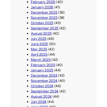
February 2026
(40)
January 2026
(41)
December 2025
(36)
November 2025
(38)
October 2025
(45)
September 2025
(42)
August 2025
(42)
July 2025
(46)
June 2025
(30)
May 2025
(42)
April 2025
(44)
March 2025
(42)
February 2025
(40)
January 2025
(44)
December 2024
(42)
November 2024
(40)
October 2024
(46)
September 2024
(42)
August 2024
(44)
July 2024
(44)
June 2024
(40)