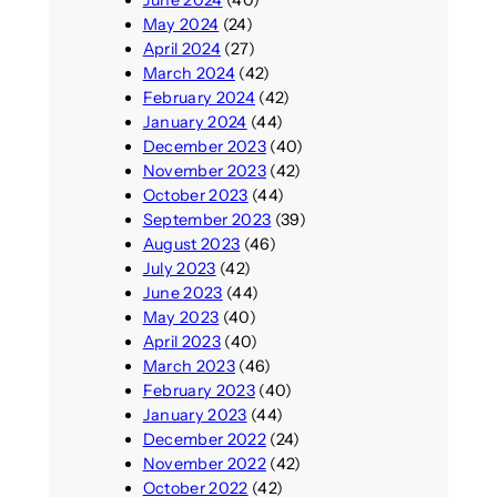
May 2024
(24)
April 2024
(27)
March 2024
(42)
February 2024
(42)
January 2024
(44)
December 2023
(40)
November 2023
(42)
October 2023
(44)
September 2023
(39)
August 2023
(46)
July 2023
(42)
June 2023
(44)
May 2023
(40)
April 2023
(40)
March 2023
(46)
February 2023
(40)
January 2023
(44)
December 2022
(24)
November 2022
(42)
October 2022
(42)