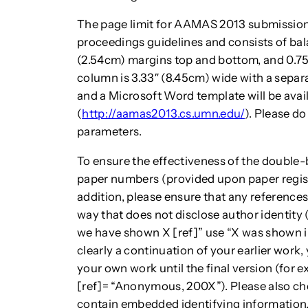
The page limit for AAMAS 2013 submission
proceedings guidelines and consists of bal
(2.54cm) margins top and bottom, and 0.75″
column is 3.33″ (8.45cm) wide with a separa
and a Microsoft Word template will be avai
(
http://aamas2013.cs.umn.edu/
). Please do
parameters.
To ensure the effectiveness of the double-
paper numbers (provided upon paper regist
addition, please ensure that any reference
way that does not disclose author identity 
we have shown X [ref]” use “X was shown in
clearly a continuation of your earlier work
your own work until the final version (for
[ref]= “Anonymous, 200X”). Please also ch
contain embedded identifying information