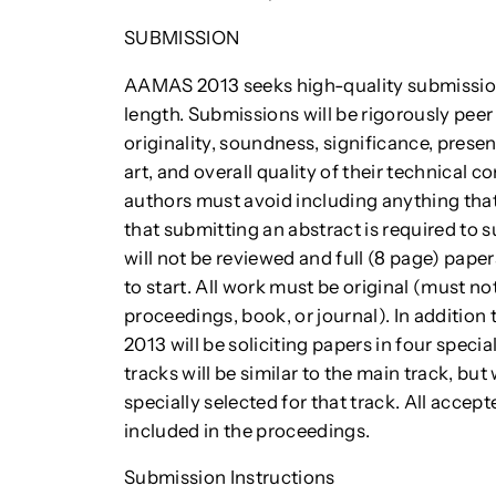
SUBMISSION
AAMAS 2013 seeks high-quality submissions 
length. Submissions will be rigorously peer
originality, soundness, significance, presen
art, and overall quality of their technical c
authors must avoid including anything that
that submitting an abstract is required to s
will not be reviewed and full (8 page) pape
to start. All work must be original (must n
proceedings, book, or journal). In additio
2013 will be soliciting papers in four specia
tracks will be similar to the main track, 
specially selected for that track. All accept
included in the proceedings.
Submission Instructions