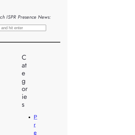
ch ISPR Presence News:
C
at
e
g
or
ie
s
P
r
e