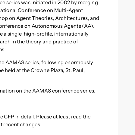
 series was initiated in 2002 by merging
rnational Conference on Multi-Agent
hop on Agent Theories, Architectures, and
 Conference on Autonomous Agents (AA).
 a single, high-profile, internationally
arch in the theory and practice of
ms.
the AAMAS series, following enormously
e held at the Crowne Plaza, St. Paul,
mation on the AAMAS conference series.
e CFP in detail. Please at least read the
nt recent changes.