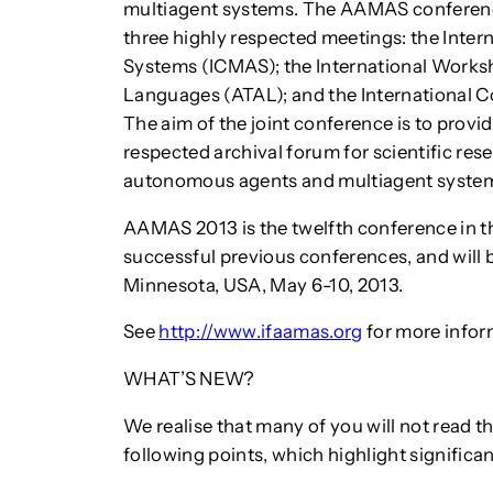
multiagent systems. The AAMAS conference
three highly respected meetings: the Inte
Systems (ICMAS); the International Works
Languages (ATAL); and the International
The aim of the joint conference is to provide
respected archival forum for scientific rese
autonomous agents and multiagent syste
AAMAS 2013 is the twelfth conference in 
successful previous conferences, and will b
Minnesota, USA, May 6-10, 2013.
See
http://www.ifaamas.org
for more infor
WHAT’S NEW?
We realise that many of you will not read th
following points, which highlight significa