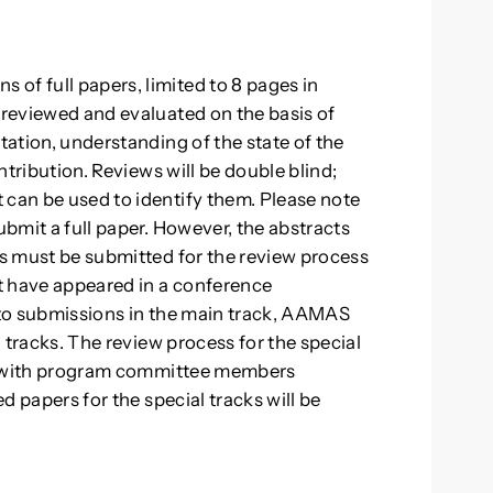
of full papers, limited to 8 pages in
 reviewed and evaluated on the basis of
tation, understanding of the state of the
ontribution. Reviews will be double blind;
 can be used to identify them. Please note
ubmit a full paper. However, the abstracts
rs must be submitted for the review process
ot have appeared in a conference
n to submissions in the main track, AAMAS
l tracks. The review process for the special
but with program committee members
ed papers for the special tracks will be