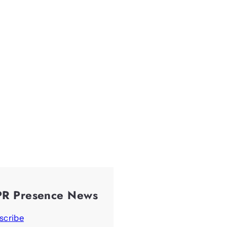
PR Presence News
scribe