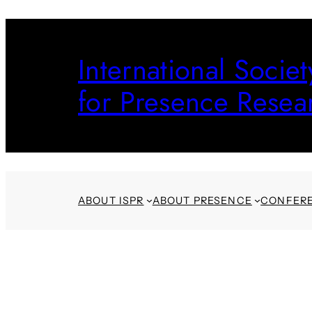
Skip
to
International Societ
content
for Presence Resea
ABOUT ISPR
ABOUT PRESENCE
CONFER