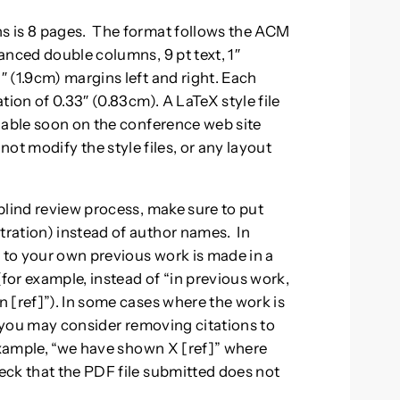
s is 8 pages. The format follows the ACM
anced double columns, 9 pt text, 1″
 (1.9cm) margins left and right. Each
tion of 0.33″ (0.83cm). A LaTeX style file
lable soon on the conference web site
 not modify the style files, or any layout
blind review process, make sure to put
ration) instead of author names. In
s to your own previous work is made in a
(for example, instead of “in previous work,
 [ref]”). In some cases where the work is
, you may consider removing citations to
 example, “we have shown X [ref]” where
eck that the PDF file submitted does not
.