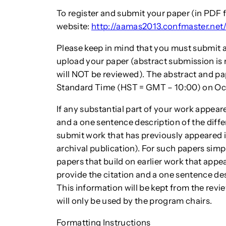
To register and submit your paper (in PDF 
website:
http://aamas2013.confmaster.net
Please keep in mind that you must submit a
upload your paper (abstract submission is 
will NOT be reviewed). The abstract and pa
Standard Time (HST = GMT – 10:00) on Oct 
If any substantial part of your work appear
and a one sentence description of the differ
submit work that has previously appeared 
archival publication). For such papers simpl
papers that build on earlier work that appea
provide the citation and a one sentence de
This information will be kept from the rev
will only be used by the program chairs.
Formatting Instructions