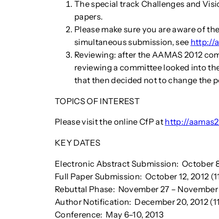
The special track Challenges and Visi
papers.
Please make sure you are aware of the
simultaneous submission, see
http:/
Reviewing: after the AAMAS 2012 com
reviewing a committee looked into t
that then decided not to change the p
TOPICS OF INTEREST
Please visit the online CfP at
http://aamas
KEY DATES
Electronic Abstract Submission: October 8
Full Paper Submission: October 12, 2012 (
Rebuttal Phase: November 27 – November 
Author Notification: December 20, 2012 (
Conference: May 6–10, 2013