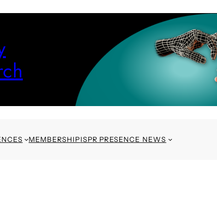
y
rch
ENCES
MEMBERSHIP
ISPR PRESENCE NEWS