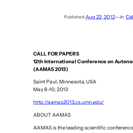
Aug 22, 2012
—
in
Cal
Published:
CALL FOR PAPERS
12th International Conference on Auto
(AAMAS 2013)
Saint Paul, Minnesota, USA
May 6-10, 2013
http://aamas2013.cs.umn.edu/
ABOUT AAMAS
AAMAS is the leading scientific conferenc