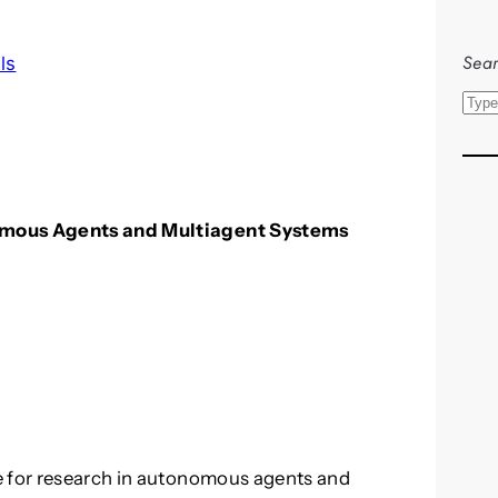
Sear
ls
S
e
a
r
c
nomous Agents and Multiagent Systems
h
e for research in autonomous agents and