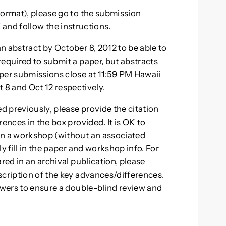
format), please go to the submission
/
and follow the instructions.
n abstract by October 8, 2012 to be able to
required to submit a paper, but abstracts
per submissions close at 11:59 PM Hawaii
8 and Oct 12 respectively.
ed previously, please provide the citation
ences in the box provided. It is OK to
in a workshop (without an associated
y fill in the paper and workshop info. For
red in an archival publication, please
scription of the key advances/differences.
iewers to ensure a double-blind review and