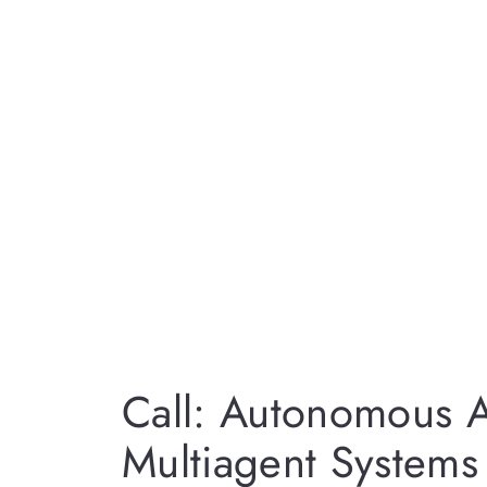
Call: Autonomous 
Multiagent System