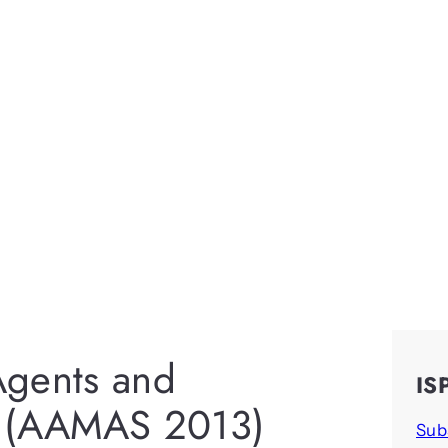
Agents and
IS
s (AAMAS 2013)
Sub