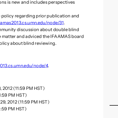
ons is new and includes perspectives
 policy regarding prior publication and
/aamas2013.cs.umn.edu/node/31
.
munity discussion about double blind
he matter and adviced the IFAAMAS board
olicy about blind reviewing.
2013.cs.umn.edu/node/4
.
, 2012 (11:59 PM HST)
11:59 PM HST)
29, 2012 (11:59 PM HST)
11:59 PM HST)