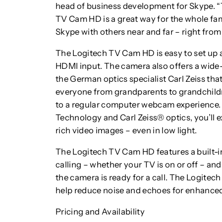
head of business development for Skype. “
TV Cam HD is a great way for the whole f
Skype with others near and far – right from 
The Logitech TV Cam HD is easy to set up 
HDMI input. The camera also offers a wide
the German optics specialist Carl Zeiss that
everyone from grandparents to grandchild
to a regular computer webcam experience.
Technology and Carl Zeiss® optics, you’ll e
rich video images – even in low light.
The Logitech TV Cam HD features a built-i
calling – whether your TV is on or off – a
the camera is ready for a call. The Logit
help reduce noise and echoes for enhanced
Pricing and Availability