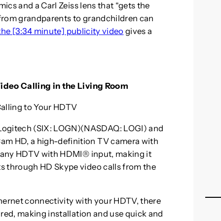
mics and a Carl Zeiss lens that “gets the
e from grandparents to grandchildren can
the [3:34 minute] publicity video
gives a
ideo Calling in the Living Room
alling to Your HDTV
Logitech (SIX: LOGN)(NASDAQ: LOGI) and
m HD, a high-definition TV camera with
on any HDTV with HDMI® input, making it
s through HD Skype video calls from the
hernet connectivity with your HDTV, there
ired, making installation and use quick and