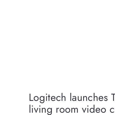
Logitech launches
living room video c