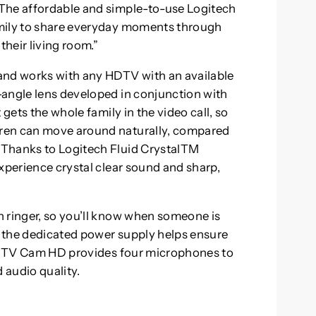
The affordable and simple-to-use Logitech
amily to share everyday moments through
their living room.”
and works with any HDTV with an available
-angle lens developed in conjunction with
 gets the whole family in the video call, so
ren can move around naturally, compared
 Thanks to Logitech Fluid CrystalTM
xperience crystal clear sound and sharp,
n ringer, so you’ll know when someone is
nd the dedicated power supply helps ensure
ech TV Cam HD provides four microphones to
 audio quality.