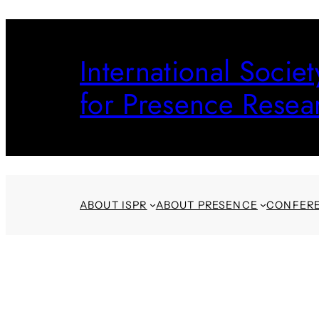
Skip
to
International Societ
content
for Presence Resea
ABOUT ISPR
ABOUT PRESENCE
CONFER