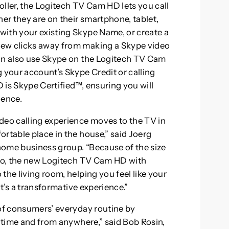
oller, the Logitech TV Cam HD lets you call
r they are on their smartphone, tablet,
with your existing Skype Name, or create a
few clicks away from making a Skype video
can also use Skype on the Logitech TV Cam
 your account’s Skype Credit or calling
 is Skype Certified™, ensuring you will
ience.
eo calling experience moves to the TV in
rtable place in the house,” said Joerg
 home business group. “Because of the size
deo, the new Logitech TV Cam HD with
the living room, helping you feel like your
It’s a transformative experience.”
 of consumers’ everyday routine by
y time and from anywhere,” said Bob Rosin,