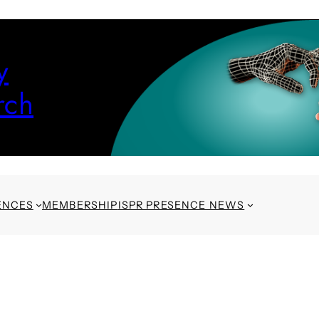
y
rch
ENCES
MEMBERSHIP
ISPR PRESENCE NEWS