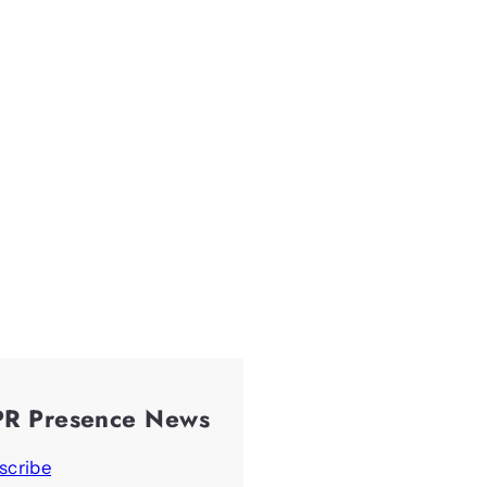
PR Presence News
scribe