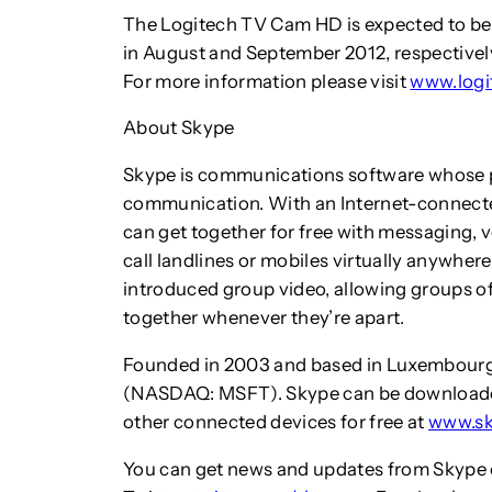
The Logitech TV Cam HD is expected to be 
in August and September 2012, respectively,
For more information please visit
www.logi
About Skype
Skype is communications software whose pu
communication. With an Internet-connected
can get together for free with messaging, v
call landlines or mobiles virtually anywhere
introduced group video, allowing groups o
together whenever they’re apart.
Founded in 2003 and based in Luxembourg, 
(NASDAQ: MSFT). Skype can be downloade
other connected devices for free at
www.s
You can get news and updates from Skype o