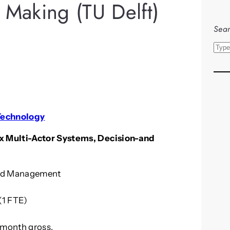
 Making (TU Delft)
Sear
S
e
a
r
c
h
 Technology
x Multi-Actor Systems, Decision-and
and Management
(1 FTE)
 month gross.