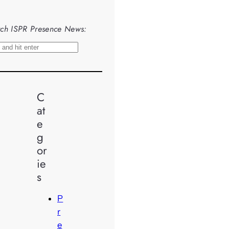
ch ISPR Presence News:
C
at
e
g
or
ie
s
P
r
e