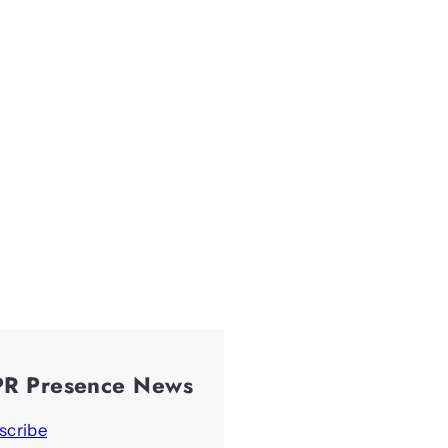
PR Presence News
scribe