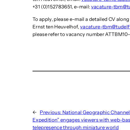
+31 (0)152783651, e-mail:
vacature-tbm@tu
To apply, please e-mail a detailed CV along 
Ernst ten Heuvelhof,
vacature-tbm@tudelft
please refer to vacancy number ATTBM10
←
Previous:
National Geographic Channel
Expedition” engages viewers with web-ba
telepresence through miniature world