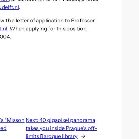
delft.nl
.
with a letter of application to Professor
.nl
. When applying for this position,
-004.
’s “Misson
Next:
40 gigapixel panorama
sed
takes you inside Prague’s off-
limits Baroque library
→