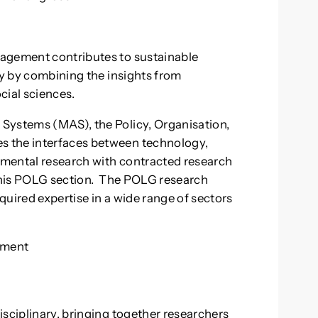
nagement contributes to sustainable
ty by combining the insights from
cial sciences.
Systems (MAS), the Policy, Organisation,
 the interfaces between technology,
mental research with contracted research
 this POLG section. The POLG research
uired expertise in a wide range of sectors
ement
g
isciplinary, bringing together researchers