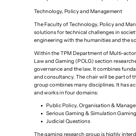
Technology, Policy and Management
The Faculty of Technology, Policy and Ma
solutions for technical challenges in socie
engineering with the humanities and the so
Within the TPM Department of Multi-actor 
Law and Gaming (POLG) section researches
governance and the law. It combines funda
and consultancy. The chair will be part of
group combines many disciplines. It has acq
and works in four domains:
Public Policy, Organisation & Manag
Serious Gaming & Simulation Gamin
Judicial Questions
The gaming research group is highly interd