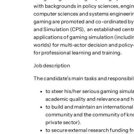
with backgrounds in policy sciences, engine
computer sciences and systems engineering.
gaming are promoted and co-ordinated b
and Simulation (CPS), an established centr
applications of gaming simulation (includ
worlds) for multi-actor decision and policy
for professional learning and training.
Job description
The candidate’s main tasks and responsibili
to steer his/her serious gaming simul
academic quality and relevance and hig
to build and maintain an international
community and the community of kno
private sector).
to secure external research funding