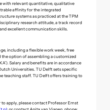
with relevant quantitative, qualitative
able affinity for the integrated
tructure systems as practiced at the TPM
isciplinary research attitude, a track record
 and excellent communication skills.
ge, including a flexible work week, free
 the option of assembling a customized
A’). Salary and benefits are in accordance
utch Universities. TU Delft sets specific
 teaching staff. TU Delft offers training to
 to apply, please contact Professor Ernst
t.nl
; or contact Anita van Vianen, phone: