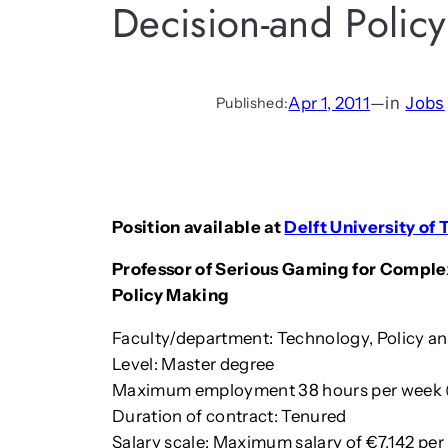
Decision-and Policy
Apr 1, 2011
—
in
Jobs
Published:
Position available at
Delft University of
Professor of Serious Gaming for Comple
Policy Making
Faculty/department: Technology, Policy 
Level: Master degree
Maximum employment 38 hours per week 
Duration of contract: Tenured
Salary scale: Maximum salary of €7,142 per