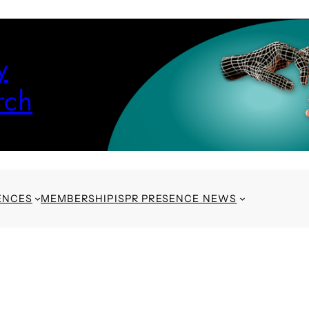
y
rch
ENCES
MEMBERSHIP
ISPR PRESENCE NEWS