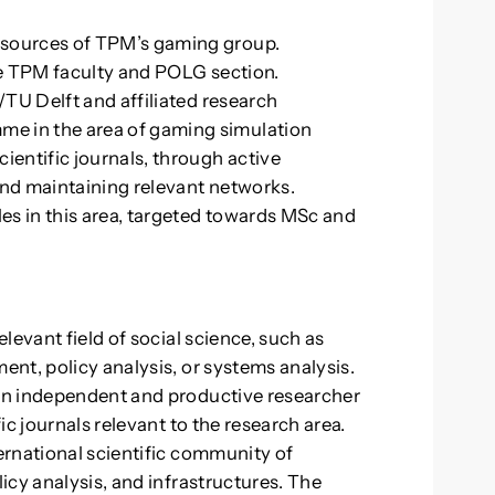
esources of TPM’s gaming group.
the TPM faculty and POLG section.
M/TU Delft and affiliated research
e in the area of gaming simulation
ientific journals, through active
and maintaining relevant networks.
es in this area, targeted towards MSc and
levant field of social science, such as
nt, policy analysis, or systems analysis.
an independent and productive researcher
c journals relevant to the research area.
ernational scientific community of
icy analysis, and infrastructures. The