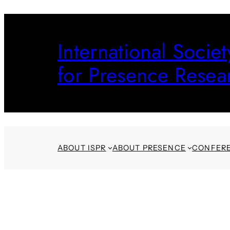
Skip
to
International Societ
content
for Presence Resea
ABOUT ISPR
ABOUT PRESENCE
CONFER