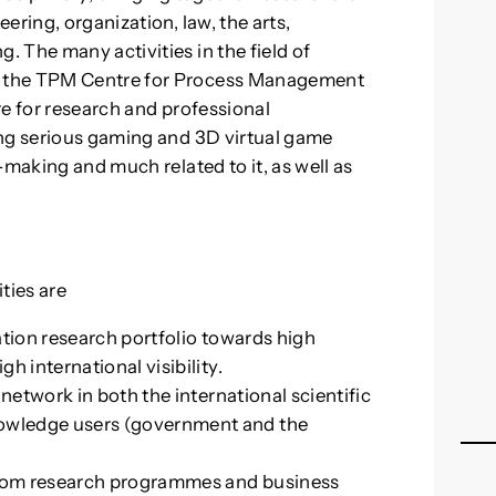
ering, organization, law, the arts,
 The many activities in the field of
y the TPM Centre for Process Management
e for research and professional
ing serious gaming and 3D virtual game
-making and much related to it, as well as
ties are
ation research portfolio towards high
h international visibility.
 network in both the international scientific
wledge users (government and the
 from research programmes and business