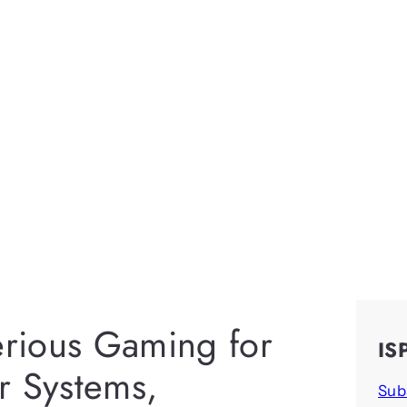
erious Gaming for
IS
r Systems,
Sub