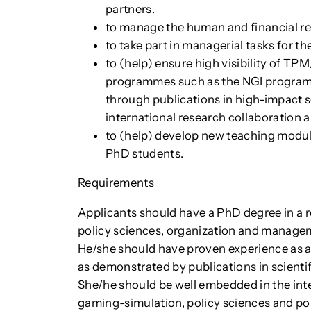
partners.
to manage the human and financial r
to take part in managerial tasks for 
to (help) ensure high visibility of TP
programmes such as the NGI programm
through publications in high-impact sc
international research collaboration 
to (help) develop new teaching modul
PhD students.
Requirements
Applicants should have a PhD degree in a re
policy sciences, organization and manageme
He/she should have proven experience as 
as demonstrated by publications in scientifi
She/he should be well embedded in the int
gaming-simulation, policy sciences and pol