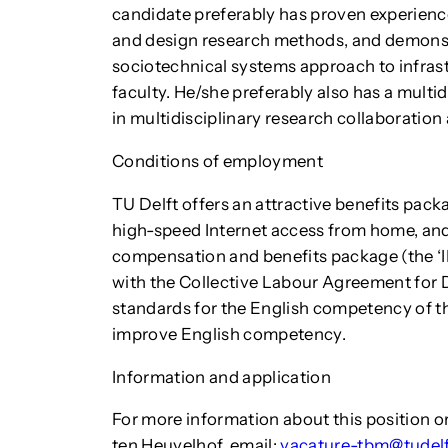
candidate preferably has proven experience 
and design research methods, and demonstr
sociotechnical systems approach to infras
faculty. He/she preferably also has a multid
in multidisciplinary research collaboration
Conditions of employment
TU Delft offers an attractive benefits packa
high-speed Internet access from home, and
compensation and benefits package (the ‘IK
with the Collective Labour Agreement for D
standards for the English competency of the
improve English competency.
Information and application
For more information about this position or
ten Heuvelhof, email:
vacature-tbm@tudelf