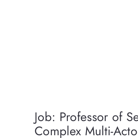
Job: Professor of S
Complex Multi-Acto