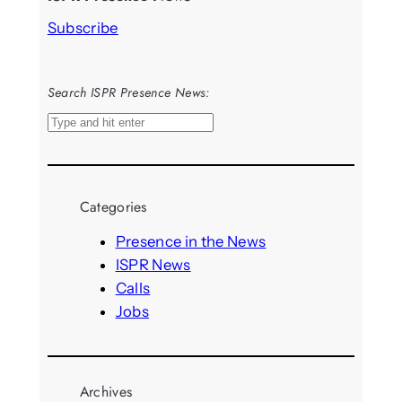
Subscribe
Search ISPR Presence News:
S
e
a
r
Categories
c
h
Presence in the News
ISPR News
Calls
Jobs
Archives