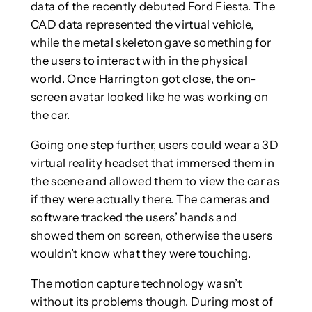
data of the recently debuted Ford Fiesta. The
CAD data represented the virtual vehicle,
while the metal skeleton gave something for
the users to interact with in the physical
world. Once Harrington got close, the on-
screen avatar looked like he was working on
the car.
Going one step further, users could wear a 3D
virtual reality headset that immersed them in
the scene and allowed them to view the car as
if they were actually there. The cameras and
software tracked the users’ hands and
showed them on screen, otherwise the users
wouldn’t know what they were touching.
The motion capture technology wasn’t
without its problems though. During most of