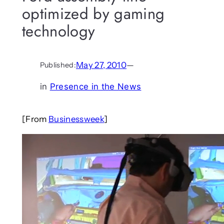
optimized by gaming
technology
May 27, 2010
—
Published:
in
Presence in the News
[From
Businessweek
]