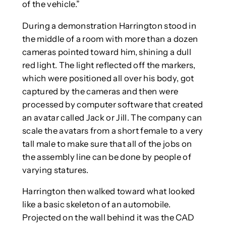
of the vehicle.”
During a demonstration Harrington stood in
the middle of a room with more than a dozen
cameras pointed toward him, shining a dull
red light. The light reflected off the markers,
which were positioned all over his body, got
captured by the cameras and then were
processed by computer software that created
an avatar called Jack or Jill. The company can
scale the avatars from a short female to a very
tall male to make sure that all of the jobs on
the assembly line can be done by people of
varying statures.
Harrington then walked toward what looked
like a basic skeleton of an automobile.
Projected on the wall behind it was the CAD