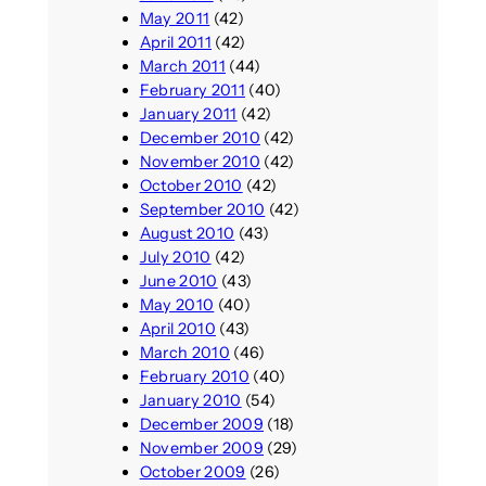
May 2011
(42)
April 2011
(42)
March 2011
(44)
February 2011
(40)
January 2011
(42)
December 2010
(42)
November 2010
(42)
October 2010
(42)
September 2010
(42)
August 2010
(43)
July 2010
(42)
June 2010
(43)
May 2010
(40)
April 2010
(43)
March 2010
(46)
February 2010
(40)
January 2010
(54)
December 2009
(18)
November 2009
(29)
October 2009
(26)