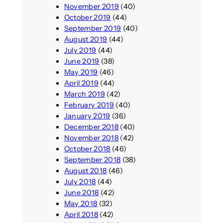
November 2019
(40)
October 2019
(44)
September 2019
(40)
August 2019
(44)
July 2019
(44)
June 2019
(38)
May 2019
(46)
April 2019
(44)
March 2019
(42)
February 2019
(40)
January 2019
(36)
December 2018
(40)
November 2018
(42)
October 2018
(46)
September 2018
(38)
August 2018
(46)
July 2018
(44)
June 2018
(42)
May 2018
(32)
April 2018
(42)