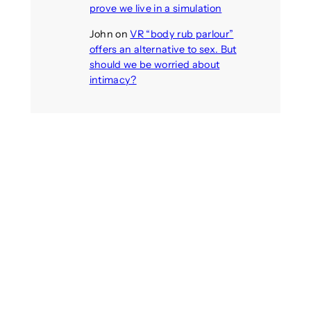
prove we live in a simulation
John
on
VR “body rub parlour”
offers an alternative to sex. But
should we be worried about
intimacy?