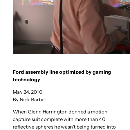
Ford assembly line optimized by gaming
technology
May 24, 2010
By Nick Barber
When Glenn Harrington donned a motion
capture suit complete with more than 40
reflective spheres he wasn’t being turned into