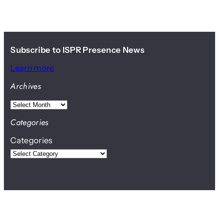
Subscribe to ISPR Presence News
Learn more
Archives
A
r
Categories
c
Categories
h
i
v
e
s