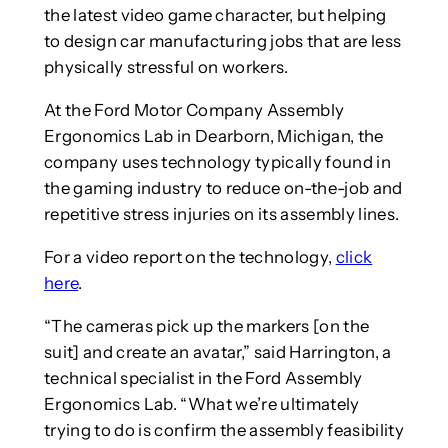
the latest video game character, but helping
to design car manufacturing jobs that are less
physically stressful on workers.
At the Ford Motor Company Assembly
Ergonomics Lab in Dearborn, Michigan, the
company uses technology typically found in
the gaming industry to reduce on-the-job and
repetitive stress injuries on its assembly lines.
For a video report on the technology,
click
here
.
“The cameras pick up the markers [on the
suit] and create an avatar,” said Harrington, a
technical specialist in the Ford Assembly
Ergonomics Lab. “What we’re ultimately
trying to do is confirm the assembly feasibility