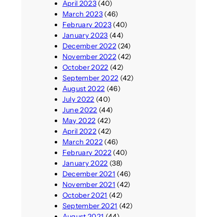
April 2023
(40)
March 2023
(46)
February 2023
(40)
January 2023
(44)
December 2022
(24)
November 2022
(42)
October 2022
(42)
September 2022
(42)
August 2022
(46)
July 2022
(40)
June 2022
(44)
May 2022
(42)
April 2022
(42)
March 2022
(46)
February 2022
(40)
January 2022
(38)
December 2021
(46)
November 2021
(42)
October 2021
(42)
September 2021
(42)
August 2021
(44)