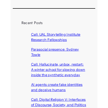
Recent Posts
Call: UAL Storytelling Institute
Research Fellowships
August 7, 2026
Parasocial presence: Sydney
Towle
August 7, 2026
Call: Hallucinate, unbox, restart:
A winter school for slowing down
inside the synthetic everyday
August 6, 2026
AI agents create fake identities
and deceive humans
August 6, 2026
Call: Digital Religion V: Interfaces
of Discourse, Society, and Politics