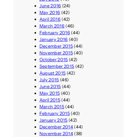
June 2016
(24)
May 2016
(42)
April 2016
(42)
March 2016
(46)
February 2016
(44)
January 2016
(40)
December 2015
(44)
November 2015
(40)
October 2015
(42)
September 2015
(42)
August 2015
(42)
July 2015
(46)
June 2015
(44)
May 2015
(40)
April 2015
(44)
March 2015
(44)
February 2015
(40)
January 2015
(42)
December 2014
(44)
November 2014
(38)