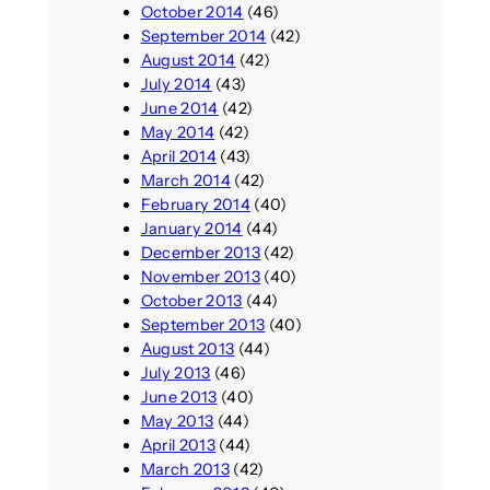
October 2014
(46)
September 2014
(42)
August 2014
(42)
July 2014
(43)
June 2014
(42)
May 2014
(42)
April 2014
(43)
March 2014
(42)
February 2014
(40)
January 2014
(44)
December 2013
(42)
November 2013
(40)
October 2013
(44)
September 2013
(40)
August 2013
(44)
July 2013
(46)
June 2013
(40)
May 2013
(44)
April 2013
(44)
March 2013
(42)