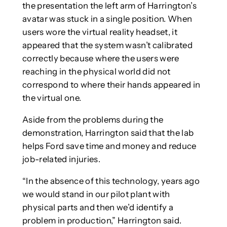
the presentation the left arm of Harrington’s
avatar was stuck in a single position. When
users wore the virtual reality headset, it
appeared that the system wasn’t calibrated
correctly because where the users were
reaching in the physical world did not
correspond to where their hands appeared in
the virtual one.
Aside from the problems during the
demonstration, Harrington said that the lab
helps Ford save time and money and reduce
job-related injuries.
“In the absence of this technology, years ago
we would stand in our pilot plant with
physical parts and then we’d identify a
problem in production,” Harrington said.