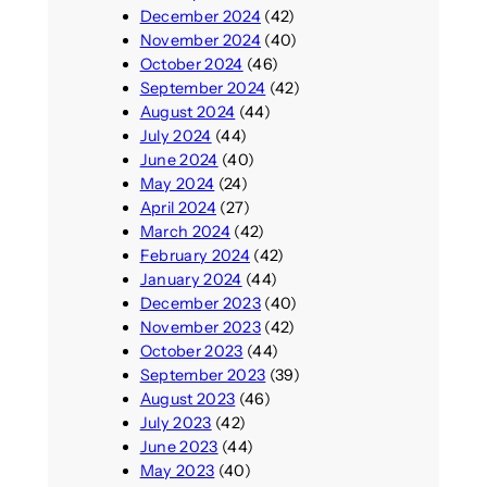
December 2024
(42)
November 2024
(40)
October 2024
(46)
September 2024
(42)
August 2024
(44)
July 2024
(44)
June 2024
(40)
May 2024
(24)
April 2024
(27)
March 2024
(42)
February 2024
(42)
January 2024
(44)
December 2023
(40)
November 2023
(42)
October 2023
(44)
September 2023
(39)
August 2023
(46)
July 2023
(42)
June 2023
(44)
May 2023
(40)