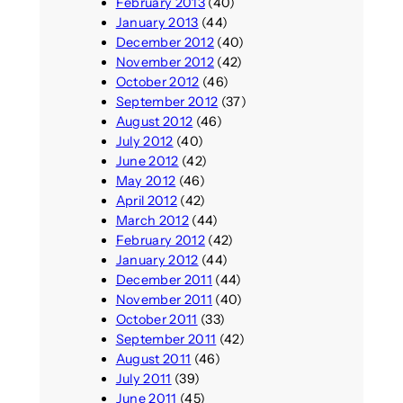
February 2013
(40)
January 2013
(44)
December 2012
(40)
November 2012
(42)
October 2012
(46)
September 2012
(37)
August 2012
(46)
July 2012
(40)
June 2012
(42)
May 2012
(46)
April 2012
(42)
March 2012
(44)
February 2012
(42)
January 2012
(44)
December 2011
(44)
November 2011
(40)
October 2011
(33)
September 2011
(42)
August 2011
(46)
July 2011
(39)
June 2011
(45)