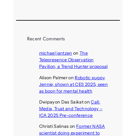
August 5, 2026
Recent Comments
michael jantzen
on
The
Telepresence Observation
Pavilion, a Trend Hunter proposal
Alison Palmer
on
Robotic puppy
Jennie, shown at CES 2025, seen
as boon for mental health
Dwipayon Das Saikat
on
Call:
Media, Trust and Technology –
ICA 2025 Pre-conference
Christi Salinas
on
Former NASA
scientist doing experiment to