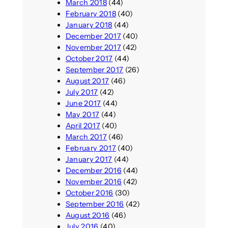
March 2018
(44)
February 2018
(40)
January 2018
(44)
December 2017
(40)
November 2017
(42)
October 2017
(44)
September 2017
(26)
August 2017
(46)
July 2017
(42)
June 2017
(44)
May 2017
(44)
April 2017
(40)
March 2017
(46)
February 2017
(40)
January 2017
(44)
December 2016
(44)
November 2016
(42)
October 2016
(30)
September 2016
(42)
August 2016
(46)
July 2016
(40)