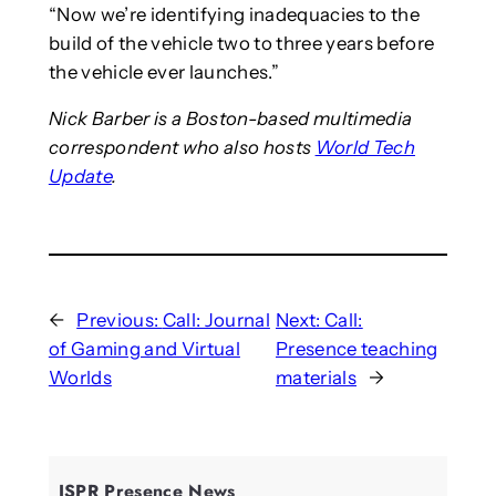
“Now we’re identifying inadequacies to the
build of the vehicle two to three years before
the vehicle ever launches.”
Nick Barber is a Boston-based multimedia
correspondent who also hosts
World Tech
Update
.
←
Previous:
Call: Journal
Next:
Call:
of Gaming and Virtual
Presence teaching
Worlds
materials
→
ISPR Presence News