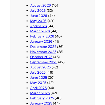
August 2026
(10)
July 2026
(33)
June 2026
(44)
May 2026
(40)
April 2026
(44)
March 2026
(44)
February 2026
(40)
January 2026
(41)
December 2025
(36)
November 2025
(38)
October 2025
(45)
September 2025
(42)
August 2025
(42)
July 2025
(46)
June 2025
(30)
May 2025
(42)
April 2025
(44)
March 2025
(42)
February 2025
(40)
January 2025
(44)