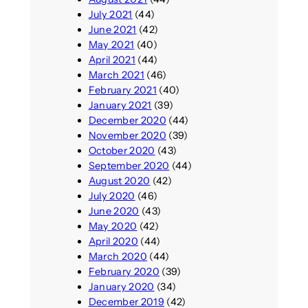
July 2021
(44)
June 2021
(42)
May 2021
(40)
April 2021
(44)
March 2021
(46)
February 2021
(40)
January 2021
(39)
December 2020
(44)
November 2020
(39)
October 2020
(43)
September 2020
(44)
August 2020
(42)
July 2020
(46)
June 2020
(43)
May 2020
(42)
April 2020
(44)
March 2020
(44)
February 2020
(39)
January 2020
(34)
December 2019
(42)