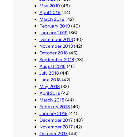
May 2019
(46)
April 2019
(44)
March 2019
(42)
February 2019
(40)
January 2019
(36)
December 2018
(40)
November 2018
(42)
October 2018
(46)
September 2018
(38)
August 2018
(46)
July 2018
(44)
June 2018
(42)
May 2018
(32)
April 2018
(42)
March 2018
(44)
February 2018
(40)
January 2018
(44)
December 2017
(40)
November 2017
(42)
October 2017
(44)