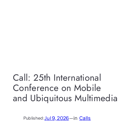
Call: 25th International
Conference on Mobile
and Ubiquitous Multimedia
Jul 9, 2026
—
in
Calls
Published: