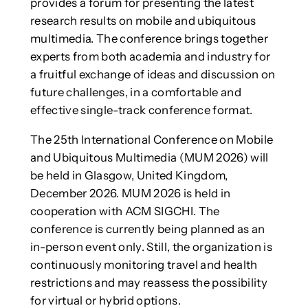
provides a forum for presenting the latest
research results on mobile and ubiquitous
multimedia. The conference brings together
experts from both academia and industry for
a fruitful exchange of ideas and discussion on
future challenges, in a comfortable and
effective single-track conference format.
The 25th International Conference on Mobile
and Ubiquitous Multimedia (MUM 2026) will
be held in Glasgow, United Kingdom,
December 2026. MUM 2026 is held in
cooperation with ACM SIGCHI. The
conference is currently being planned as an
in-person event only. Still, the organization is
continuously monitoring travel and health
restrictions and may reassess the possibility
for virtual or hybrid options.