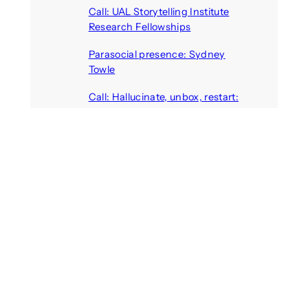
Call: UAL Storytelling Institute
Research Fellowships
August 7, 2026
Parasocial presence: Sydney
Towle
August 7, 2026
Call: Hallucinate, unbox, restart:
A winter school for slowing down
inside the synthetic everyday
August 6, 2026
AI agents create fake identities
and deceive humans
August 6, 2026
Call: Digital Religion V: Interfaces
of Discourse, Society, and Politics
August 5, 2026