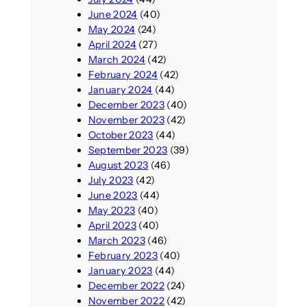
June 2024
(40)
May 2024
(24)
April 2024
(27)
March 2024
(42)
February 2024
(42)
January 2024
(44)
December 2023
(40)
November 2023
(42)
October 2023
(44)
September 2023
(39)
August 2023
(46)
July 2023
(42)
June 2023
(44)
May 2023
(40)
April 2023
(40)
March 2023
(46)
February 2023
(40)
January 2023
(44)
December 2022
(24)
November 2022
(42)