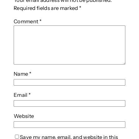
Your email address will not be published.
Required fields are marked
*
Comment
*
Name
*
Email
*
Website
Save my name, email, and website in this