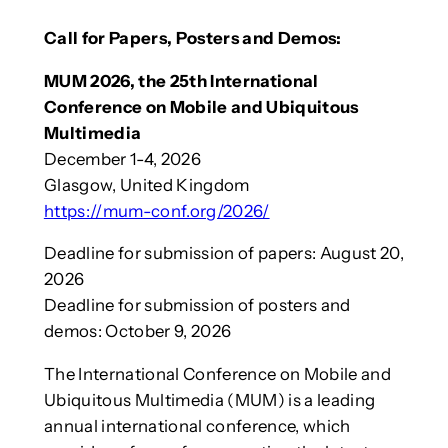
Call for Papers, Posters and Demos:
MUM 2026, the 25th International
Conference on Mobile and Ubiquitous
Multimedia
December 1-4, 2026
Glasgow, United Kingdom
https://mum-conf.org/2026/
Deadline for submission of papers: August 20,
2026
Deadline for submission of posters and
demos: October 9, 2026
The International Conference on Mobile and
Ubiquitous Multimedia (MUM) is a leading
annual international conference, which