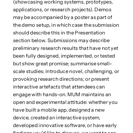
(showcasing working systems, prototypes,
applications, or research projects). Demos
may be accompanied by a poster as part of
the demo setup, in which case the submission
should describe this in the Presentation
section below. Submissions may describe
preliminary research results that have not yet
been fully designed, implemented, or tested
but show great promise; summarise small-
scale studies; introduce novel, challenging, or
provoking research directions; or present
interactive artefacts that attendees can
engage with hands-on. MUM maintains an
open and experimental attitude: whether you
have built a mobile app, designed a new
device, created an interactive system,
developed innovative software, or have early