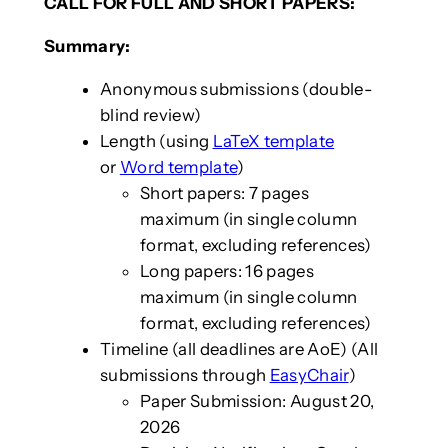
CALL FOR FULL AND SHORT PAPERS:
Summary:
Anonymous submissions (double-
blind review)
Length (using
LaTeX template
or
Word template
)
Short papers: 7 pages
maximum (in single column
format, excluding references)
Long papers: 16 pages
maximum (in single column
format, excluding references)
Timeline (all deadlines are AoE) (All
submissions through
EasyChair
)
Paper Submission: August 20,
2026