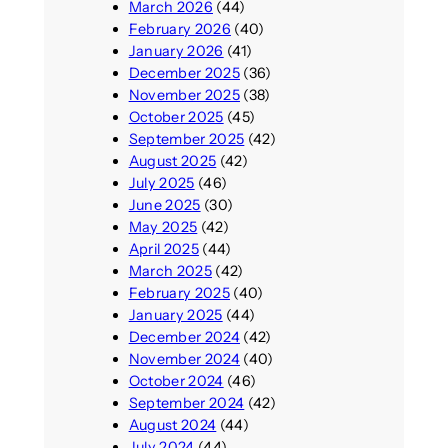
March 2026
(44)
February 2026
(40)
January 2026
(41)
December 2025
(36)
November 2025
(38)
October 2025
(45)
September 2025
(42)
August 2025
(42)
July 2025
(46)
June 2025
(30)
May 2025
(42)
April 2025
(44)
March 2025
(42)
February 2025
(40)
January 2025
(44)
December 2024
(42)
November 2024
(40)
October 2024
(46)
September 2024
(42)
August 2024
(44)
July 2024
(44)