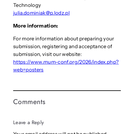
Technology
julia.dominiak@p.lodz.pl
More information:
For more information about preparing your
submission, registering and acceptance of
submission, visit our website:
https://www.mum-conf.org/2026/index.php?
web=posters
Comments
Leave a Reply