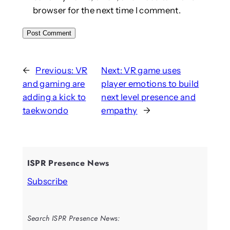
browser for the next time I comment.
←
Previous:
VR
Next:
VR game uses
and gaming are
player emotions to build
adding a kick to
next level presence and
taekwondo
empathy
→
ISPR Presence News
Subscribe
Search ISPR Presence News: