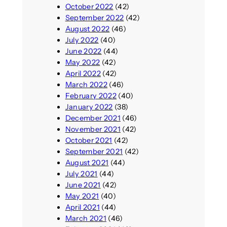
October 2022
(42)
September 2022
(42)
August 2022
(46)
July 2022
(40)
June 2022
(44)
May 2022
(42)
April 2022
(42)
March 2022
(46)
February 2022
(40)
January 2022
(38)
December 2021
(46)
November 2021
(42)
October 2021
(42)
September 2021
(42)
August 2021
(44)
July 2021
(44)
June 2021
(42)
May 2021
(40)
April 2021
(44)
March 2021
(46)