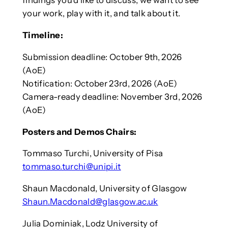
findings you’d like to discuss, we want to see
your work, play with it, and talk about it.
Timeline:
Submission deadline: October 9th, 2026
(AoE)
Notification: October 23rd, 2026 (AoE)
Camera-ready deadline: November 3rd, 2026
(AoE)
Posters and Demos Chairs:
Tommaso Turchi, University of Pisa
tommaso.turchi@unipi.it
Shaun Macdonald, University of Glasgow
Shaun.Macdonald@glasgow.ac.uk
Julia Dominiak, Lodz University of