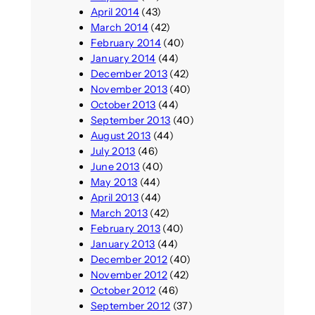
April 2014
(43)
March 2014
(42)
February 2014
(40)
January 2014
(44)
December 2013
(42)
November 2013
(40)
October 2013
(44)
September 2013
(40)
August 2013
(44)
July 2013
(46)
June 2013
(40)
May 2013
(44)
April 2013
(44)
March 2013
(42)
February 2013
(40)
January 2013
(44)
December 2012
(40)
November 2012
(42)
October 2012
(46)
September 2012
(37)