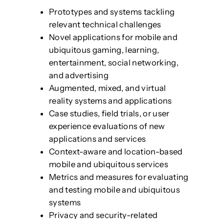
Prototypes and systems tackling
relevant technical challenges
Novel applications for mobile and
ubiquitous gaming, learning,
entertainment, social networking,
and advertising
Augmented, mixed, and virtual
reality systems and applications
Case studies, field trials, or user
experience evaluations of new
applications and services
Context-aware and location-based
mobile and ubiquitous services
Metrics and measures for evaluating
and testing mobile and ubiquitous
systems
Privacy and security-related