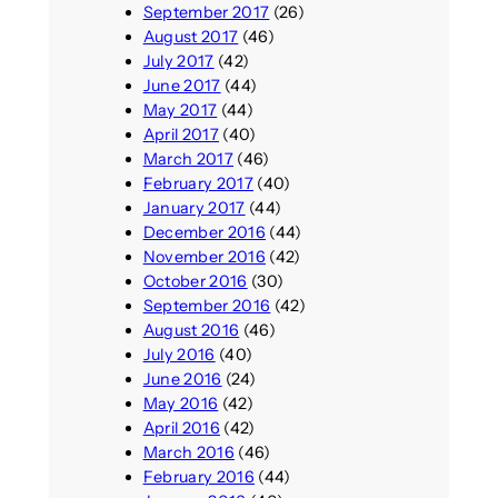
September 2017
(26)
August 2017
(46)
July 2017
(42)
June 2017
(44)
May 2017
(44)
April 2017
(40)
March 2017
(46)
February 2017
(40)
January 2017
(44)
December 2016
(44)
November 2016
(42)
October 2016
(30)
September 2016
(42)
August 2016
(46)
July 2016
(40)
June 2016
(24)
May 2016
(42)
April 2016
(42)
March 2016
(46)
February 2016
(44)