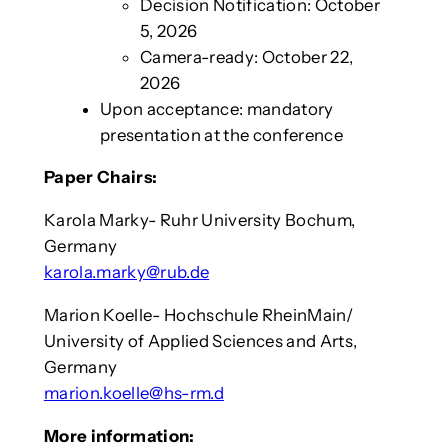
Decision Notification: October
5, 2026
Camera-ready: October 22,
2026
Upon acceptance: mandatory
presentation at the conference
Paper Chairs:
Karola Marky- Ruhr University Bochum,
Germany
karola.marky@rub.de
Marion Koelle- Hochschule RheinMain/
University of Applied Sciences and Arts,
Germany
marion.koelle@hs-rm.d
More information: