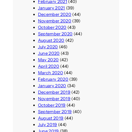
February 2021
(40)
January 2021
(39)
December 2020
(44)
November 2020
(39)
October 2020
(43)
September 2020
(44)
August 2020
(42)
July 2020
(46)
June 2020
(43)
May 2020
(42)
April 2020
(44)
March 2020
(44)
February 2020
(39)
January 2020
(34)
December 2019
(42)
November 2019
(40)
October 2019
(44)
September 2019
(40)
August 2019
(44)
July 2019
(44)
June 2019
(38)