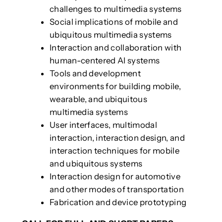
challenges to multimedia systems
Social implications of mobile and
ubiquitous multimedia systems
Interaction and collaboration with
human-centered AI systems
Tools and development
environments for building mobile,
wearable, and ubiquitous
multimedia systems
User interfaces, multimodal
interaction, interaction design, and
interaction techniques for mobile
and ubiquitous systems
Interaction design for automotive
and other modes of transportation
Fabrication and device prototyping