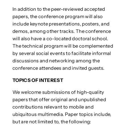
In addition to the peer-reviewed accepted
papers, the conference program will also
include keynote presentations, posters, and
demos, among other tracks. The conference
will also have a co-located doctoral school.
The technical program will be complemented
by several social events to facilitate informal
discussions and networking among the
conference attendees and invited guests.
TOPICS OF INTEREST
We welcome submissions of high-quality
papers that offer original and unpublished
contributions relevant to mobile and
ubiquitous multimedia. Paper topics include,
but are not limited to, the following: