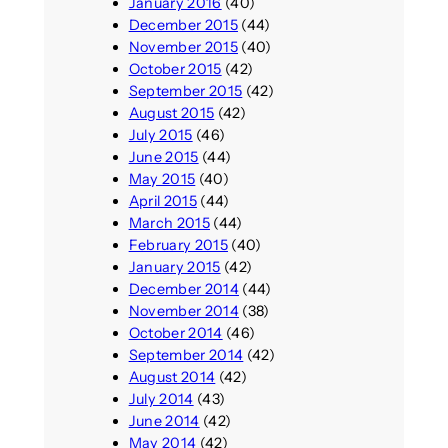
January 2016
(40)
December 2015
(44)
November 2015
(40)
October 2015
(42)
September 2015
(42)
August 2015
(42)
July 2015
(46)
June 2015
(44)
May 2015
(40)
April 2015
(44)
March 2015
(44)
February 2015
(40)
January 2015
(42)
December 2014
(44)
November 2014
(38)
October 2014
(46)
September 2014
(42)
August 2014
(42)
July 2014
(43)
June 2014
(42)
May 2014
(42)