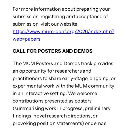
For more information about preparing your
submission, registering and acceptance of
submission, visit our website:
https://www.mum-conf.org/2026/index.php?
web=papers
CALL FOR POSTERS AND DEMOS
The MUM Posters and Demos track provides
an opportunity for researchers and
practitioners to share early-stage, ongoing, or
experimental work with the MUM community
in an interactive setting. We welcome
contributions presented as posters
(summarising work in progress, preliminary
findings, novel research directions, or
provoking position statements) or demos