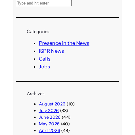
S
e
a
r
Categories
c
h
Presence in the News
ISPR News
Calls
Jobs
Archives
August 2026
(10)
July 2026
(33)
June 2026
(44)
May 2026
(40)
April 2026
(44)