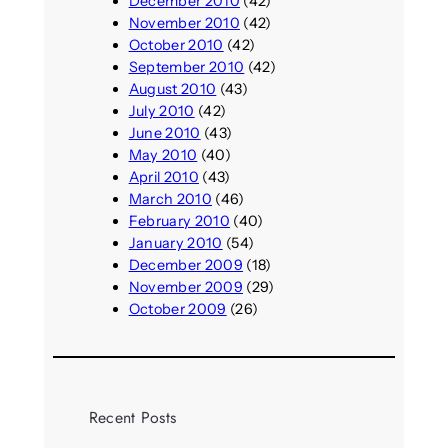
December 2010
(42)
November 2010
(42)
October 2010
(42)
September 2010
(42)
August 2010
(43)
July 2010
(42)
June 2010
(43)
May 2010
(40)
April 2010
(43)
March 2010
(46)
February 2010
(40)
January 2010
(54)
December 2009
(18)
November 2009
(29)
October 2009
(26)
Recent Posts