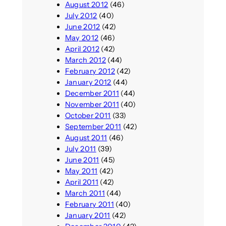
August 2012
(46)
July 2012
(40)
June 2012
(42)
May 2012
(46)
April 2012
(42)
March 2012
(44)
February 2012
(42)
January 2012
(44)
December 2011
(44)
November 2011
(40)
October 2011
(33)
September 2011
(42)
August 2011
(46)
July 2011
(39)
June 2011
(45)
May 2011
(42)
April 2011
(42)
March 2011
(44)
February 2011
(40)
January 2011
(42)