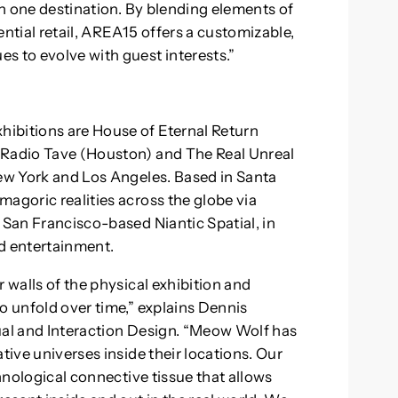
 in one destination. By blending elements of
ential retail, AREA15 offers a customizable,
s to evolve with guest interests.”
ibitions are House of Eternal Return
 Radio Tave (Houston) and The Real Unreal
New York and Los Angeles. Based in Santa
agoric realities across the globe via
 San Francisco-based Niantic Spatial, in
d entertainment.
 walls of the physical exhibition and
o unfold over time,” explains Dennis
ual and Interaction Design. “Meow Wolf has
tive universes inside their locations. Our
chnological connective tissue that allows