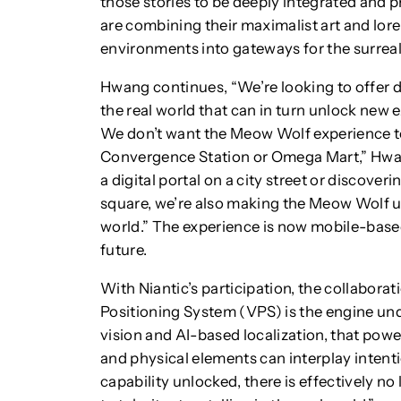
those stories to be deeply integrated and p
are combining their maximalist art and lore
environments into gateways for the surreal
Hwang continues, “We’re looking to offer 
the real world that can in turn unlock new
We don’t want the Meow Wolf experience to
Convergence Station or Omega Mart,” Hwan
a digital portal on a city street or discover
square, we’re also making the Meow Wolf un
world.” The experience is now mobile-based
future.
With Niantic’s participation, the collabor
Positioning System (VPS) is the engine und
vision and AI-based localization, that power
and physical elements can interplay intenti
capability unlocked, there is effectively 