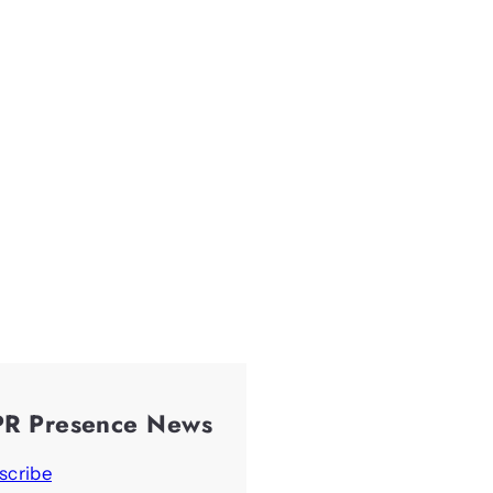
PR Presence News
scribe