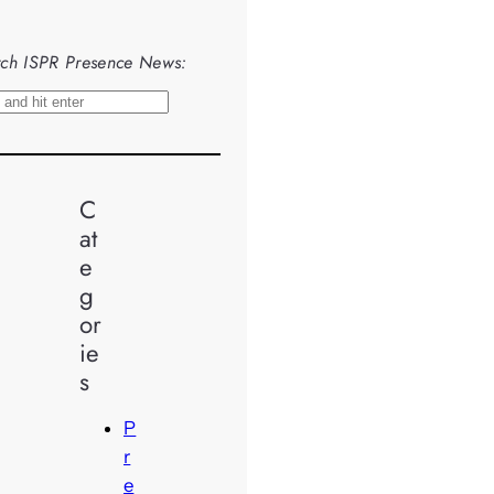
ch ISPR Presence News:
C
at
e
g
or
ie
s
P
r
e