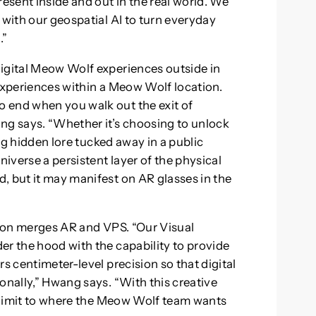
resent inside and out in the real world. We
 with our geospatial AI to turn everyday
.”
digital Meow Wolf experiences outside in
 experiences within a Meow Wolf location.
 end when you walk out the exit of
g says. “Whether it’s choosing to unlock
ing hidden lore tucked away in a public
iverse a persistent layer of the physical
, but it may manifest on AR glasses in the
ation merges AR and VPS. “Our Visual
er the hood with the capability to provide
s centimeter-level precision so that digital
onally,” Hwang says. “With this creative
no limit to where the Meow Wolf team wants