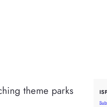
iching theme parks
IS
Sub