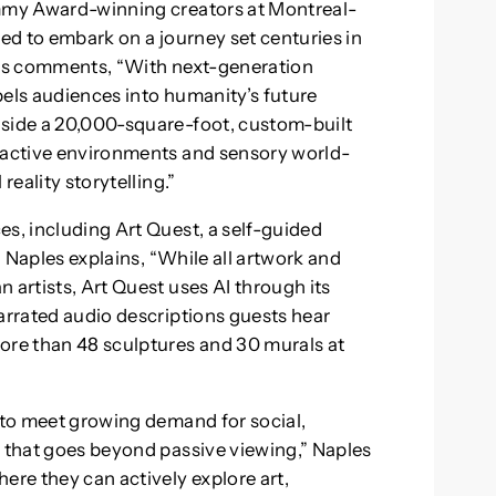
Emmy Award-winning creators at Montreal-
ted to embark on a journey set centuries in
ples comments, “With next-generation
pels audiences into humanity’s future
nside a 20,000-square-foot, custom-built
eractive environments and sensory world-
reality storytelling.”
es, including Art Quest, a self-guided
n. Naples explains, “While all artwork and
 artists, Art Quest uses AI through its
narrated audio descriptions guests hear
ore than 48 sculptures and 30 murals at
y to meet growing demand for social,
t that goes beyond passive viewing,” Naples
ere they can actively explore art,