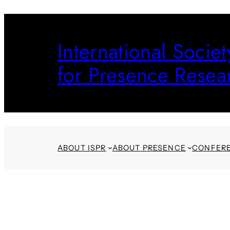
Skip
to
International Societ
content
for Presence Resea
ABOUT ISPR
ABOUT PRESENCE
CONFER