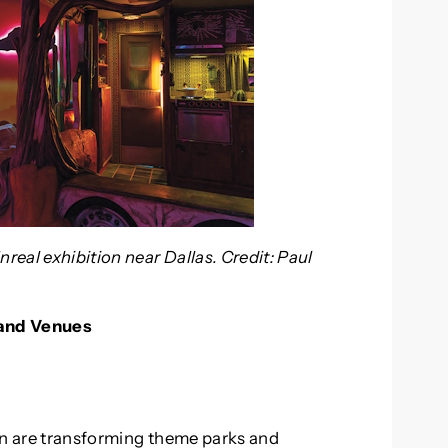
eal exhibition near Dallas. Credit: Paul
 and Venues
on are transforming theme parks and