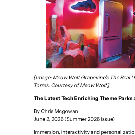
[Image: Meow Wolf Grapevine’s The Real Unr
Torres. Courtesy of Meow Wolf]
The Latest Tech Enriching Theme Parks
By Chris Mcgowan
June 2, 2026 (Summer 2026 Issue)
Immersion, interactivity and personalizati