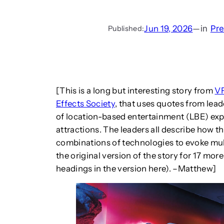
Jun 19, 2026
—
in
Pr
Published:
[This is a long but interesting story from
VF
Effects Society
, that uses quotes from lea
of location-based entertainment (LBE) exp
attractions. The leaders all describe how th
combinations of technologies to evoke mul
the original version of the story for 17 mor
headings in the version here). –Matthew]