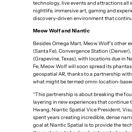
technology, live events and attractions all
nightlife, immersive art, gaming and experi
discovery-driven environment that continue
Meow Wolf and Niantic
Besides Omega Mart, Meow Wolf’s other exh
(Santa Fe), Convergence Station (Denver),
(Grapevine, Texas), with locations due in 
Fe, Meow Wolf will soon spread its phantasm
geospatial AR, thanks to a partnership with
what might be termed omni-location-base
“This partnership is about breaking the four
layering in new experiences that continue t
Hwang, Niantic Spatial Vice President, Vis
spent years creating incredible, dense narra
goal at Niantic Spatial is to provide the te