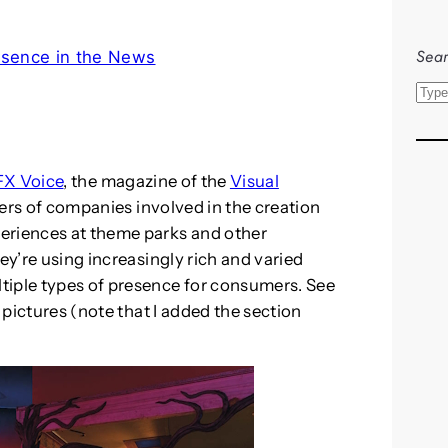
Sear
esence in the News
S
e
a
r
X Voice
, the magazine of the
Visual
c
ders of companies involved in the creation
h
eriences at theme parks and other
ey’re using increasingly rich and varied
tiple types of presence for consumers. See
e pictures (note that I added the section