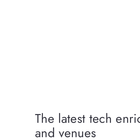
The latest tech enr
and venues