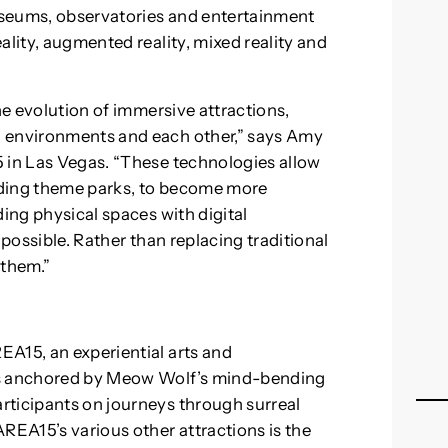
useums, observatories and entertainment
ality, augmented reality, mixed reality and
he evolution of immersive attractions,
, environments and each other,” says Amy
5 in Las Vegas. “These technologies allow
uding theme parks, to become more
ding physical spaces with digital
 possible. Rather than replacing traditional
 them.”
A15, an experiential arts and
is anchored by Meow Wolf’s mind-bending
rticipants on journeys through surreal
REA15’s various other attractions is the