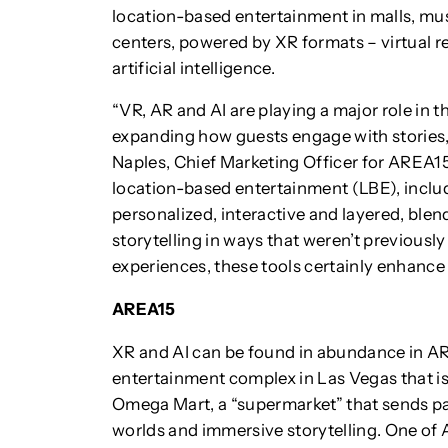
location-based entertainment in malls, m
centers, powered by XR formats – virtual re
artificial intelligence.
“VR, AR and AI are playing a major role in t
expanding how guests engage with stories
Naples, Chief Marketing Officer for AREA1
location-based entertainment (LBE), incl
personalized, interactive and layered, blen
storytelling in ways that weren’t previously
experiences, these tools certainly enhance
AREA15
XR and AI can be found in abundance in ARE
entertainment complex in Las Vegas that 
Omega Mart, a “supermarket” that sends pa
worlds and immersive storytelling. One of A