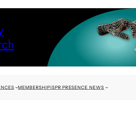
y
rch
ENCES
MEMBERSHIP
ISPR PRESENCE NEWS