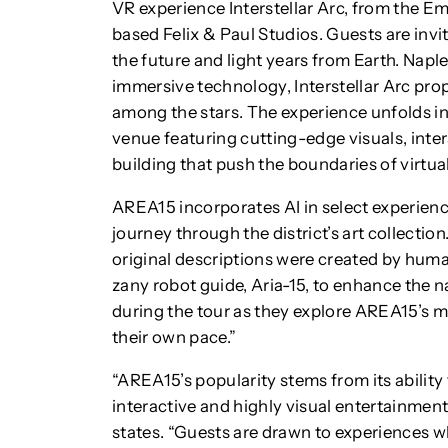
VR experience Interstellar Arc, from the 
based Felix & Paul Studios. Guests are invi
the future and light years from Earth. Na
immersive technology, Interstellar Arc pro
among the stars. The experience unfolds i
venue featuring cutting-edge visuals, int
building that push the boundaries of virtual 
AREA15 incorporates AI in select experienc
journey through the district’s art collectio
original descriptions were created by human
zany robot guide, Aria-15, to enhance the 
during the tour as they explore AREA15’s m
their own pace.”
“AREA15’s popularity stems from its abilit
interactive and highly visual entertainmen
states. “Guests are drawn to experiences wh