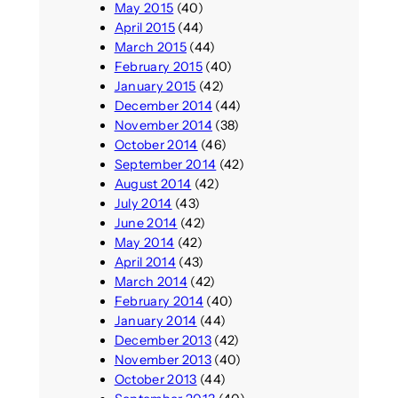
May 2015
(40)
April 2015
(44)
March 2015
(44)
February 2015
(40)
January 2015
(42)
December 2014
(44)
November 2014
(38)
October 2014
(46)
September 2014
(42)
August 2014
(42)
July 2014
(43)
June 2014
(42)
May 2014
(42)
April 2014
(43)
March 2014
(42)
February 2014
(40)
January 2014
(44)
December 2013
(42)
November 2013
(40)
October 2013
(44)