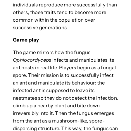
individuals reproduce more successfully than
others, those traits tend to become more
common within the population over
successive generations.
Game play
The game mirrors how the fungus
Ophiocordyceps
infects and manipulates its
ant hosts in real life. Players begin as a fungal
spore. Their mission is to successfully infect
an ant and manipulate its behaviour: the
infected ant is supposed to leave its
nestmates so they do not detect the infection,
climb up a nearby plant and bite down
irreversibly into it. Then the fungus emerges
from the ant as a mushroom-like, spore-
dispersing structure. This way, the fungus can