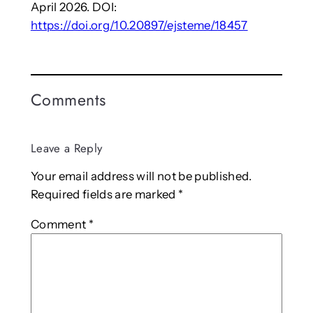
April 2026. DOI:
https://doi.org/10.20897/ejsteme/18457
Comments
Leave a Reply
Your email address will not be published.
Required fields are marked
*
Comment
*