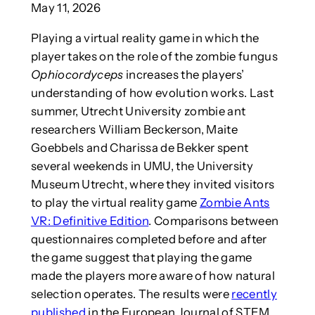
May 11, 2026
Playing a virtual reality game in which the
player takes on the role of the zombie fungus
Ophiocordyceps
increases the players’
understanding of how evolution works. Last
summer, Utrecht University zombie ant
researchers William Beckerson, Maite
Goebbels and Charissa de Bekker spent
several weekends in UMU, the University
Museum Utrecht, where they invited visitors
to play the virtual reality game
Zombie Ants
VR: Definitive Edition
. Comparisons between
questionnaires completed before and after
the game suggest that playing the game
made the players more aware of how natural
selection operates. The results were
recently
published
in the European Journal of STEM