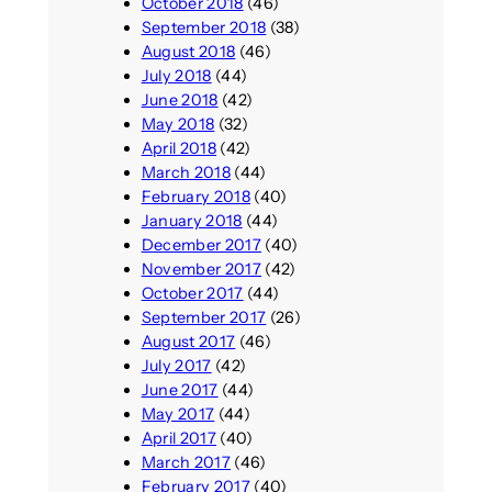
October 2018
(46)
September 2018
(38)
August 2018
(46)
July 2018
(44)
June 2018
(42)
May 2018
(32)
April 2018
(42)
March 2018
(44)
February 2018
(40)
January 2018
(44)
December 2017
(40)
November 2017
(42)
October 2017
(44)
September 2017
(26)
August 2017
(46)
July 2017
(42)
June 2017
(44)
May 2017
(44)
April 2017
(40)
March 2017
(46)
February 2017
(40)