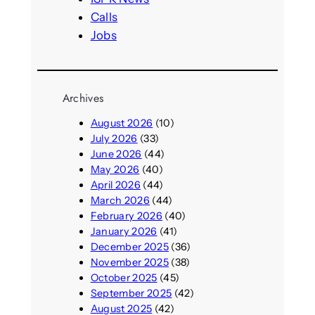
Calls
Jobs
Archives
August 2026
(10)
July 2026
(33)
June 2026
(44)
May 2026
(40)
April 2026
(44)
March 2026
(44)
February 2026
(40)
January 2026
(41)
December 2025
(36)
November 2025
(38)
October 2025
(45)
September 2025
(42)
August 2025
(42)