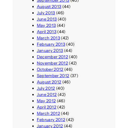
September 2013
(40)
August 2013
(44)
July 2013
(46)
June 2013
(40)
May 2013
(44)
April 2013
(44)
March 2013
(42)
February 2013
(40)
January 2013
(44)
December 2012
(40)
November 2012
(42)
October 2012
(46)
September 2012
(37)
August 2012
(46)
July 2012
(40)
June 2012
(42)
May 2012
(46)
April 2012
(42)
March 2012
(44)
February 2012
(42)
January 2012
(44)