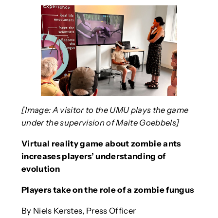
[Image: A visitor to the UMU plays the game
under the supervision of Maite Goebbels]
Virtual reality game about zombie ants
increases players’ understanding of
evolution
Players take on the role of a zombie fungus
By Niels Kerstes, Press Officer