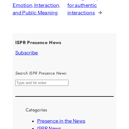
Emotion, Interaction,
for authentic
and Public Meaning
interactions
→
ISPR Presence News
Subscribe
Search ISPR Presence News:
S
e
a
r
Categories
c
h
Presence in the News
ISPR News