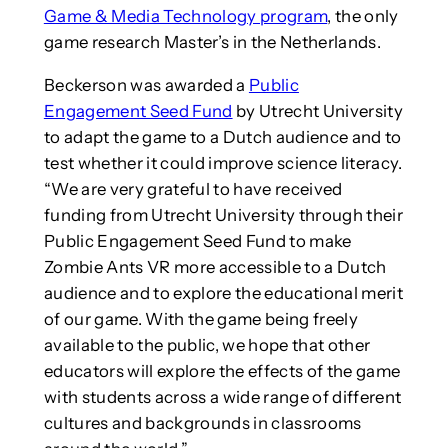
Game & Media Technology program
, the only
game research Master’s in the Netherlands.
Beckerson was awarded a
Public
Engagement Seed Fund
by Utrecht University
to adapt the game to a Dutch audience and to
test whether it could improve science literacy.
“We are very grateful to have received
funding from Utrecht University through their
Public Engagement Seed Fund to make
Zombie Ants VR more accessible to a Dutch
audience and to explore the educational merit
of our game. With the game being freely
available to the public, we hope that other
educators will explore the effects of the game
with students across a wide range of different
cultures and backgrounds in classrooms