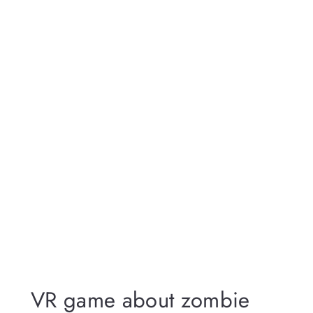
VR game about zombie