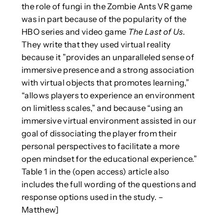
the role of fungi in the Zombie Ants VR game
was in part because of the popularity of the
HBO series and video game
The Last of Us
.
They write that they used virtual reality
because it ”provides an unparalleled sense of
immersive presence and a strong association
with virtual objects that promotes learning,”
“allows players to experience an environment
on limitless scales,” and because “using an
immersive virtual environment assisted in our
goal of dissociating the player from their
personal perspectives to facilitate a more
open mindset for the educational experience.”
Table 1 in the (open access) article also
includes the full wording of the questions and
response options used in the study. –
Matthew]