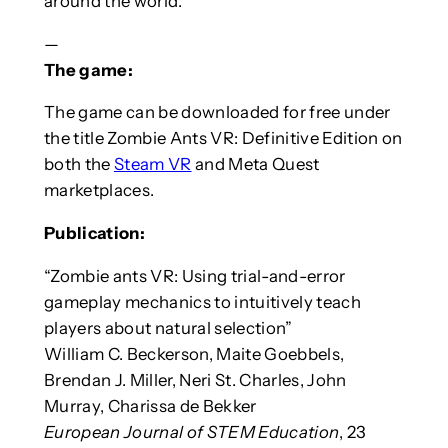
around the world.”
—
The game:
The game can be downloaded for free under
the title Zombie Ants VR: Definitive Edition on
both the
Steam VR
and Meta Quest
marketplaces.
Publication:
“Zombie ants VR: Using trial-and-error
gameplay mechanics to intuitively teach
players about natural selection”
William C. Beckerson, Maite Goebbels,
Brendan J. Miller, Neri St. Charles, John
Murray, Charissa de Bekker
European Journal of STEM Education
, 23