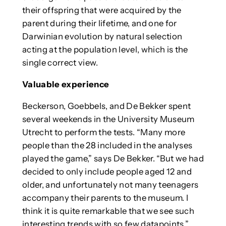
their offspring that were acquired by the
parent during their lifetime, and one for
Darwinian evolution by natural selection
acting at the population level, which is the
single correct view.
Valuable experience
Beckerson, Goebbels, and De Bekker spent
several weekends in the University Museum
Utrecht to perform the tests. “Many more
people than the 28 included in the analyses
played the game,” says De Bekker. “But we had
decided to only include people aged 12 and
older, and unfortunately not many teenagers
accompany their parents to the museum. I
think it is quite remarkable that we see such
interesting trends with so few datapoints.”