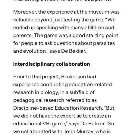
Moreover, the experience at the museum was
valuable beyond just testing the game. “We
ended up speaking with many children and
parents. The game was a good starting point
for people to ask questions about parasites
and evolution,” says De Bekker.
Interdisciplinary collaboration
Prior to this project, Beckerson had
experience conducting education-related
research in biology, in a subfield of
pedagogical research referred to as
Discipline-based Education Research. “But
we did not have the expertise to create an
educational VR-game,” says De Bekker. “So
we collaborated with John Murray, who is