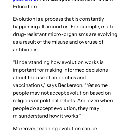
Education.
Evolution is a process that is constantly
happening all around us. For example, multi-
drug-resistant micro-organisms are evolving
as a result of the misuse and overuse of
antibiotics.
“Understanding how evolution works is
important for making informed decisions
about the use of antibiotics and
vaccinations,” says Beckerson. “Yet some
people may not accept evolution based on
religious or political beliefs. And even when
people do accept evolution, they may
misunderstand how it works.”
Moreover, teaching evolution can be