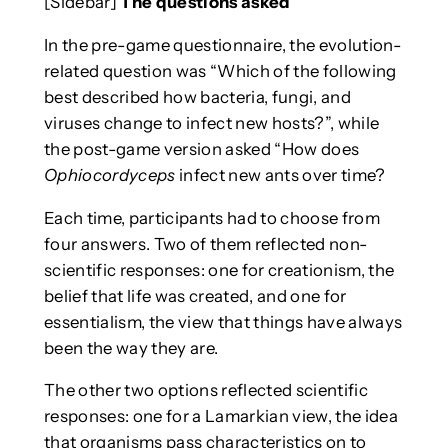
[Sidebar]
The questions asked
In the pre-game questionnaire, the evolution-
related question was “Which of the following
best described how bacteria, fungi, and
viruses change to infect new hosts?”, while
the post-game version asked “How does
Ophiocordyceps
infect new ants over time?
Each time, participants had to choose from
four answers. Two of them reflected non-
scientific responses: one for creationism, the
belief that life was created, and one for
essentialism, the view that things have always
been the way they are.
The other two options reflected scientific
responses: one for a Lamarkian view, the idea
that organisms pass characteristics on to