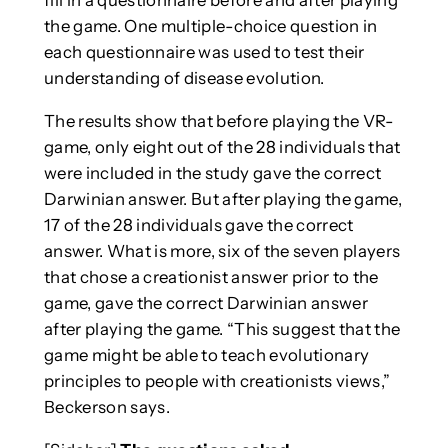
fill in a questionnaire before and after playing
the game. One multiple-choice question in
each questionnaire was used to test their
understanding of disease evolution.
The results show that before playing the VR-
game, only eight out of the 28 individuals that
were included in the study gave the correct
Darwinian answer. But after playing the game,
17 of the 28 individuals gave the correct
answer. What is more, six of the seven players
that chose a creationist answer prior to the
game, gave the correct Darwinian answer
after playing the game. “This suggest that the
game might be able to teach evolutionary
principles to people with creationists views,”
Beckerson says.