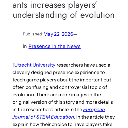
ants increases players’
understanding of evolution
May 22, 2026
—
Published:
in
Presence in the News
[
Utrecht University
researchers have used a
cleverly designed presence experience to
teach game players about the important but
often confusing and controversial topic of
evolution. There are more images in the
original version of this story and more details
in the researchers’ article in the
European
Journal of STEM Education
. In the article they
explain how their choice to have players take