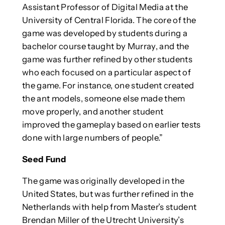
Assistant Professor of Digital Media at the
University of Central Florida. The core of the
game was developed by students during a
bachelor course taught by Murray, and the
game was further refined by other students
who each focused on a particular aspect of
the game. For instance, one student created
the ant models, someone else made them
move properly, and another student
improved the gameplay based on earlier tests
done with large numbers of people.”
Seed Fund
The game was originally developed in the
United States, but was further refined in the
Netherlands with help from Master’s student
Brendan Miller of the Utrecht University’s