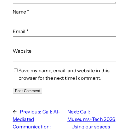
Name
*
Email
*
Website
Save my name, email, and website in this
browser for the next time I comment.
←
Previous:
Call: AI-
Next:
Call:
Mediated
Museums+Tech 2026
Communication:
– Using our spaces