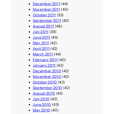
December 2011
(44)
November 2011
(40)
October 2011
(33)
September 2011
(42)
August 2011
(46)
July 2011
(39)
June 2011
(45)
May 2011
(42)
April 2011
(42)
March 2011
(44)
February 2011
(40)
January 2011
(42)
December 2010
(42)
November 2010
(42)
October 2010
(42)
September 2010
(42)
August 2010
(43)
July 2010
(42)
June 2010
(43)
May 2010
(40)