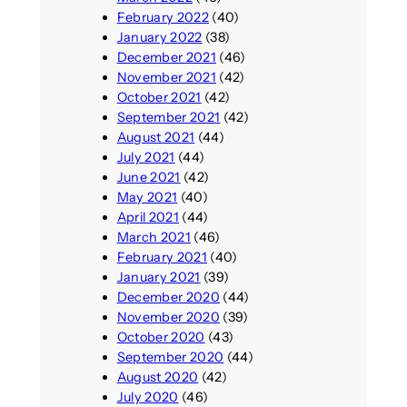
February 2022
(40)
January 2022
(38)
December 2021
(46)
November 2021
(42)
October 2021
(42)
September 2021
(42)
August 2021
(44)
July 2021
(44)
June 2021
(42)
May 2021
(40)
April 2021
(44)
March 2021
(46)
February 2021
(40)
January 2021
(39)
December 2020
(44)
November 2020
(39)
October 2020
(43)
September 2020
(44)
August 2020
(42)
July 2020
(46)