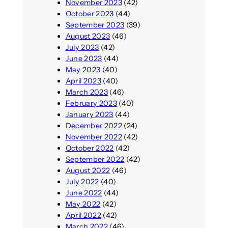
November 2023
(42)
October 2023
(44)
September 2023
(39)
August 2023
(46)
July 2023
(42)
June 2023
(44)
May 2023
(40)
April 2023
(40)
March 2023
(46)
February 2023
(40)
January 2023
(44)
December 2022
(24)
November 2022
(42)
October 2022
(42)
September 2022
(42)
August 2022
(46)
July 2022
(40)
June 2022
(44)
May 2022
(42)
April 2022
(42)
March 2022
(46)