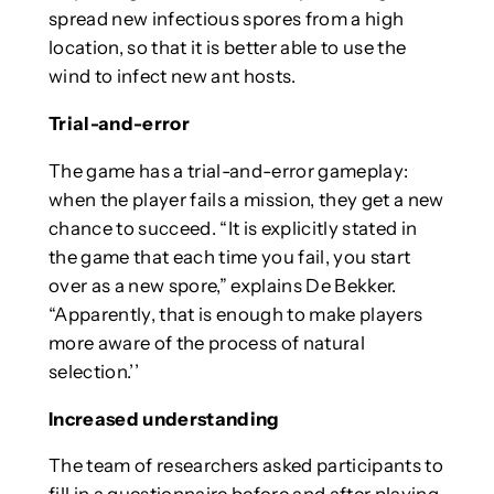
spread new infectious spores from a high
location, so that it is better able to use the
wind to infect new ant hosts.
Trial-and-error
The game has a trial-and-error gameplay:
when the player fails a mission, they get a new
chance to succeed. “It is explicitly stated in
the game that each time you fail, you start
over as a new spore,” explains De Bekker.
“Apparently, that is enough to make players
more aware of the process of natural
selection.’’
Increased understanding
The team of researchers asked participants to