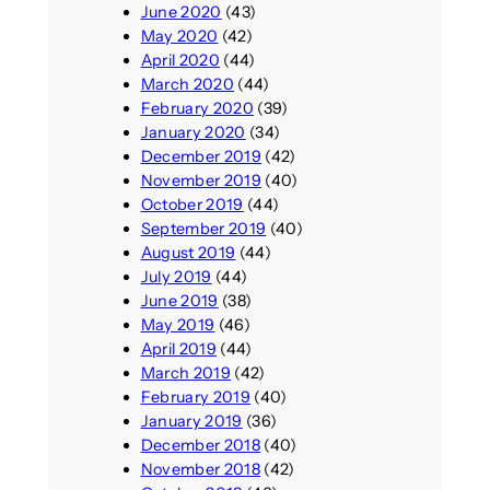
June 2020
(43)
May 2020
(42)
April 2020
(44)
March 2020
(44)
February 2020
(39)
January 2020
(34)
December 2019
(42)
November 2019
(40)
October 2019
(44)
September 2019
(40)
August 2019
(44)
July 2019
(44)
June 2019
(38)
May 2019
(46)
April 2019
(44)
March 2019
(42)
February 2019
(40)
January 2019
(36)
December 2018
(40)
November 2018
(42)