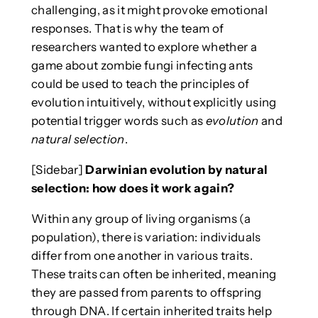
challenging, as it might provoke emotional
responses. That is why the team of
researchers wanted to explore whether a
game about zombie fungi infecting ants
could be used to teach the principles of
evolution intuitively, without explicitly using
potential trigger words such as
evolution
and
natural selection
.
[Sidebar]
Darwinian evolution by natural
selection: how does it work again?
Within any group of living organisms (a
population), there is variation: individuals
differ from one another in various traits.
These traits can often be inherited, meaning
they are passed from parents to offspring
through DNA. If certain inherited traits help