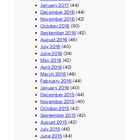
January 2017
(44)
December 2016
(44)
November 2016
(42)
October 2016
(30)
September 2016
(42)
August 2016
(46)
July 2016
(40)
June 2016
(24)
May 2016
(42)
April 2016
(42)
March 2016
(46)
February 2016
(44)
January 2016
(40)
December 2015
(44)
November 2015
(40)
October 2015
(42)
September 2015
(42)
August 2015
(42)
July 2015
(46)
June 2015
(44)