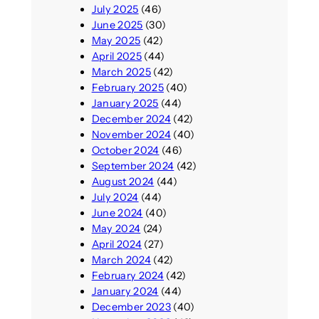
July 2025
(46)
June 2025
(30)
May 2025
(42)
April 2025
(44)
March 2025
(42)
February 2025
(40)
January 2025
(44)
December 2024
(42)
November 2024
(40)
October 2024
(46)
September 2024
(42)
August 2024
(44)
July 2024
(44)
June 2024
(40)
May 2024
(24)
April 2024
(27)
March 2024
(42)
February 2024
(42)
January 2024
(44)
December 2023
(40)