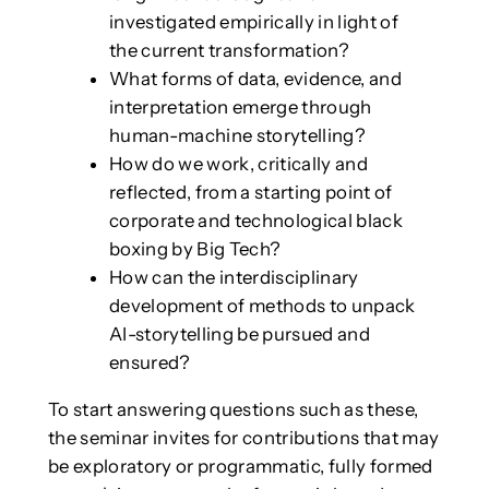
investigated empirically in light of
the current transformation?
What forms of data, evidence, and
interpretation emerge through
human-machine storytelling?
How do we work, critically and
reflected, from a starting point of
corporate and technological black
boxing by Big Tech?
How can the interdisciplinary
development of methods to unpack
AI-storytelling be pursued and
ensured?
To start answering questions such as these,
the seminar invites for contributions that may
be exploratory or programmatic, fully formed