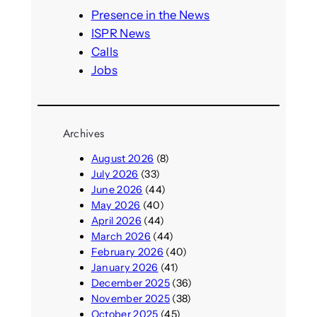
h
Presence in the News
ISPR News
Calls
Jobs
Archives
August 2026
(8)
July 2026
(33)
June 2026
(44)
May 2026
(40)
April 2026
(44)
March 2026
(44)
February 2026
(40)
January 2026
(41)
December 2025
(36)
November 2025
(38)
October 2025
(45)