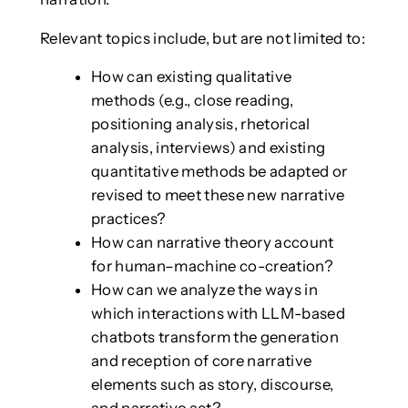
Relevant topics include, but are not limited to:
How can existing qualitative
methods (e.g., close reading,
positioning analysis, rhetorical
analysis, interviews) and existing
quantitative methods be adapted or
revised to meet these new narrative
practices?
How can narrative theory account
for human–machine co-creation?
How can we analyze the ways in
which interactions with LLM-based
chatbots transform the generation
and reception of core narrative
elements such as story, discourse,