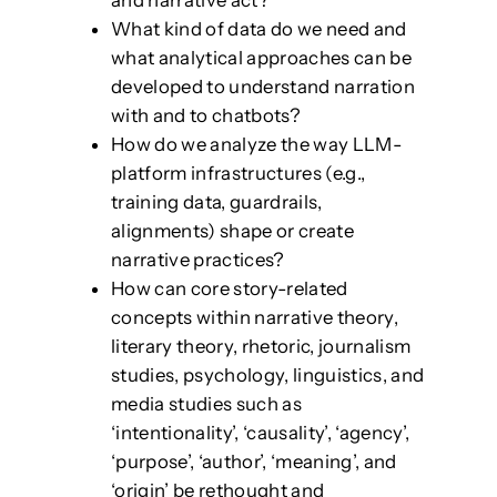
and narrative act?
What kind of data do we need and
what analytical approaches can be
developed to understand narration
with and to chatbots?
How do we analyze the way LLM-
platform infrastructures (e.g.,
training data, guardrails,
alignments) shape or create
narrative practices?
How can core story-related
concepts within narrative theory,
literary theory, rhetoric, journalism
studies, psychology, linguistics, and
media studies such as
‘intentionality’, ‘causality’, ‘agency’,
‘purpose’, ‘author’, ‘meaning’, and
‘origin’ be rethought and