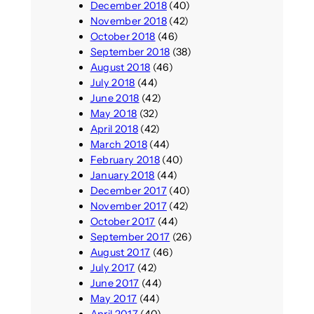
December 2018
(40)
November 2018
(42)
October 2018
(46)
September 2018
(38)
August 2018
(46)
July 2018
(44)
June 2018
(42)
May 2018
(32)
April 2018
(42)
March 2018
(44)
February 2018
(40)
January 2018
(44)
December 2017
(40)
November 2017
(42)
October 2017
(44)
September 2017
(26)
August 2017
(46)
July 2017
(42)
June 2017
(44)
May 2017
(44)
April 2017
(40)