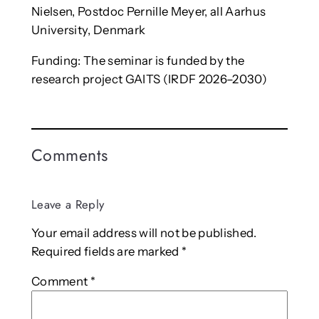
Nielsen, Postdoc Pernille Meyer, all Aarhus
University, Denmark
Funding: The seminar is funded by the
research project GAITS (IRDF 2026–2030)
Comments
Leave a Reply
Your email address will not be published.
Required fields are marked
*
Comment
*