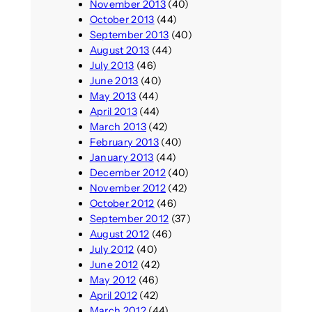
November 2013
(40)
October 2013
(44)
September 2013
(40)
August 2013
(44)
July 2013
(46)
June 2013
(40)
May 2013
(44)
April 2013
(44)
March 2013
(42)
February 2013
(40)
January 2013
(44)
December 2012
(40)
November 2012
(42)
October 2012
(46)
September 2012
(37)
August 2012
(46)
July 2012
(40)
June 2012
(42)
May 2012
(46)
April 2012
(42)
March 2012
(44)