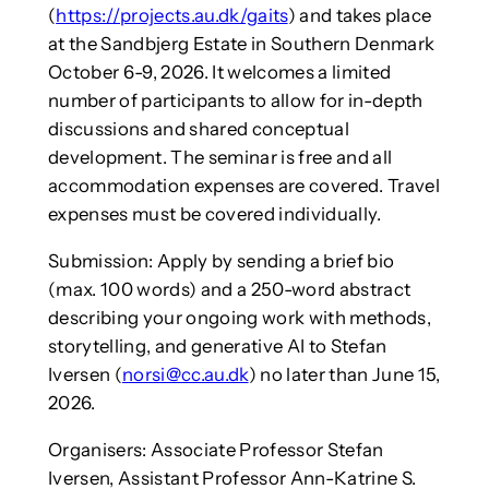
(
https://projects.au.dk/gaits
) and takes place
at the Sandbjerg Estate in Southern Denmark
October 6-9, 2026. It welcomes a limited
number of participants to allow for in-depth
discussions and shared conceptual
development. The seminar is free and all
accommodation expenses are covered. Travel
expenses must be covered individually.
Submission: Apply by sending a brief bio
(max. 100 words) and a 250-word abstract
describing your ongoing work with methods,
storytelling, and generative AI to Stefan
Iversen (
norsi@cc.au.dk
) no later than June 15,
2026.
Organisers: Associate Professor Stefan
Iversen, Assistant Professor Ann-Katrine S.