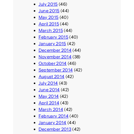
July 2015
(46)
June 2015
(44)
May 2015
(40)
April 2015
(44)
March 2015
(44)
February 2015
(40)
January 2015
(42)
December 2014
(44)
November 2014
(38)
October 2014
(46)
September 2014
(42)
August 2014
(42)
July 2014
(43)
June 2014
(42)
May 2014
(42)
April 2014
(43)
March 2014
(42)
February 2014
(40)
January 2014
(44)
December 2013
(42)