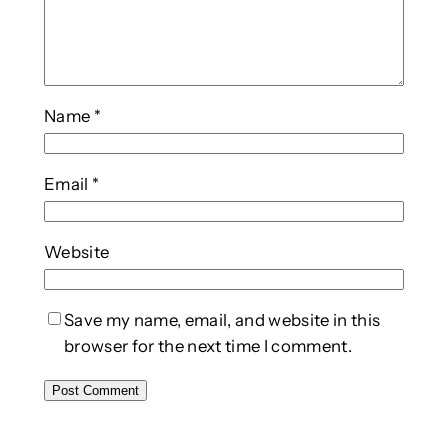
Name
*
Email
*
Website
Save my name, email, and website in this
browser for the next time I comment.