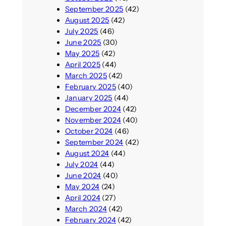
September 2025
(42)
August 2025
(42)
July 2025
(46)
June 2025
(30)
May 2025
(42)
April 2025
(44)
March 2025
(42)
February 2025
(40)
January 2025
(44)
December 2024
(42)
November 2024
(40)
October 2024
(46)
September 2024
(42)
August 2024
(44)
July 2024
(44)
June 2024
(40)
May 2024
(24)
April 2024
(27)
March 2024
(42)
February 2024
(42)