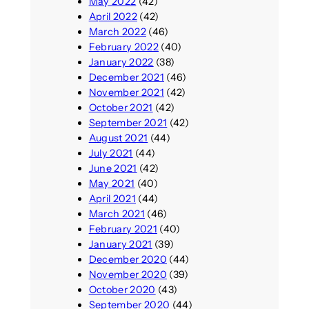
May 2022
(42)
April 2022
(42)
March 2022
(46)
February 2022
(40)
January 2022
(38)
December 2021
(46)
November 2021
(42)
October 2021
(42)
September 2021
(42)
August 2021
(44)
July 2021
(44)
June 2021
(42)
May 2021
(40)
April 2021
(44)
March 2021
(46)
February 2021
(40)
January 2021
(39)
December 2020
(44)
November 2020
(39)
October 2020
(43)
September 2020
(44)