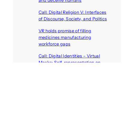
and deceive humans
August 6, 2026
Call: Digital Religion V: Interfaces
of Discourse, Society, and Politics
August 5, 2026
VR holds promise of filling
medicines manufacturing
workforce gaps
August 5, 2026
Call: Digital Identities – Virtual
Masks: Self-representation on
Digital Media
August 4, 2026
Recent Comments
michael jantzen
on
The
Telepresence Observation