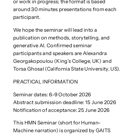
or work in progress; the format is based
around 30 minutes presentations from each
participant.
We hope the seminar will lead into a
publication on methods, storytelling, and
generative AI. Confirmed seminar
participants and speakers are Alexandra
Georgakopoulou (King’s College, UK) and
Torsa Ghosal (California State University, US).
PRACTICAL INFORMATION
Seminar dates: 6-9 October 2026
Abstract submission deadline: 15 June 2026
Notification of acceptance: 25 June 2026
This HMN Seminar (short for Human-
Machine narration) is organized by GAITS