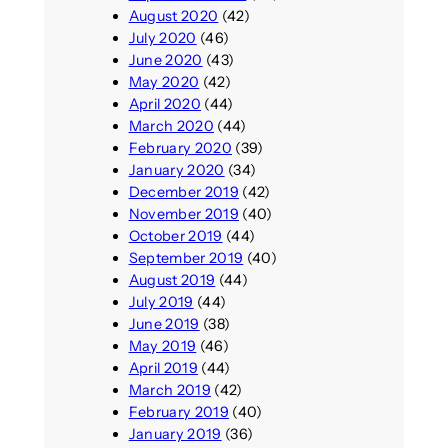
August 2020
(42)
July 2020
(46)
June 2020
(43)
May 2020
(42)
April 2020
(44)
March 2020
(44)
February 2020
(39)
January 2020
(34)
December 2019
(42)
November 2019
(40)
October 2019
(44)
September 2019
(40)
August 2019
(44)
July 2019
(44)
June 2019
(38)
May 2019
(46)
April 2019
(44)
March 2019
(42)
February 2019
(40)
January 2019
(36)