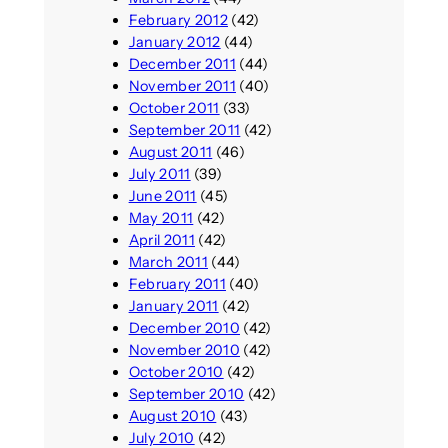
February 2012
(42)
January 2012
(44)
December 2011
(44)
November 2011
(40)
October 2011
(33)
September 2011
(42)
August 2011
(46)
July 2011
(39)
June 2011
(45)
May 2011
(42)
April 2011
(42)
March 2011
(44)
February 2011
(40)
January 2011
(42)
December 2010
(42)
November 2010
(42)
October 2010
(42)
September 2010
(42)
August 2010
(43)
July 2010
(42)