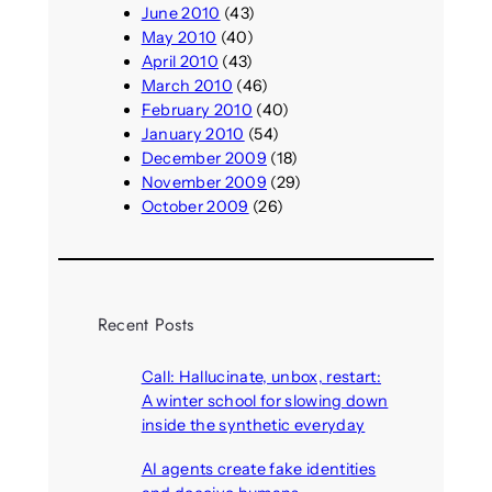
June 2010
(43)
May 2010
(40)
April 2010
(43)
March 2010
(46)
February 2010
(40)
January 2010
(54)
December 2009
(18)
November 2009
(29)
October 2009
(26)
Recent Posts
Call: Hallucinate, unbox, restart:
A winter school for slowing down
inside the synthetic everyday
August 6, 2026
AI agents create fake identities