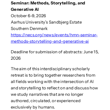
Seminar: Methods, Storytelling, and
Generative AI
October 6-9, 2026
Aarhus University’s Sandbjerg Estate
Southern Denmark
https://necs.org/news/events/hmn-seminar-
methods-storytelling-and-generative-ai
Deadline for submission of abstracts: June 15,
2026
The aim of this interdisciplinary scholarly
retreat is to bring together researchers from
all fields working with the intersection of AI
and storytelling to reflect on and discuss how
we study narratives that are no longer
authored, circulated, or experienced
exclusively by humans.