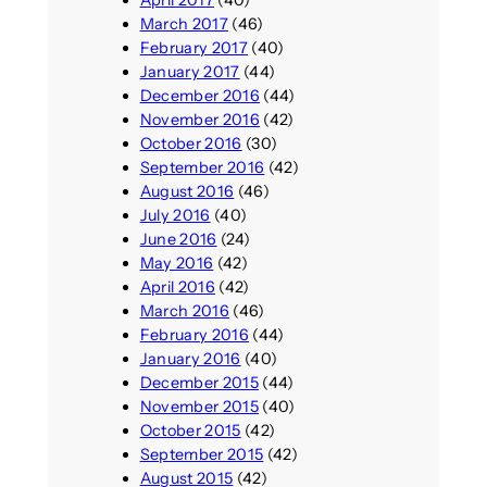
March 2017
(46)
February 2017
(40)
January 2017
(44)
December 2016
(44)
November 2016
(42)
October 2016
(30)
September 2016
(42)
August 2016
(46)
July 2016
(40)
June 2016
(24)
May 2016
(42)
April 2016
(42)
March 2016
(46)
February 2016
(44)
January 2016
(40)
December 2015
(44)
November 2015
(40)
October 2015
(42)
September 2015
(42)
August 2015
(42)