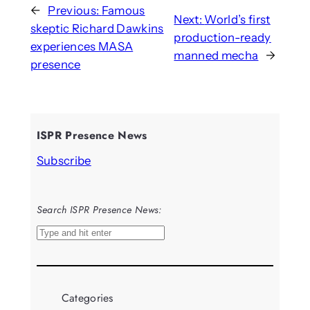
←
Previous:
Famous
Next:
World’s first
skeptic Richard Dawkins
production-ready
experiences MASA
manned mecha
→
presence
ISPR Presence News
Subscribe
Search ISPR Presence News:
S
e
a
r
Categories
c