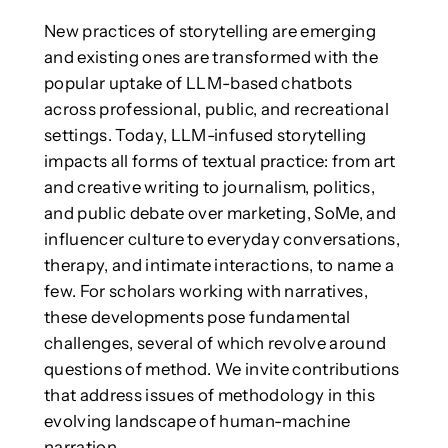
New practices of storytelling are emerging
and existing ones are transformed with the
popular uptake of LLM-based chatbots
across professional, public, and recreational
settings. Today, LLM-infused storytelling
impacts all forms of textual practice: from art
and creative writing to journalism, politics,
and public debate over marketing, SoMe, and
influencer culture to everyday conversations,
therapy, and intimate interactions, to name a
few. For scholars working with narratives,
these developments pose fundamental
challenges, several of which revolve around
questions of method. We invite contributions
that address issues of methodology in this
evolving landscape of human-machine
narration.