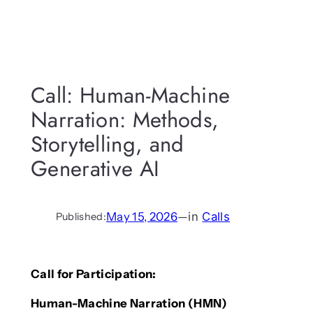
Call: Human-Machine
Narration: Methods,
Storytelling, and
Generative AI
May 15, 2026
—
in
Calls
Published:
Call for Participation:
Human-Machine Narration (HMN)