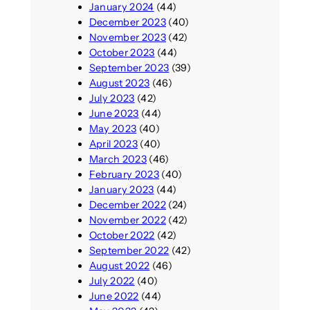
January 2024
(44)
December 2023
(40)
November 2023
(42)
October 2023
(44)
September 2023
(39)
August 2023
(46)
July 2023
(42)
June 2023
(44)
May 2023
(40)
April 2023
(40)
March 2023
(46)
February 2023
(40)
January 2023
(44)
December 2022
(24)
November 2022
(42)
October 2022
(42)
September 2022
(42)
August 2022
(46)
July 2022
(40)
June 2022
(44)