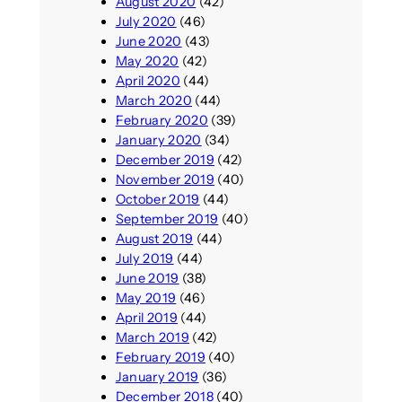
August 2020
(42)
July 2020
(46)
June 2020
(43)
May 2020
(42)
April 2020
(44)
March 2020
(44)
February 2020
(39)
January 2020
(34)
December 2019
(42)
November 2019
(40)
October 2019
(44)
September 2019
(40)
August 2019
(44)
July 2019
(44)
June 2019
(38)
May 2019
(46)
April 2019
(44)
March 2019
(42)
February 2019
(40)
January 2019
(36)
December 2018
(40)