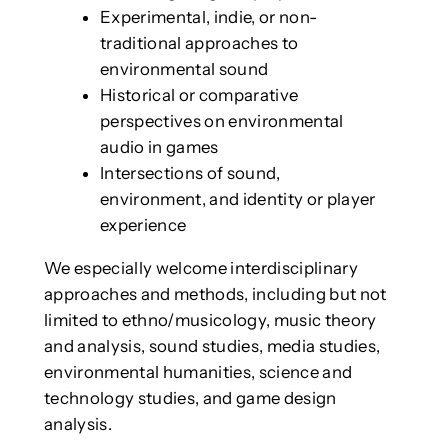
Experimental, indie, or non-
traditional approaches to
environmental sound
Historical or comparative
perspectives on environmental
audio in games
Intersections of sound,
environment, and identity or player
experience
We especially welcome interdisciplinary
approaches and methods, including but not
limited to ethno/musicology, music theory
and analysis, sound studies, media studies,
environmental humanities, science and
technology studies, and game design
analysis.