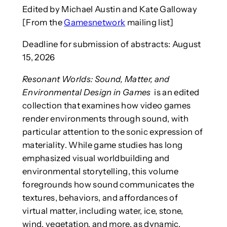
Edited by Michael Austin and Kate Galloway
[From the
Gamesnetwork
mailing list]
Deadline for submission of abstracts: August
15, 2026
Resonant Worlds: Sound, Matter, and
Environmental Design in Games
is an edited
collection that examines how video games
render environments through sound, with
particular attention to the sonic expression of
materiality. While game studies has long
emphasized visual worldbuilding and
environmental storytelling, this volume
foregrounds how sound communicates the
textures, behaviors, and affordances of
virtual matter, including water, ice, stone,
wind, vegetation, and more, as dynamic,