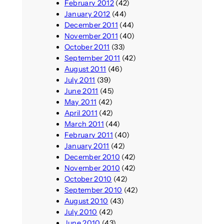
February 2012
(42)
January 2012
(44)
December 2011
(44)
November 2011
(40)
October 2011
(33)
September 2011
(42)
August 2011
(46)
July 2011
(39)
June 2011
(45)
May 2011
(42)
April 2011
(42)
March 2011
(44)
February 2011
(40)
January 2011
(42)
December 2010
(42)
November 2010
(42)
October 2010
(42)
September 2010
(42)
August 2010
(43)
July 2010
(42)
June 2010
(43)