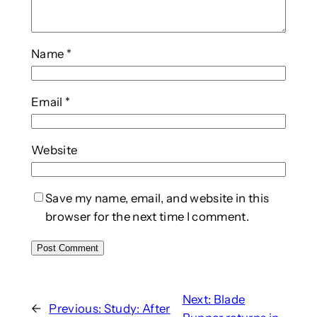
Name
*
Email
*
Website
Save my name, email, and website in this
browser for the next time I comment.
Next:
Blade
←
Previous:
Study: After