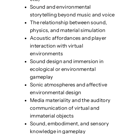
Sound and environmental
storytelling beyond music and voice
The relationship between sound,
physics, and material simulation
Acoustic affordances and player
interaction with virtual
environments
Sound design and immersion in
ecological or environmental
gameplay
Sonic atmospheres and affective
environmental design
Media materiality and the auditory
communication of virtual and
immaterial objects
Sound, embodiment, and sensory
knowledge in gameplay