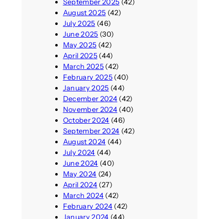
September 2025
(42)
August 2025
(42)
July 2025
(46)
June 2025
(30)
May 2025
(42)
April 2025
(44)
March 2025
(42)
February 2025
(40)
January 2025
(44)
December 2024
(42)
November 2024
(40)
October 2024
(46)
September 2024
(42)
August 2024
(44)
July 2024
(44)
June 2024
(40)
May 2024
(24)
April 2024
(27)
March 2024
(42)
February 2024
(42)
January 2024
(44)