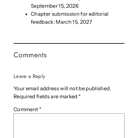
September 15, 2026
Chapter submission for editorial
feedback: March 15, 2027
Comments
Leave a Reply
Your email address will not be published.
Required fields are marked
*
Comment
*