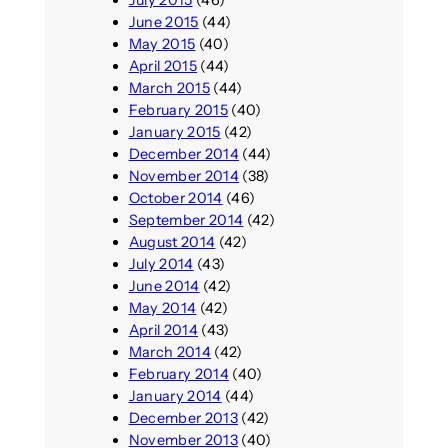
June 2015
(44)
May 2015
(40)
April 2015
(44)
March 2015
(44)
February 2015
(40)
January 2015
(42)
December 2014
(44)
November 2014
(38)
October 2014
(46)
September 2014
(42)
August 2014
(42)
July 2014
(43)
June 2014
(42)
May 2014
(42)
April 2014
(43)
March 2014
(42)
February 2014
(40)
January 2014
(44)
December 2013
(42)
November 2013
(40)