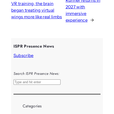
Runner returns in
VR training, the brain
2027 with
began treating virtual
immersive
wings more like real limbs
experience
→
ISPR Presence News
Subscribe
Search ISPR Presence News:
S
e
a
r
Categories
c