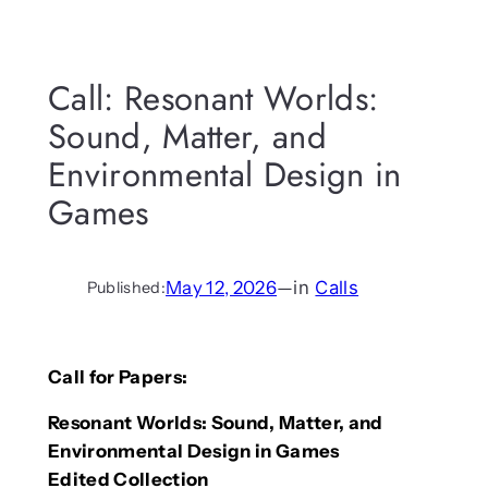
Call: Resonant Worlds:
Sound, Matter, and
Environmental Design in
Games
May 12, 2026
—
in
Calls
Published:
Call for Papers:
Resonant Worlds: Sound, Matter, and
Environmental Design in Games
Edited Collection