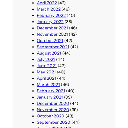
April 2022
(42)
March 2022
(46)
February 2022
(40)
January 2022
(38)
December 2021
(46)
November 2021
(42)
October 2021
(42)
September 2021
(42)
August 2021
(44)
July 2021
(44)
June 2021
(42)
May 2021
(40)
April 2021
(44)
March 2021
(46)
February 2021
(40)
January 2021
(39)
December 2020
(44)
November 2020
(39)
October 2020
(43)
September 2020
(44)