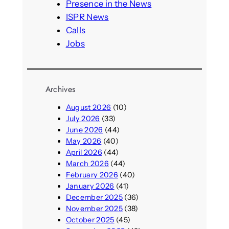
h
Presence in the News
ISPR News
Calls
Jobs
Archives
August 2026
(10)
July 2026
(33)
June 2026
(44)
May 2026
(40)
April 2026
(44)
March 2026
(44)
February 2026
(40)
January 2026
(41)
December 2025
(36)
November 2025
(38)
October 2025
(45)