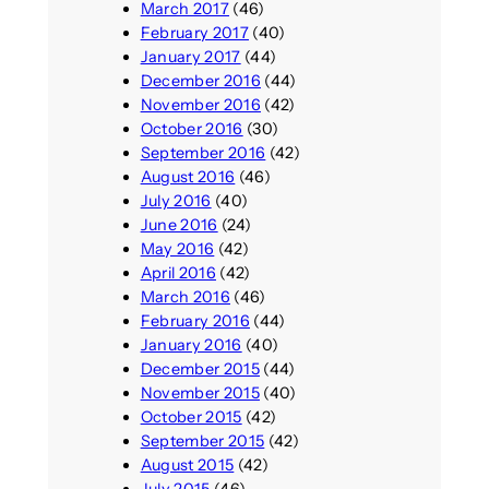
March 2017
(46)
February 2017
(40)
January 2017
(44)
December 2016
(44)
November 2016
(42)
October 2016
(30)
September 2016
(42)
August 2016
(46)
July 2016
(40)
June 2016
(24)
May 2016
(42)
April 2016
(42)
March 2016
(46)
February 2016
(44)
January 2016
(40)
December 2015
(44)
November 2015
(40)
October 2015
(42)
September 2015
(42)
August 2015
(42)
July 2015
(46)