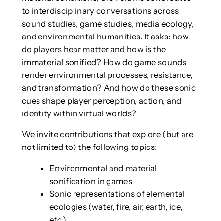
to interdisciplinary conversations across
sound studies, game studies, media ecology,
and environmental humanities. It asks: how
do players hear matter and how is the
immaterial sonified? How do game sounds
render environmental processes, resistance,
and transformation? And how do these sonic
cues shape player perception, action, and
identity within virtual worlds?
We invite contributions that explore (but are
not limited to) the following topics:
Environmental and material
sonification in games
Sonic representations of elemental
ecologies (water, fire, air, earth, ice,
etc.)