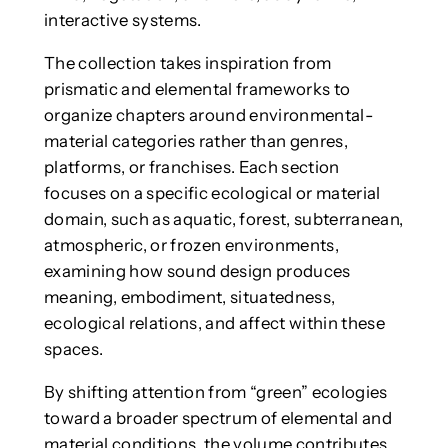
interactive systems.
The collection takes inspiration from
prismatic and elemental frameworks to
organize chapters around environmental-
material categories rather than genres,
platforms, or franchises. Each section
focuses on a specific ecological or material
domain, such as aquatic, forest, subterranean,
atmospheric, or frozen environments,
examining how sound design produces
meaning, embodiment, situatedness,
ecological relations, and affect within these
spaces.
By shifting attention from “green” ecologies
toward a broader spectrum of elemental and
material conditions, the volume contributes