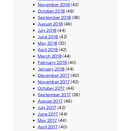
November 2018
(42)
October 2018
(46)
September 2018
(38)
August 2018
(46)
July 2018
(44)
June 2018
(42)
May 2018
(32)
April 2018
(42)
March 2018
(44)
February 2018
(40)
January 2018
(44)
December 2017
(40)
November 2017
(42)
October 2017
(44)
September 2017
(26)
August 2017
(46)
July 2017
(42)
June 2017
(44)
May 2017
(44)
April 2017
(40)