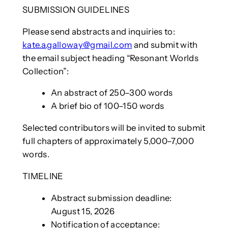
SUBMISSION GUIDELINES
Please send abstracts and inquiries to:
kate.a.galloway@gmail.com
and submit with
the email subject heading “Resonant Worlds
Collection”:
An abstract of 250–300 words
A brief bio of 100–150 words
Selected contributors will be invited to submit
full chapters of approximately 5,000–7,000
words.
TIMELINE
Abstract submission deadline:
August 15, 2026
Notification of acceptance: