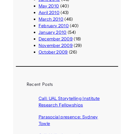
May 2010
(40)
April 2010
(43)
March 2010
(46)
February 2010
(40)
January 2010
(54)
December 2009
(18)
November 2009
(29)
October 2009
(26)
Recent Posts
Call: UAL Storytelling Institute
Research Fellowships
August 7, 2026
Parasocial presence: Sydney
Towle
August 7, 2026