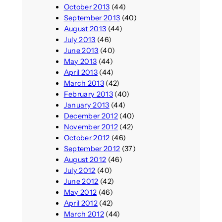
October 2013
(44)
September 2013
(40)
August 2013
(44)
July 2013
(46)
June 2013
(40)
May 2013
(44)
April 2013
(44)
March 2013
(42)
February 2013
(40)
January 2013
(44)
December 2012
(40)
November 2012
(42)
October 2012
(46)
September 2012
(37)
August 2012
(46)
July 2012
(40)
June 2012
(42)
May 2012
(46)
April 2012
(42)
March 2012
(44)