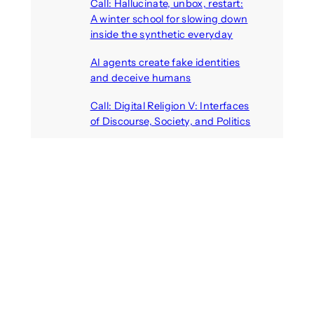
Call: Hallucinate, unbox, restart:
A winter school for slowing down
inside the synthetic everyday
August 6, 2026
AI agents create fake identities
and deceive humans
August 6, 2026
Call: Digital Religion V: Interfaces
of Discourse, Society, and Politics
August 5, 2026
Recent Comments
michael jantzen
on
The
Telepresence Observation
Pavilion, a Trend Hunter proposal
Alison Palmer
on
Robotic puppy