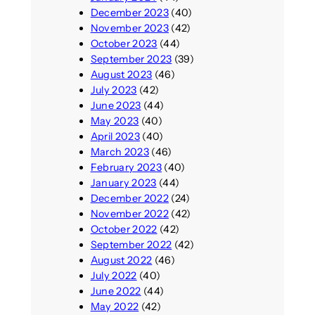
December 2023
(40)
November 2023
(42)
October 2023
(44)
September 2023
(39)
August 2023
(46)
July 2023
(42)
June 2023
(44)
May 2023
(40)
April 2023
(40)
March 2023
(46)
February 2023
(40)
January 2023
(44)
December 2022
(24)
November 2022
(42)
October 2022
(42)
September 2022
(42)
August 2022
(46)
July 2022
(40)
June 2022
(44)
May 2022
(42)