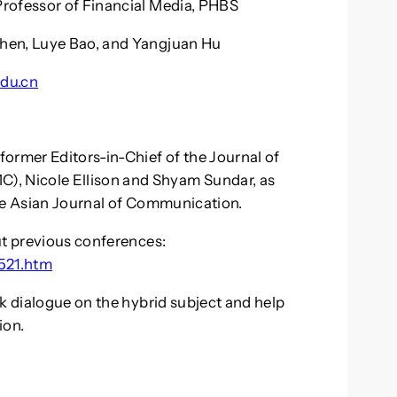
rofessor of Financial Media, PHBS
hen, Luye Bao, and Yangjuan Hu
du.cn
ormer Editors-in-Chief of the Journal of
, Nicole Ellison and Shyam Sundar, as
the Asian Journal of Communication.
ut previous conferences:
5521.htm
rk dialogue on the hybrid subject and help
ion.