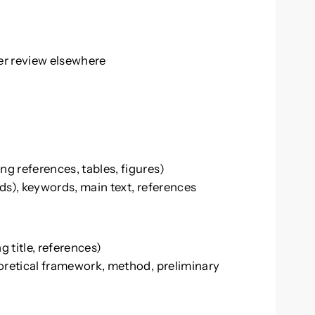
er review elsewhere
g references, tables, figures)
ds), keywords, main text, references
 title, references)
eoretical framework, method, preliminary