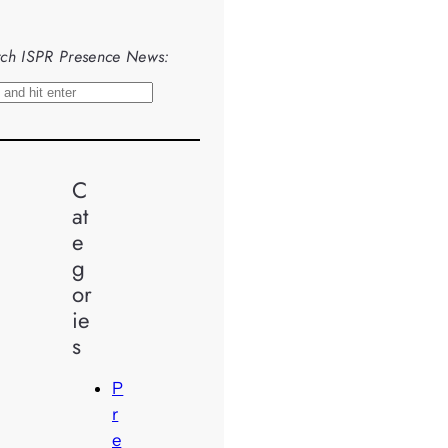
ch ISPR Presence News:
C
at
e
g
or
ie
s
P
r
e