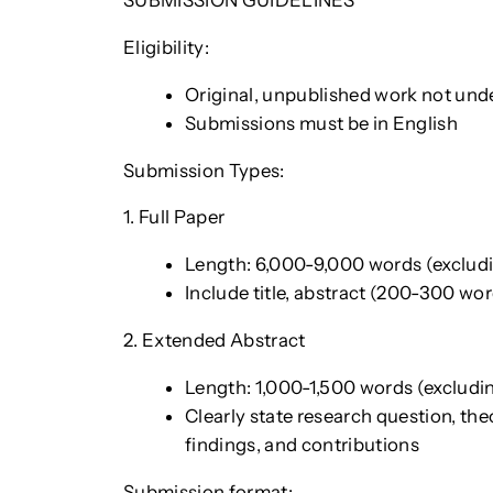
SUBMISSION GUIDELINES
Eligibility:
Original, unpublished work not und
Submissions must be in English
Submission Types:
1. Full Paper
Length: 6,000-9,000 words (excludin
Include title, abstract (200-300 wor
2. Extended Abstract
Length: 1,000-1,500 words (excluding
Clearly state research question, th
findings, and contributions
Submission format: