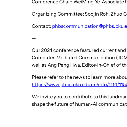
Conference Chair: WeiMing Ye, Associate P
Organizing Committee: Soojin Roh, Zhuo C
Contact:
phbscommunication@phbs.pku.e
—
Our 2024 conference featured current and f
Computer-Mediated Communication (JCMC)
well as Ang Peng Hwa, Editor-in-Chief of 
Please refer to the news to learn more abo
https://www.phbs.pku.edu.cn/info/1151/11
We invite you to contribute to this landma
shape the future of human-AI communicat