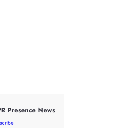
PR Presence News
scribe