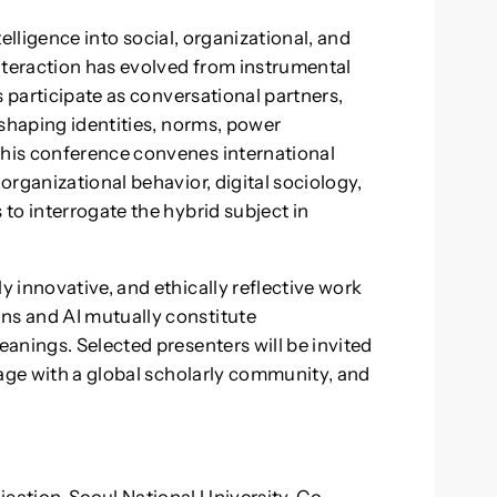
ntelligence into social, organizational, and
teraction has evolved from instrumental
s participate as conversational partners,
eshaping identities, norms, power
his conference convenes international
rganizational behavior, digital sociology,
to interrogate the hybrid subject in
 innovative, and ethically reflective work
s and AI mutually constitute
anings. Selected presenters will be invited
gage with a global scholarly community, and