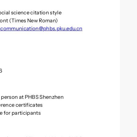
cial science citation style
 font (Times New Roman)
communication@phbs.pku.edu.cn
6
in person at PHBS Shenzhen
erence certificates
e for participants