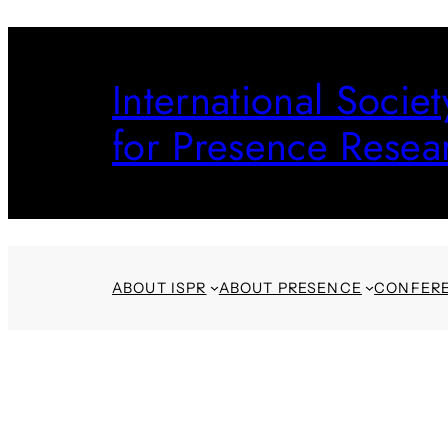
Skip
to
International Societ
content
for Presence Resea
ABOUT ISPR
ABOUT PRESENCE
CONFER