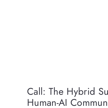
Call: The Hybrid Su
Human-AI Communi