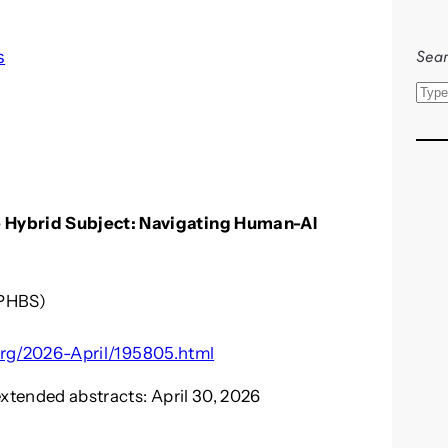
Sear
s
S
e
a
r
c
 Hybrid Subject: Navigating Human-AI
h
(PHBS)
ir.org/2026-April/195805.html
extended abstracts: April 30, 2026