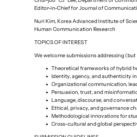
Chul-joo “CJ” Lee, Department of Communic
Editor-in-Chief for Journal of Communicat
Nuri Kim, Korea Advanced Institute of Scie
Human Communication Research
TOPICS OF INTEREST
We welcome submissions addressing (but no
Theoretical frameworks of hybrid h
Identity, agency, and authenticity
Organizational communication, lead
Persuasion, trust, and misinforma
Language, discourse, and conversat
Ethical, privacy, and governance 
Methodological innovations for st
Cross-cultural and global perspect