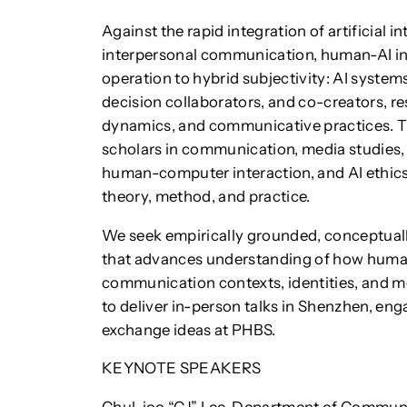
Against the rapid integration of artificial i
interpersonal communication, human-AI in
operation to hybrid subjectivity: AI system
decision collaborators, and co-creators, r
dynamics, and communicative practices. T
scholars in communication, media studies, o
human-computer interaction, and AI ethics 
theory, method, and practice.
We seek empirically grounded, conceptually
that advances understanding of how human
communication contexts, identities, and me
to deliver in-person talks in Shenzhen, en
exchange ideas at PHBS.
KEYNOTE SPEAKERS