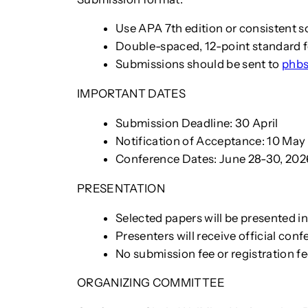
Use APA 7th edition or consistent so
Double-spaced, 12-point standard
Submissions should be sent to
phbs
IMPORTANT DATES
Submission Deadline: 30 April
Notification of Acceptance: 10 May
Conference Dates: June 28-30, 202
PRESENTATION
Selected papers will be presented 
Presenters will receive official conf
No submission fee or registration fe
ORGANIZING COMMITTEE