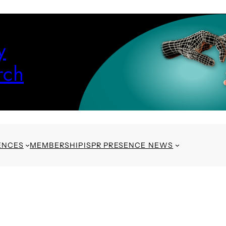
y
rch
ENCES
MEMBERSHIP
ISPR PRESENCE NEWS