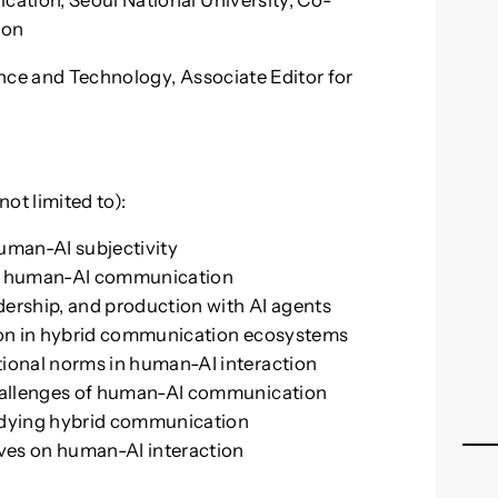
ation, Seoul National University, Co-
ion
nce and Technology, Associate Editor for
t limited to):
uman-AI subjectivity
 in human-AI communication
ership, and production with AI agents
tion in hybrid communication ecosystems
ional norms in human-AI interaction
challenges of human-AI communication
udying hybrid communication
ives on human-AI interaction