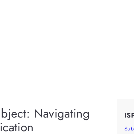
bject: Navigating
IS
cation
Sub