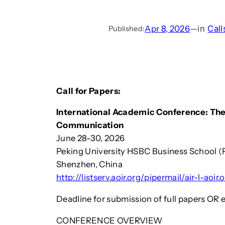
Apr 8, 2026
—
in
Call
Published:
Call for Papers:
International Academic Conference: The
Communication
June 28-30, 2026
Peking University HSBC Business School 
Shenzhen, China
http://listserv.aoir.org/pipermail/air-l-ao
Deadline for submission of full papers OR 
CONFERENCE OVERVIEW