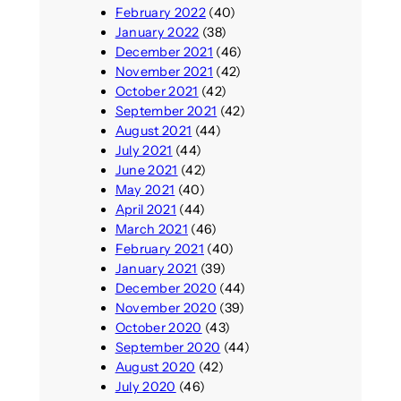
February 2022
(40)
January 2022
(38)
December 2021
(46)
November 2021
(42)
October 2021
(42)
September 2021
(42)
August 2021
(44)
July 2021
(44)
June 2021
(42)
May 2021
(40)
April 2021
(44)
March 2021
(46)
February 2021
(40)
January 2021
(39)
December 2020
(44)
November 2020
(39)
October 2020
(43)
September 2020
(44)
August 2020
(42)
July 2020
(46)