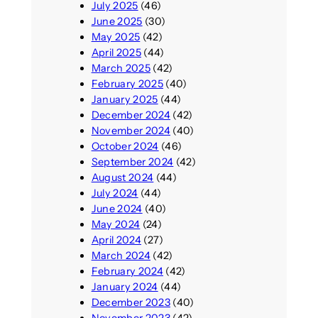
July 2025
(46)
June 2025
(30)
May 2025
(42)
April 2025
(44)
March 2025
(42)
February 2025
(40)
January 2025
(44)
December 2024
(42)
November 2024
(40)
October 2024
(46)
September 2024
(42)
August 2024
(44)
July 2024
(44)
June 2024
(40)
May 2024
(24)
April 2024
(27)
March 2024
(42)
February 2024
(42)
January 2024
(44)
December 2023
(40)