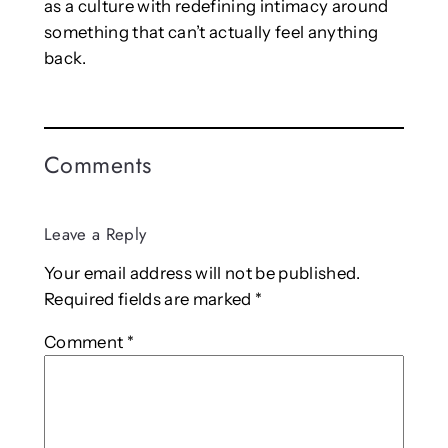
as a culture with redefining intimacy around
something that can’t actually feel anything
back.
Comments
Leave a Reply
Your email address will not be published.
Required fields are marked
*
Comment
*