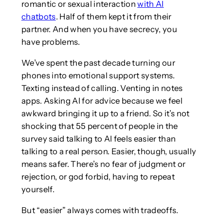
romantic or sexual interaction
with AI
chatbots
. Half of them kept it from their
partner. And when you have secrecy, you
have problems.
We’ve spent the past decade turning our
phones into emotional support systems.
Texting instead of calling. Venting in notes
apps. Asking AI for advice because we feel
awkward bringing it up to a friend. So it’s not
shocking that 55 percent of people in the
survey said talking to AI feels easier than
talking to a real person. Easier, though, usually
means safer. There’s no fear of judgment or
rejection, or god forbid, having to repeat
yourself.
But “easier” always comes with tradeoffs.