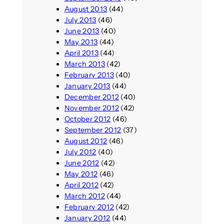
August 2013
(44)
July 2013
(46)
June 2013
(40)
May 2013
(44)
April 2013
(44)
March 2013
(42)
February 2013
(40)
January 2013
(44)
December 2012
(40)
November 2012
(42)
October 2012
(46)
September 2012
(37)
August 2012
(46)
July 2012
(40)
June 2012
(42)
May 2012
(46)
April 2012
(42)
March 2012
(44)
February 2012
(42)
January 2012
(44)