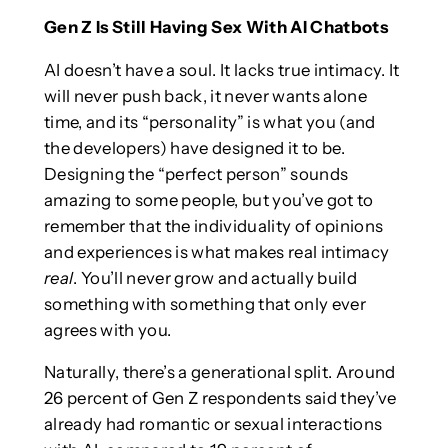
Gen Z Is Still Having Sex With AI Chatbots
AI doesn’t have a soul. It lacks true intimacy. It
will never push back, it never wants alone
time, and its “personality” is what you (and
the developers) have designed it to be.
Designing the “perfect person” sounds
amazing to some people, but you’ve got to
remember that the individuality of opinions
and experiences is what makes real intimacy
real
. You’ll never grow and actually build
something with something that only ever
agrees with you.
Naturally, there’s a generational split. Around
26 percent of Gen Z respondents said they’ve
already had romantic or sexual interactions