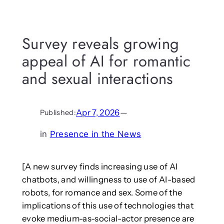
Survey reveals growing
appeal of AI for romantic
and sexual interactions
Apr 7, 2026
—
Published:
in
Presence in the News
[A new survey finds increasing use of AI
chatbots, and willingness to use of AI-based
robots, for romance and sex. Some of the
implications of this use of technologies that
evoke medium-as-social-actor presence are