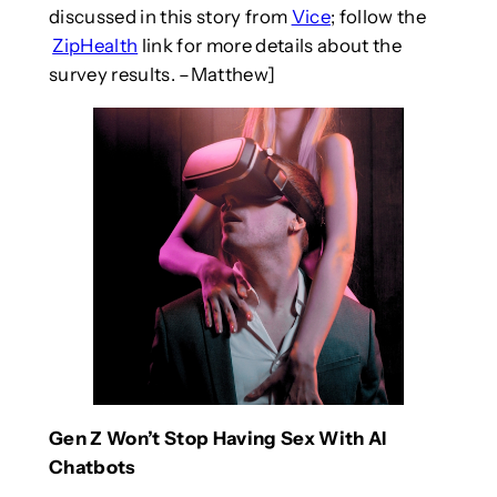
discussed in this story from
Vice
; follow the
ZipHealth
link for more details about the
survey results. –Matthew]
Gen Z Won’t Stop Having Sex With AI
Chatbots