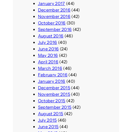
January 2017
(44)
December 2016
(44)
November 2016
(42)
October 2016
(30)
September 2016
(42)
August 2016
(46)
July 2016
(40)
June 2016
(24)
May 2016
(42)
April 2016
(42)
March 2016
(46)
February 2016
(44)
January 2016
(40)
December 2015
(44)
November 2015
(40)
October 2015
(42)
September 2015
(42)
August 2015
(42)
July 2015
(46)
June 2015
(44)