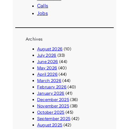
Calls
Jobs
Archives
August 2026
(10)
July 2026
(33)
June 2026
(44)
May 2026
(40)
April 2026
(44)
March 2026
(44)
February 2026
(40)
January 2026
(41)
December 2025
(36)
November 2025
(38)
October 2025
(45)
September 2025
(42)
August 2025
(42)