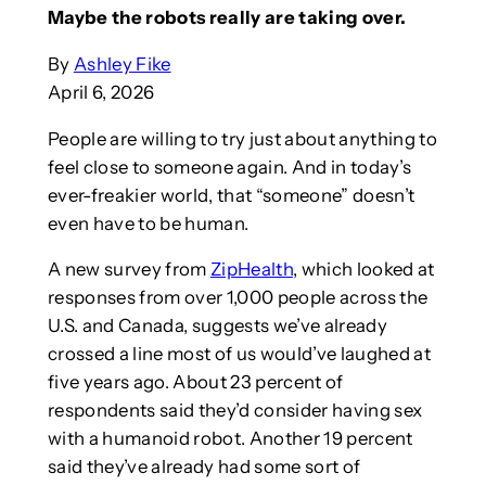
Maybe the robots really are taking over.
By
Ashley Fike
April 6, 2026
People are willing to try just about anything to
feel close to someone again. And in today’s
ever-freakier world, that “someone” doesn’t
even have to be human.
A new survey from
ZipHealth
, which looked at
responses from over 1,000 people across the
U.S. and Canada, suggests we’ve already
crossed a line most of us would’ve laughed at
five years ago. About 23 percent of
respondents said they’d consider having sex
with a humanoid robot. Another 19 percent
said they’ve already had some sort of