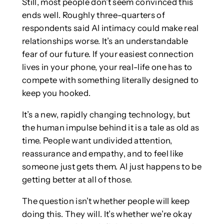
Still, most people don’t seem convinced this
ends well. Roughly three-quarters of
respondents said AI intimacy could make real
relationships worse. It’s an understandable
fear of our future. If your easiest connection
lives in your phone, your real-life one has to
compete with something literally designed to
keep you hooked.
It’s a new, rapidly changing technology, but
the human impulse behind it is a tale as old as
time. People want undivided attention,
reassurance and empathy, and to feel like
someone just gets them. AI just happens to be
getting better at all of those.
The question isn’t whether people will keep
doing this. They will. It’s whether we’re okay