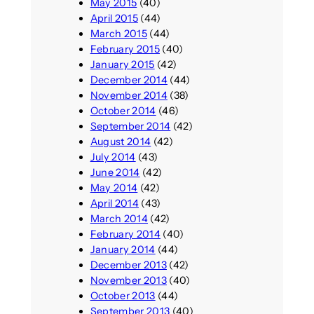
May 2015
(40)
April 2015
(44)
March 2015
(44)
February 2015
(40)
January 2015
(42)
December 2014
(44)
November 2014
(38)
October 2014
(46)
September 2014
(42)
August 2014
(42)
July 2014
(43)
June 2014
(42)
May 2014
(42)
April 2014
(43)
March 2014
(42)
February 2014
(40)
January 2014
(44)
December 2013
(42)
November 2013
(40)
October 2013
(44)
September 2013
(40)