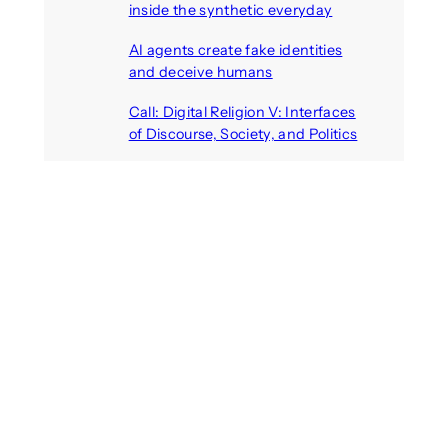
inside the synthetic everyday
August 6, 2026
AI agents create fake identities
and deceive humans
August 6, 2026
Call: Digital Religion V: Interfaces
of Discourse, Society, and Politics
August 5, 2026
Recent Comments
michael jantzen
on
The
Telepresence Observation
Pavilion, a Trend Hunter proposal
Alison Palmer
on
Robotic puppy
Jennie, shown at CES 2025, seen
as boon for mental health