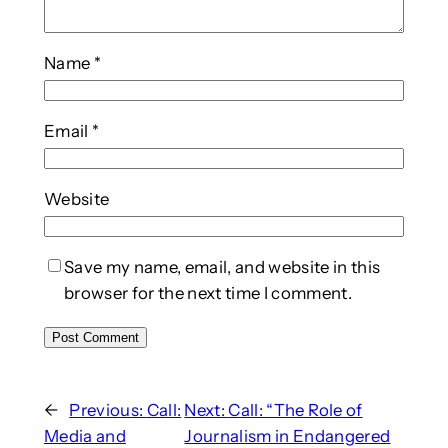
Name
*
Email
*
Website
Save my name, email, and website in this
browser for the next time I comment.
←
Previous:
Call:
Next:
Call: “The Role of
Media and
Journalism in Endangered