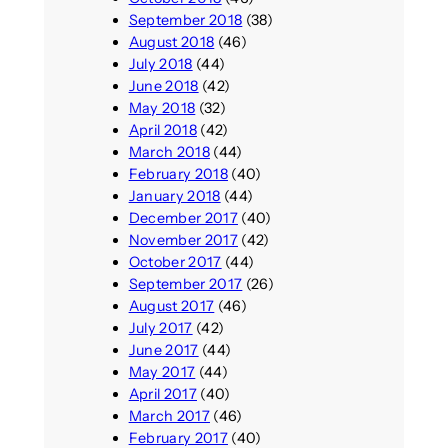
September 2018
(38)
August 2018
(46)
July 2018
(44)
June 2018
(42)
May 2018
(32)
April 2018
(42)
March 2018
(44)
February 2018
(40)
January 2018
(44)
December 2017
(40)
November 2017
(42)
October 2017
(44)
September 2017
(26)
August 2017
(46)
July 2017
(42)
June 2017
(44)
May 2017
(44)
April 2017
(40)
March 2017
(46)
February 2017
(40)