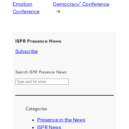
Emotion
Democracy” Conference
Conference
→
ISPR Presence News
Subscribe
Search ISPR Presence News:
S
e
a
r
Categories
c
h
Presence in the News
ISPR News