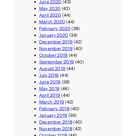
June 2020
(43)
May 2020
(42)
April 2020
(44)
March 2020
(44)
February 2020
(39)
January 2020
(34)
December 2019
(42)
November 2019
(40)
October 2019
(44)
September 2019
(40)
August 2019
(44)
July 2019
(44)
June 2019
(38)
May 2019
(46)
April 2019
(44)
March 2019
(42)
February 2019
(40)
January 2019
(36)
December 2018
(40)
November 2018
(42)
October 2018
(46)