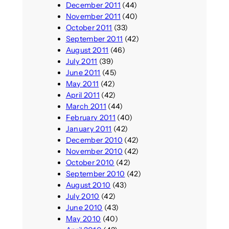
December 2011
(44)
November 2011
(40)
October 2011
(33)
September 2011
(42)
August 2011
(46)
July 2011
(39)
June 2011
(45)
May 2011
(42)
April 2011
(42)
March 2011
(44)
February 2011
(40)
January 2011
(42)
December 2010
(42)
November 2010
(42)
October 2010
(42)
September 2010
(42)
August 2010
(43)
July 2010
(42)
June 2010
(43)
May 2010
(40)