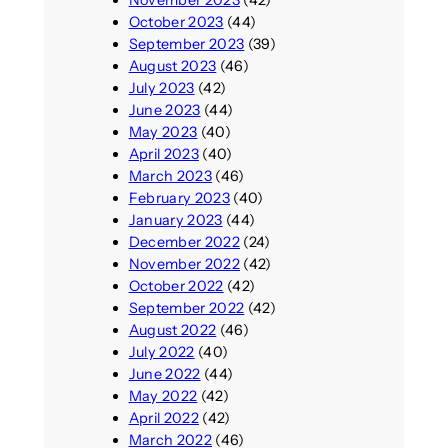
November 2023
(42)
October 2023
(44)
September 2023
(39)
August 2023
(46)
July 2023
(42)
June 2023
(44)
May 2023
(40)
April 2023
(40)
March 2023
(46)
February 2023
(40)
January 2023
(44)
December 2022
(24)
November 2022
(42)
October 2022
(42)
September 2022
(42)
August 2022
(46)
July 2022
(40)
June 2022
(44)
May 2022
(42)
April 2022
(42)
March 2022
(46)