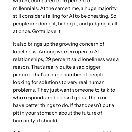
with AI, compared to 19 percent of
millennials. At the same time, a huge majority
still considers falling for AI to be cheating. So
people are doing it, hiding it, and judging it all
at once. Gotta love it.
It also brings up the growing concern of
loneliness. Among women open to AI
relationships, 29 percent said loneliness was a
reason. That’s really quite a sad bigger
picture. That’s a huge number of people
looking for solutions to very real human
problems. They just want someone to talk to
who responds and doesn’t ghost them or
have better things to do. If that doesn’t put a
pit in your stomach about the future of
humanity, it should.