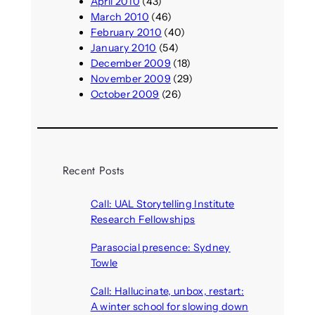
April 2010
(43)
March 2010
(46)
February 2010
(40)
January 2010
(54)
December 2009
(18)
November 2009
(29)
October 2009
(26)
Recent Posts
Call: UAL Storytelling Institute
Research Fellowships
August 7, 2026
Parasocial presence: Sydney
Towle
August 7, 2026
Call: Hallucinate, unbox, restart:
A winter school for slowing down