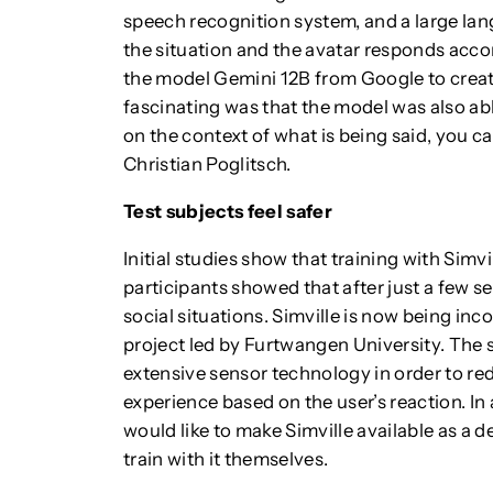
speech recognition system, and a large lan
the situation and the avatar responds acc
the model Gemini 12B from Google to creat
fascinating was that the model was also a
on the context of what is being said, you ca
Christian Poglitsch.
Test subjects feel safer
Initial studies show that training with Simvi
participants showed that after just a few 
social situations. Simville is now being in
project led by Furtwangen University. The 
extensive sensor technology in order to red
experience based on the user’s reaction. I
would like to make Simville available as a 
train with it themselves.