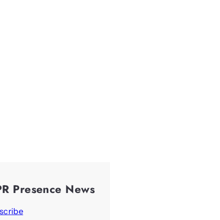
PR Presence News
scribe