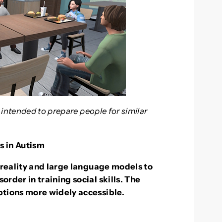
 intended to prepare people for similar
s in Autism
 reality and large language models to
rder in training social skills. The
ptions more widely accessible.