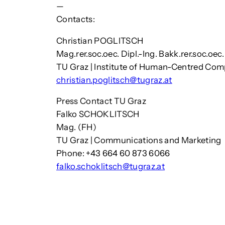
—
Contacts:
Christian POGLITSCH
Mag.rer.soc.oec. Dipl.-Ing. Bakk.rer.soc.oec
TU Graz | Institute of Human-Centred Co
christian.poglitsch@tugraz.at
Press Contact TU Graz
Falko SCHOKLITSCH
Mag. (FH)
TU Graz | Communications and Marketing
Phone: +43 664 60 873 6066
falko.schoklitsch@tugraz.at