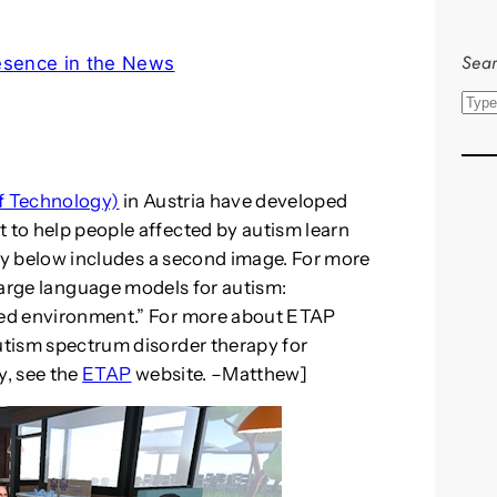
Sear
esence in the News
S
e
a
r
of Technology)
in Austria have developed
c
t to help people affected by autism learn
h
tory below includes a second image. For more
Large language models for autism:
fied environment.” For more about ETAP
autism spectrum disorder therapy for
y, see the
ETAP
website. –Matthew]