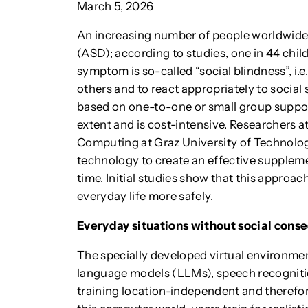
March 5, 2026
An increasing number of people worldwide 
(ASD); according to studies, one in 44 child
symptom is so-called “social blindness”, i.e
others and to react appropriately to social 
based on one-to-one or small group support,
extent and is cost-intensive. Researchers 
Computing at Graz University of Technolo
technology to create an effective suppleme
time. Initial studies show that this approa
everyday life more safely.
Everyday situations without social con
The specially developed virtual environment 
language models (LLMs), speech recogniti
training location-independent and therefor