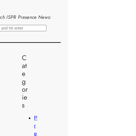
ch ISPR Presence News:
C
at
e
g
or
ie
s
P
r
e