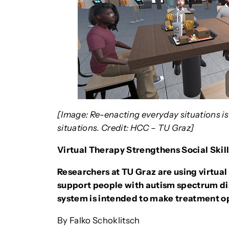
[Image: Re-enacting everyday situations is
situations. Credit: HCC – TU Graz]
Virtual Therapy Strengthens Social Skill
Researchers at TU Graz are using virtual
support people with autism spectrum diso
system is intended to make treatment o
By Falko Schoklitsch