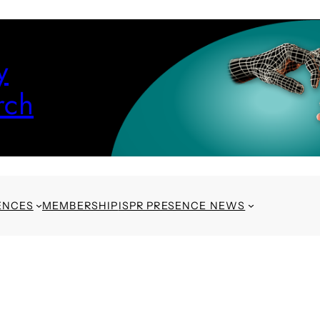
y
rch
ENCES
MEMBERSHIP
ISPR PRESENCE NEWS