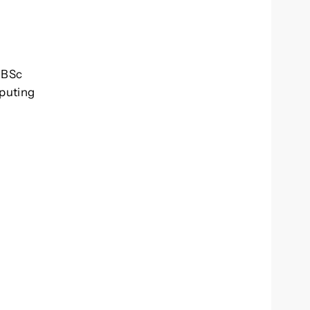
. BSc
mputing