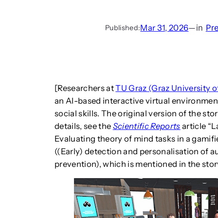
Mar 31, 2026
—
in
Pr
Published:
[Researchers at
TU Graz (Graz University 
an AI-based interactive virtual environmen
social skills. The original version of the s
details, see the
Scientific Reports
article “
Evaluating theory of mind tasks in a gami
((Early) detection and personalisation of 
prevention), which is mentioned in the stor