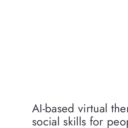
AI-based virtual th
social skills for pe