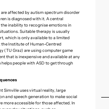
are affected by autism spectrum disorder
ren is diagnosed with it. A central
. the inability to recognise emotions in
situations. Suitable therapy is usually
 which is only available to a limited
at the Institute of Human-Centred
gy (TU Graz) are using computer game
nt that is inexpensive and available at any
ch helps people with ASD to get through
sequences
Simville uses virtual reality, large
on and speech generation to make social
e more accessible for those affected. In