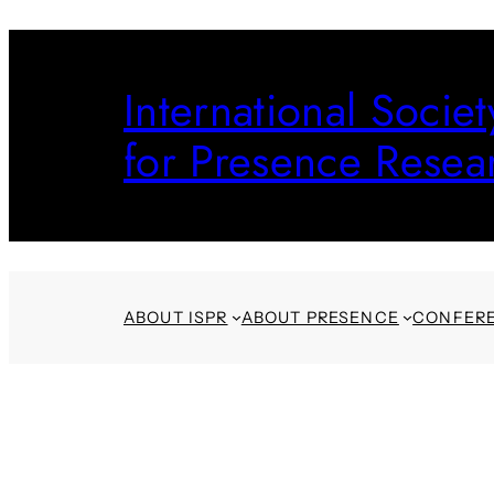
Skip
to
International Societ
content
for Presence Resea
ABOUT ISPR
ABOUT PRESENCE
CONFER