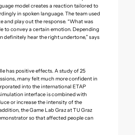
guage model creates a reaction tailored to
ordingly in spoken language. The team used
e and play out the response. “What was
ble to convey a certain emotion. Depending
n definitely hear the right undertone,” says
lle has positive effects. A study of 25
sessions, many felt much more confident in
corporated into the international ETAP
simulation interface is combined with
uce or increase the intensity of the
n addition, the Game Lab Graz at TU Graz
demonstrator so that affected people can