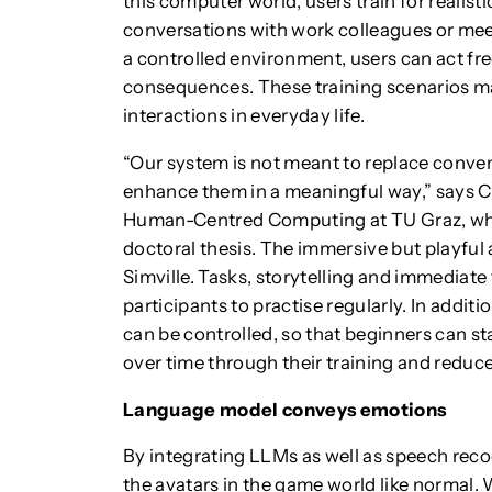
this computer world, users train for realist
conversations with work colleagues or meeti
a controlled environment, users can act fre
consequences. These training scenarios ma
interactions in everyday life.
“Our system is not meant to replace conve
enhance them in a meaningful way,” says Ch
Human-Centred Computing at TU Graz, who 
doctoral thesis. The immersive but playful
Simville. Tasks, storytelling and immediate
participants to practise regularly. In addit
can be controlled, so that beginners can st
over time through their training and reduc
Language model conveys emotions
By integrating LLMs as well as speech reco
the avatars in the game world like normal. W