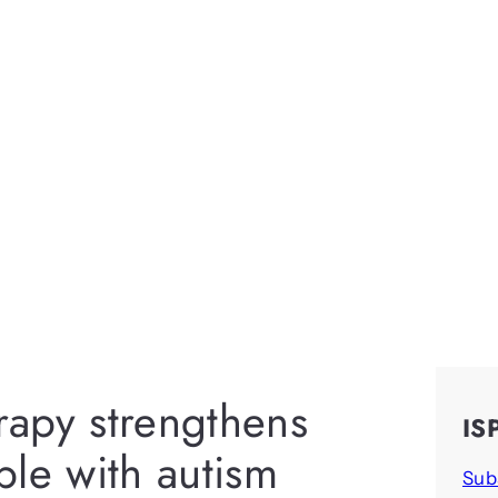
erapy strengthens
IS
ople with autism
Sub