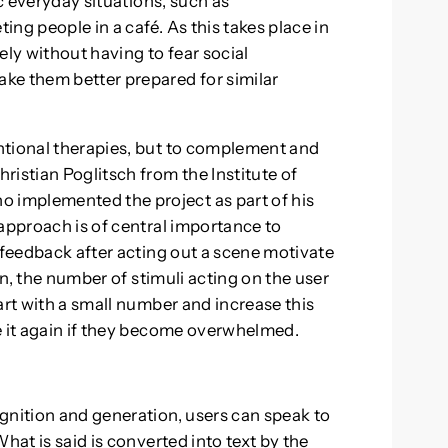
ic everyday situations, such as
ng people in a café. As this takes place in
ely without having to fear social
ke them better prepared for similar
ntional therapies, but to complement and
ristian Poglitsch from the Institute of
implemented the project as part of his
 approach is of central importance to
 feedback after acting out a scene motivate
ion, the number of stimuli acting on the user
art with a small number and increase this
e it again if they become overwhelmed.
gnition and generation, users can speak to
hat is said is converted into text by the