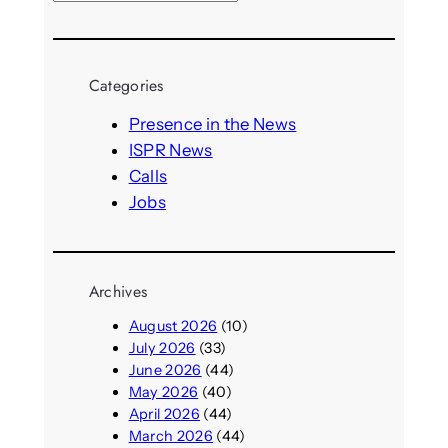
e
a
r
Categories
c
h
Presence in the News
ISPR News
Calls
Jobs
Archives
August 2026
(10)
July 2026
(33)
June 2026
(44)
May 2026
(40)
April 2026
(44)
March 2026
(44)