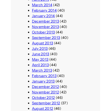
March 2014
(42)
February 2014
(40)
January 2014
(44)
December 2013
(42)
November 2013
(40)
October 2013
(44)
September 2013
(40)
August 2013
(44)
July 2013
(46)
June 2013
(40)
May 2013
(44)
April 2013
(44)
March 2013
(42)
February 2013
(40)
January 2013
(44)
December 2012
(40)
November 2012
(42)
October 2012
(46)
September 2012
(37)
August 2012
(46)