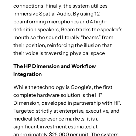
connections. Finally, the system utilizes
Immersive Spatial Audio. By using 12
beamforming microphones and 4 high-
definition speakers, Beam tracks the speaker’s
mouth so the sound literally “beams” from
their position, reinforcing the illusion that
their voice is traversing physical space.
The HP Dimension and Workflow
Integration
While the technology is Google’s, the first
complete hardware solution is the HP
Dimension, developed in partnership with HP.
Targeted strictly at enterprise, executive, and
medical telepresence markets, it is a
significant investment estimated at
approximately $25,000 per unit. The system