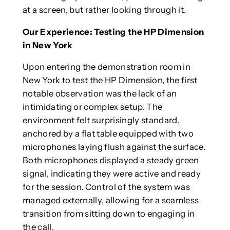
at a screen, but rather looking through it.
Our Experience: Testing the HP Dimension
in New York
Upon entering the demonstration room in
New York to test the HP Dimension, the first
notable observation was the lack of an
intimidating or complex setup. The
environment felt surprisingly standard,
anchored by a flat table equipped with two
microphones laying flush against the surface.
Both microphones displayed a steady green
signal, indicating they were active and ready
for the session. Control of the system was
managed externally, allowing for a seamless
transition from sitting down to engaging in
the call.