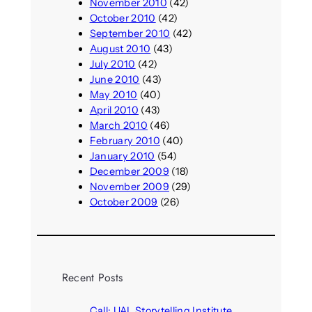
November 2010
(42)
October 2010
(42)
September 2010
(42)
August 2010
(43)
July 2010
(42)
June 2010
(43)
May 2010
(40)
April 2010
(43)
March 2010
(46)
February 2010
(40)
January 2010
(54)
December 2009
(18)
November 2009
(29)
October 2009
(26)
Recent Posts
Call: UAL Storytelling Institute