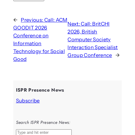
←
Previous:
Call: ACM
Next:
Call: BritCHI
GOODIT 2026
2026, British
Conference on
Computer Society
Information
Interaction Specialist
Technology for Social
Group Conference
→
Good
ISPR Presence News
Subscribe
Search ISPR Presence News:
S