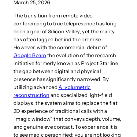
March 25, 2026
The transition from remote video
conferencing to true telepresence has long
been a goal of Silicon Valley, yet the reality
has often lagged behind the promise.
However, with the commercial debut of
Google Beam
the evolution of the research
initiative formerly known as Project Starline
the gap between digital and physical
presence has significantly narrowed. By
utilizing advanced
AI volumetric
reconstruction
and specialized light-field
displays, the system aims to replace the flat,
2D experience of traditional calls with a
“magic window” that conveys depth, volume,
and genuine eye contact. To experience it is
to see magic personified; you are not looking