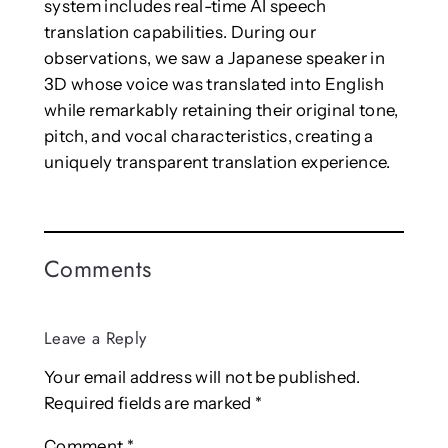
system includes real-time AI speech
translation capabilities. During our
observations, we saw a Japanese speaker in
3D whose voice was translated into English
while remarkably retaining their original tone,
pitch, and vocal characteristics, creating a
uniquely transparent translation experience.
Comments
Leave a Reply
Your email address will not be published.
Required fields are marked
*
Comment
*