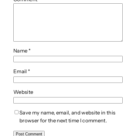
Name
*
Email
*
Website
Save my name, email, and website in this
browser for the next time I comment.