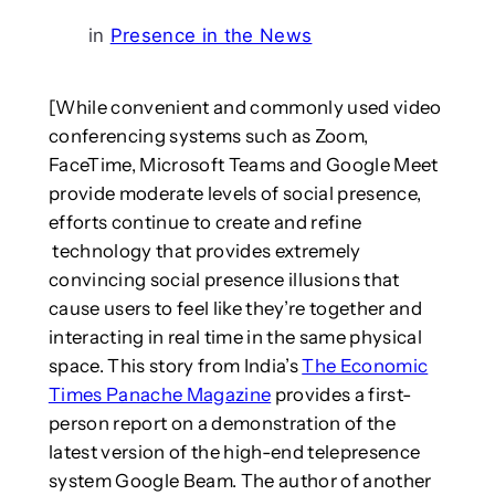
in
Presence in the News
[While convenient and commonly used video
conferencing systems such as Zoom,
FaceTime, Microsoft Teams and Google Meet
provide moderate levels of social presence,
efforts continue to create and refine
technology that provides extremely
convincing social presence illusions that
cause users to feel like they’re together and
interacting in real time in the same physical
space. This story from India’s
The Economic
Times Panache Magazine
provides a first-
person report on a demonstration of the
latest version of the high-end telepresence
system Google Beam. The author of another