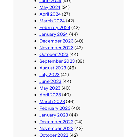
June 2024
(40)
May 2024
(24)
April 2024
(27)
March 2024
(42)
February 2024
(42)
January 2024
(44)
December 2023
(40)
November 2023
(42)
October 2023
(44)
September 2023
(39)
August 2023
(46)
July 2023
(42)
June 2023
(44)
May 2023
(40)
April 2023
(40)
March 2023
(46)
February 2023
(40)
January 2023
(44)
December 2022
(24)
November 2022
(42)
October 2022
(42)