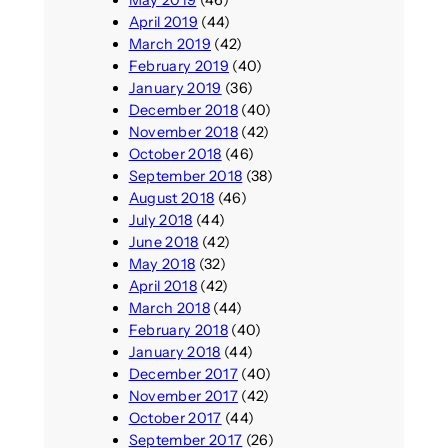
May 2019
(46)
April 2019
(44)
March 2019
(42)
February 2019
(40)
January 2019
(36)
December 2018
(40)
November 2018
(42)
October 2018
(46)
September 2018
(38)
August 2018
(46)
July 2018
(44)
June 2018
(42)
May 2018
(32)
April 2018
(42)
March 2018
(44)
February 2018
(40)
January 2018
(44)
December 2017
(40)
November 2017
(42)
October 2017
(44)
September 2017
(26)