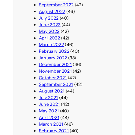
September 2022
(42)
August 2022
(46)
July 2022
(40)
June 2022
(44)
May 2022
(42)
April 2022
(42)
March 2022
(46)
February 2022
(40)
January 2022
(38)
December 2021
(46)
November 2021
(42)
October 2021
(42)
September 2021
(42)
August 2021
(44)
July 2021
(44)
June 2021
(42)
May 2021
(40)
April 2021
(44)
March 2021
(46)
February 2021
(40)