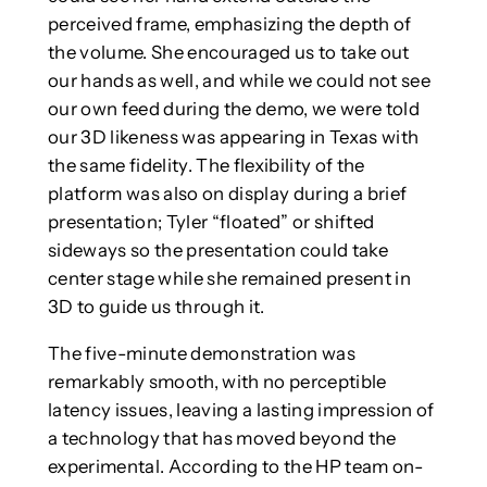
perceived frame, emphasizing the depth of
the volume. She encouraged us to take out
our hands as well, and while we could not see
our own feed during the demo, we were told
our 3D likeness was appearing in Texas with
the same fidelity. The flexibility of the
platform was also on display during a brief
presentation; Tyler “floated” or shifted
sideways so the presentation could take
center stage while she remained present in
3D to guide us through it.
The five-minute demonstration was
remarkably smooth, with no perceptible
latency issues, leaving a lasting impression of
a technology that has moved beyond the
experimental. According to the HP team on-