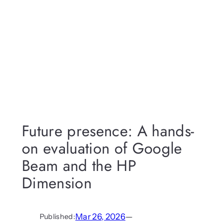
Future presence: A hands-
on evaluation of Google
Beam and the HP
Dimension
Mar 26, 2026
—
Published: