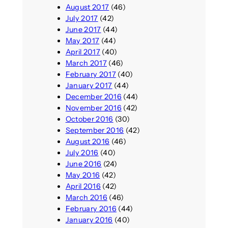
August 2017
(46)
July 2017
(42)
June 2017
(44)
May 2017
(44)
April 2017
(40)
March 2017
(46)
February 2017
(40)
January 2017
(44)
December 2016
(44)
November 2016
(42)
October 2016
(30)
September 2016
(42)
August 2016
(46)
July 2016
(40)
June 2016
(24)
May 2016
(42)
April 2016
(42)
March 2016
(46)
February 2016
(44)
January 2016
(40)