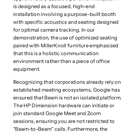
is designed as a focused, high-end
installation involving a purpose-built booth
with specific acoustics and seating designed
for optimal camera tracking. In our
demonstration, the use of optimized seating
paired with MillerKnoll furniture emphasized
that this is a holistic communication
environment rather than a piece of office
equipment.
Recognizing that corporations already rely on
established meeting ecosystems, Google has
ensured that Beam is not an isolated platform.
The HP Dimension hardware can initiate or
join standard Google Meet and Zoom
sessions, ensuring you are not restricted to
“Beam-to-Beam” calls. Furthermore, the