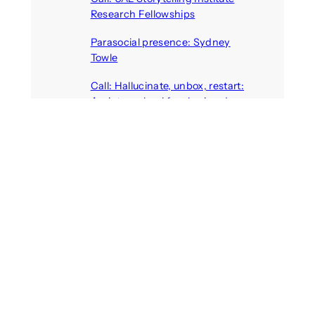
Research Fellowships
August 7, 2026
Parasocial presence: Sydney
Towle
August 7, 2026
Call: Hallucinate, unbox, restart:
A winter school for slowing down
inside the synthetic everyday
August 6, 2026
AI agents create fake identities
and deceive humans
August 6, 2026
Call: Digital Religion V: Interfaces
of Discourse, Society, and Politics
August 5, 2026
Recent Comments