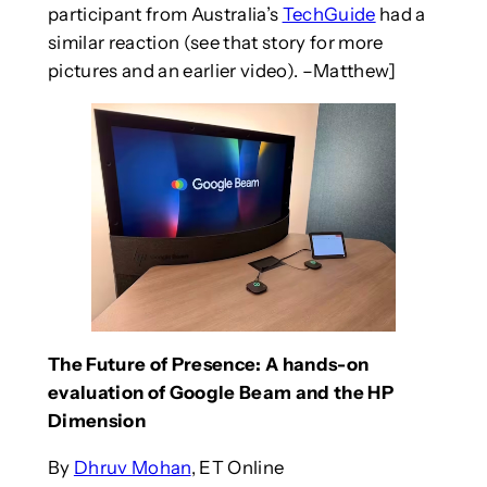
participant from Australia’s
TechGuide
had a
similar reaction (see that story for more
pictures and an earlier video). –Matthew]
The Future of Presence: A hands-on
evaluation of Google Beam and the HP
Dimension
By
Dhruv Mohan
, ET Online