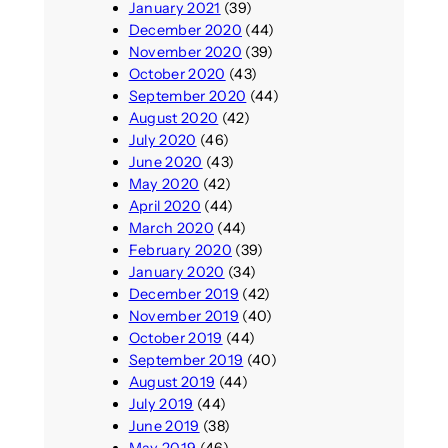
January 2021
(39)
December 2020
(44)
November 2020
(39)
October 2020
(43)
September 2020
(44)
August 2020
(42)
July 2020
(46)
June 2020
(43)
May 2020
(42)
April 2020
(44)
March 2020
(44)
February 2020
(39)
January 2020
(34)
December 2019
(42)
November 2019
(40)
October 2019
(44)
September 2019
(40)
August 2019
(44)
July 2019
(44)
June 2019
(38)