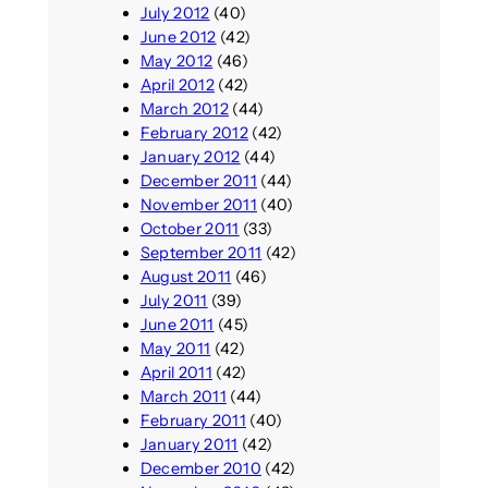
July 2012
(40)
June 2012
(42)
May 2012
(46)
April 2012
(42)
March 2012
(44)
February 2012
(42)
January 2012
(44)
December 2011
(44)
November 2011
(40)
October 2011
(33)
September 2011
(42)
August 2011
(46)
July 2011
(39)
June 2011
(45)
May 2011
(42)
April 2011
(42)
March 2011
(44)
February 2011
(40)
January 2011
(42)
December 2010
(42)