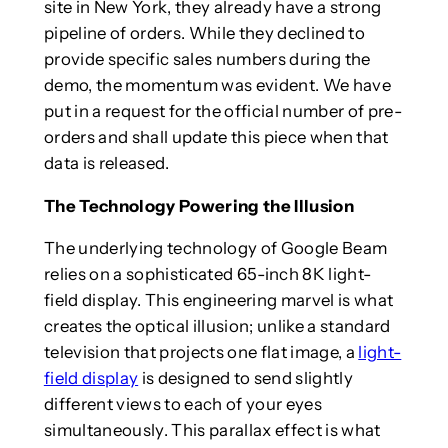
site in New York, they already have a strong
pipeline of orders. While they declined to
provide specific sales numbers during the
demo, the momentum was evident. We have
put in a request for the official number of pre-
orders and shall update this piece when that
data is released.
The Technology Powering the Illusion
The underlying technology of Google Beam
relies on a sophisticated 65-inch 8K light-
field display. This engineering marvel is what
creates the optical illusion; unlike a standard
television that projects one flat image, a
light-
field display
is designed to send slightly
different views to each of your eyes
simultaneously. This parallax effect is what