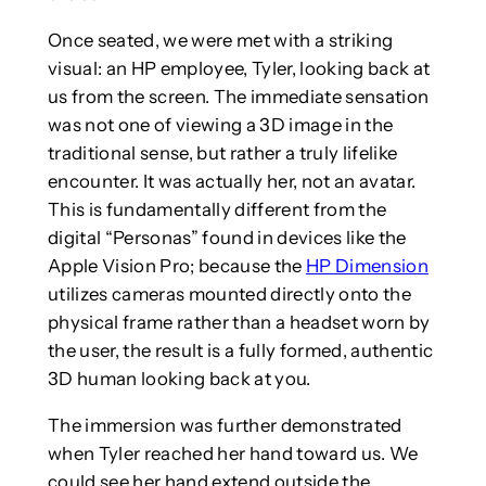
Once seated, we were met with a striking
visual: an HP employee, Tyler, looking back at
us from the screen. The immediate sensation
was not one of viewing a 3D image in the
traditional sense, but rather a truly lifelike
encounter. It was actually her, not an avatar.
This is fundamentally different from the
digital “Personas” found in devices like the
Apple Vision Pro; because the
HP Dimension
utilizes cameras mounted directly onto the
physical frame rather than a headset worn by
the user, the result is a fully formed, authentic
3D human looking back at you.
The immersion was further demonstrated
when Tyler reached her hand toward us. We
could see her hand extend outside the