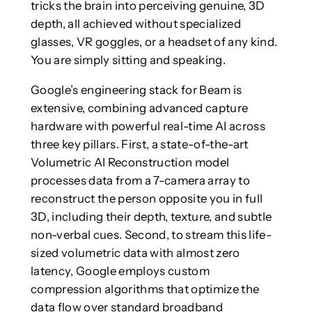
tricks the brain into perceiving genuine, 3D
depth, all achieved without specialized
glasses, VR goggles, or a headset of any kind.
You are simply sitting and speaking.
Google’s engineering stack for Beam is
extensive, combining advanced capture
hardware with powerful real-time AI across
three key pillars. First, a state-of-the-art
Volumetric AI Reconstruction model
processes data from a 7-camera array to
reconstruct the person opposite you in full
3D, including their depth, texture, and subtle
non-verbal cues. Second, to stream this life-
sized volumetric data with almost zero
latency, Google employs custom
compression algorithms that optimize the
data flow over standard broadband