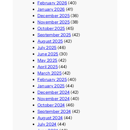
February 2026
(40)
January 2026
(41)
December 2025
(36)
November 2025
(38)
October 2025
(45)
September 2025
(42)
August 2025
(42)
July 2025
(46)
June 2025
(30)
May 2025
(42)
April 2025
(44)
March 2025
(42)
February 2025
(40)
January 2025
(44)
December 2024
(42)
November 2024
(40)
October 2024
(46)
September 2024
(42)
August 2024
(44)
July 2024
(44)