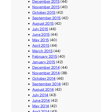
December 2015
(44)
November 2015
(40)
October 2015
(42)
September 2015
(42)
August 2015
(42)
July 2015
(46)
June 2015
(44)
May 2015
(40)
April 2015
(44)
March 2015
(44)
February 2015
(40)
January 2015
(42)
December 2014
(44)
November 2014
(38)
October 2014
(46)
September 2014
(42)
August 2014
(42)
July 2014
(43)
June 2014
(42)
May 2014
(42)
April 2014
(43)