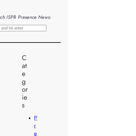
ch ISPR Presence News:
C
at
e
g
or
ie
s
P
r
e