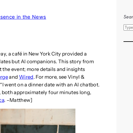
Sear
esence in the News
S
e
a
r
ay, a café in New York City provided a
c
ates but AI companions. This story from
h
t the event; more details and insights
erge
and
Wired
. For more, see Vinyl &
y “I went on a dinner date with an AI chatbot.
, both approximately four minutes long,
ca
. –Matthew]