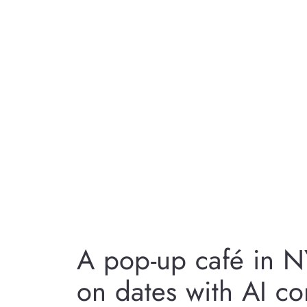
A pop-up café in N
on dates with AI c