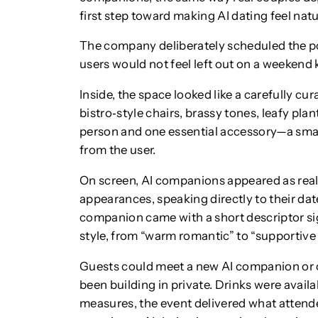
first step toward making AI dating feel natu
The company deliberately scheduled the po
users would not feel left out on a weekend 
Inside, the space looked like a carefully cur
bistro‑style chairs, brassy tones, leafy pla
person and one essential accessory—a smar
from the user.
On screen, AI companions appeared as reali
appearances, speaking directly to their date
companion came with a short descriptor sig
style, from “warm romantic” to “supportive t
Guests could meet a new AI companion or c
been building in private. Drinks were availa
measures, the event delivered what attende