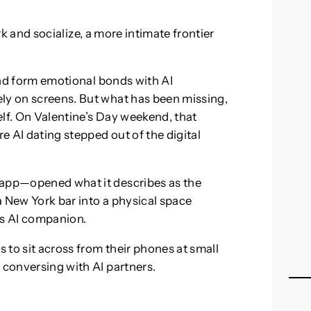
and socialize, a more intimate frontier
 and form emotional bonds with AI
ly on screens. But what has been missing,
self. On Valentine’s Day weekend, that
 AI dating stepped out of the digital
 app—opened what it describes as the
 a New York bar into a physical space
’s AI companion.
 to sit across from their phones at small
 conversing with AI partners.