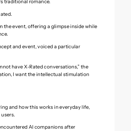
rs traditional romance.
lated.
 the event, offering a glimpse inside while
nce.
cept and event, voiced a particular
annot have X‑Rated conversations,” the
ion, I want the intellectual stimulation
ng and how this works in everyday life,
 users.
t encountered AI companions after