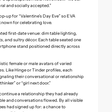
ral and socially accepted.”
p‑up for “Valentine’s Day Eve” so EVA
known for celebrating love.
ated first‑date venue: dim table lighting,
nts, and sultry décor. Each table seated one
tphone stand positioned directly across
stic female or male avatars of varied
s. Like Hinge or Tinder profiles, each
naling their conversational or relationship
hinker” or “girl next door.”
ontinue a relationship they had already
ble and conversations flowed. By all visible
es had signed up for: a chance to