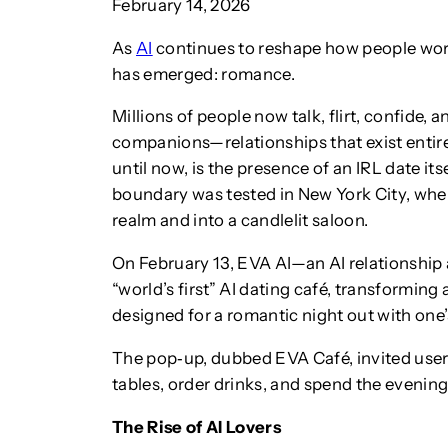
February 14, 2026
As
AI
continues to reshape how people work 
has emerged: romance.
Millions of people now talk, flirt, confide,
companions—relationships that exist entire
until now, is the presence of an IRL date it
boundary was tested in New York City, where
realm and into a candlelit saloon.
On February 13, EVA AI—an AI relationship
“world’s first” AI dating café, transforming
designed for a romantic night out with one
The pop‑up, dubbed EVA Café, invited users
tables, order drinks, and spend the evening
The Rise of AI Lovers