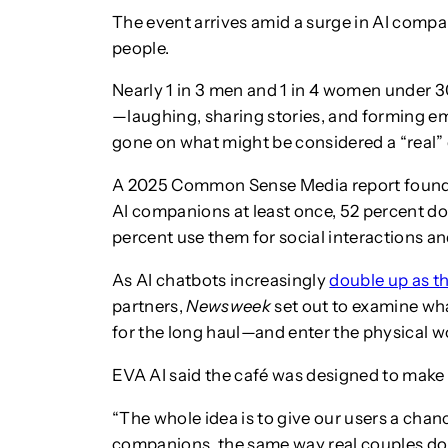
The event arrives amid a surge in AI comp
people.
Nearly 1 in 3 men and 1 in 4 women under 3
—laughing, sharing stories, and forming 
gone on what might be considered a “real” 
A 2025 Common Sense Media report found 
AI companions at least once, 52 percent do 
percent use them for social interactions an
As AI chatbots increasingly
double up as t
partners,
Newsweek
set out to examine wha
for the long haul—and enter the physical w
EVA AI said the café was designed to make A
“The whole idea is to give our users a chanc
companions, the same way real couples do