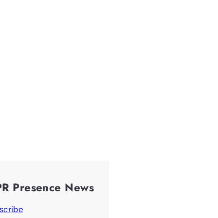
PR Presence News
scribe