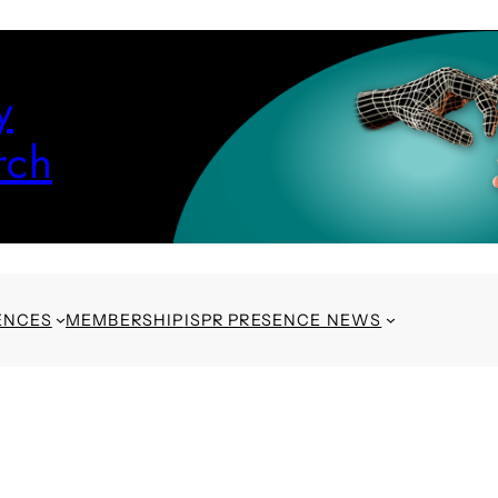
y
rch
ENCES
MEMBERSHIP
ISPR PRESENCE NEWS