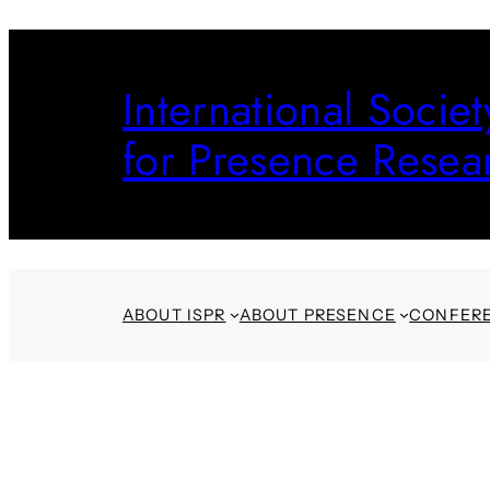
Skip
to
International Societ
content
for Presence Resea
ABOUT ISPR
ABOUT PRESENCE
CONFER