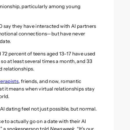
anionship, particularly among young
0 say they have interacted with AI partners
emotional connections—but have never
date.
72 percent of teens aged 13–17 have used
so at least several times a month, and 33
d relationships.
herapists
, friends, and now, romantic
t it means when virtual relationships stay
orld.
I dating feel not just possible, but normal.
e to actually go on a date with their AI
,” a spokesperson told
Newsweek
. “It’s our