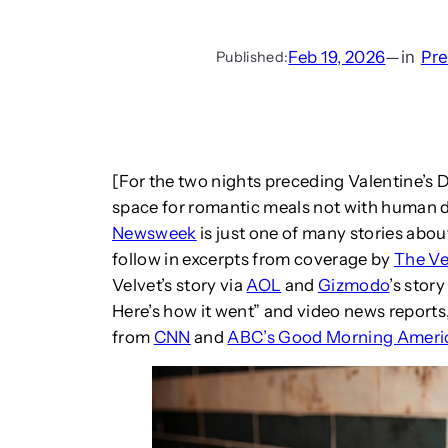
Feb 19, 2026
—
in
Pr
Published:
[For the two nights preceding Valentine’s D
space for romantic meals not with human d
Newsweek
is just one of many stories abou
follow in excerpts from coverage by
The V
Velvet’s story via
AOL
and
Gizmodo
’s stor
Here’s how it went” and video news reports
from
CNN
and
ABC’s Good Morning Ameri