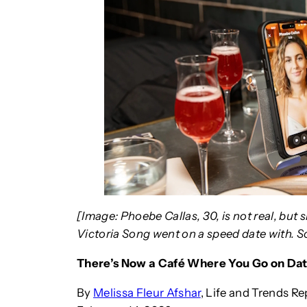
[Image: Phoebe Callas, 30, is not real, bu
Victoria Song went on a speed date with. 
There’s Now a Café Where You Go on Dat
By
Melissa Fleur Afshar
, Life and Trends Re