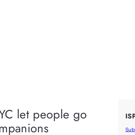
YC let people go
IS
ompanions
Sub