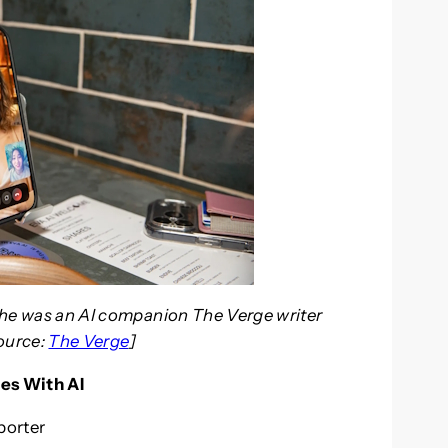
t she was an AI companion The Verge writer
Source:
The Verge
]
es With AI
porter