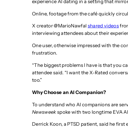
experience AI dating in a setting that mirro
Online, footage from the café quickly circu
X creator @MarioNawfal
shared videos
from
interviewing attendees about their experie
One user, otherwise impressed with the con
frustration.
“The biggest problems I have is that you c
attendee said. “I want the X‑Rated conversat
too.”
Why Choose an AI Companion?
To understand who AI companions are servi
Newsweek
spoke with two longtime EVA AI
Derrick Koon, a PTSD patient, said he firs