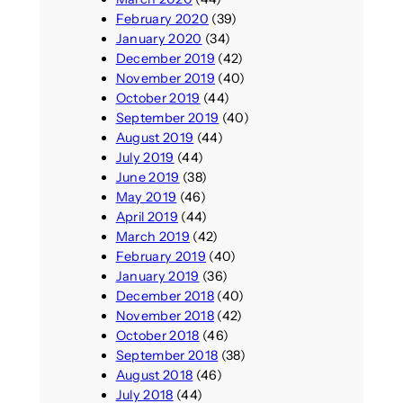
February 2020
(39)
January 2020
(34)
December 2019
(42)
November 2019
(40)
October 2019
(44)
September 2019
(40)
August 2019
(44)
July 2019
(44)
June 2019
(38)
May 2019
(46)
April 2019
(44)
March 2019
(42)
February 2019
(40)
January 2019
(36)
December 2018
(40)
November 2018
(42)
October 2018
(46)
September 2018
(38)
August 2018
(46)
July 2018
(44)