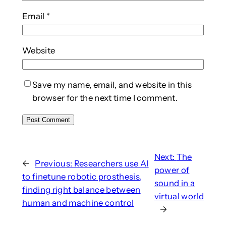
Email
*
Website
Save my name, email, and website in this
browser for the next time I comment.
Next:
The
←
Previous:
Researchers use AI
power of
to finetune robotic prosthesis,
sound in a
finding right balance between
virtual world
human and machine control
→