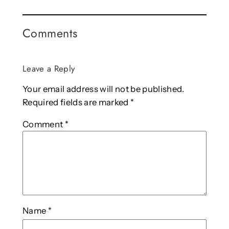
Comments
Leave a Reply
Your email address will not be published.
Required fields are marked
*
Comment
*
Name
*