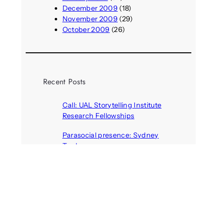
December 2009
(18)
November 2009
(29)
October 2009
(26)
Recent Posts
Call: UAL Storytelling Institute
Research Fellowships
August 7, 2026
Parasocial presence: Sydney
Towle
August 7, 2026
Call: Hallucinate, unbox, restart:
A winter school for slowing down
inside the synthetic everyday
August 6, 2026
AI agents create fake identities
and deceive humans