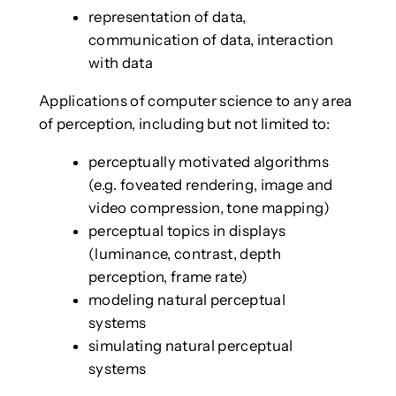
representation of data,
communication of data, interaction
with data
Applications of computer science to any area
of perception, including but not limited to:
perceptually motivated algorithms
(e.g. foveated rendering, image and
video compression, tone mapping)
perceptual topics in displays
(luminance, contrast, depth
perception, frame rate)
modeling natural perceptual
systems
simulating natural perceptual
systems