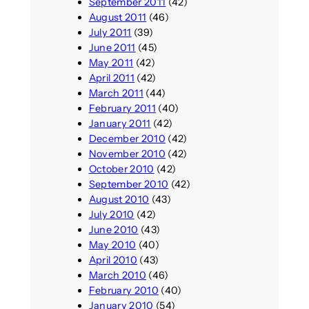
September 2011
(42)
August 2011
(46)
July 2011
(39)
June 2011
(45)
May 2011
(42)
April 2011
(42)
March 2011
(44)
February 2011
(40)
January 2011
(42)
December 2010
(42)
November 2010
(42)
October 2010
(42)
September 2010
(42)
August 2010
(43)
July 2010
(42)
June 2010
(43)
May 2010
(40)
April 2010
(43)
March 2010
(46)
February 2010
(40)
January 2010
(54)