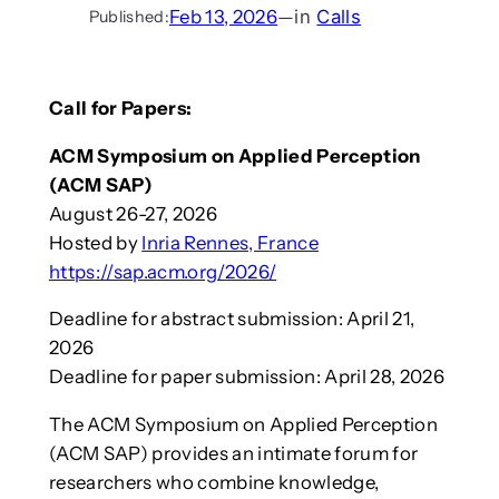
Feb 13, 2026
—
in
Calls
Published:
Call for Papers:
ACM Symposium on Applied Perception
(ACM SAP)
August 26-27, 2026
Hosted by
Inria Rennes, France
https://sap.acm.org/2026/
Deadline for abstract submission: April 21,
2026
Deadline for paper submission: April 28, 2026
The ACM Symposium on Applied Perception
(ACM SAP) provides an intimate forum for
researchers who combine knowledge,