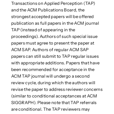
Transactions on Applied Perception (TAP)
and the ACM Publications Board, the
strongest accepted papers will be offered
publication as full papers in the ACM journal
TAP (instead of appearing in the
proceedings). Authors of such special issue
papers must agree to present the paper at
ACM SAP. Authors of regular ACM SAP
papers can still submit to TAP regular issues
with appropriate additions. Papers that have
been recommended for acceptance in the
ACM TAP journal will undergo a second
review cycle, during which the authors will
revise the paper to address reviewer concerns
(similar to conditional acceptances at ACM
SIGGRAPH). Please note that TAP referrals
are conditional. The TAP reviewers may