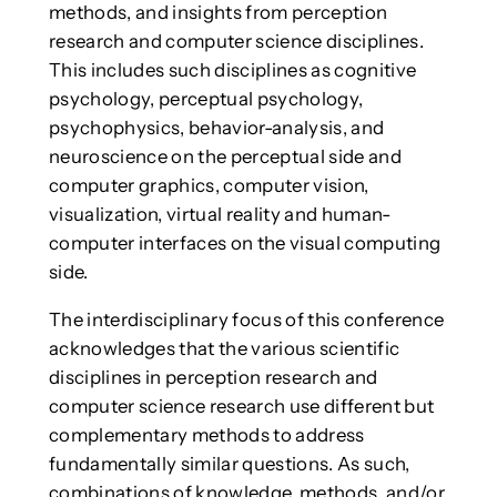
methods, and insights from perception
research and computer science disciplines.
This includes such disciplines as cognitive
psychology, perceptual psychology,
psychophysics, behavior-analysis, and
neuroscience on the perceptual side and
computer graphics, computer vision,
visualization, virtual reality and human-
computer interfaces on the visual computing
side.
The interdisciplinary focus of this conference
acknowledges that the various scientific
disciplines in perception research and
computer science research use different but
complementary methods to address
fundamentally similar questions. As such,
combinations of knowledge, methods, and/or