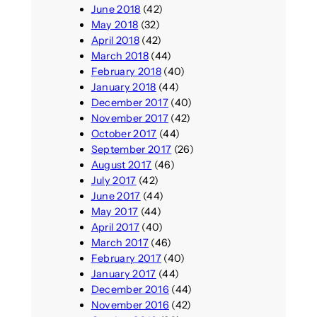
June 2018
(42)
May 2018
(32)
April 2018
(42)
March 2018
(44)
February 2018
(40)
January 2018
(44)
December 2017
(40)
November 2017
(42)
October 2017
(44)
September 2017
(26)
August 2017
(46)
July 2017
(42)
June 2017
(44)
May 2017
(44)
April 2017
(40)
March 2017
(46)
February 2017
(40)
January 2017
(44)
December 2016
(44)
November 2016
(42)