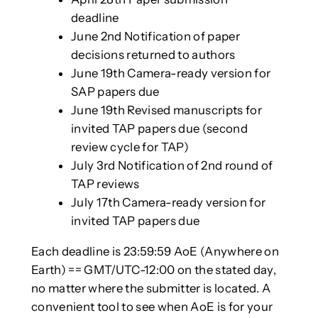
deadline
June 2nd Notification of paper
decisions returned to authors
June 19th Camera-ready version for
SAP papers due
June 19th Revised manuscripts for
invited TAP papers due (second
review cycle for TAP)
July 3rd Notification of 2nd round of
TAP reviews
July 17th Camera-ready version for
invited TAP papers due
Each deadline is 23:59:59 AoE (Anywhere on
Earth) == GMT/UTC-12:00 on the stated day,
no matter where the submitter is located. A
convenient tool to see when AoE is for your