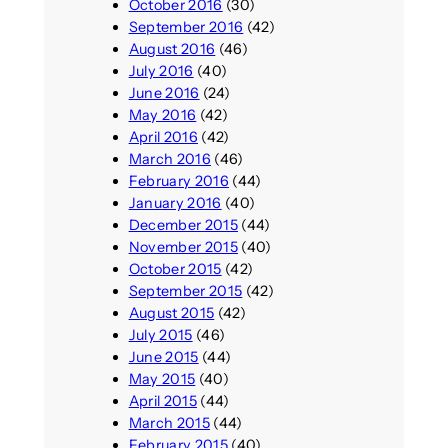
October 2016
(30)
September 2016
(42)
August 2016
(46)
July 2016
(40)
June 2016
(24)
May 2016
(42)
April 2016
(42)
March 2016
(46)
February 2016
(44)
January 2016
(40)
December 2015
(44)
November 2015
(40)
October 2015
(42)
September 2015
(42)
August 2015
(42)
July 2015
(46)
June 2015
(44)
May 2015
(40)
April 2015
(44)
March 2015
(44)
February 2015
(40)