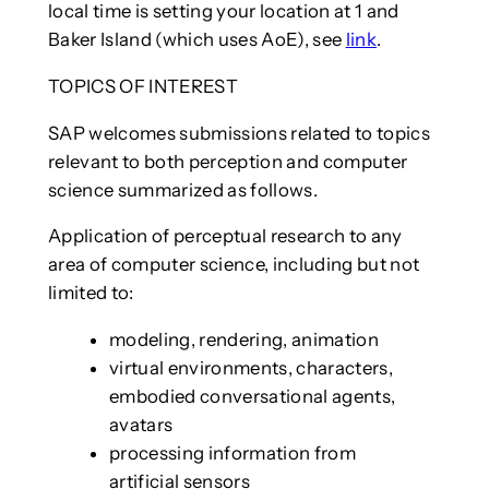
local time is setting your location at 1 and
Baker Island (which uses AoE), see
link
.
TOPICS OF INTEREST
SAP welcomes submissions related to topics
relevant to both perception and computer
science summarized as follows.
Application of perceptual research to any
area of computer science, including but not
limited to:
modeling, rendering, animation
virtual environments, characters,
embodied conversational agents,
avatars
processing information from
artificial sensors