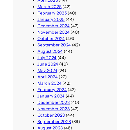
April 2025
(44)
March 2025
(42)
February 2025
(40)
January 2025
(44)
December 2024
(42)
November 2024
(40)
October 2024
(46)
September 2024
(42)
August 2024
(44)
July 2024
(44)
June 2024
(40)
May 2024
(24)
April 2024
(27)
March 2024
(42)
February 2024
(42)
January 2024
(44)
December 2023
(40)
November 2023
(42)
October 2023
(44)
September 2023
(39)
August 2023
(46)