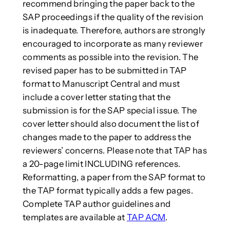
recommend bringing the paper back to the
SAP proceedings if the quality of the revision
is inadequate. Therefore, authors are strongly
encouraged to incorporate as many reviewer
comments as possible into the revision. The
revised paper has to be submitted in TAP
format to Manuscript Central and must
include a cover letter stating that the
submission is for the SAP special issue. The
cover letter should also document the list of
changes made to the paper to address the
reviewers’ concerns. Please note that TAP has
a 20-page limit INCLUDING references.
Reformatting, a paper from the SAP format to
the TAP format typically adds a few pages.
Complete TAP author guidelines and
templates are available at
TAP ACM
.