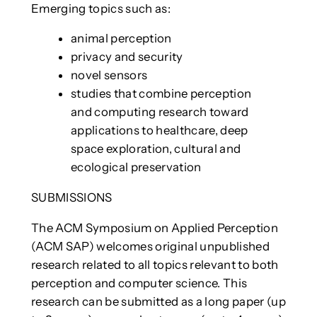
Emerging topics such as:
animal perception
privacy and security
novel sensors
studies that combine perception
and computing research toward
applications to healthcare, deep
space exploration, cultural and
ecological preservation
SUBMISSIONS
The ACM Symposium on Applied Perception
(ACM SAP) welcomes original unpublished
research related to all topics relevant to both
perception and computer science. This
research can be submitted as a long paper (up