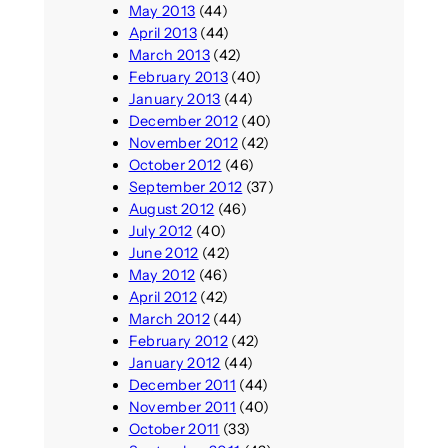
May 2013
(44)
April 2013
(44)
March 2013
(42)
February 2013
(40)
January 2013
(44)
December 2012
(40)
November 2012
(42)
October 2012
(46)
September 2012
(37)
August 2012
(46)
July 2012
(40)
June 2012
(42)
May 2012
(46)
April 2012
(42)
March 2012
(44)
February 2012
(42)
January 2012
(44)
December 2011
(44)
November 2011
(40)
October 2011
(33)