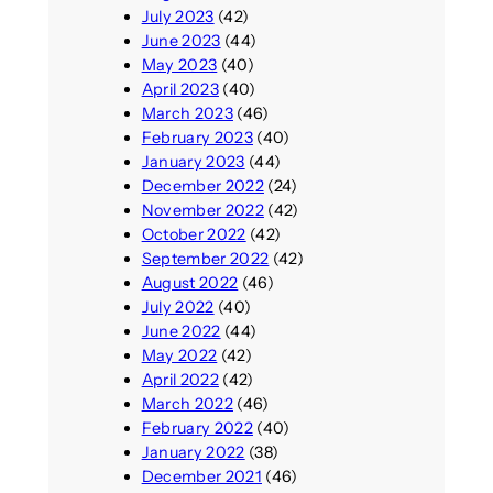
July 2023
(42)
June 2023
(44)
May 2023
(40)
April 2023
(40)
March 2023
(46)
February 2023
(40)
January 2023
(44)
December 2022
(24)
November 2022
(42)
October 2022
(42)
September 2022
(42)
August 2022
(46)
July 2022
(40)
June 2022
(44)
May 2022
(42)
April 2022
(42)
March 2022
(46)
February 2022
(40)
January 2022
(38)
December 2021
(46)