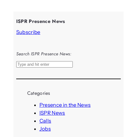
ISPR Presence News
Subscribe
Search ISPR Presence News:
S
e
a
r
Categories
c
h
Presence in the News
ISPR News
Calls
Jobs