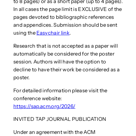
to 8 pages) or as a short paper (up to 4 pages).
In all cases the page limit is EXCLUSIVE of the
pages devoted to bibliographic references
and appendices. Submission should be sent
using the
Easychair link
.
Research that is not accepted as a paper will
automatically be considered for the poster
session. Authors will have the option to
decline to have their work be considered as a
poster.
For detailed information please visit the
conference website:
https://sap.acm.org/2026/
INVITED TAP JOURNAL PUBLICATION
Under an agreement with the ACM