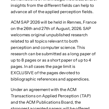
insights from the different fields can help to
advance all of the applied perception fields.
ACM SAP 2026 will be held in Rennes, France
on the 26th and 27th of August, 2026. SAP
welcomes original unpublished research
related to all topics relevant to both
perception and computer science. This
research can be submitted as a long paper of
up to 8 pages or as a short paper of up to 4
pages. In all cases the page limit is
EXCLUSIVE of the pages devoted to
bibliographic references and appendices.
Under an agreement with the ACM
Transactions on Applied Perception (TAP)
and the ACM Publications Board, the
strongest accepted papers will be offered