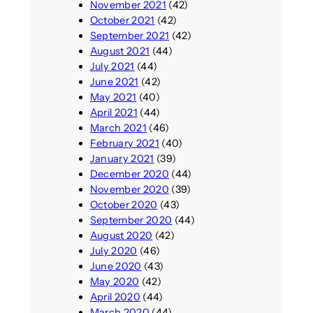
November 2021
(42)
October 2021
(42)
September 2021
(42)
August 2021
(44)
July 2021
(44)
June 2021
(42)
May 2021
(40)
April 2021
(44)
March 2021
(46)
February 2021
(40)
January 2021
(39)
December 2020
(44)
November 2020
(39)
October 2020
(43)
September 2020
(44)
August 2020
(42)
July 2020
(46)
June 2020
(43)
May 2020
(42)
April 2020
(44)
March 2020
(44)