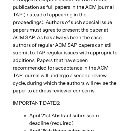
publication as full papers in the ACM journal
TAP (instead of appearing in the
proceedings). Authors of such special issue
papers must agree to present the paper at
ACM SAP. As has always been the case,
authors of regular ACM SAP papers can still
submit to TAP regular issues with appropriate
additions. Papers that have been
recommended for acceptance in the ACM
TAP journal will undergo a second review
cycle, during which the authors will revise the
paper to address reviewer concerns.
IMPORTANT DATES:
April 21st Abstract submission
deadline (required)
April 28th Paper submission