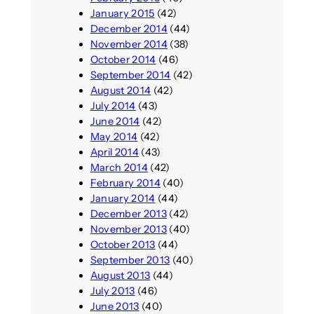
January 2015
(42)
December 2014
(44)
November 2014
(38)
October 2014
(46)
September 2014
(42)
August 2014
(42)
July 2014
(43)
June 2014
(42)
May 2014
(42)
April 2014
(43)
March 2014
(42)
February 2014
(40)
January 2014
(44)
December 2013
(42)
November 2013
(40)
October 2013
(44)
September 2013
(40)
August 2013
(44)
July 2013
(46)
June 2013
(40)