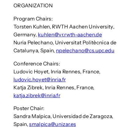
ORGANIZATION
Program Chairs:
Torsten Kuhlen, RWTH Aachen University,
Germany,
kuhlen@vr.rwth-aachen.de
Nuria Pelechano, Universitat Politècnica de
Catalunya, Spain,
npelechano@cs.upc.edu
Conference Chairs:
Ludovic Hoyet, Inria Rennes, France,
ludovic.hoyet@inria.fr
Katja Zibrek, Inria Rennes, France,
katja.zibrek@inria.fr
Poster Chair:
Sandra Malpica, Universidad de Zaragoza,
Spain,
smalpica@unizar.es