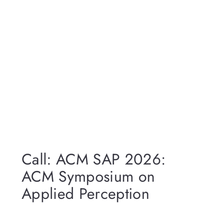
Call: ACM SAP 2026:
ACM Symposium on
Applied Perception