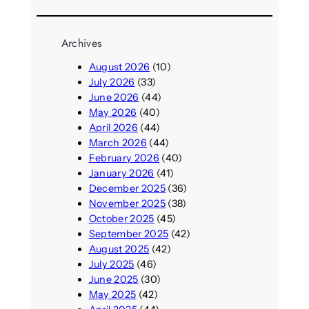
Archives
August 2026
(10)
July 2026
(33)
June 2026
(44)
May 2026
(40)
April 2026
(44)
March 2026
(44)
February 2026
(40)
January 2026
(41)
December 2025
(36)
November 2025
(38)
October 2025
(45)
September 2025
(42)
August 2025
(42)
July 2025
(46)
June 2025
(30)
May 2025
(42)