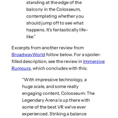
standing at the edge of the
balcony in the Colosseum,
contemplating whether you
should jump off to see what
happens. It’s fantastically life-
like.”
Excerpts from another review from
BroadwayWorld
follow below. For a spoiler-
filled description, see the review in
Immersive
Rumours
, which concludes with this:
“With impressive technology, a
huge scale, and some really
engaging content, Colosseum: The
Legendary Arena is up there with
some of the best VR we’ve ever
experienced. Striking a balance