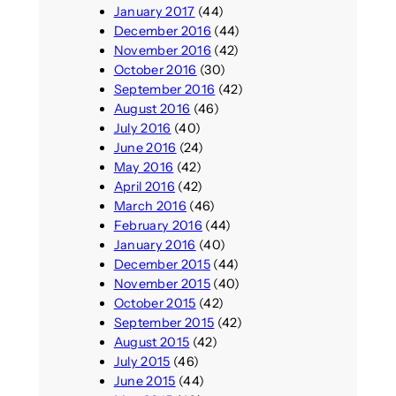
January 2017
(44)
December 2016
(44)
November 2016
(42)
October 2016
(30)
September 2016
(42)
August 2016
(46)
July 2016
(40)
June 2016
(24)
May 2016
(42)
April 2016
(42)
March 2016
(46)
February 2016
(44)
January 2016
(40)
December 2015
(44)
November 2015
(40)
October 2015
(42)
September 2015
(42)
August 2015
(42)
July 2015
(46)
June 2015
(44)