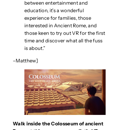
between entertainment and
education, it’s a wonderful
experience for families, those
interested in Ancient Rome, and
those keen to try out VR for the first
time and discover what all the fuss
is about.”
–Matthew]
Walk inside the Colosseum of ancient