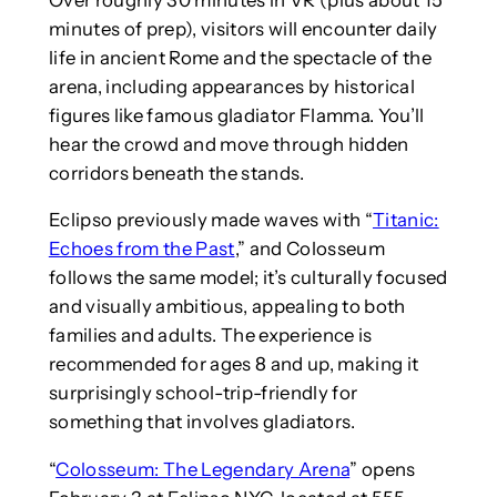
minutes of prep), visitors will encounter daily
life in ancient Rome and the spectacle of the
arena, including appearances by historical
figures like famous gladiator Flamma. You’ll
hear the crowd and move through hidden
corridors beneath the stands.
Eclipso previously made waves with “
Titanic:
Echoes from the Past
,” and Colosseum
follows the same model; it’s culturally focused
and visually ambitious, appealing to both
families and adults. The experience is
recommended for ages 8 and up, making it
surprisingly school-trip-friendly for
something that involves gladiators.
“
Colosseum: The Legendary Arena
” opens