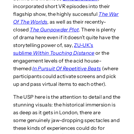
incorporated short VR episodes into their
flagship show, the highly successful
The War
Of The Worlds
, as well as their recently-
closed
The Gunpowder Plot
. There is plenty
of drama here even if it doesn’t quite have the
storytelling power of, say,
ZU-UK’s
sublime
Within Touching Distance
or the
engagement levels of the acid house-
themed
In Pursuit Of Repetitive Beats
(where
participants could activate screens and pick
up and pass virtual items to each other).
The USP here is the attention to detail and the
stunning visuals: the historical immersion is
as deep as it gets in London, there are
some genuinely jaw-dropping spectacles and
these kinds of experiences could do for