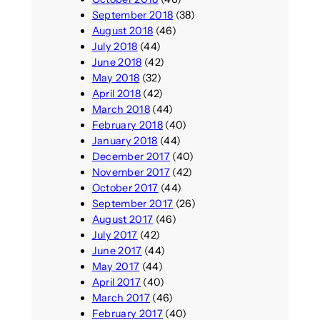
September 2018
(38)
August 2018
(46)
July 2018
(44)
June 2018
(42)
May 2018
(32)
April 2018
(42)
March 2018
(44)
February 2018
(40)
January 2018
(44)
December 2017
(40)
November 2017
(42)
October 2017
(44)
September 2017
(26)
August 2017
(46)
July 2017
(42)
June 2017
(44)
May 2017
(44)
April 2017
(40)
March 2017
(46)
February 2017
(40)