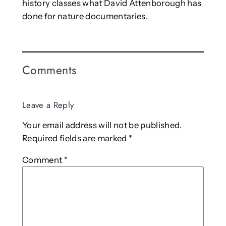
history classes what David Attenborough has
done for nature documentaries.
Comments
Leave a Reply
Your email address will not be published.
Required fields are marked
*
Comment
*