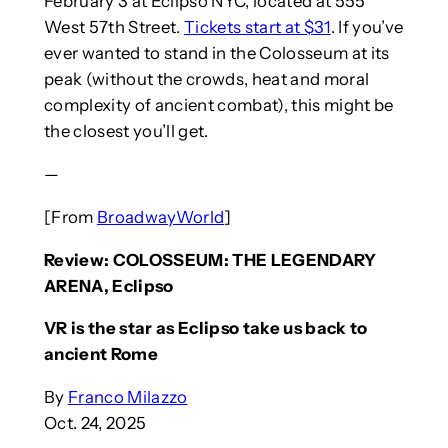
February 3 at Eclipso NYC, located at 555
West 57th Street.
Tickets start at $31
. If you’ve
ever wanted to stand in the Colosseum at its
peak (without the crowds, heat and moral
complexity of ancient combat), this might be
the closest you’ll get.
—
[From
BroadwayWorld
]
Review: COLOSSEUM: THE LEGENDARY
ARENA, Eclipso
VR is the star as Eclipso take us back to
ancient Rome
By
Franco Milazzo
Oct. 24, 2025