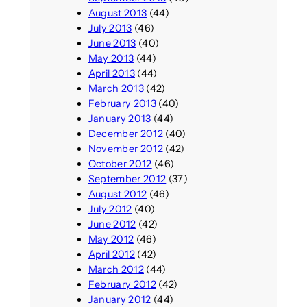
August 2013
(44)
July 2013
(46)
June 2013
(40)
May 2013
(44)
April 2013
(44)
March 2013
(42)
February 2013
(40)
January 2013
(44)
December 2012
(40)
November 2012
(42)
October 2012
(46)
September 2012
(37)
August 2012
(46)
July 2012
(40)
June 2012
(42)
May 2012
(46)
April 2012
(42)
March 2012
(44)
February 2012
(42)
January 2012
(44)