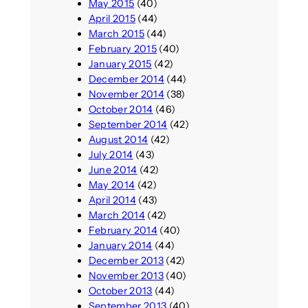
May 2015
(40)
April 2015
(44)
March 2015
(44)
February 2015
(40)
January 2015
(42)
December 2014
(44)
November 2014
(38)
October 2014
(46)
September 2014
(42)
August 2014
(42)
July 2014
(43)
June 2014
(42)
May 2014
(42)
April 2014
(43)
March 2014
(42)
February 2014
(40)
January 2014
(44)
December 2013
(42)
November 2013
(40)
October 2013
(44)
September 2013
(40)