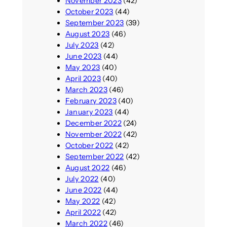
November 2023
(42)
October 2023
(44)
September 2023
(39)
August 2023
(46)
July 2023
(42)
June 2023
(44)
May 2023
(40)
April 2023
(40)
March 2023
(46)
February 2023
(40)
January 2023
(44)
December 2022
(24)
November 2022
(42)
October 2022
(42)
September 2022
(42)
August 2022
(46)
July 2022
(40)
June 2022
(44)
May 2022
(42)
April 2022
(42)
March 2022
(46)