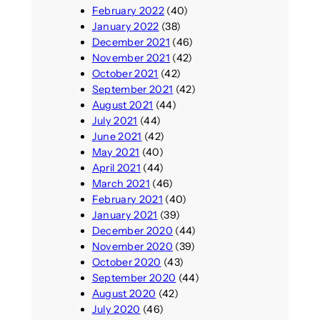
February 2022
(40)
January 2022
(38)
December 2021
(46)
November 2021
(42)
October 2021
(42)
September 2021
(42)
August 2021
(44)
July 2021
(44)
June 2021
(42)
May 2021
(40)
April 2021
(44)
March 2021
(46)
February 2021
(40)
January 2021
(39)
December 2020
(44)
November 2020
(39)
October 2020
(43)
September 2020
(44)
August 2020
(42)
July 2020
(46)