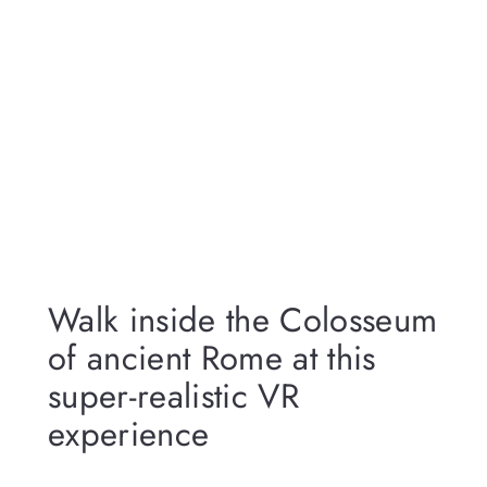
Walk inside the Colosseum
of ancient Rome at this
super-realistic VR
experience