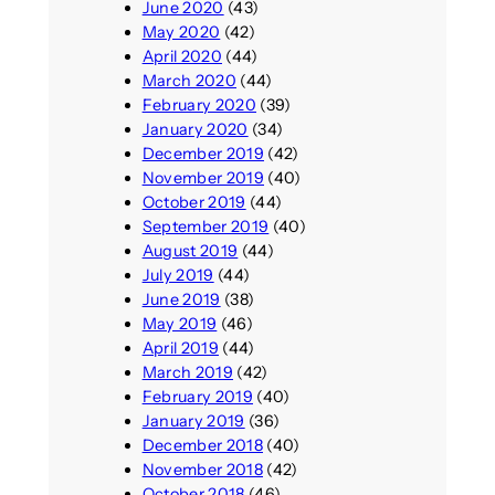
June 2020
(43)
May 2020
(42)
April 2020
(44)
March 2020
(44)
February 2020
(39)
January 2020
(34)
December 2019
(42)
November 2019
(40)
October 2019
(44)
September 2019
(40)
August 2019
(44)
July 2019
(44)
June 2019
(38)
May 2019
(46)
April 2019
(44)
March 2019
(42)
February 2019
(40)
January 2019
(36)
December 2018
(40)
November 2018
(42)
October 2018
(46)