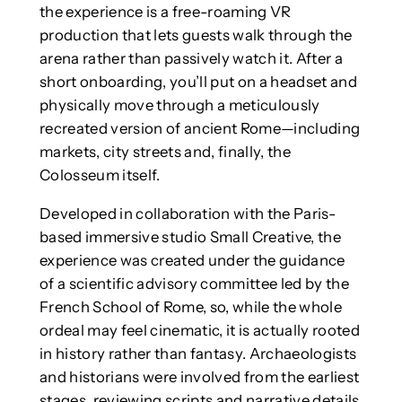
the experience is a free-roaming VR
production that lets guests walk through the
arena rather than passively watch it. After a
short onboarding, you’ll put on a headset and
physically move through a meticulously
recreated version of ancient Rome—including
markets, city streets and, finally, the
Colosseum itself.
Developed in collaboration with the Paris-
based immersive studio Small Creative, the
experience was created under the guidance
of a scientific advisory committee led by the
French School of Rome, so, while the whole
ordeal may feel cinematic, it is actually rooted
in history rather than fantasy. Archaeologists
and historians were involved from the earliest
stages, reviewing scripts and narrative details