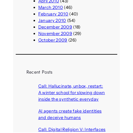
April 2010
(43)
March 2010
(46)
February 2010
(40)
January 2010
(54)
December 2009
(18)
November 2009
(29)
October 2009
(26)
Recent Posts
Call: Hallucinate, unbox, restart:
A winter school for slowing down
inside the synthetic everyday
August 6, 2026
AI agents create fake identities
and deceive humans
August 6, 2026
Call: Digital Religion V: Interfaces