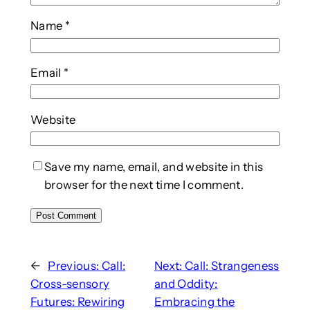
Name
*
Email
*
Website
Save my name, email, and website in this
browser for the next time I comment.
←
Previous:
Call:
Next:
Call: Strangeness
Cross-sensory
and Oddity:
Futures: Rewiring
Embracing the