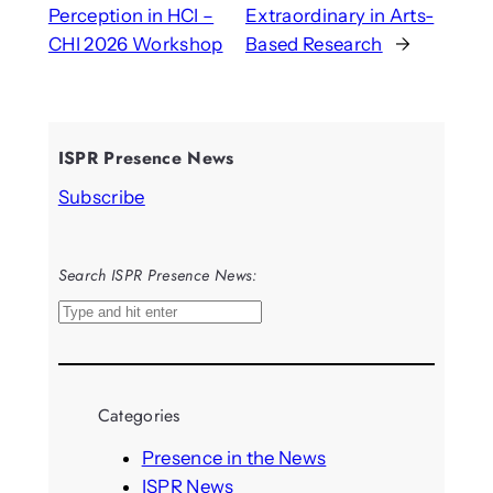
Perception in HCI –
Extraordinary in Arts-
CHI 2026 Workshop
Based Research
→
ISPR Presence News
Subscribe
Search ISPR Presence News:
S
e
a
r
Categories
c
h
Presence in the News
ISPR News