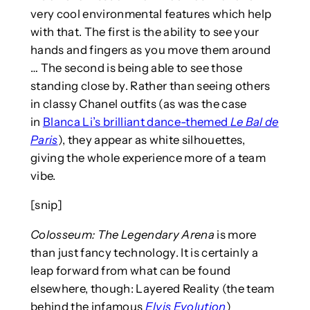
very cool environmental features which help
with that. The first is the ability to see your
hands and fingers as you move them around
… The second is being able to see those
standing close by. Rather than seeing others
in classy Chanel outfits (as was the case
in
Blanca Li’s brilliant dance-themed
Le Bal de
Paris
), they appear as white silhouettes,
giving the whole experience more of a team
vibe.
[snip]
Colosseum: The Legendary Arena
is more
than just fancy technology. It is certainly a
leap forward from what can be found
elsewhere, though: Layered Reality (the team
behind the infamous
Elvis Evolution
)