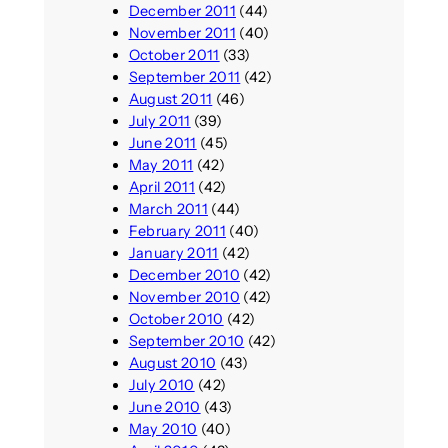
December 2011
(44)
November 2011
(40)
October 2011
(33)
September 2011
(42)
August 2011
(46)
July 2011
(39)
June 2011
(45)
May 2011
(42)
April 2011
(42)
March 2011
(44)
February 2011
(40)
January 2011
(42)
December 2010
(42)
November 2010
(42)
October 2010
(42)
September 2010
(42)
August 2010
(43)
July 2010
(42)
June 2010
(43)
May 2010
(40)