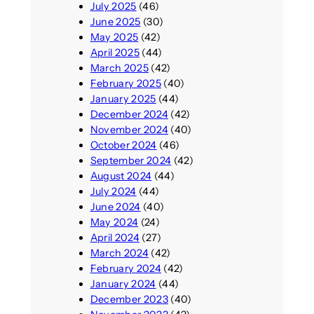
July 2025
(46)
June 2025
(30)
May 2025
(42)
April 2025
(44)
March 2025
(42)
February 2025
(40)
January 2025
(44)
December 2024
(42)
November 2024
(40)
October 2024
(46)
September 2024
(42)
August 2024
(44)
July 2024
(44)
June 2024
(40)
May 2024
(24)
April 2024
(27)
March 2024
(42)
February 2024
(42)
January 2024
(44)
December 2023
(40)