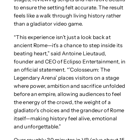
to ensure the setting felt accurate. The result
feels like a walk through living history rather
than a gladiator video game.
“This experience isn’t just a look back at
ancient Rome—it’s a chance to step inside its
beating heart,” said Antoine Lieutaud,
founder and CEO of Eclipso Entertainment, in
an official statement. “’Colosseum: The
Legendary Arena’ places visitors on a stage
where power, ambition and sacrifice unfolded
before an empire, allowing audiences to feel
the energy of the crowd, the weight of a
gladiator’s choices and the grandeur of Rome
itself—making history feel alive, emotional
and unforgettable.”
Over roughly 30 minutes in VR (plus about 15