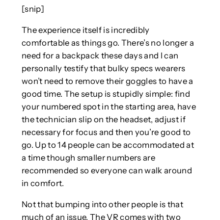
[snip]
The experience itself is incredibly
comfortable as things go. There’s no longer a
need for a backpack these days and I can
personally testify that bulky specs wearers
won’t need to remove their goggles to have a
good time. The setup is stupidly simple: find
your numbered spot in the starting area, have
the technician slip on the headset, adjust if
necessary for focus and then you’re good to
go. Up to 14 people can be accommodated at
a time though smaller numbers are
recommended so everyone can walk around
in comfort.
Not that bumping into other people is that
much of an issue. The VR comes with two