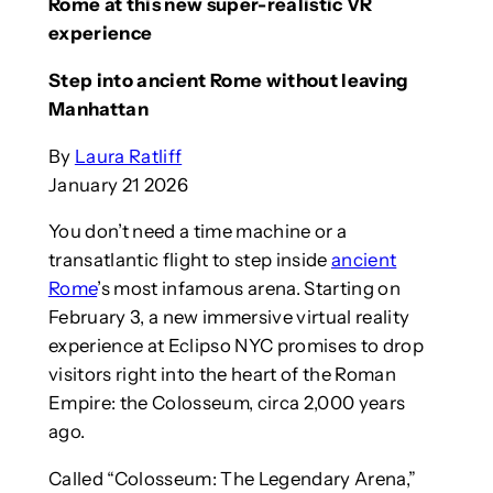
Rome at this new super-realistic VR
experience
Step into ancient Rome without leaving
Manhattan
By
Laura Ratliff
January 21 2026
You don’t need a time machine or a
transatlantic flight to step inside
ancient
Rome
’s most infamous arena. Starting on
February 3, a new immersive virtual reality
experience at Eclipso NYC promises to drop
visitors right into the heart of the Roman
Empire: the Colosseum, circa 2,000 years
ago.
Called “Colosseum: The Legendary Arena,”