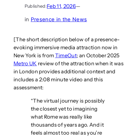
Feb 11, 2026
—
Published:
in
Presence in the News
[The short description below of a presence-
evoking immersive media attraction now in
New York is from
TimeOut
; an October 2025
Metro UK
review of the attraction when it was
in London provides additional context and
includes a 2:08 minute video and this
assessment:
“The virtual journey is possibly
the closest yet to imagining
what Rome was really like
thousands of years ago. And it
feels almost too real as you’re