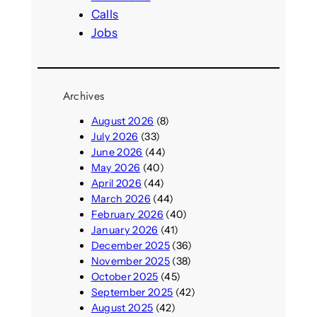
Calls
Jobs
Archives
August 2026
(8)
July 2026
(33)
June 2026
(44)
May 2026
(40)
April 2026
(44)
March 2026
(44)
February 2026
(40)
January 2026
(41)
December 2025
(36)
November 2025
(38)
October 2025
(45)
September 2025
(42)
August 2025
(42)