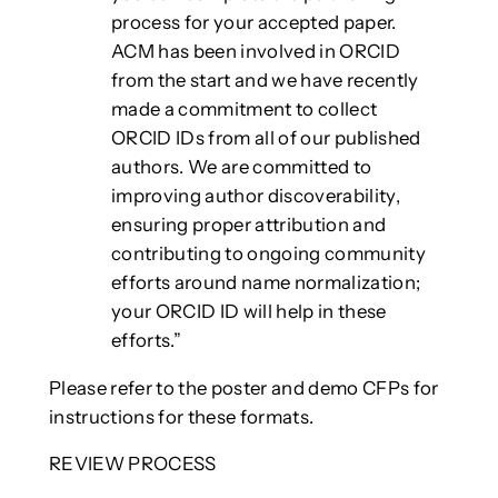
process for your accepted paper.
ACM has been involved in ORCID
from the start and we have recently
made a commitment to collect
ORCID IDs from all of our published
authors. We are committed to
improving author discoverability,
ensuring proper attribution and
contributing to ongoing community
efforts around name normalization;
your ORCID ID will help in these
efforts.”
Please refer to the poster and demo CFPs for
instructions for these formats.
REVIEW PROCESS