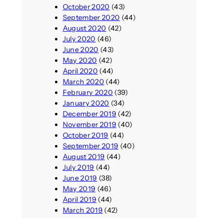
October 2020
(43)
September 2020
(44)
August 2020
(42)
July 2020
(46)
June 2020
(43)
May 2020
(42)
April 2020
(44)
March 2020
(44)
February 2020
(39)
January 2020
(34)
December 2019
(42)
November 2019
(40)
October 2019
(44)
September 2019
(40)
August 2019
(44)
July 2019
(44)
June 2019
(38)
May 2019
(46)
April 2019
(44)
March 2019
(42)