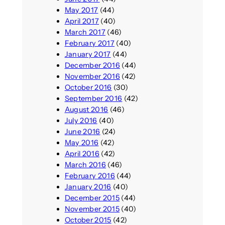
May 2017
(44)
April 2017
(40)
March 2017
(46)
February 2017
(40)
January 2017
(44)
December 2016
(44)
November 2016
(42)
October 2016
(30)
September 2016
(42)
August 2016
(46)
July 2016
(40)
June 2016
(24)
May 2016
(42)
April 2016
(42)
March 2016
(46)
February 2016
(44)
January 2016
(40)
December 2015
(44)
November 2015
(40)
October 2015
(42)