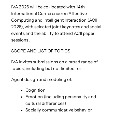
IVA 2026 will be co-located with 14th
International Conference on Affective
Computing and Intelligent Interaction (ACII
2026), with selected joint keynotes and social
events and the ability to attend ACII paper
sessions
.
SCOPE AND LIST OF TOPICS
IVA invites submissions on a broad range of
topics, including but not limited to:
Agent design and modeling of:
Cognition
Emotion (including personality and
cultural differences)
Socially communicative behavior