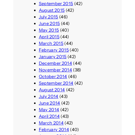
September 2015
(42)
August 2015
(42)
July 2015
(46)
June 2015
(44)
May 2015
(40)
April 2015
(44)
March 2015
(44)
February 2015
(40)
January 2015
(42)
December 2014
(44)
November 2014
(38)
October 2014
(46)
September 2014
(42)
August 2014
(42)
July 2014
(43)
June 2014
(42)
May 2014
(42)
April 2014
(43)
March 2014
(42)
February 2014
(40)