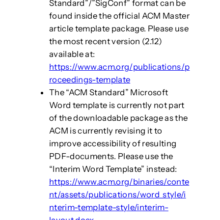
Standard”/”SigConf” format can be
found inside the official ACM Master
article template package. Please use
the most recent version (2.12)
available at:
https://www.acm.org/publications/p
roceedings-template
The “ACM Standard” Microsoft
Word template is currently not part
of the downloadable package as the
ACM is currently revising it to
improve accessibility of resulting
PDF-documents. Please use the
“Interim Word Template” instead:
https://www.acm.org/binaries/conte
nt/assets/publications/word_style/i
nterim-template-style/interim-
layout.docx