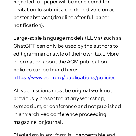
Rejected full paper will be considered for
invitation to submit a shortened version as
poster abstract (deadline after full paper
notification).
Large-scale language models (LLMs) such as
ChatGPT can only be used by the authors to
edit grammar or style of their own text. More
information about the ACM publication
policies can be found here:
https://www.acm.org/publications/policies
All submissions must be original work not
previously presented at any workshop,
symposium, or conference and not published
in any archived conference proceeding,
magazine, or journal.
Plagiarism in any form is unacceptable and