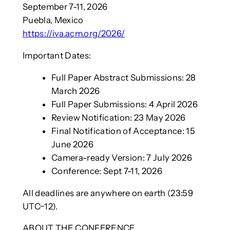
September 7-11, 2026
Puebla, Mexico
https://iva.acm.org/2026/
Important Dates:
Full Paper Abstract Submissions: 28
March 2026
Full Paper Submissions: 4 April 2026
Review Notification: 23 May 2026
Final Notification of Acceptance: 15
June 2026
Camera-ready Version: 7 July 2026
Conference: Sept 7-11, 2026
All deadlines are anywhere on earth (23:59
UTC−12).
ABOUT THE CONFERENCE