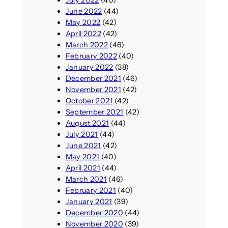
June 2022
(44)
May 2022
(42)
April 2022
(42)
March 2022
(46)
February 2022
(40)
January 2022
(38)
December 2021
(46)
November 2021
(42)
October 2021
(42)
September 2021
(42)
August 2021
(44)
July 2021
(44)
June 2021
(42)
May 2021
(40)
April 2021
(44)
March 2021
(46)
February 2021
(40)
January 2021
(39)
December 2020
(44)
November 2020
(39)