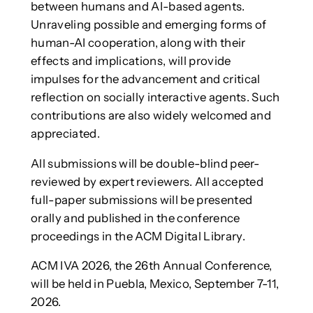
between humans and AI-based agents.
Unraveling possible and emerging forms of
human-AI cooperation, along with their
effects and implications, will provide
impulses for the advancement and critical
reflection on socially interactive agents. Such
contributions are also widely welcomed and
appreciated.
All submissions will be double-blind peer-
reviewed by expert reviewers. All accepted
full-paper submissions will be presented
orally and published in the conference
proceedings in the ACM Digital Library.
ACM IVA 2026, the 26th Annual Conference,
will be held in Puebla, Mexico, September 7-11,
2026.