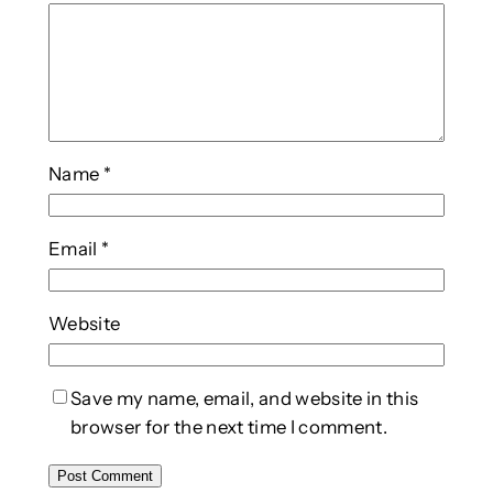
Name
*
Email
*
Website
Save my name, email, and website in this
browser for the next time I comment.