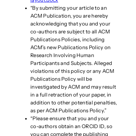
“By submitting your article to an
ACM Publication, you are hereby
acknowledging that you and your
co-authors are subject to all ACM
Publications Policies, including
ACM’s new Publications Policy on
Research Involving Human
Participants and Subjects. Alleged
violations of this policy or any ACM
Publications Policy will be
investigated by ACM and may result
in a full retraction of your paper, in
addition to other potential penalties,
as per ACM Publications Policy.”
“Please ensure that you and your
co-authors obtain an ORCID ID, so
you can complete the publishing