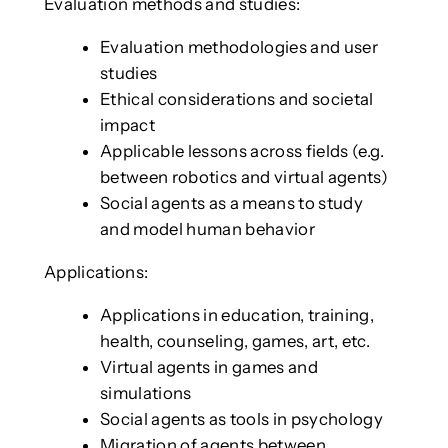
Evaluation methods and studies:
Evaluation methodologies and user
studies
Ethical considerations and societal
impact
Applicable lessons across fields (e.g.
between robotics and virtual agents)
Social agents as a means to study
and model human behavior
Applications:
Applications in education, training,
health, counseling, games, art, etc.
Virtual agents in games and
simulations
Social agents as tools in psychology
Migration of agents between