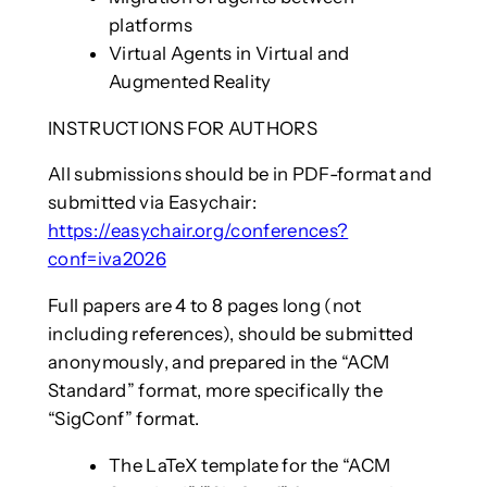
platforms
Virtual Agents in Virtual and
Augmented Reality
INSTRUCTIONS FOR AUTHORS
All submissions should be in PDF-format and
submitted via Easychair:
https://easychair.org/conferences?
conf=iva2026
Full papers are 4 to 8 pages long (not
including references), should be submitted
anonymously, and prepared in the “ACM
Standard” format, more specifically the
“SigConf” format.
The LaTeX template for the “ACM