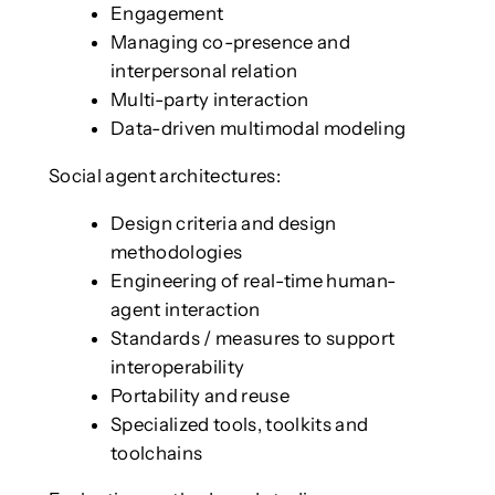
Engagement
Managing co-presence and
interpersonal relation
Multi-party interaction
Data-driven multimodal modeling
Social agent architectures:
Design criteria and design
methodologies
Engineering of real-time human-
agent interaction
Standards / measures to support
interoperability
Portability and reuse
Specialized tools, toolkits and
toolchains