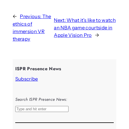
←
Previous:
The
Next:
What it’s like to watch
ethics of
an NBA game courtside in
immersion VR
Apple Vision Pro
→
therapy
ISPR Presence News
Subscribe
Search ISPR Presence News:
S
e
a