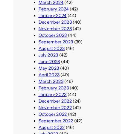
March 2024
(42)
February 2024
(42)
January 2024
(44)
December 2023
(40)
November 2023
(42)
October 2023
(44)
September 2023
(39)
August 2023
(46)
July 2023
(42)
June 2023
(44)
May 2023
(40)
April 2023
(40)
March 2023
(46)
February 2023
(40)
January 2023
(44)
December 2022
(24)
November 2022
(42)
October 2022
(42)
September 2022
(42)
August 2022
(46)
July 2022
(40)