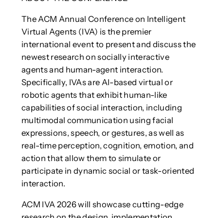
The ACM Annual Conference on Intelligent
Virtual Agents (IVA) is the premier
international event to present and discuss the
newest research on socially interactive
agents and human-agent interaction.
Specifically, IVAs are AI-based virtual or
robotic agents that exhibit human-like
capabilities of social interaction, including
multimodal communication using facial
expressions, speech, or gestures, as well as
real-time perception, cognition, emotion, and
action that allow them to simulate or
participate in dynamic social or task-oriented
interaction.
ACM IVA 2026 will showcase cutting-edge
research on the design, implementation,