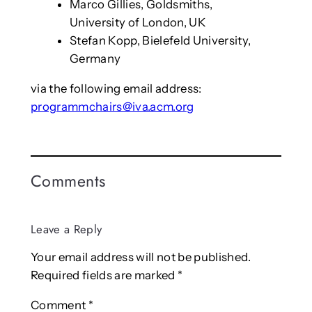
Marco Gillies, Goldsmiths,
University of London, UK
Stefan Kopp, Bielefeld University,
Germany
via the following email address:
programmchairs@iva.acm.org
Comments
Leave a Reply
Your email address will not be published.
Required fields are marked
*
Comment
*