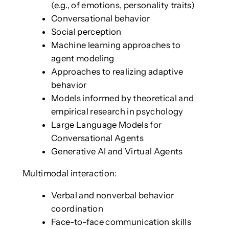
(e.g., of emotions, personality traits)
Conversational behavior
Social perception
Machine learning approaches to
agent modeling
Approaches to realizing adaptive
behavior
Models informed by theoretical and
empirical research in psychology
Large Language Models for
Conversational Agents
Generative AI and Virtual Agents
Multimodal interaction:
Verbal and nonverbal behavior
coordination
Face-to-face communication skills