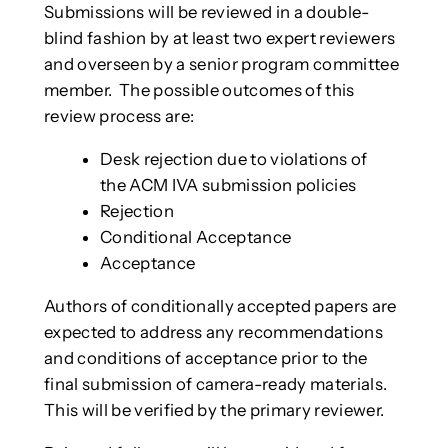
Submissions will be reviewed in a double-
blind fashion by at least two expert reviewers
and overseen by a senior program committee
member. The possible outcomes of this
review process are:
Desk rejection due to violations of
the ACM IVA submission policies
Rejection
Conditional Acceptance
Acceptance
Authors of conditionally accepted papers are
expected to address any recommendations
and conditions of acceptance prior to the
final submission of camera-ready materials.
This will be verified by the primary reviewer.