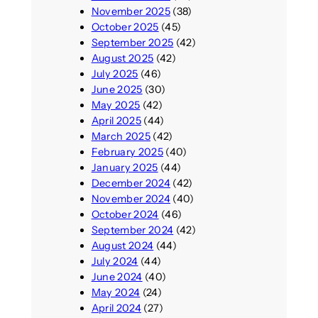
November 2025
(38)
October 2025
(45)
September 2025
(42)
August 2025
(42)
July 2025
(46)
June 2025
(30)
May 2025
(42)
April 2025
(44)
March 2025
(42)
February 2025
(40)
January 2025
(44)
December 2024
(42)
November 2024
(40)
October 2024
(46)
September 2024
(42)
August 2024
(44)
July 2024
(44)
June 2024
(40)
May 2024
(24)
April 2024
(27)