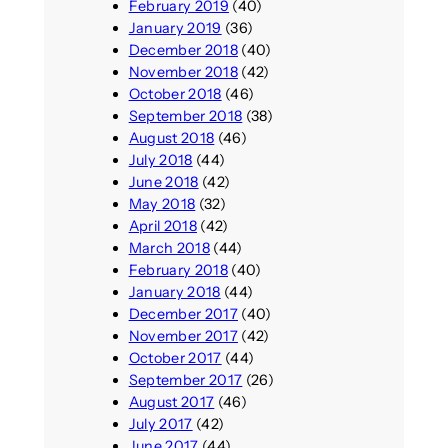
February 2019
(40)
January 2019
(36)
December 2018
(40)
November 2018
(42)
October 2018
(46)
September 2018
(38)
August 2018
(46)
July 2018
(44)
June 2018
(42)
May 2018
(32)
April 2018
(42)
March 2018
(44)
February 2018
(40)
January 2018
(44)
December 2017
(40)
November 2017
(42)
October 2017
(44)
September 2017
(26)
August 2017
(46)
July 2017
(42)
June 2017
(44)