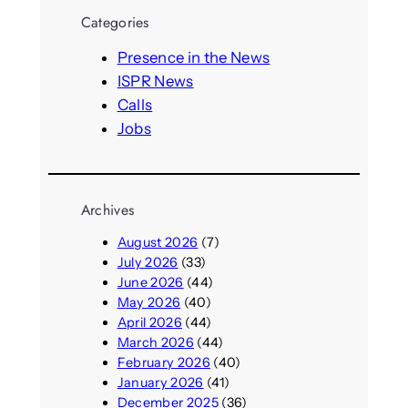
r
Categories
c
h
Presence in the News
ISPR News
Calls
Jobs
Archives
August 2026
(7)
July 2026
(33)
June 2026
(44)
May 2026
(40)
April 2026
(44)
March 2026
(44)
February 2026
(40)
January 2026
(41)
December 2025
(36)