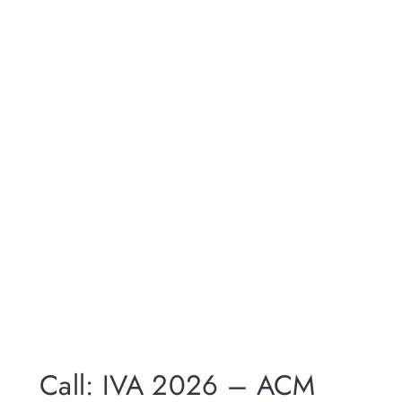
Call: IVA 2026 – ACM