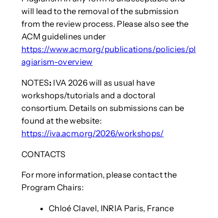
will lead to the removal of the submission
from the review process. Please also see the
ACM guidelines under
https://www.acm.org/publications/policies/pl
agiarism-overview
NOTES
:
IVA 2026 will as usual have
workshops/tutorials and a doctoral
consortium. Details on submissions can be
found at the website:
https://iva.acm.org/2026/workshops/
CONTACTS
For more information, please contact the
Program Chairs:
Chloé Clavel, INRIA Paris, France