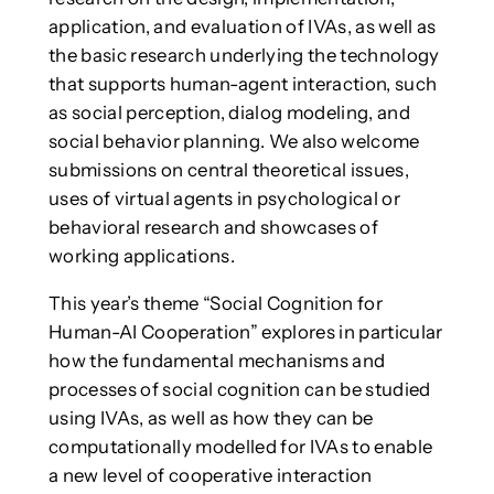
application, and evaluation of IVAs, as well as
the basic research underlying the technology
that supports human-agent interaction, such
as social perception, dialog modeling, and
social behavior planning. We also welcome
submissions on central theoretical issues,
uses of virtual agents in psychological or
behavioral research and showcases of
working applications.
This year’s theme “Social Cognition for
Human-AI Cooperation” explores in particular
how the fundamental mechanisms and
processes of social cognition can be studied
using IVAs, as well as how they can be
computationally modelled for IVAs to enable
a new level of cooperative interaction