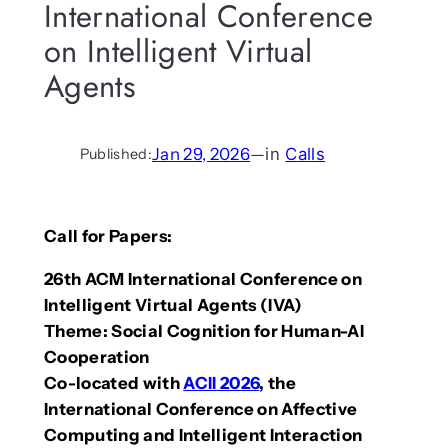
International Conference
on Intelligent Virtual
Agents
Jan 29, 2026
—
in
Calls
Published:
Call for Papers:
26th ACM International Conference on
Intelligent Virtual Agents (IVA)
Theme: Social Cognition for Human-AI
Cooperation
Co-located with
ACII 2026
, the
International Conference on Affective
Computing and Intelligent Interaction