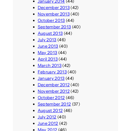
January 2014
(44)
December 2013
(42)
November 2013
(40)
October 2013
(44)
September 2013
(40)
August 2013
(44)
July 2013
(46)
June 2013
(40)
May 2013
(44)
April 2013
(44)
March 2013
(42)
February 2013
(40)
January 2013
(44)
December 2012
(40)
November 2012
(42)
October 2012
(46)
September 2012
(37)
August 2012
(46)
July 2012
(40)
June 2012
(42)
May 2012
(46)