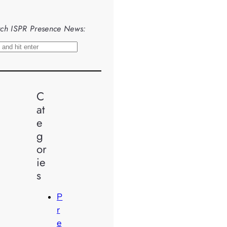
ch ISPR Presence News:
C
at
e
g
or
ie
s
P
r
e