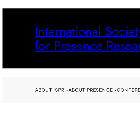
Skip
to
International Societ
content
for Presence Resea
ABOUT ISPR
ABOUT PRESENCE
CONFER