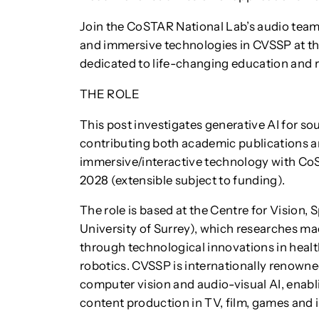
Join the CoSTAR National Lab’s audio team 
and immersive technologies in CVSSP at th
dedicated to life-changing education and 
THE ROLE
This post investigates generative AI for s
contributing both academic publications a
immersive/interactive technology with CoSTA
2028 (extensible subject to funding).
The role is based at the Centre for Vision
University of Surrey), which researches mac
through technological innovations in healt
robotics. CVSSP is internationally renowned
computer vision and audio-visual AI, enab
content production in TV, film, games and