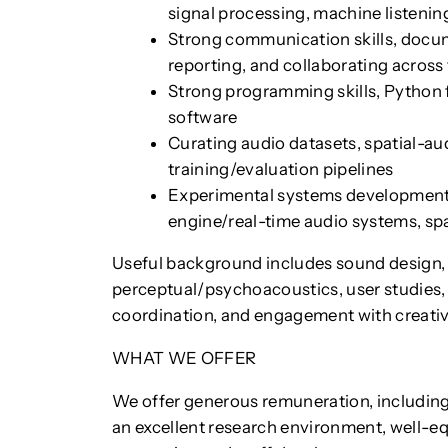
signal processing, machine listeni
Strong communication skills, docu
reporting, and collaborating across 
Strong programming skills, Python 
software
Curating audio datasets, spatial-au
training/evaluation pipelines
Experimental systems development, 
engine/real-time audio systems, spa
Useful background includes sound design, 
perceptual/psychoacoustics, user studies, i
coordination, and engagement with creative
WHAT WE OFFER
We offer generous remuneration, including
an excellent research environment, well-eq