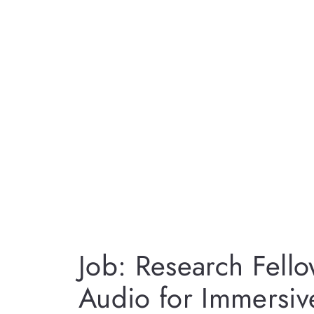
Job: Research Fello
Audio for Immersiv