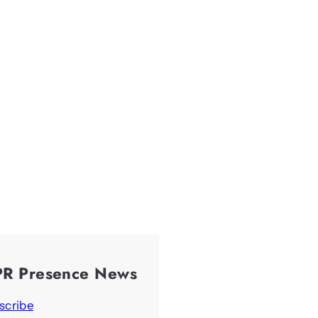
PR Presence News
scribe