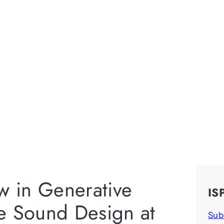
w in Generative
IS
e Sound Design at
Sub