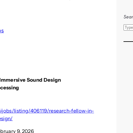
Sear
S
bs
e
a
r
c
h
r Immersive Sound Design
ocessing
jobs/listing/406119/research-fellow-in-
sign/
ebruary 9, 2026