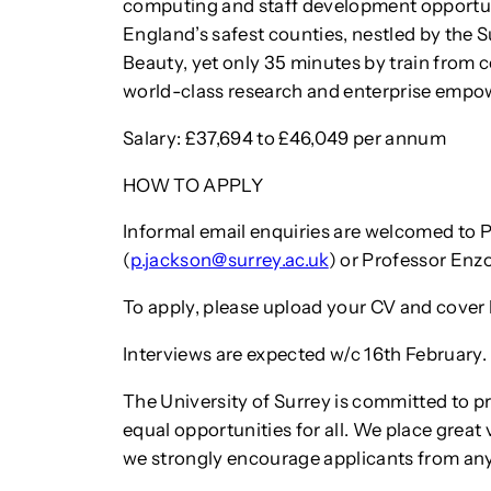
computing and staff development opportuni
England’s safest counties, nestled by the S
Beauty, yet only 35 minutes by train from ce
world-class research and enterprise empow
Salary: £37,694 to £46,049 per annum
HOW TO APPLY
Informal email enquiries are welcomed to P
(
p.jackson@surrey.ac.uk
) or Professor Enz
To apply, please upload your CV and cover l
Interviews are expected w/c 16th February.
The University of Surrey is committed to p
equal opportunities for all. We place great
we strongly encourage applicants from an