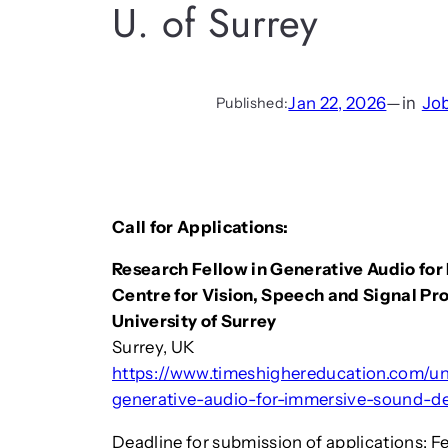
U. of Surrey
Jan 22, 2026
—
in
Jo
Published:
Call for Applications:
Research Fellow in Generative Audio fo
Centre for Vision, Speech and Signal Pr
University of Surrey
Surrey, UK
https://www.timeshighereducation.com/uni
generative-audio-for-immersive-sound-de
Deadline for submission of applications: F