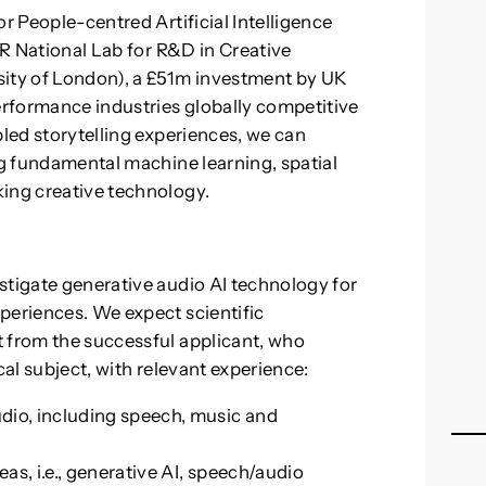
or People-centred Artificial Intelligence
TAR National Lab for R&D in Creative
sity of London), a £51m investment by UK
rformance industries globally competitive
bled storytelling experiences, we can
ng fundamental machine learning, spatial
king creative technology.
stigate generative audio AI technology for
periences. We expect scientific
t from the successful applicant, who
cal subject, with relevant experience:
udio, including speech, music and
as, i.e., generative AI, speech/audio