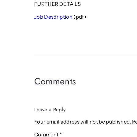
FURTHER DETAILS
Job Description
(pdf)
Comments
Leave a Reply
Your email address will not be published.
R
Comment
*