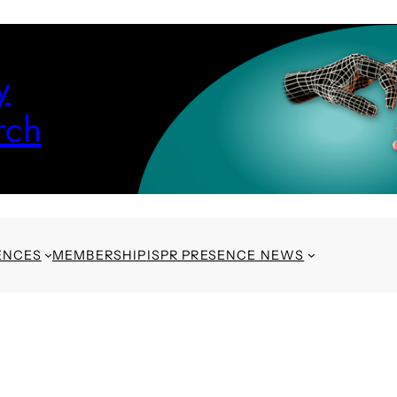
y
rch
ENCES
MEMBERSHIP
ISPR PRESENCE NEWS