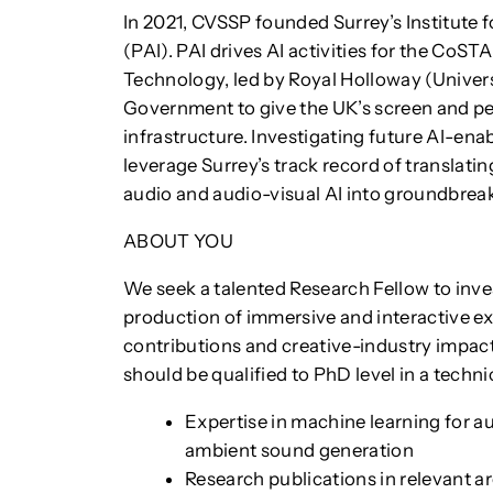
In 2021, CVSSP founded Surrey’s Institute f
(PAI). PAI drives AI activities for the CoS
Technology, led by Royal Holloway (Univer
Government to give the UK’s screen and pe
infrastructure. Investigating future AI-ena
leverage Surrey’s track record of translati
audio and audio-visual AI into groundbrea
ABOUT YOU
We seek a talented Research Fellow to inve
production of immersive and interactive ex
contributions and creative-industry impac
should be qualified to PhD level in a techni
Expertise in machine learning for a
ambient sound generation
Research publications in relevant are