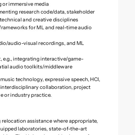
ng or immersive media
menting research code/data, stakeholder
technical and creative disciplines
frameworks for ML and real-time audio
dio/audio-visual recordings, and ML
e.g., integrating interactive/game-
tial audio toolkits/middleware
music technology, expressive speech, HCI,
nterdisciplinary collaboration, project
 or industry practice.
 relocation assistance where appropriate,
uipped laboratories, state-of-the-art