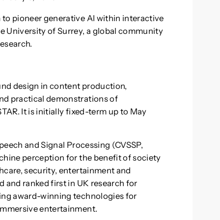
to pioneer generative AI within interactive
e University of Surrey, a global community
research.
ound design in content production,
nd practical demonstrations of
R. It is initially fixed-term up to May
, Speech and Signal Processing (CVSSP,
hine perception for the benefit of society
hcare, security, entertainment and
 and ranked first in UK research for
ling award-winning technologies for
 immersive entertainment.