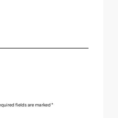
equired fields are marked
*