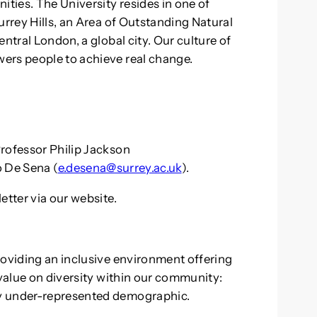
ties. The University resides in one of
urrey Hills, an Area of Outstanding Natural
ntral London, a global city. Our culture of
ers people to achieve real change.
rofessor Philip Jackson
o De Sena (
e.desena@surrey.ac.uk
).
etter via our website.
roviding an inclusive environment offering
 value on diversity within our community:
y under-represented demographic.