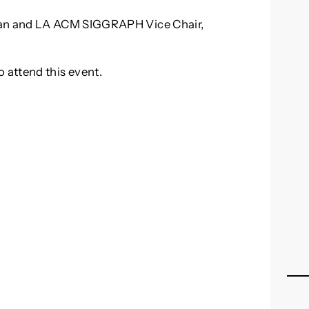
an and LA ACM SIGGRAPH Vice Chair,
o attend this event.