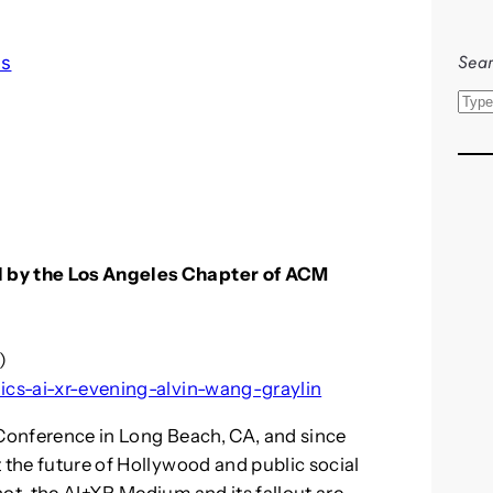
Sear
ls
S
e
a
r
c
h
d by the Los Angeles Chapter of ACM
)
hics-ai-xr-evening-alvin-wang-graylin
 Conference in Long Beach, CA, and since
 the future of Hollywood and public social