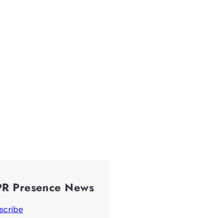
PR Presence News
scribe