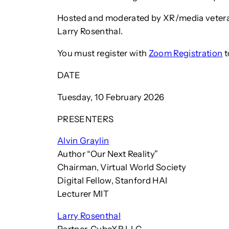
Hosted and moderated by XR/media veter
Larry Rosenthal.
You must register with
Zoom Registration
t
DATE
Tuesday, 10 February 2026
PRESENTERS
Alvin Graylin
Author “Our Next Reality”
Chairman, Virtual World Society
Digital Fellow, Stanford HAI
Lecturer MIT
Larry Rosenthal