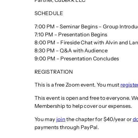
Partner, CubeXR LLC
SCHEDULE
7:00 PM – Seminar Begins – Group Introdu
7:10 PM – Presentation Begins
8:00 PM – Fireside Chat with Alvin and Lar
8:30 PM – Q&A with Audience
9:00 PM – Presentation Concludes
REGISTRATION
This is a free Zoom event. You must
regist
This event is open and free to everyone. W
Membership to help cover our expenses.
You may
join
the chapter for $40/year or
d
payments through PayPal.