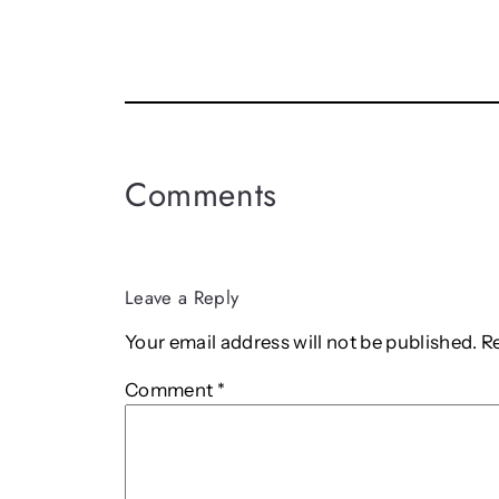
Comments
Leave a Reply
Your email address will not be published.
R
Comment
*