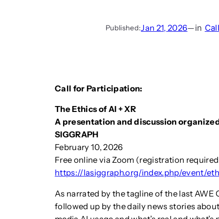
Jan 21, 2026
—
in
Cal
Published:
Call for Participation:
The Ethics of AI + XR
A presentation and discussion organize
SIGGRAPH
February 10, 2026
Free online via Zoom (registration required
https://lasiggraph.org/index.php/event/et
As narrated by the tagline of the last AWE
followed up by the daily news stories about