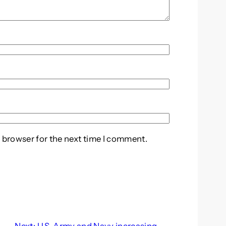
 browser for the next time I comment.