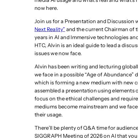
media AI usage and what’s real and what’s n
now here.
Join us for a Presentation and Discussion 
Next Reality”
and the current Chairman of 
years in AI and Immersive technologies and
HTC, Alvin is an ideal guide to lead a discu
issues we now face.
Alvin has been writing and lecturing global
we face in a possible “Age of Abundance” d
which is forming a new medium with new cre
assembled a presentation using elements of
focus on the ethical challenges and require
mediums become mainstream and we face ou
their usage.
There’ll be plenty of Q&A time for audienc
SIGGRAPH Meeting of 2026 on AI that you 