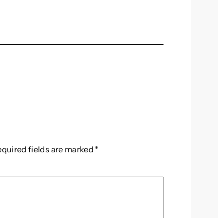
equired fields are marked
*