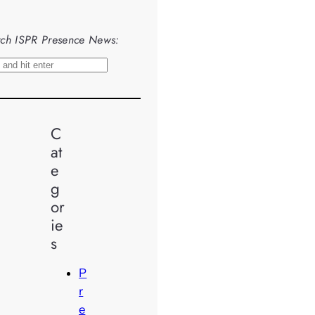
ch ISPR Presence News:
C
at
e
g
or
ie
s
P
r
e