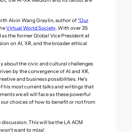
ot, the AI+XR Medium and its fallout are
with Alvin Wang Graylin, author of
“Our
the
Virtual World Society
. With over 35
 as the former Global Vice President at
ssion on AI, XR, and the broader ethical
ly about the civic and cultural challenges
riven by the convergence of AI and XR,
ative and business possibilities. He’s
 his most current talks and writings that
ments we all will face as these powerful
r choices of how to benefit or not from
e discussion. This will be the LA ACM
won’t want to miss!