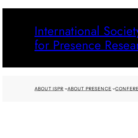
Skip
to
International Societ
content
for Presence Resea
ABOUT ISPR
ABOUT PRESENCE
CONFER