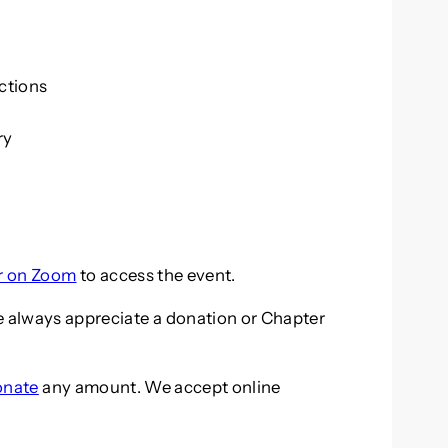
ctions
ry
er on Zoom
to access the event.
e always appreciate a donation or Chapter
onate
any amount. We accept online