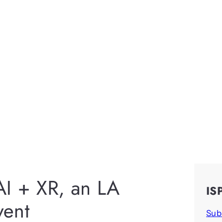
 AI + XR, an LA
IS
ent
Sub