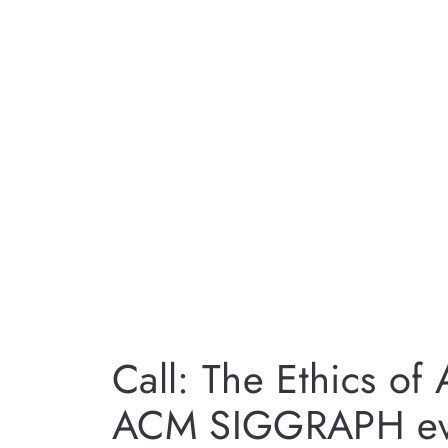
Call: The Ethics of
ACM SIGGRAPH ev