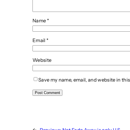
Name
*
Email
*
Website
Save my name, email, and website in this