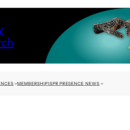
y
rch
ENCES
MEMBERSHIP
ISPR PRESENCE NEWS