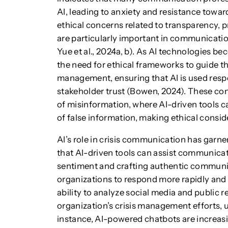
AI, leading to anxiety and resistance toward
ethical concerns related to transparency, p
are particularly important in communicat
Yue et al., 2024a, b). As AI technologies 
the need for ethical frameworks to guide t
management, ensuring that AI is used respo
stakeholder trust (Bowen, 2024). These conc
of misinformation, where AI-driven tools c
of false information, making ethical consid
AI’s role in crisis communication has garne
that AI-driven tools can assist communicat
sentiment and crafting authentic communic
organizations to respond more rapidly and s
ability to analyze social media and public 
organization’s crisis management efforts, u
instance, AI-powered chatbots are increas