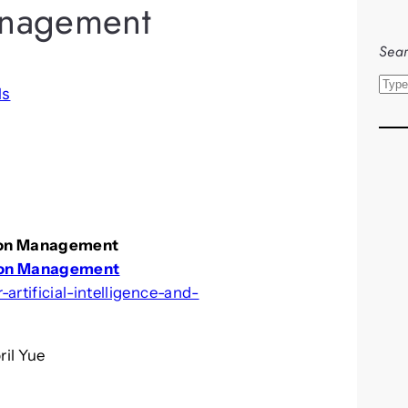
nagement
Sear
S
ls
e
a
r
c
h
tion Management
ion Management
artificial-intelligence-and-
ril Yue