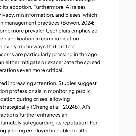
 its adoption. Furthermore, AI raises
rivacy, misinformation, and biases, which
ion management practices (Bowen, 2024;
become more prevalent, scholars emphasize
heir application in communication
nsibly and in ways that protect
erns are particularly pressing in the age
an either mitigate or exacerbate the spread
erations even more critical.
red increasing attention. Studies suggest
ion professionals in monitoring public
ation during crises, allowing
trategically (Cheng et al., 2024b). AI’s
reactions further enhances an
ltimately safeguarding its reputation. For
ingly being employed in public health