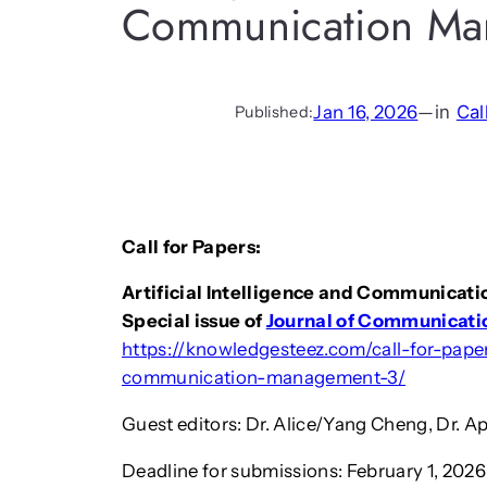
Communication Ma
Jan 16, 2026
—
in
Cal
Published:
Call for Papers:
Artificial Intelligence and Communica
Special issue of
Journal of Communicat
https://knowledgesteez.com/call-for-paper-
communication-management-3/
Guest editors: Dr. Alice/Yang Cheng, Dr. Ap
Deadline for submissions: February 1, 2026