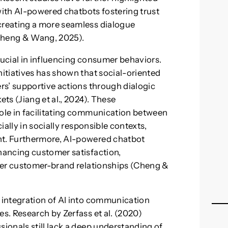
 with AI-powered chatbots fostering trust
reating a more seamless dialogue
(Cheng & Wang, 2025).
rucial in influencing consumer behaviors.
itiatives has shown that social-oriented
rs’ supportive actions through dialogic
ts (Jiang et al., 2024). These
ole in facilitating communication between
ally in socially responsible contexts,
t. Furthermore, AI-powered chatbot
ancing customer satisfaction,
ger customer-brand relationships (Cheng &
integration of AI into communication
. Research by Zerfass et al. (2020)
onals still lack a deep understanding of