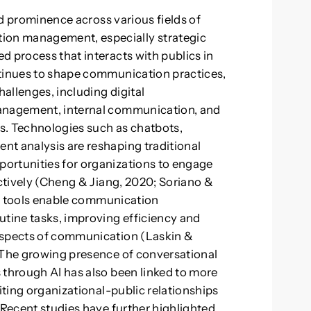
ned prominence across various fields of
on management, especially strategic
d process that interacts with publics in
ntinues to shape communication practices,
hallenges, including digital
management, internal communication, and
ts. Technologies such as chatbots,
nt analysis are reshaping traditional
ortunities for organizations to engage
ectively (Cheng & Jiang, 2020; Soriano &
ven tools enable communication
tine tasks, improving efficiency and
aspects of communication (Laskin &
. The growing presence of conversational
 through AI has also been linked to more
fiting organizational-public relationships
 Recent studies have further highlighted