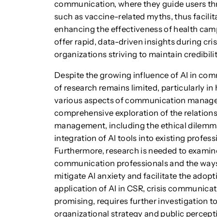
communication, where they guide users th
such as vaccine-related myths, thus facil
enhancing the effectiveness of health camp
offer rapid, data-driven insights during cri
organizations striving to maintain credibilit
Despite the growing influence of AI in c
of research remains limited, particularly in
various aspects of communication managem
comprehensive exploration of the relatio
management, including the ethical dilemma
integration of AI tools into existing profe
Furthermore, research is needed to exami
communication professionals and the ways
mitigate AI anxiety and facilitate the adopti
application of AI in CSR, crisis communica
promising, requires further investigation t
organizational strategy and public percepti