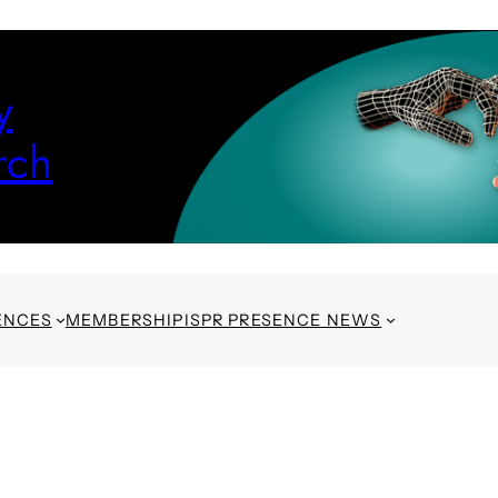
y
rch
ENCES
MEMBERSHIP
ISPR PRESENCE NEWS