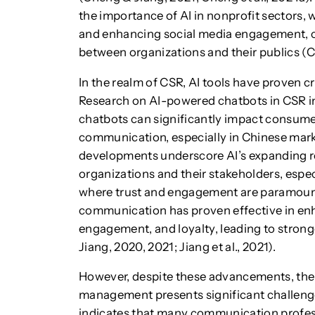
the importance of AI in nonprofit sectors,
and enhancing social media engagement, c
between organizations and their publics 
In the realm of CSR, AI tools have proven c
Research on AI-powered chatbots in CSR in
chatbots can significantly impact consume
communication, especially in Chinese marke
developments underscore AI’s expanding r
organizations and their stakeholders, especi
where trust and engagement are paramoun
communication has proven effective in enh
engagement, and loyalty, leading to stron
Jiang, 2020, 2021; Jiang et al., 2021).
However, despite these advancements, the 
management presents significant challenges
indicates that many communication professi