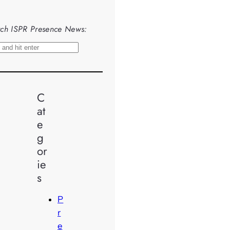
ch ISPR Presence News:
C
at
e
g
or
ie
s
P
r
e