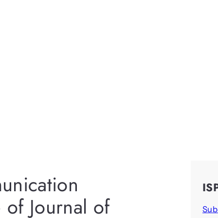
unication
IS
of Journal of
Sub