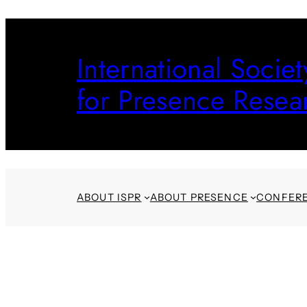
Skip
to
International Societ
content
for Presence Resea
ABOUT ISPR
ABOUT PRESENCE
CONFER