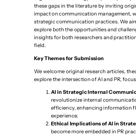
these gaps in the literature by inviting orig
impact on communication management, with 
strategic communication practices. We aim 
explore both the opportunities and challen
insights for both researchers and practitio
field.
Key Themes for Submission
We welcome original research articles, theo
explore the intersection of AI and PR, focu
AI in Strategic Internal Communi
revolutionize internal communicati
efficiency, enhancing information 
experience.
Ethical Implications of AI in Str
become more embedded in PR practi