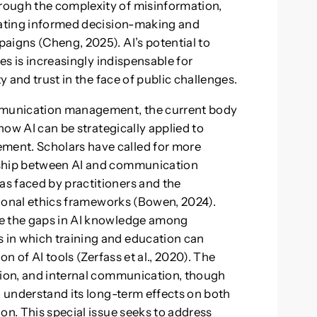
rough the complexity of misinformation,
itating informed decision-making and
aigns (Cheng, 2025). AI’s potential to
ses is increasingly indispensable for
y and trust in the face of public challenges.
ommunication management, the current body
 how AI can be strategically applied to
ent. Scholars have called for more
nship between AI and communication
s faced by practitioners and the
ssional ethics frameworks (Bowen, 2024).
ne the gaps in AI knowledge among
 in which training and education can
on of AI tools (Zerfass et al., 2020). The
tion, and internal communication, though
o understand its long-term effects on both
on. This special issue seeks to address