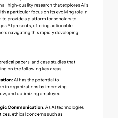
inal, high-quality research that explores AI’s
a particular focus on its evolving role in
to provide a platform for scholars to
ges AI presents, offering actionable
ners navigating this rapidly developing
retical papers, and case studies that
sing on the following key areas:
cation
: AI has the potential to
on in organizations by improving
flow, and optimizing employee
ategic Communication
: As AI technologies
ces, ethical concerns such as