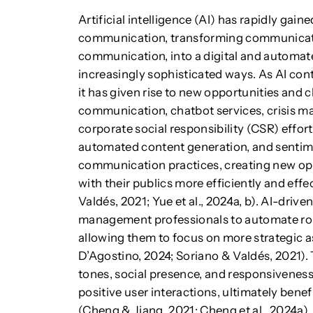
Artificial intelligence (AI) has rapidly gai
communication, transforming communicati
communication, into a digital and automate
increasingly sophisticated ways. As AI co
it has given rise to new opportunities and c
communication, chatbot services, crisis 
corporate social responsibility (CSR) effor
automated content generation, and sentime
communication practices, creating new opp
with their publics more efficiently and eff
Valdés, 2021; Yue et al., 2024a, b). AI-dri
management professionals to automate rou
allowing them to focus on more strategic 
D’Agostino, 2024; Soriano & Valdés, 2021)
tones, social presence, and responsiveness
positive user interactions, ultimately bene
(Cheng & Jiang, 2021; Cheng et al., 2024a).