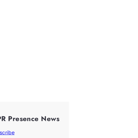
PR Presence News
scribe