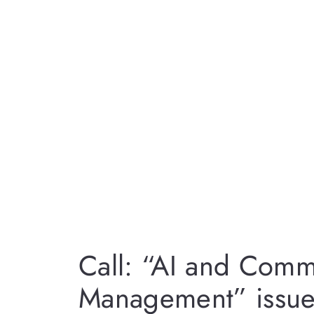
Call: “AI and Comm
Management” issue 