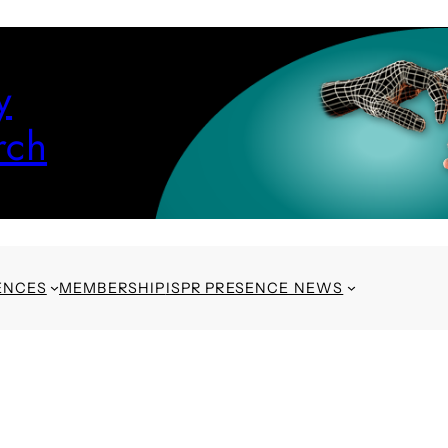
y
rch
ENCES
MEMBERSHIP
ISPR PRESENCE NEWS