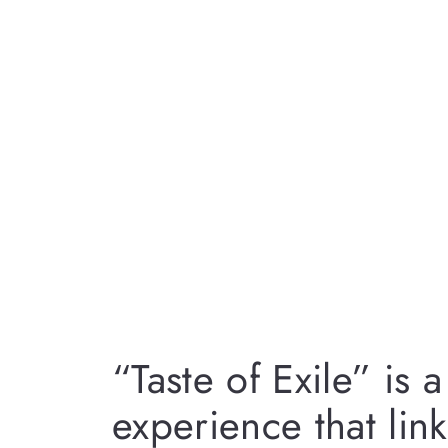
“Taste of Exile” is
experience that lin