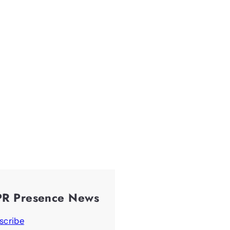
PR Presence News
scribe