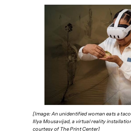
[Image: An unidentified woman eats a taco 
Illya Mousavijad, a virtual reality installati
courtesy of The Print Center]