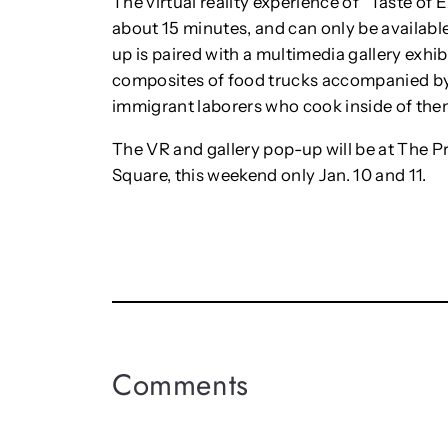
The virtual reality experience of “Taste of E
about 15 minutes, and can only be availabl
up is paired with a multimedia gallery exhi
composites of food trucks accompanied by 
immigrant laborers who cook inside of the
The VR and gallery pop-up will be at The Pr
Square, this weekend only Jan. 10 and 11.
Comments