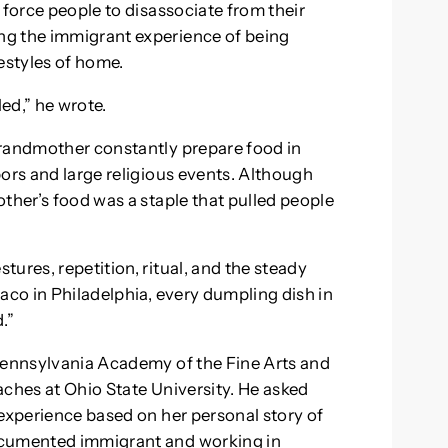
 force people to disassociate from their
ng the immigrant experience of being
estyles of home.
led,” he wrote.
grandmother constantly prepare food in
bors and large religious events. Although
ther’s food was a staple that pulled people
ures, repetition, ritual, and the steady
aco in Philadelphia, every dumpling dish in
.”
 Pennsylvania Academy of the Fine Arts and
aches at Ohio State University. He asked
 experience based on her personal story of
ocumented immigrant and working in