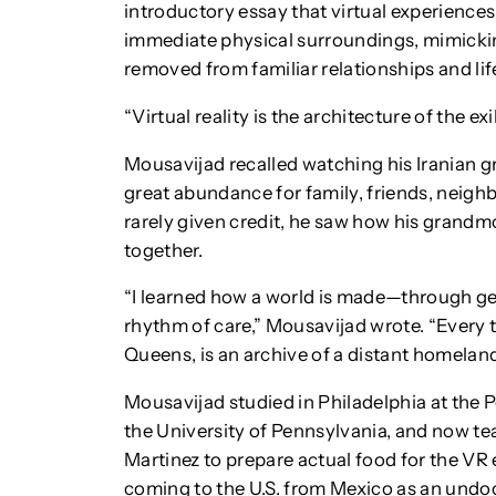
introductory essay that virtual experiences
immediate physical surroundings, mimicki
removed from familiar relationships and lif
“Virtual reality is the architecture of the exi
Mousavijad recalled watching his Iranian 
great abundance for family, friends, neigh
rarely given credit, he saw how his grandmo
together.
“I learned how a world is made—through gest
rhythm of care,” Mousavijad wrote. “Every t
Queens, is an archive of a distant homeland
Mousavijad studied in Philadelphia at the
the University of Pennsylvania, and now te
Martinez to prepare actual food for the VR
coming to the U.S. from Mexico as an und