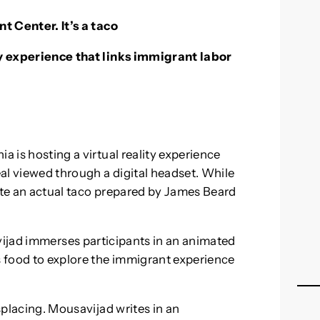
nt Center. It’s a taco
ity experience that links immigrant labor
a is hosting a virtual reality experience
eal viewed through a digital headset. While
aste an actual taco prepared by James Beard
avijad immerses participants in an animated
 food to explore the immigrant experience
isplacing. Mousavijad writes in an