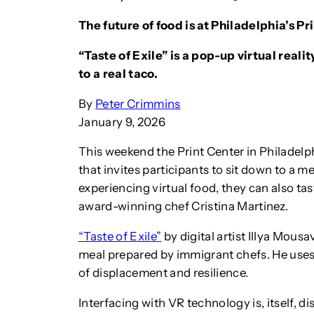
The future of food is at Philadelphia’s Pri
“Taste of Exile” is a pop-up virtual real
to a real taco.
By
Peter Crimmins
January 9, 2026
This weekend the Print Center in Philadelphi
that invites participants to sit down to a m
experiencing virtual food, they can also t
award-winning chef Cristina Martinez.
“Taste of Exile”
by digital artist Illya Mous
meal prepared by immigrant chefs. He uses
of displacement and resilience.
Interfacing with VR technology is, itself, d