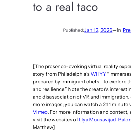
to a real taco
Jan 12, 2026
—
in
Pre
Published:
[The presence-evoking virtual reality exper
story from Philadelphia’s
WHYY
“immerses 
prepared by immigrant chefs… to explore t
and resilience.” Note the creator’s intere
and disassociation of VR and immigration. S
more images; you can watch a 2:11 minute v
Vimeo
. For more information and context, s
visit the websites of
Illya Mousavijad
,
Palo
Matthew]