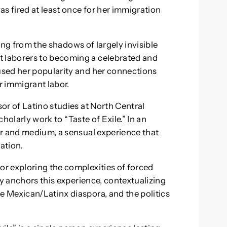
s fired at least once for her immigration
sing from the shadows of largely invisible
 laborers to becoming a celebrated and
sed her popularity and her connections
r immigrant labor.
or of Latino studies at North Central
cholarly work to “Taste of Exile.” In an
or and medium, a sensual experience that
ation.
r exploring the complexities of forced
ry anchors this experience, contextualizing
 Mexican/Latinx diaspora, and the politics