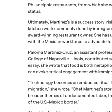
Philadelphia restaurants, from which she wa
status.
Ultimately, Martinez’s is a success story, ri
kitchen work commonly done by immigrant
award-winning restaurant owner. She has u
with the Mexican workforce to advocate fo
Paloma Martinez-Cruz, an assistant profess
College of Naperville, Illinois, contributed s
essay, she wrote that food is both metaph
can evoke critical engagement with immigr
“Technology becomes an embodied ritual fo
migration,” she wrote. “Chef Martinez’s sto
broader themes of undocumented labor, the
of the U.S.-Mexico border.”