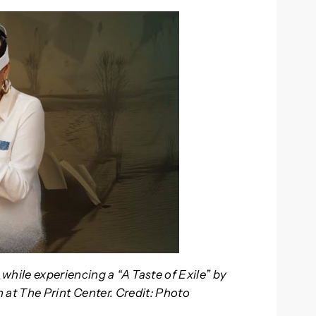
while experiencing a “A Taste of Exile” by
on at The Print Center. Credit: Photo