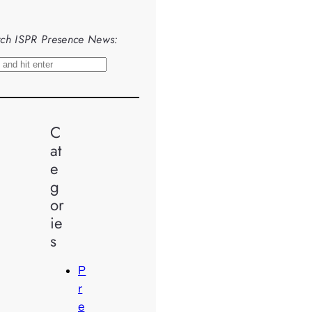
ch ISPR Presence News:
C
at
e
g
or
ie
s
P
r
e