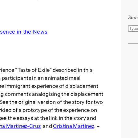
Sear
S
sence in the News
e
a
r
c
h
ience “Taste of Exile” described in this
participants in an animated meal
he immigrant experience of displacement
sting comments analogizing the displacement
ee the original version of the story for two
ideo of a prototype of the experience on
ee the essays at the link in the story and
ma Martinez-Cruz
and
Cristina Martinez
. –