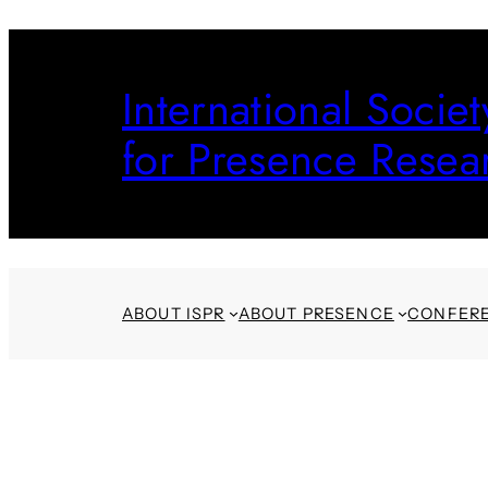
Skip
to
International Societ
content
for Presence Resea
ABOUT ISPR
ABOUT PRESENCE
CONFER