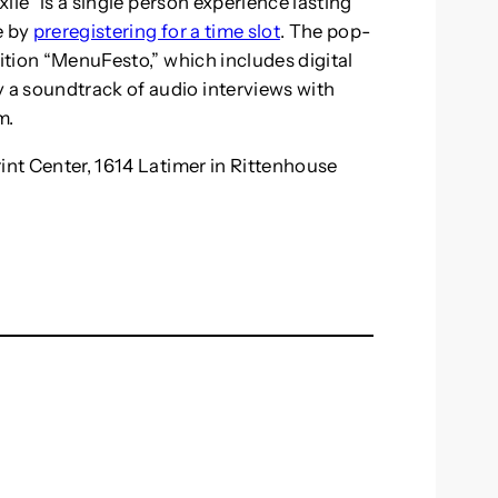
xile” is a single person experience lasting
e by
preregistering for a time slot
. The pop-
bition “MenuFesto,” which includes digital
a soundtrack of audio interviews with
m.
int Center, 1614 Latimer in Rittenhouse