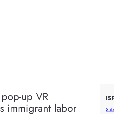
 a pop-up VR
IS
ks immigrant labor
Sub