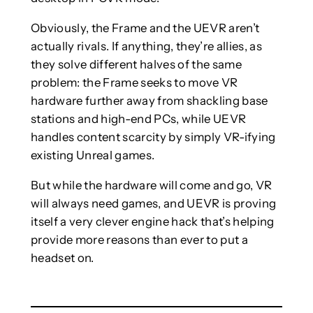
Obviously, the Frame and the UEVR aren’t
actually rivals. If anything, they’re allies, as
they solve different halves of the same
problem: the Frame seeks to move VR
hardware further away from shackling base
stations and high-end PCs, while UEVR
handles content scarcity by simply VR-ifying
existing Unreal games.
But while the hardware will come and go, VR
will always need games, and UEVR is proving
itself a very clever engine hack that’s helping
provide more reasons than ever to put a
headset on.