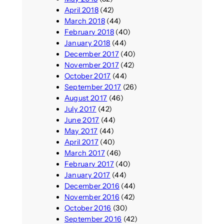
April 2018
(42)
March 2018
(44)
February 2018
(40)
January 2018
(44)
December 2017
(40)
November 2017
(42)
October 2017
(44)
September 2017
(26)
August 2017
(46)
July 2017
(42)
June 2017
(44)
May 2017
(44)
April 2017
(40)
March 2017
(46)
February 2017
(40)
January 2017
(44)
December 2016
(44)
November 2016
(42)
October 2016
(30)
September 2016
(42)