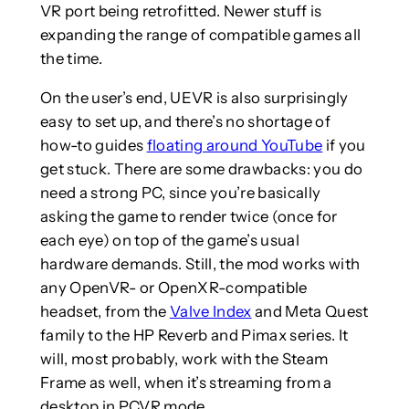
VR port being retrofitted. Newer stuff is
expanding the range of compatible games all
the time.
On the user’s end, UEVR is also surprisingly
easy to set up, and there’s no shortage of
how-to guides
floating around YouTube
if you
get stuck. There are some drawbacks: you do
need a strong PC, since you’re basically
asking the game to render twice (once for
each eye) on top of the game’s usual
hardware demands. Still, the mod works with
any OpenVR- or OpenXR-compatible
headset, from the
Valve Index
and Meta Quest
family to the HP Reverb and Pimax series. It
will, most probably, work with the Steam
Frame as well, when it’s streaming from a
desktop in PCVR mode.