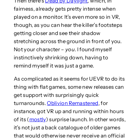
Then there’s
Dead by Daylight
,
which, in
fairness, already gets pretty intense when
played on a monitor. It’s even more so in VR,
though, as you can hear the killer’s footsteps
getting closer and see their shadow
stretching across the ground in front of you.
Not your character –
you
. I found myself
instinctively shrinking down, having to
remind myself it was just a game.
As complicated as it seems for UEVR to do its
thing with flat games, some new releases can
get support with surprisingly quick
turnarounds.
Oblivion Remastered
, for
instance, got VR up and running within hours
of its (
mostly
) surprise launch. In other words,
it’s not just a back catalogue of older games
that would otherwise never receive an official