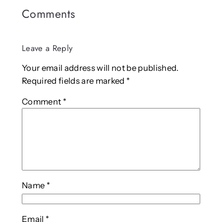
Comments
Leave a Reply
Your email address will not be published.
Required fields are marked
*
Comment
*
Name
*
Email
*