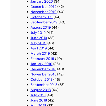
January 2020
(34)
December 2019
(42)
November 2019
(40)
October 2019
(44)
September 2019
(40)
August 2019
(44)
July 2019
(44)
June 2019
(38)
May 2019
(46)
April 2019
(44)
March 2019
(42)
February 2019
(40)
January 2019
(36)
December 2018
(40)
November 2018
(42)
October 2018
(46)
September 2018
(38)
August 2018
(46)
July 2018
(44)
June 2018
(42)
May 2018
(32)