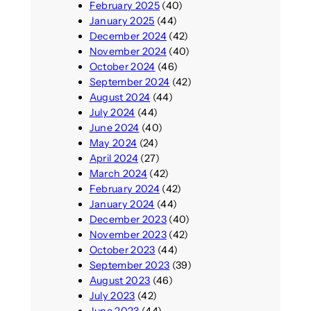
February 2025
(40)
January 2025
(44)
December 2024
(42)
November 2024
(40)
October 2024
(46)
September 2024
(42)
August 2024
(44)
July 2024
(44)
June 2024
(40)
May 2024
(24)
April 2024
(27)
March 2024
(42)
February 2024
(42)
January 2024
(44)
December 2023
(40)
November 2023
(42)
October 2023
(44)
September 2023
(39)
August 2023
(46)
July 2023
(42)
June 2023
(44)