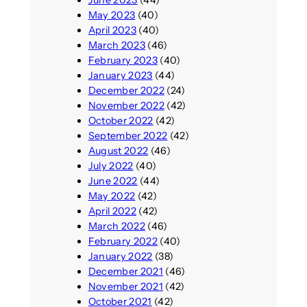
May 2023
(40)
April 2023
(40)
March 2023
(46)
February 2023
(40)
January 2023
(44)
December 2022
(24)
November 2022
(42)
October 2022
(42)
September 2022
(42)
August 2022
(46)
July 2022
(40)
June 2022
(44)
May 2022
(42)
April 2022
(42)
March 2022
(46)
February 2022
(40)
January 2022
(38)
December 2021
(46)
November 2021
(42)
October 2021
(42)