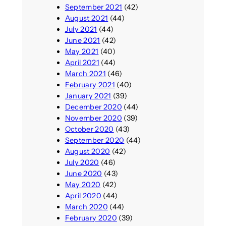
September 2021
(42)
August 2021
(44)
July 2021
(44)
June 2021
(42)
May 2021
(40)
April 2021
(44)
March 2021
(46)
February 2021
(40)
January 2021
(39)
December 2020
(44)
November 2020
(39)
October 2020
(43)
September 2020
(44)
August 2020
(42)
July 2020
(46)
June 2020
(43)
May 2020
(42)
April 2020
(44)
March 2020
(44)
February 2020
(39)