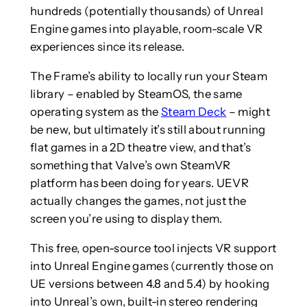
hundreds (potentially thousands) of Unreal
Engine games into playable, room-scale VR
experiences since its release.
The Frame’s ability to locally run your Steam
library – enabled by SteamOS, the same
operating system as the
Steam Deck
– might
be new, but ultimately it’s still about running
flat games in a 2D theatre view, and that’s
something that Valve’s own SteamVR
platform has been doing for years. UEVR
actually changes the games, not just the
screen you’re using to display them.
This free, open-source tool injects VR support
into Unreal Engine games (currently those on
UE versions between 4.8 and 5.4) by hooking
into Unreal’s own, built-in stereo rendering