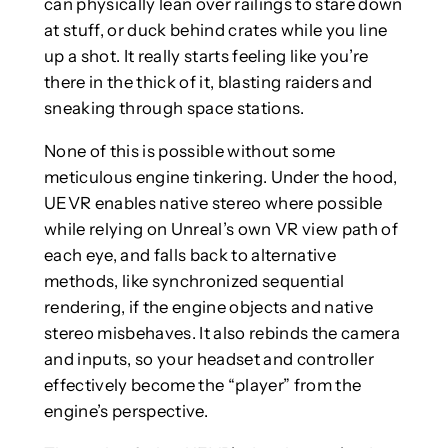
can physically lean over railings to stare down
at stuff, or duck behind crates while you line
up a shot. It really starts feeling like you’re
there in the thick of it, blasting raiders and
sneaking through space stations.
None of this is possible without some
meticulous engine tinkering. Under the hood,
UEVR enables native stereo where possible
while relying on Unreal’s own VR view path of
each eye, and falls back to alternative
methods, like synchronized sequential
rendering, if the engine objects and native
stereo misbehaves. It also rebinds the camera
and inputs, so your headset and controller
effectively become the “player” from the
engine’s perspective.