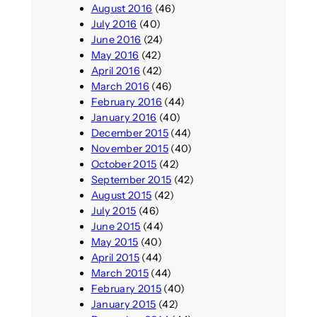
August 2016
(46)
July 2016
(40)
June 2016
(24)
May 2016
(42)
April 2016
(42)
March 2016
(46)
February 2016
(44)
January 2016
(40)
December 2015
(44)
November 2015
(40)
October 2015
(42)
September 2015
(42)
August 2015
(42)
July 2015
(46)
June 2015
(44)
May 2015
(40)
April 2015
(44)
March 2015
(44)
February 2015
(40)
January 2015
(42)