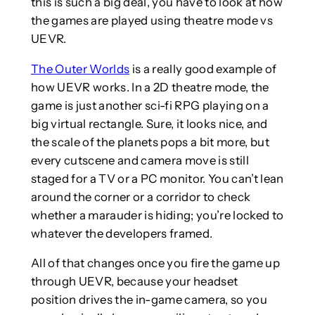
this is such a big deal, you have to look at how
the games are played using theatre mode vs
UEVR.
The Outer Worlds
is a really good example of
how UEVR works. In a 2D theatre mode, the
game is just another sci-fi RPG playing on a
big virtual rectangle. Sure, it looks nice, and
the scale of the planets pops a bit more, but
every cutscene and camera move is still
staged for a TV or a PC monitor. You can’t lean
around the corner or a corridor to check
whether a marauder is hiding; you’re locked to
whatever the developers framed.
All of that changes once you fire the game up
through UEVR, because your headset
position drives the in-game camera, so you