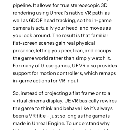
pipeline. It allows for true stereoscopic 3D
rendering using Unreal’s native VR path, as
well as 6DOF head tracking, so the in-game
camera is actually your head, and moves as
you look around. The result is that familiar
flat-screen scenes gain real physical
presence, letting you peer, lean, and occupy
the game world rather than simply watch it.
For many of these games, UEVR also provides
support for motion controllers, which remaps
in-game actions for VR input.
So, instead of projecting a flat frame onto a
virtual cinema display, UEVR basically rewires
the game to think and behave like it’s always
been a VR title – just so long as the game is
made in Unreal Engine. To understand why