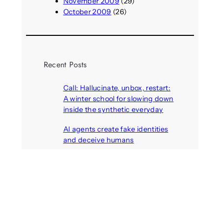
November 2009
(29)
October 2009
(26)
Recent Posts
Call: Hallucinate, unbox, restart:
A winter school for slowing down
inside the synthetic everyday
August 6, 2026
AI agents create fake identities
and deceive humans
August 6, 2026
Call: Digital Religion V: Interfaces
of Discourse, Society, and Politics
August 5, 2026
VR holds promise of filling
medicines manufacturing
workforce gaps