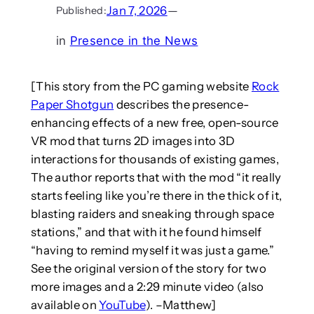
Jan 7, 2026
—
Published:
in
Presence in the News
[This story from the PC gaming website
Rock
Paper Shotgun
describes the presence-
enhancing effects of a new free, open-source
VR mod that turns 2D images into 3D
interactions for thousands of existing games,
The author reports that with the mod “it really
starts feeling like you’re there in the thick of it,
blasting raiders and sneaking through space
stations,” and that with it he found himself
“having to remind myself it was just a game.”
See the original version of the story for two
more images and a 2:29 minute video (also
available on
YouTube
). –Matthew]