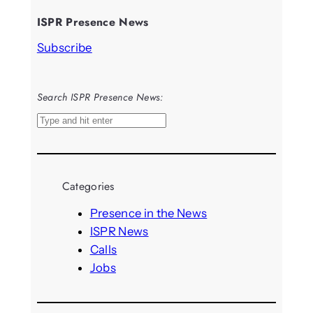
ISPR Presence News
Subscribe
Search ISPR Presence News:
S
e
a
r
Categories
c
h
Presence in the News
ISPR News
Calls
Jobs