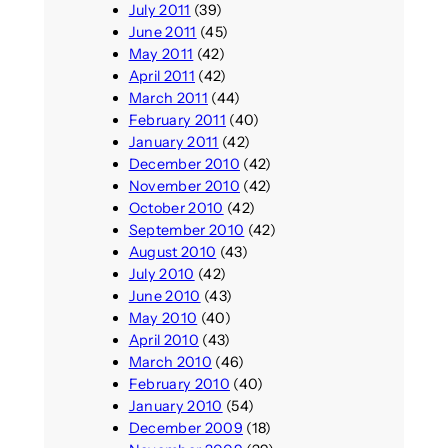
July 2011
(39)
June 2011
(45)
May 2011
(42)
April 2011
(42)
March 2011
(44)
February 2011
(40)
January 2011
(42)
December 2010
(42)
November 2010
(42)
October 2010
(42)
September 2010
(42)
August 2010
(43)
July 2010
(42)
June 2010
(43)
May 2010
(40)
April 2010
(43)
March 2010
(46)
February 2010
(40)
January 2010
(54)
December 2009
(18)