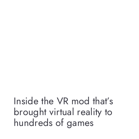
Inside the VR mod that’s
brought virtual reality to
hundreds of games