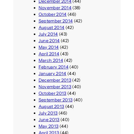
December 2014
(44)
November 2014
(38)
October 2014
(46)
September 2014
(42)
August 2014
(42)
July 2014
(43)
June 2014
(42)
May 2014
(42)
April 2014
(43)
March 2014
(42)
February 2014
(40)
January 2014
(44)
December 2013
(42)
November 2013
(40)
October 2013
(44)
September 2013
(40)
August 2013
(44)
July 2013
(46)
June 2013
(40)
May 2013
(44)
April 2013
(44)