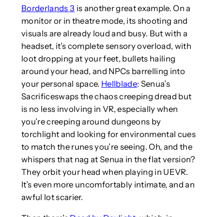
Borderlands 3
is another great example. On a
monitor or in theatre mode, its shooting and
visuals are already loud and busy. But with a
headset, it’s complete sensory overload, with
loot dropping at your feet, bullets hailing
around your head, and NPCs barrelling into
your personal space.
Hellblade
: Senua’s
Sacrificeswaps the chaos creeping dread but
is no less involving in VR, especially when
you’re creeping around dungeons by
torchlight and looking for environmental cues
to match the runes you’re seeing. Oh, and the
whispers that nag at Senua in the flat version?
They orbit your head when playing in UEVR.
It’s even more uncomfortably intimate, and an
awful lot scarier.