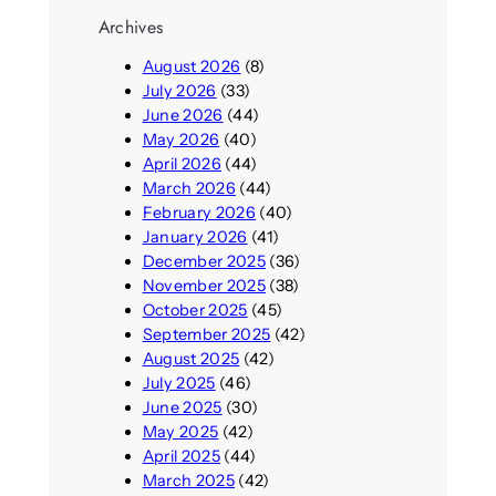
Archives
August 2026
(8)
July 2026
(33)
June 2026
(44)
May 2026
(40)
April 2026
(44)
March 2026
(44)
February 2026
(40)
January 2026
(41)
December 2025
(36)
November 2025
(38)
October 2025
(45)
September 2025
(42)
August 2025
(42)
July 2025
(46)
June 2025
(30)
May 2025
(42)
April 2025
(44)
March 2025
(42)