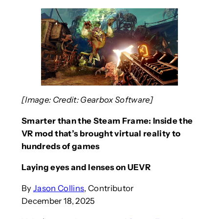
[Image: Credit: Gearbox Software]
Smarter than the Steam Frame: Inside the
VR mod that’s brought virtual reality to
hundreds of games
Laying eyes and lenses on UEVR
By
Jason Collins
, Contributor
December 18, 2025