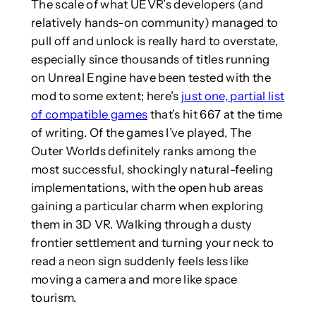
The scale of what UEVR’s developers (and
relatively hands-on community) managed to
pull off and unlock is really hard to overstate,
especially since thousands of titles running
on Unreal Engine have been tested with the
mod to some extent; here’s
just one, partial list
of compatible games
that’s hit 667 at the time
of writing. Of the games I’ve played, The
Outer Worlds definitely ranks among the
most successful, shockingly natural-feeling
implementations, with the open hub areas
gaining a particular charm when exploring
them in 3D VR. Walking through a dusty
frontier settlement and turning your neck to
read a neon sign suddenly feels less like
moving a camera and more like space
tourism.