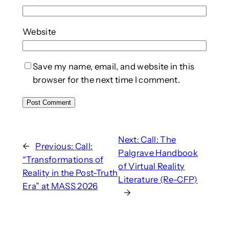
Website
Save my name, email, and website in this
browser for the next time I comment.
Next:
Call: The
←
Previous:
Call:
Palgrave Handbook
“Transformations of
of Virtual Reality
Reality in the Post-Truth
Literature (Re-CFP)
Era” at MASS 2026
→