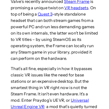
Valve’s recently announced
Steam Frame
is
promising a unique twist on
VR headsets
. On
top of being a
Quest 3
-style standalone
headset that can both stream games from a
powerful PC and run less demanding games
on its own internals, the latter won’t be limited
to VR titles – by using SteamOS as its
operating system, the Frame can locally run
any Steam game in your library, provided it
can perform on the hardware.
That’s all fine, especially in how it bypasses
classic VR issues like the need for base
stations or an expensive desktop. But the
smartest thing in VR right now is not the
Steam Frame. It isn’t even hardware. It’s a
mod. Enter Praydog’s UEVR, or
Universal
Unreal Engine VR
: a mod that’s quietly turned