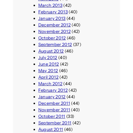
March 2013
(42)
February 2013
(40)
January 2013
(44)
December 2012
(40)
November 2012
(42)
October 2012
(46)
September 2012
(37)
August 2012
(46)
July 2012
(40)
June 2012
(42)
May 2012
(46)
April 2012
(42)
March 2012
(44)
February 2012
(42)
January 2012
(44)
December 2011
(44)
November 2011
(40)
October 2011
(33)
September 2011
(42)
August 2011
(46)