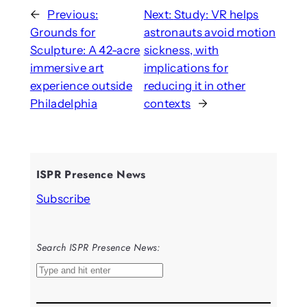
←
Previous:
Next:
Study: VR helps
Grounds for
astronauts avoid motion
Sculpture: A 42-acre
sickness, with
immersive art
implications for
experience outside
reducing it in other
Philadelphia
contexts
→
ISPR Presence News
Subscribe
Search ISPR Presence News:
S
e