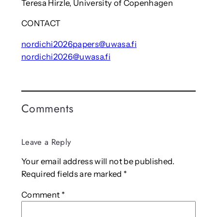
Teresa Hirzle, University of Copenhagen
CONTACT
nordichi2026papers@uwasa.fi
nordichi2026@uwasa.fi
Comments
Leave a Reply
Your email address will not be published.
Required fields are marked
*
Comment
*