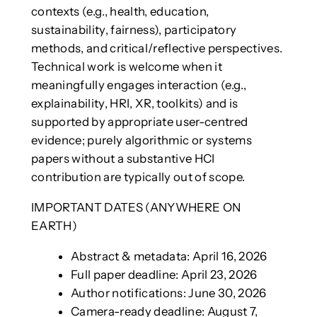
contexts (e.g., health, education,
sustainability, fairness), participatory
methods, and critical/reflective perspectives.
Technical work is welcome when it
meaningfully engages interaction (e.g.,
explainability, HRI, XR, toolkits) and is
supported by appropriate user-centred
evidence; purely algorithmic or systems
papers without a substantive HCI
contribution are typically out of scope.
IMPORTANT DATES (ANYWHERE ON
EARTH)
Abstract & metadata: April 16, 2026
Full paper deadline: April 23, 2026
Author notifications: June 30, 2026
Camera-ready deadline: August 7,