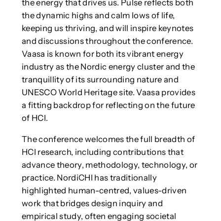
the energy that drives us. Pulse reflects both
the dynamic highs and calm lows of life,
keeping us thriving, and will inspire keynotes
and discussions throughout the conference.
Vaasa is known for both its vibrant energy
industry as the Nordic energy cluster and the
tranquillity of its surrounding nature and
UNESCO World Heritage site. Vaasa provides
a fitting backdrop for reflecting on the future
of HCI.
The conference welcomes the full breadth of
HCI research, including contributions that
advance theory, methodology, technology, or
practice. NordiCHI has traditionally
highlighted human-centred, values-driven
work that bridges design inquiry and
empirical study, often engaging societal