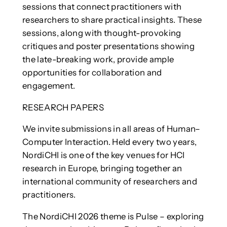
sessions that connect practitioners with
researchers to share practical insights. These
sessions, along with thought-provoking
critiques and poster presentations showing
the late-breaking work, provide ample
opportunities for collaboration and
engagement.
RESEARCH PAPERS
We invite submissions in all areas of Human–
Computer Interaction. Held every two years,
NordiCHI is one of the key venues for HCI
research in Europe, bringing together an
international community of researchers and
practitioners.
The NordiCHI 2026 theme is Pulse – exploring