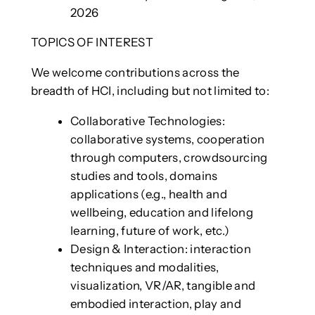
2026
TOPICS OF INTEREST
We welcome contributions across the
breadth of HCI, including but not limited to:
Collaborative Technologies:
collaborative systems, cooperation
through computers, crowdsourcing
studies and tools, domains
applications (e.g., health and
wellbeing, education and lifelong
learning, future of work, etc.)
Design & Interaction: interaction
techniques and modalities,
visualization, VR/AR, tangible and
embodied interaction, play and