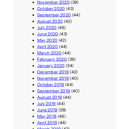
November 2020
(39)
October 2020
(43)
September 2020
(44)
August 2020
(42)
July 2020
(46)
June 2020
(43)
May 2020
(42)
April 2020
(44)
March 2020
(44)
February 2020
(39)
January 2020
(34)
December 2019
(42)
November 2019
(40)
October 2019
(44)
September 2019
(40)
August 2019
(44)
July 2019
(44)
June 2019
(38)
May 2019
(46)
April 2019
(44)
March 2019
(42)