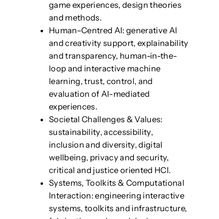
game experiences, design theories
and methods.
Human–Centred AI: generative AI
and creativity support, explainability
and transparency, human-in-the-
loop and interactive machine
learning, trust, control, and
evaluation of AI-mediated
experiences.
Societal Challenges & Values:
sustainability, accessibility,
inclusion and diversity, digital
wellbeing, privacy and security,
critical and justice oriented HCI.
Systems, Toolkits & Computational
Interaction: engineering interactive
systems, toolkits and infrastructure,