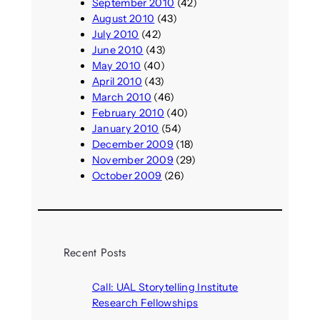
September 2010
(42)
August 2010
(43)
July 2010
(42)
June 2010
(43)
May 2010
(40)
April 2010
(43)
March 2010
(46)
February 2010
(40)
January 2010
(54)
December 2009
(18)
November 2009
(29)
October 2009
(26)
Recent Posts
Call: UAL Storytelling Institute
Research Fellowships
August 7, 2026