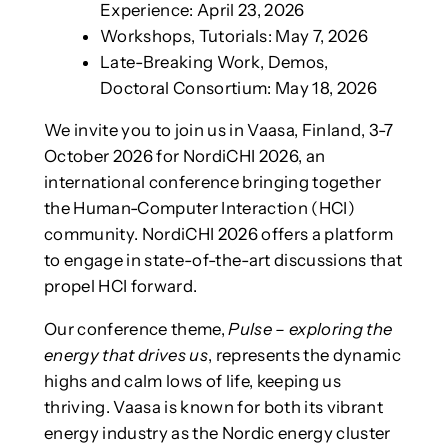
Experience: April 23, 2026
Workshops, Tutorials: May 7, 2026
Late-Breaking Work, Demos,
Doctoral Consortium: May 18, 2026
We invite you to join us in Vaasa, Finland, 3-7
October 2026 for NordiCHI 2026, an
international conference bringing together
the Human-Computer Interaction (HCI)
community. NordiCHI 2026 offers a platform
to engage in state-of-the-art discussions that
propel HCI forward.
Our conference theme,
Pulse – exploring the
energy that drives us
, represents the dynamic
highs and calm lows of life, keeping us
thriving. Vaasa is known for both its vibrant
energy industry as the Nordic energy cluster