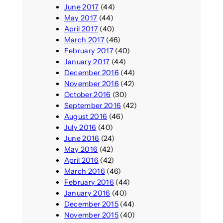
June 2017
(44)
May 2017
(44)
April 2017
(40)
March 2017
(46)
February 2017
(40)
January 2017
(44)
December 2016
(44)
November 2016
(42)
October 2016
(30)
September 2016
(42)
August 2016
(46)
July 2016
(40)
June 2016
(24)
May 2016
(42)
April 2016
(42)
March 2016
(46)
February 2016
(44)
January 2016
(40)
December 2015
(44)
November 2015
(40)