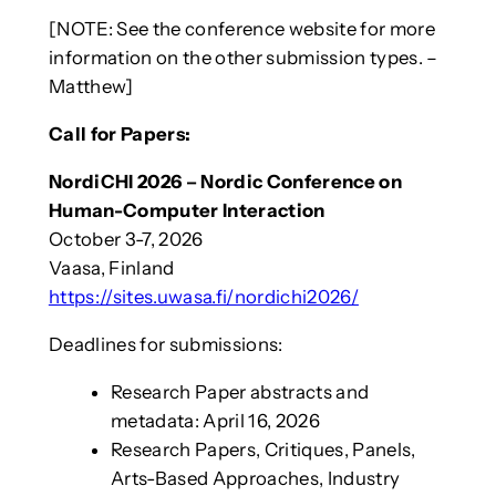
[NOTE: See the conference website for more
information on the other submission types. –
Matthew]
Call for Papers:
NordiCHI 2026 – Nordic Conference on
Human-Computer Interaction
October 3-7, 2026
Vaasa, Finland
https://sites.uwasa.fi/nordichi2026/
Deadlines for submissions:
Research Paper abstracts and
metadata: April 16, 2026
Research Papers, Critiques, Panels,
Arts-Based Approaches, Industry