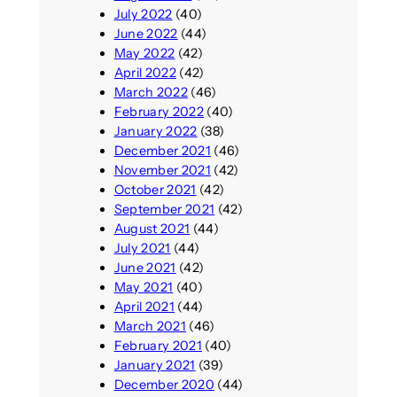
July 2022
(40)
June 2022
(44)
May 2022
(42)
April 2022
(42)
March 2022
(46)
February 2022
(40)
January 2022
(38)
December 2021
(46)
November 2021
(42)
October 2021
(42)
September 2021
(42)
August 2021
(44)
July 2021
(44)
June 2021
(42)
May 2021
(40)
April 2021
(44)
March 2021
(46)
February 2021
(40)
January 2021
(39)
December 2020
(44)