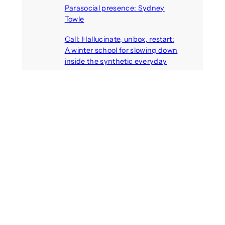
Parasocial presence: Sydney
Towle
August 7, 2026
Call: Hallucinate, unbox, restart:
A winter school for slowing down
inside the synthetic everyday
August 6, 2026
AI agents create fake identities
and deceive humans
August 6, 2026
Call: Digital Religion V: Interfaces
of Discourse, Society, and Politics
August 5, 2026
Recent Comments
michael jantzen
on
The