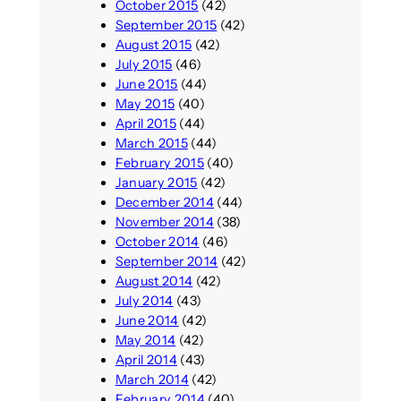
October 2015
(42)
September 2015
(42)
August 2015
(42)
July 2015
(46)
June 2015
(44)
May 2015
(40)
April 2015
(44)
March 2015
(44)
February 2015
(40)
January 2015
(42)
December 2014
(44)
November 2014
(38)
October 2014
(46)
September 2014
(42)
August 2014
(42)
July 2014
(43)
June 2014
(42)
May 2014
(42)
April 2014
(43)
March 2014
(42)
February 2014
(40)