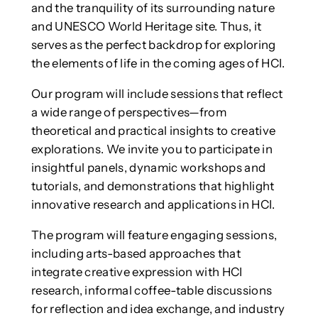
and the tranquility of its surrounding nature
and UNESCO World Heritage site. Thus, it
serves as the perfect backdrop for exploring
the elements of life in the coming ages of HCI.
Our program will include sessions that reflect
a wide range of perspectives—from
theoretical and practical insights to creative
explorations. We invite you to participate in
insightful panels, dynamic workshops and
tutorials, and demonstrations that highlight
innovative research and applications in HCI.
The program will feature engaging sessions,
including arts-based approaches that
integrate creative expression with HCI
research, informal coffee-table discussions
for reflection and idea exchange, and industry