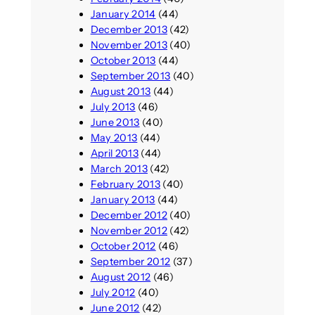
January 2014
(44)
December 2013
(42)
November 2013
(40)
October 2013
(44)
September 2013
(40)
August 2013
(44)
July 2013
(46)
June 2013
(40)
May 2013
(44)
April 2013
(44)
March 2013
(42)
February 2013
(40)
January 2013
(44)
December 2012
(40)
November 2012
(42)
October 2012
(46)
September 2012
(37)
August 2012
(46)
July 2012
(40)
June 2012
(42)