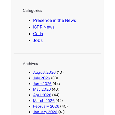
a
r
Categories
c
h
Presence in the News
ISPR News
Calls
Jobs
Archives
August 2026
(10)
July 2026
(33)
June 2026
(44)
May 2026
(40)
April 2026
(44)
March 2026
(44)
February 2026
(40)
January 2026
(41)