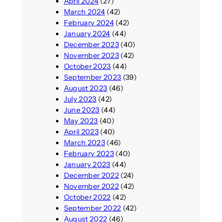
April 2024
(27)
March 2024
(42)
February 2024
(42)
January 2024
(44)
December 2023
(40)
November 2023
(42)
October 2023
(44)
September 2023
(39)
August 2023
(46)
July 2023
(42)
June 2023
(44)
May 2023
(40)
April 2023
(40)
March 2023
(46)
February 2023
(40)
January 2023
(44)
December 2022
(24)
November 2022
(42)
October 2022
(42)
September 2022
(42)
August 2022
(46)