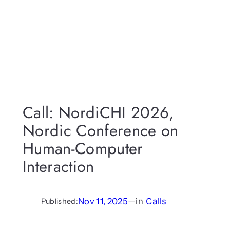
Call: NordiCHI 2026,
Nordic Conference on
Human-Computer
Interaction
Nov 11, 2025
—
in
Calls
Published: