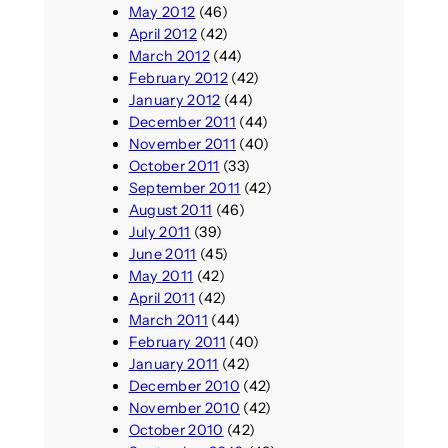
May 2012
(46)
April 2012
(42)
March 2012
(44)
February 2012
(42)
January 2012
(44)
December 2011
(44)
November 2011
(40)
October 2011
(33)
September 2011
(42)
August 2011
(46)
July 2011
(39)
June 2011
(45)
May 2011
(42)
April 2011
(42)
March 2011
(44)
February 2011
(40)
January 2011
(42)
December 2010
(42)
November 2010
(42)
October 2010
(42)