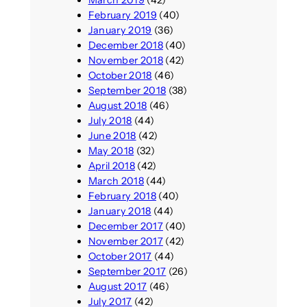
February 2019
(40)
January 2019
(36)
December 2018
(40)
November 2018
(42)
October 2018
(46)
September 2018
(38)
August 2018
(46)
July 2018
(44)
June 2018
(42)
May 2018
(32)
April 2018
(42)
March 2018
(44)
February 2018
(40)
January 2018
(44)
December 2017
(40)
November 2017
(42)
October 2017
(44)
September 2017
(26)
August 2017
(46)
July 2017
(42)