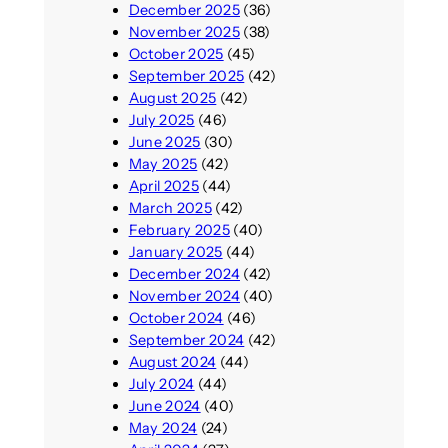
December 2025
(36)
November 2025
(38)
October 2025
(45)
September 2025
(42)
August 2025
(42)
July 2025
(46)
June 2025
(30)
May 2025
(42)
April 2025
(44)
March 2025
(42)
February 2025
(40)
January 2025
(44)
December 2024
(42)
November 2024
(40)
October 2024
(46)
September 2024
(42)
August 2024
(44)
July 2024
(44)
June 2024
(40)
May 2024
(24)