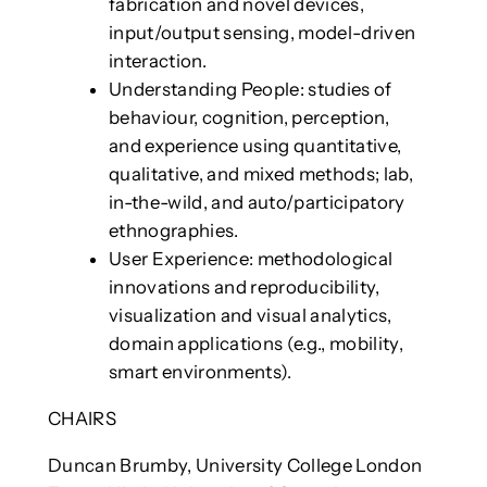
fabrication and novel devices,
input/output sensing, model-driven
interaction.
Understanding People: studies of
behaviour, cognition, perception,
and experience using quantitative,
qualitative, and mixed methods; lab,
in-the-wild, and auto/participatory
ethnographies.
User Experience: methodological
innovations and reproducibility,
visualization and visual analytics,
domain applications (e.g., mobility,
smart environments).
CHAIRS
Duncan Brumby, University College London