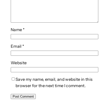
Name
*
Email
*
Website
Save my name, email, and website in this
browser for the next time I comment.