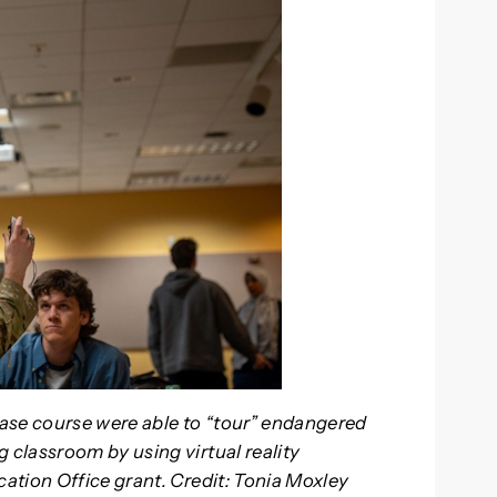
ase course were able to “tour” endangered
classroom by using virtual reality
ation Office grant. Credit: Tonia Moxley