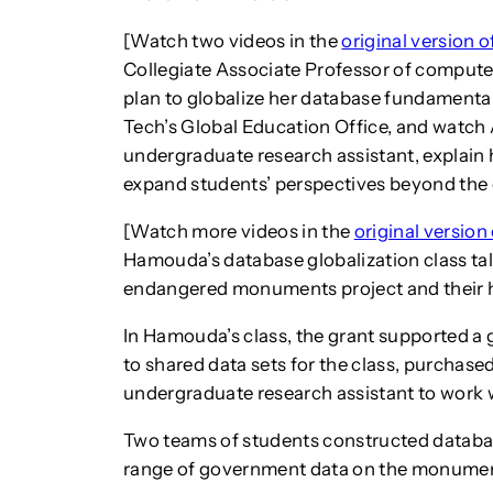
[Watch two videos in the
original version o
Collegiate Associate Professor of comput
plan to globalize her database fundamental
Tech’s Global Education Office, and watc
undergraduate research assistant, explain 
expand students’ perspectives beyond the
[Watch more videos in the
original version 
Hamouda’s database globalization class ta
endangered monuments project and their ho
In Hamouda’s class, the grant supported a
to shared data sets for the class, purchas
undergraduate research assistant to work w
Two teams of students constructed databas
range of government data on the monument