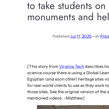
to take students on 
monuments and hel
Jul 11, 2025
—
in
Pre
Published:
[This story from
Virginia Tech
describes ho
science course there is using a Global Lear
Egyptian (and soon other) heritage sites via
for real-world clients to use as they wor
those sites. See the original version of the
mentioned videos. –Matthew]