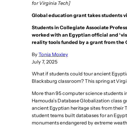
for Virginia Tech]
Global education grant takes students v
Students in Collegiate Associate Profes
worked with an Egyptian official and ‘vi
reality tools funded by a grant from the
By
Tonia Moxley
July 7, 2025
What if students could tour ancient Egypt
Blacksburg classroom? This spring at Virgi
More than 95 computer science students in
Hamouda’s Database Globalization class got 
ancient Egyptian heritage sites from their
student teams built databases for an Egyp
monuments endangered by extreme weath