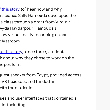
f this story
to] hear how and why
er science Sally Hamouda developed the
s class through a grant from Virginia
h Ayda Haydarpour, Hamouda’s
how virtual reality technologies can
 classroom.
of this story
to see three] students in
lk about why they chose to work on the
pes for it.
 guest speaker from Egypt, provided access
ed VR headsets, and funded an
ith the students.
es and user interfaces that contained a
s, including: