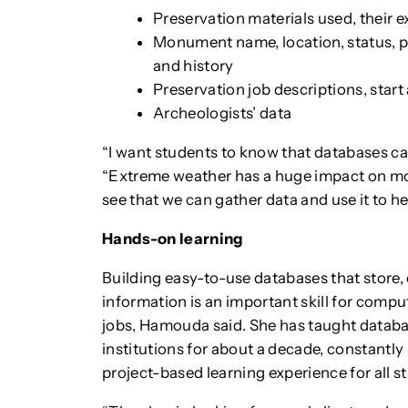
Preservation materials used, their e
Monument name, location, status, pho
and history
Preservation job descriptions, start
Archeologists’ data
“I want students to know that databases c
“Extreme weather has a huge impact on mo
see that we can gather data and use it to h
Hands-on learning
Building easy-to-use databases that store, 
information is an important skill for compu
jobs, Hamouda said. She has taught databa
institutions for about a decade, constantly 
project-based learning experience for all st