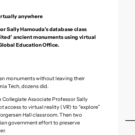
irtually anywhere
sor Sally Hamouda’s database class
sited’ ancient monuments using virtual
 Global Education Office.
ian monuments without leaving their
nia Tech, dozens did.
 Collegiate Associate Professor Sally
access to virtual reality (VR) to “explore”
 Torgersen Hall classroom. Then two
tian government effort to preserve
er.