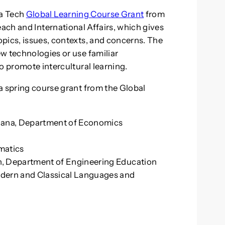
ia Tech
Global Learning Course Grant
from
reach and International Affairs, which gives
pics, issues, contexts, and concerns. The
w technologies or use familiar
o promote intercultural learning.
a spring course grant from the Global
hana, Department of Economics
matics
, Department of Engineering Education
dern and Classical Languages and