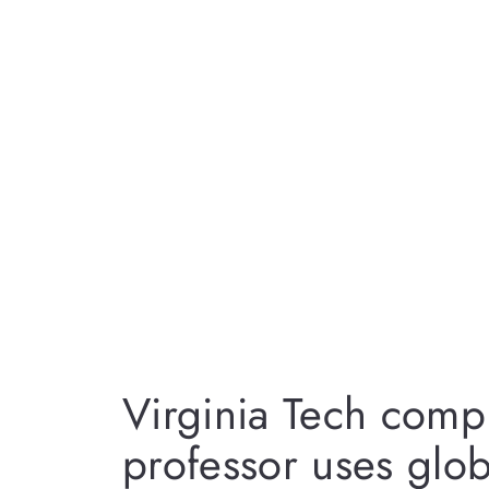
Virginia Tech comp
professor uses glob