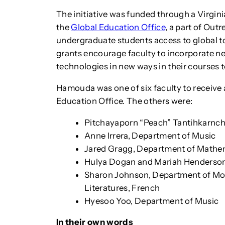
The initiative was funded through a Virgin
the
Global Education Office
, a part of Out
undergraduate students access to global to
grants encourage faculty to incorporate ne
technologies in new ways in their courses t
Hamouda was one of six faculty to receive 
Education Office. The others were:
Pitchayaporn “Peach” Tantihkarnc
Anne Irrera, Department of Music
Jared Gragg, Department of Mathe
Hulya Dogan and Mariah Henderson
Sharon Johnson, Department of Mo
Literatures, French
Hyesoo Yoo, Department of Music
In their own words