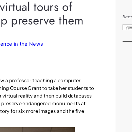
virtual tours of
p preserve them
Sear
S
e
a
sence in the News
r
c
h
w a professor teaching a computer
ning Course Grant to take her students to
 virtual reality and then build databases
k to preserve endangered monuments at
 story for six more images and the five