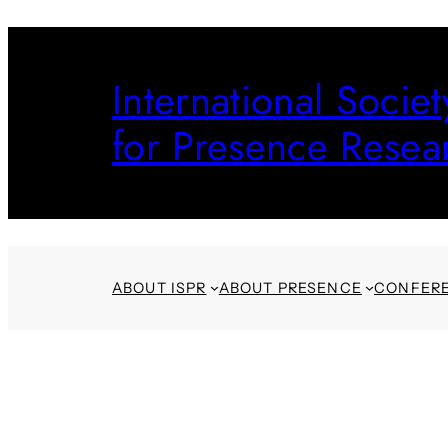
Skip
to
International Societ
content
for Presence Resea
ABOUT ISPR
ABOUT PRESENCE
CONFER