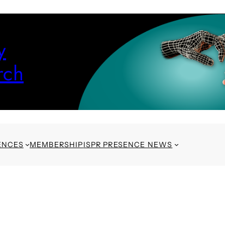
y
rch
ENCES
MEMBERSHIP
ISPR PRESENCE NEWS