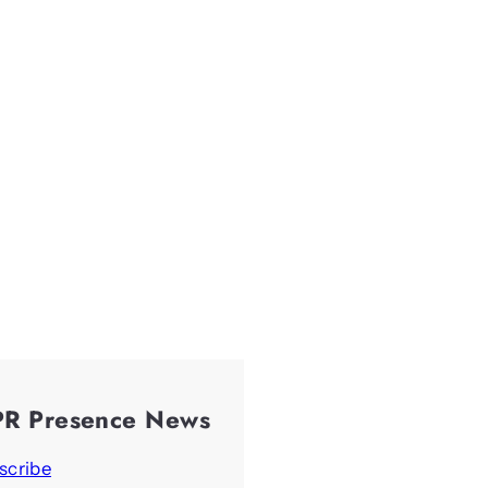
PR Presence News
scribe