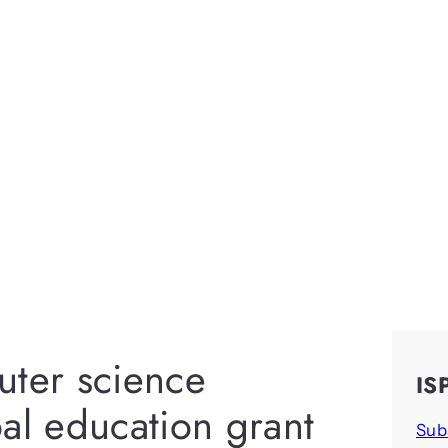
uter science
IS
al education grant
Sub