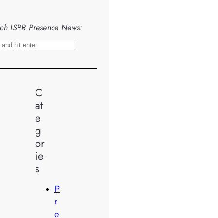
ch ISPR Presence News:
C
at
e
g
or
ie
s
P
r
e