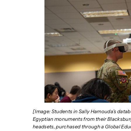
[Image: Students in Sally Hamouda’s datab
Egyptian monuments from their Blacksburg 
headsets, purchased through a Global Educ