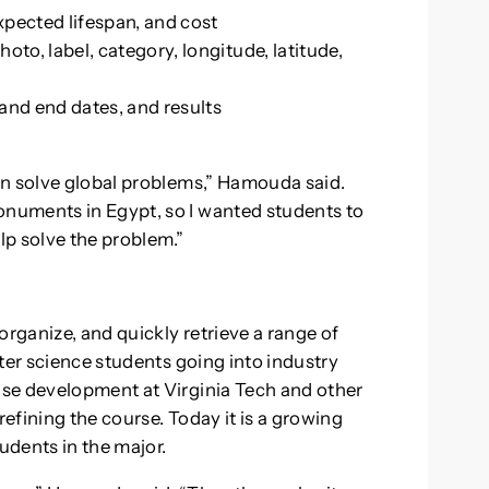
xpected lifespan, and cost
to, label, category, longitude, latitude,
 and end dates, and results
an solve global problems,” Hamouda said.
numents in Egypt, so I wanted students to
elp solve the problem.”
organize, and quickly retrieve a range of
ter science students going into industry
se development at Virginia Tech and other
refining the course. Today it is a growing
udents in the major.