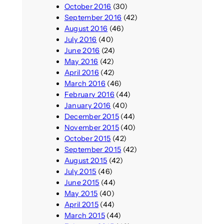
October 2016
(30)
September 2016
(42)
August 2016
(46)
July 2016
(40)
June 2016
(24)
May 2016
(42)
April 2016
(42)
March 2016
(46)
February 2016
(44)
January 2016
(40)
December 2015
(44)
November 2015
(40)
October 2015
(42)
September 2015
(42)
August 2015
(42)
July 2015
(46)
June 2015
(44)
May 2015
(40)
April 2015
(44)
March 2015
(44)