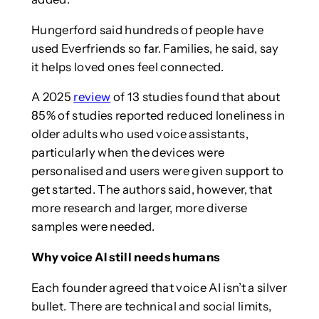
Hungerford said hundreds of people have
used Everfriends so far. Families, he said, say
it helps loved ones feel connected.
A 2025
review
of 13 studies found that about
85% of studies reported reduced loneliness in
older adults who used voice assistants,
particularly when the devices were
personalised and users were given support to
get started. The authors said, however, that
more research and larger, more diverse
samples were needed.
Why voice AI still needs humans
Each founder agreed that voice AI isn’t a silver
bullet. There are technical and social limits,