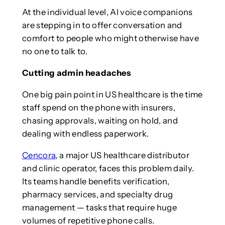
At the individual level, AI voice companions
are stepping in to offer conversation and
comfort to people who might otherwise have
no one to talk to.
Cutting admin headaches
One big pain point in US healthcare is the time
staff spend on the phone with insurers,
chasing approvals, waiting on hold, and
dealing with endless paperwork.
Cencora
, a major US healthcare distributor
and clinic operator, faces this problem daily.
Its teams handle benefits verification,
pharmacy services, and specialty drug
management — tasks that require huge
volumes of repetitive phone calls.