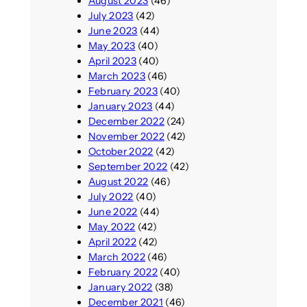
August 2023
(46)
July 2023
(42)
June 2023
(44)
May 2023
(40)
April 2023
(40)
March 2023
(46)
February 2023
(40)
January 2023
(44)
December 2022
(24)
November 2022
(42)
October 2022
(42)
September 2022
(42)
August 2022
(46)
July 2022
(40)
June 2022
(44)
May 2022
(42)
April 2022
(42)
March 2022
(46)
February 2022
(40)
January 2022
(38)
December 2021
(46)