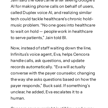
AI for making phone calls on behalf of users,
called Duplex voice AI, and realizing similar
tech could tackle healthcare’s chronic hold-
music problem. “No one goes into healthcare
to wait on hold — people work in healthcare
to serve patients,” Jain told BI.
Now, instead of staff waiting down the line,
Infinitus’s voice agent, Eva, helps Cencora
handle calls, ask questions, and update
records automatically. “Eva will actually
converse with the payer counselor, changing
the way she asks questions based on how the
payer responds,” Buck said. If something’s
unclear, he added, Eva escalates it to a
human.