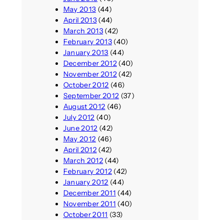
May 2013
(44)
April 2013
(44)
March 2013
(42)
February 2013
(40)
January 2013
(44)
December 2012
(40)
November 2012
(42)
October 2012
(46)
September 2012
(37)
August 2012
(46)
July 2012
(40)
June 2012
(42)
May 2012
(46)
April 2012
(42)
March 2012
(44)
February 2012
(42)
January 2012
(44)
December 2011
(44)
November 2011
(40)
October 2011
(33)