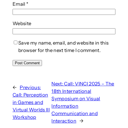
Email
*
Website
Save my name, email, and website in this
browser for the next time I comment.
Next:
Call: VINCI 2025 – The
←
Previous:
18th International
Call: Perception
Symposium on Visual
in Games and
Information
Virtual Worlds III
Communication and
Workshop
Interaction
→