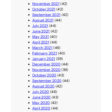
November 2021
(42)
October 2021
(42)
September 2021
(42)
August 2021
(44)
July 2021
(44)
June 2021
(42)
May 2021
(40)
April 2021
(44)
March 2021
(46)
February 2021
(40)
January 2021
(39)
December 2020
(44)
November 2020
(39)
October 2020
(43)
September 2020
(44)
August 2020
(42)
July 2020
(46)
June 2020
(43)
May 2020
(42)
April 2020
(44)