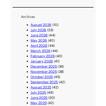
Archives
August 2026
(10)
July 2026
(33)
June 2026
(44)
May 2026
(40)
April 2026
(44)
March 2026
(44)
February 2026
(40)
January 2026
(41)
December 2025
(36)
November 2025
(38)
October 2025
(45)
September 2025
(42)
August 2025
(42)
July 2025
(46)
June 2025
(30)
May 2025
(42)