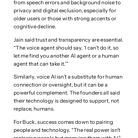
from speech errors and background noise to
privacy and digital exclusion, especially for
older users or those with strong accents or
cognitive decline.
Jain said trust and transparency are essential.
“The voice agent should say, ‘I can’t do it, so
let me find you another AI agent or a human
agent that can take it.’”
Similarly, voice AI isn’t a substitute for human
connection or oversight, but it can be a
powerful complement. The founders all said
their technology is designed to support, not
replace, humans.
For Buck, success comes down to pairing
people and technology. “The real power isn’t