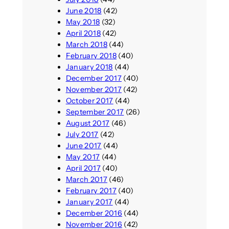
June 2018
(42)
May 2018
(32)
April 2018
(42)
March 2018
(44)
February 2018
(40)
January 2018
(44)
December 2017
(40)
November 2017
(42)
October 2017
(44)
September 2017
(26)
August 2017
(46)
July 2017
(42)
June 2017
(44)
May 2017
(44)
April 2017
(40)
March 2017
(46)
February 2017
(40)
January 2017
(44)
December 2016
(44)
November 2016
(42)