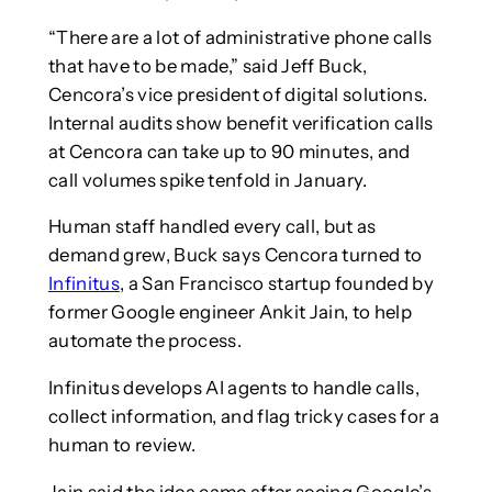
“There are a lot of administrative phone calls
that have to be made,” said Jeff Buck,
Cencora’s vice president of digital solutions.
Internal audits show benefit verification calls
at Cencora can take up to 90 minutes, and
call volumes spike tenfold in January.
Human staff handled every call, but as
demand grew, Buck says Cencora turned to
Infinitus
, a San Francisco startup founded by
former Google engineer Ankit Jain, to help
automate the process.
Infinitus develops AI agents to handle calls,
collect information, and flag tricky cases for a
human to review.
Jain said the idea came after seeing Google’s