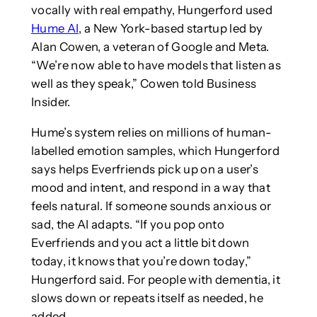
vocally with real empathy, Hungerford used
Hume AI
, a New York-based startup led by
Alan Cowen, a veteran of Google and Meta.
“We’re now able to have models that listen as
well as they speak,” Cowen told Business
Insider.
Hume’s system relies on millions of human-
labelled emotion samples, which Hungerford
says helps Everfriends pick up on a user’s
mood and intent, and respond in a way that
feels natural. If someone sounds anxious or
sad, the AI adapts. “If you pop onto
Everfriends and you act a little bit down
today, it knows that you’re down today,”
Hungerford said. For people with dementia, it
slows down or repeats itself as needed, he
added.