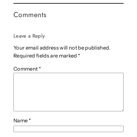
Comments
Leave a Reply
Your email address will not be published.
Required fields are marked
*
Comment
*
Name
*