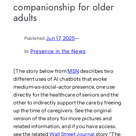
companionship for older
adults
Jun 17, 2025
—
Published:
in
Presence in the News
[The story below from
MSN
describes two
different uses of AI chatbots that evoke
medium-as-social-actor presence, one use
directly for the healthcare of seniors and the
other to indirectly support the care by freeing
up the time of caregivers. See the original
version of the story for more pictures and
related information, and if you have access,
see the related
Wall Street Journal
story “The