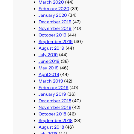
March 2020
(44)
February 2020
(39)
January 2020
(34)
December 2019
(42)
November 2019
(40)
October 2019
(44)
September 2019
(40)
August 2019
(44)
July 2019
(44)
June 2019
(38)
May 2019
(46)
April 2019
(44)
March 2019
(42)
February 2019
(40)
January 2019
(36)
December 2018
(40)
November 2018
(42)
October 2018
(46)
September 2018
(38)
August 2018
(46)
July 2018
(44)