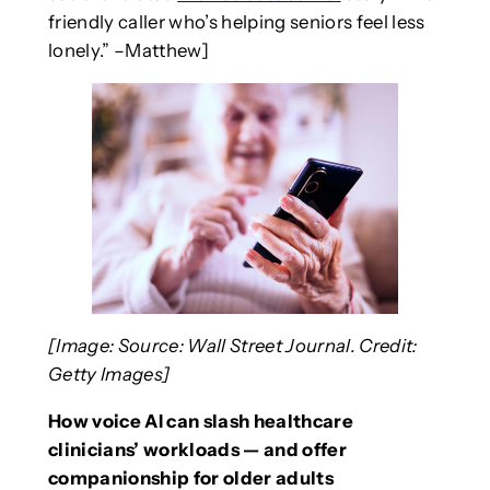
friendly caller who’s helping seniors feel less
lonely.” –Matthew]
[Image: Source: Wall Street Journal. Credit:
Getty Images]
How voice AI can slash healthcare
clinicians’ workloads — and offer
companionship for older adults