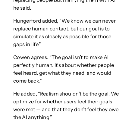
replacing people but marrying them with AI,”
he said.
Hungerford added, “We know we can never
replace human contact, but our goal is to
simulate it as closely as possible for those
gaps in life.”
Cowen agrees: “The goal isn’t to make AI
perfectly human. It’s about whether people
feel heard, get what they need, and would
come back.”
He added, “Realism shouldn’t be the goal. We
optimize for whether users feel their goals
were met — and that they don’t feel they owe
the AI anything.”