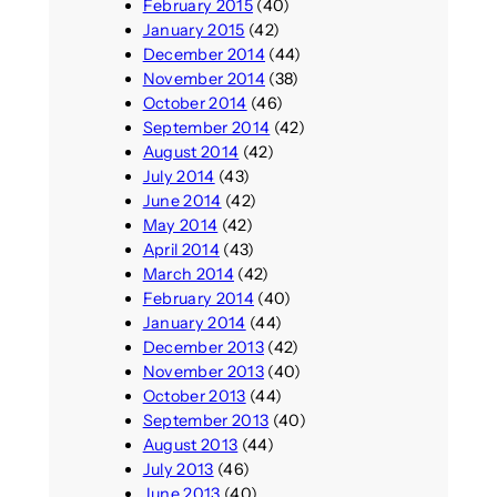
February 2015
(40)
January 2015
(42)
December 2014
(44)
November 2014
(38)
October 2014
(46)
September 2014
(42)
August 2014
(42)
July 2014
(43)
June 2014
(42)
May 2014
(42)
April 2014
(43)
March 2014
(42)
February 2014
(40)
January 2014
(44)
December 2013
(42)
November 2013
(40)
October 2013
(44)
September 2013
(40)
August 2013
(44)
July 2013
(46)
June 2013
(40)