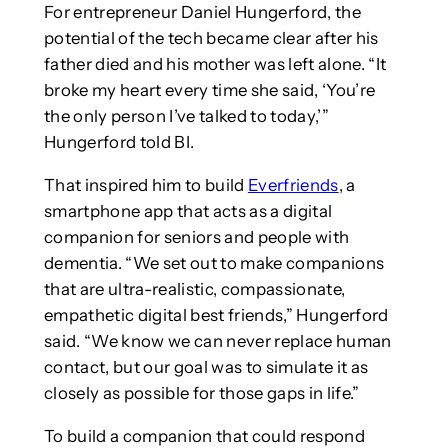
For entrepreneur Daniel Hungerford, the
potential of the tech became clear after his
father died and his mother was left alone. “It
broke my heart every time she said, ‘You’re
the only person I’ve talked to today,’”
Hungerford told BI.
That inspired him to build
Everfriends
, a
smartphone app that acts as a digital
companion for seniors and people with
dementia. “We set out to make companions
that are ultra-realistic, compassionate,
empathetic digital best friends,” Hungerford
said. “We know we can never replace human
contact, but our goal was to simulate it as
closely as possible for those gaps in life.”
To build a companion that could respond