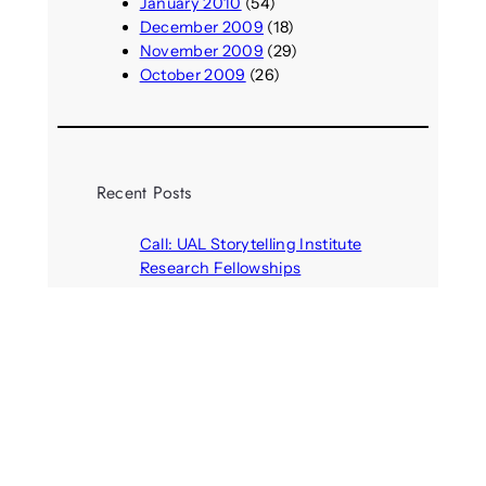
January 2010
(54)
December 2009
(18)
November 2009
(29)
October 2009
(26)
Recent Posts
Call: UAL Storytelling Institute
Research Fellowships
August 7, 2026
Parasocial presence: Sydney
Towle
August 7, 2026
Call: Hallucinate, unbox, restart:
A winter school for slowing down
inside the synthetic everyday
August 6, 2026
AI agents create fake identities