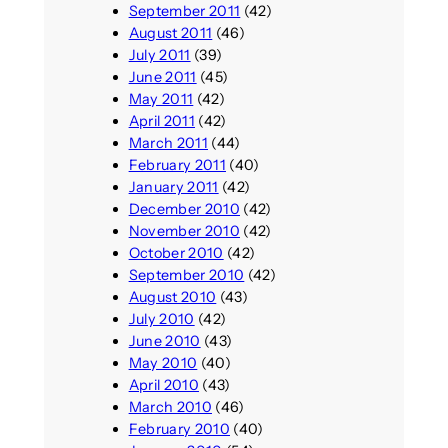
September 2011
(42)
August 2011
(46)
July 2011
(39)
June 2011
(45)
May 2011
(42)
April 2011
(42)
March 2011
(44)
February 2011
(40)
January 2011
(42)
December 2010
(42)
November 2010
(42)
October 2010
(42)
September 2010
(42)
August 2010
(43)
July 2010
(42)
June 2010
(43)
May 2010
(40)
April 2010
(43)
March 2010
(46)
February 2010
(40)