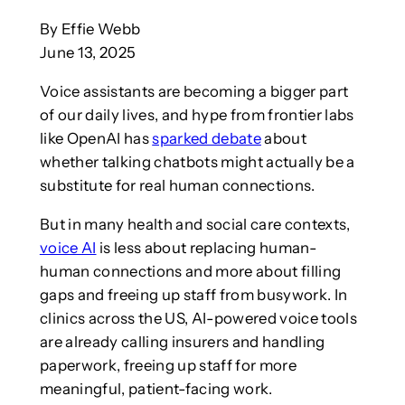
By Effie Webb
June 13, 2025
Voice assistants are becoming a bigger part
of our daily lives, and hype from frontier labs
like OpenAI has
sparked debate
about
whether talking chatbots might actually be a
substitute for real human connections.
But in many health and social care contexts,
voice AI
is less about replacing human-
human connections and more about filling
gaps and freeing up staff from busywork. In
clinics across the US, AI-powered voice tools
are already calling insurers and handling
paperwork, freeing up staff for more
meaningful, patient-facing work.