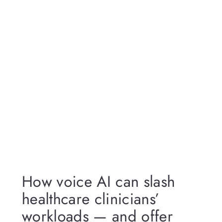
How voice AI can slash
healthcare clinicians’
workloads — and offer