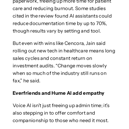
paperwork, freeing up more time for patient
care and reducing burnout. Some studies
cited in the review found AI assistants could
reduce documentation time by up to 70%,
though results vary by setting and tool.
But even with wins like Cencora, Jain said
rolling out new tech in healthcare means long
sales cycles and constant return on
investment audits. “Change moves slowly
when so much of the industry still runs on
fax,” he said.
Everfriends and Hume AI add empathy
Voice AI isn’t just freeing up admin time; it’s
also stepping in to offer comfort and
companionship to those who need it most.