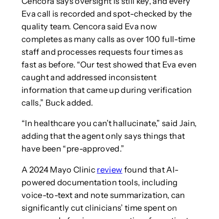
Cencora says oversight is still key, and every
Eva call is recorded and spot-checked by the
quality team. Cencora said Eva now
completes as many calls as over 100 full-time
staff and processes requests four times as
fast as before. “Our test showed that Eva even
caught and addressed inconsistent
information that came up during verification
calls,” Buck added.
“In healthcare you can’t hallucinate,” said Jain,
adding that the agent only says things that
have been “pre-approved.”
A 2024 Mayo Clinic
review
found that AI-
powered documentation tools, including
voice-to-text and note summarization, can
significantly cut clinicians’ time spent on