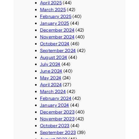
April 2025
(44)
March 2025
(42)
February 2025
(40)
January 2025
(44)
December 2024
(42)
November 2024
(40)
October 2024
(46)
September 2024
(42)
August 2024
(44)
July 2024
(44)
June 2024
(40)
May 2024
(24)
April 2024
(27)
March 2024
(42)
February 2024
(42)
January 2024
(44)
December 2023
(40)
November 2023
(42)
October 2023
(44)
September 2023
(39)