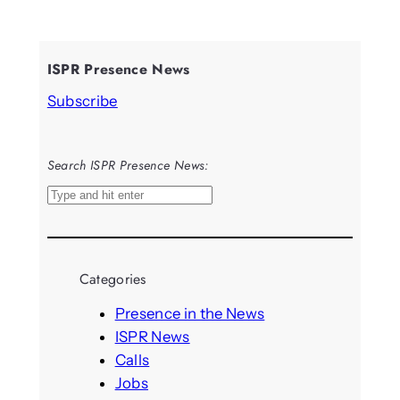
ISPR Presence News
Subscribe
Search ISPR Presence News:
S
e
a
r
Categories
c
h
Presence in the News
ISPR News
Calls
Jobs